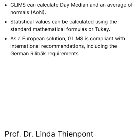
GLIMS can calculate Day Median and an average of
normals (AoN).
Statistical values can be calculated using the
standard mathematical formulas or Tukey.
As a European solution, GLIMS is compliant with
international recommendations, including the
German Rilibäk requirements.
Prof. Dr. Linda Thienpont