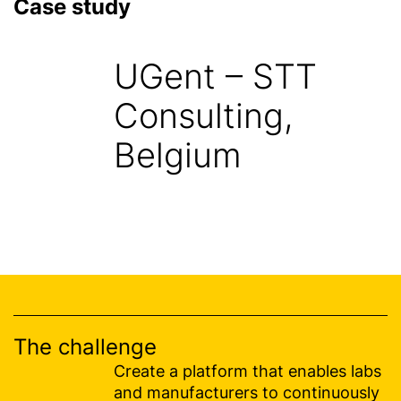
Case study
UGent – STT
Consulting,
Belgium
The challenge
Create a platform that enables labs
and manufacturers to continuously