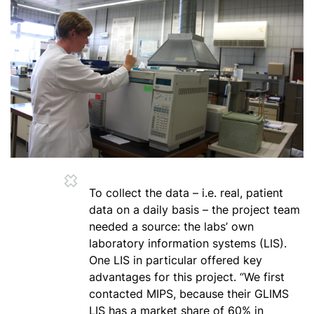
To collect the data – i.e. real, patient
data on a daily basis – the project team
needed a source: the labs’ own
laboratory information systems (LIS).
One LIS in particular offered key
advantages for this project. “We first
contacted MIPS, because their GLIMS
LIS has a market share of 60% in