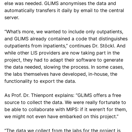
else was needed. GLIMS anonymises the data and
automatically transfers it daily by email to the central
server.
“What’s more, we wanted to include only outpatients,
and GLIMS already contained a code that distinguishes
outpatients from inpatients,” continues Dr. Stöckl. And
while other LIS providers are now taking part in the
project, they had to adapt their software to generate
the data needed, slowing the process. In some cases,
the labs themselves have developed, in-house, the
functionality to export the data.
As Prof. Dr. Thienpont explains: “GLIMS offers a free
source to collect the data. We were really fortunate to
be able to collaborate with MIPS: if it weren’t for them,
we might not even have embarked on this project.”
“The data we collect from the labs for the project is