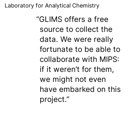
Laboratory for Analytical Chemistry
GLIMS offers a free
source to collect the
data. We were really
fortunate to be able to
collaborate with MIPS:
if it weren’t for them,
we might not even
have embarked on this
project.