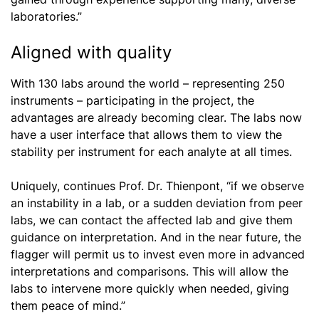
laboratories.”
Aligned with quality
With 130 labs around the world – representing 250
instruments – participating in the project, the
advantages are already becoming clear. The labs now
have a user interface that allows them to view the
stability per instrument for each analyte at all times.
Uniquely, continues Prof. Dr. Thienpont, “if we observe
an instability in a lab, or a sudden deviation from peer
labs, we can contact the affected lab and give them
guidance on interpretation. And in the near future, the
flagger will permit us to invest even more in advanced
interpretations and comparisons. This will allow the
labs to intervene more quickly when needed, giving
them peace of mind.”