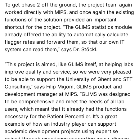
To get phase 2 off the ground, the project team again
worked directly with MIPS, and once again the existing
functions of the solution provided an important
shortcut for the project. “The GLIMS statistics module
already offered the ability to automatically calculate
flagger rates and forward them, so that our own IT
system can read them,” says Dr. Stöckl.
“This project is aimed, like GLIMS itself, at helping labs
improve quality and service, so we were very pleased
to be able to support the University of Ghent and STT
Consulting,” says Filip Migom, GLIMS product and
development manager at MIPS. “GLIMS was designed
to be comprehensive and meet the needs of all lab
users, which meant that it already had the functions
necessary for the Patient Percentiler. It’s a great
example of how an industry player can support
academic development projects using expertise
gained through experience supporting many, diverse