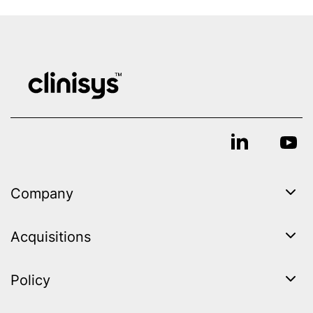
Company
Acquisitions
Policy