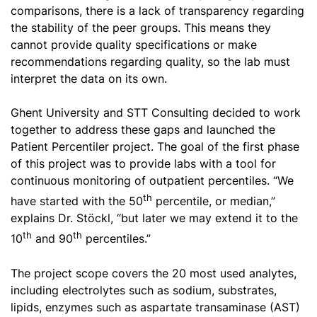
comparisons, there is a lack of transparency regarding
the stability of the peer groups. This means they
cannot provide quality specifications or make
recommendations regarding quality, so the lab must
interpret the data on its own.
Ghent University and STT Consulting decided to work
together to address these gaps and launched the
Patient Percentiler project. The goal of the first phase
of this project was to provide labs with a tool for
continuous monitoring of outpatient percentiles. “We
th
have started with the 50
percentile, or median,”
explains Dr. Stöckl, “but later we may extend it to the
th
th
10
and 90
percentiles.”
The project scope covers the 20 most used analytes,
including electrolytes such as sodium, substrates,
lipids, enzymes such as aspartate transaminase (AST)