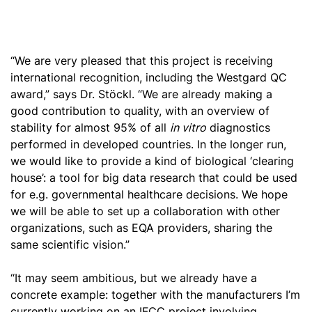
“We are very pleased that this project is receiving
international recognition, including the Westgard QC
award,” says Dr. Stöckl. “We are already making a
good contribution to quality, with an overview of
stability for almost 95% of all
in vitro
diagnostics
performed in developed countries. In the longer run,
we would like to provide a kind of biological ‘clearing
house’: a tool for big data research that could be used
for e.g. governmental healthcare decisions. We hope
we will be able to set up a collaboration with other
organizations
, such as EQA providers, sharing the
same scientific vision.”
“It may seem ambitious, but we already have a
concrete example: together with the manufacturers I’m
currently working on an IFCC project involving