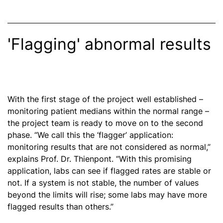
'Flagging' abnormal results
With the first stage of the project well established –
monitoring patient medians within the normal range –
the project team is ready to move on to the second
phase. “We call this the ‘flagger’ application:
monitoring results that are not considered as normal,”
explains Prof. Dr. Thienpont. “With this promising
application, labs can see if flagged rates are stable or
not. If a system is not stable, the number of values
beyond the limits will rise; some labs may have more
flagged results than others.”