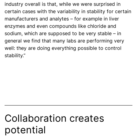
industry overall is that, while we were surprised in
certain cases with the variability in stability for certain
manufacturers and analytes – for example in liver
enzymes and even compounds like chloride and
sodium, which are supposed to be very stable – in
general we find that many labs are performing very
well: they are doing everything possible to control
stability.”
Collaboration creates
potential