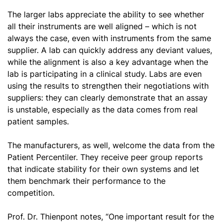
The larger labs appreciate the ability to see whether
all their instruments are well aligned – which is not
always the case, even with instruments from the same
supplier. A lab can quickly address any deviant values,
while the alignment is also a key advantage when the
lab is participating in a clinical study. Labs are even
using the results to strengthen their negotiations with
suppliers: they can clearly demonstrate that an assay
is unstable, especially as the data comes from real
patient samples.
The manufacturers, as well, welcome the data from the
Patient Percentiler. They receive peer group reports
that indicate stability for their own systems and let
them benchmark their performance to the
competition.
Prof. Dr. Thienpont notes, “One important result for the