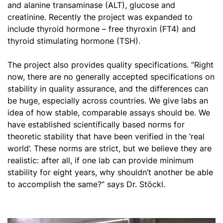
and alanine transaminase (ALT), glucose and
creatinine. Recently the project was expanded to
include thyroid hormone – free thyroxin (FT4) and
thyroid stimulating hormone (TSH).
The project also provides quality specifications. “Right
now, there are no generally accepted specifications on
stability in quality assurance, and the differences can
be huge, especially across countries. We give labs an
idea of how stable, comparable assays should be. We
have established scientifically based norms for
theoretic stability that have been verified in the ‘real
world’. These norms are strict, but we believe they are
realistic: after all, if one lab can provide minimum
stability for eight years, why shouldn’t another be able
to accomplish the same?” says Dr. Stöckl.