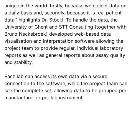
unique in the world: firstly, because we collect data on
a daily basis and, secondly, because it is real patient
data,” highlights Dr. Stöckl. To handle the data, the
University of Ghent and STT Consulting (together with
Bruno Neckebroek) developed web-based data
visualisation and interpretation software allowing the
project team to provide regular, individual laboratory
reports as well as general reports about assay quality
and stability.
Each lab can access its own data via a secure
connection to the software, while the project team can
see the complete set, allowing data to be grouped per
manufacturer or per lab instrument.