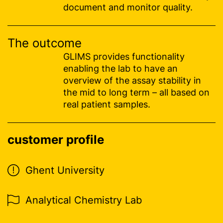
document and monitor quality.
The outcome
GLIMS provides functionality
enabling the lab to have an
overview of the assay stability in
the mid to long term – all based on
real patient samples.
customer profile
Ghent University
Analytical Chemistry Lab