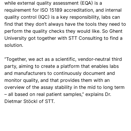
while external quality assessment (EQA) is a
requirement for ISO 15189 accreditation, and internal
quality control (IQC) is a key responsibility, labs can
find that they don’t always have the tools they need to
perform the quality checks they would like. So Ghent
University got together with STT Consulting to find a
solution.
“Together, we act as a scientific, vendor-neutral third
party, aiming to create a platform that enables labs
and manufacturers to continuously document and
monitor quality, and that provides them with an
overview of the assay stability in the mid to long term
– all based on real patient samples,” explains Dr.
Dietmar Stöckl of STT.