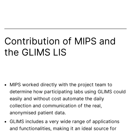
Contribution of MIPS and
the GLIMS LIS
MIPS worked directly with the project team to
determine how participating labs using GLIMS could
easily and without cost automate the daily
collection and communication of the real,
anonymised patient data.
GLIMS includes a very wide range of applications
and functionalities, making it an ideal source for