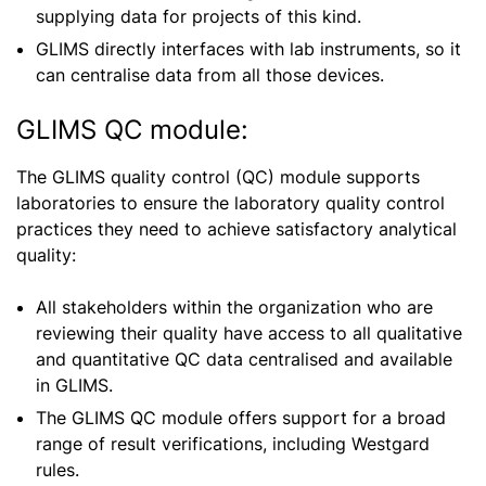
supplying data for projects of this kind.
GLIMS directly interfaces with lab instruments, so it
can
centralise
data from all those devices.
GLIMS QC module:
The GLIMS quality control (QC) module supports
laboratories to ensure the laboratory quality control
practices they need to achieve satisfactory analytical
quality:
All stakeholders within the
organization
who are
reviewing their quality have access to all qualitative
and quantitative QC data
centralised
and available
in GLIMS.
The GLIMS QC module offers support for a broad
range of result verifications, including Westgard
rules.