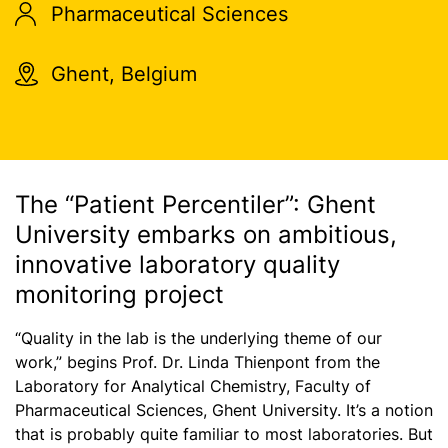
Pharmaceutical Sciences
Ghent, Belgium
The “Patient Percentiler”: Ghent
University embarks on ambitious,
innovative laboratory quality
monitoring project
“Quality in the lab is the underlying theme of our
work,” begins Prof. Dr. Linda Thienpont from the
Laboratory for Analytical Chemistry, Faculty of
Pharmaceutical Sciences, Ghent University. It’s a notion
that is probably quite familiar to most laboratories. But