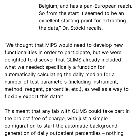
Belgium, and has a pan-European reach.
So from the start it seemed to be an
excellent starting point for extracting
the data,” Dr. Stöckl recalls.
“We thought that MIPS would need to develop new
functionalities in order to participate, but we were
delighted to discover that GLIMS already included
what we needed: specifically a function for
automatically calculating the daily median for a
number of test parameters (including instrument,
method, reagent, percentile, etc.), as well as a way to
flexibly export this data!”
This meant that any lab with GLIMS could take part in
the project free of charge, with just a simple
configuration to start the automatic background
generation of daily outpatient percentiles – nothing