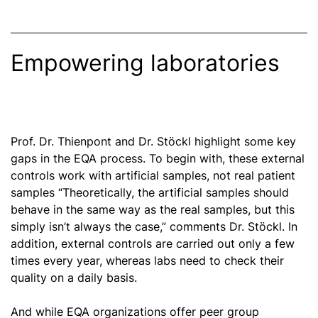
Empowering laboratories
Prof. Dr. Thienpont and Dr. Stöckl highlight some key
gaps in the EQA process. To begin with, these external
controls work with artificial samples, not real patient
samples “Theoretically, the artificial samples should
behave in the same way as the real samples, but this
simply isn’t always the case,” comments Dr. Stöckl. In
addition, external controls are carried out only a few
times every year, whereas labs need to check their
quality on a daily basis.
And while EQA
organizations
offer peer group