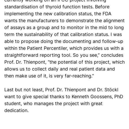
standardisation
of thyroid function tests. Before
implementing the new calibration status, the FDA
wants the manufacturers to demonstrate the alignment
of assays as a group and to monitor in the mid to long
term the sustainability of that calibration status. I was
able to propose doing the documenting and follow-up
within the Patient Percentiler, which provides us with a
straightforward reporting tool. So you see,” concludes
Prof. Dr. Thienpont, “the potential of this project, which
allows us to collect daily and real patient data and
then make use of it, is very far-reaching.”
Last but not least, Prof. Dr. Thienpont and Dr. Stöckl
want to give special thanks to Kenneth Goossens, PhD
student, who manages the project with great
dedication.