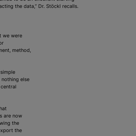
acting the data,” Dr. Stöckl recalls.
ut we were
or
ument, method,
 simple
 nothing else
central
hat
rs are now
owing the
export the