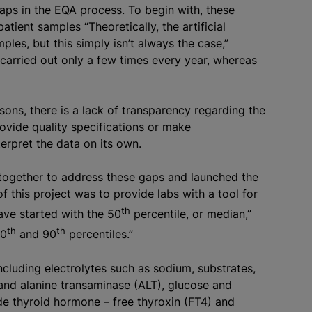
gaps in the EQA process. To begin with, these
atient samples “Theoretically, the artificial
les, but this simply isn’t always the case,”
 carried out only a few times every year, whereas
ons, there is a lack of transparency regarding the
rovide quality specifications or make
erpret the data on its own.
together to address these gaps and launched the
of this project was to provide labs with a tool for
th
ave started with the 50
percentile, or median,”
th
th
10
and 90
percentiles.”
cluding electrolytes such as sodium, substrates,
and alanine transaminase (ALT), glucose and
de thyroid hormone – free thyroxin (FT4) and