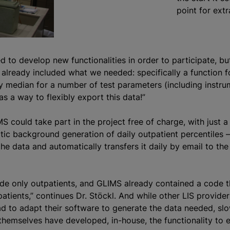
point for extr
 to develop new functionalities in order to participate, b
already included what we needed: specifically a function f
ly median for a number of test parameters (including instr
 as a way to flexibly export this data!”
S could take part in the project free of charge, with just a
tic background generation of daily outpatient percentiles –
 data and automatically transfers it daily by email to the 
de only outpatients, and GLIMS already contained a code t
patients,” continues Dr. Stöckl. And while other LIS provide
had to adapt their software to generate the data needed, sl
themselves have developed, in-house, the functionality to 