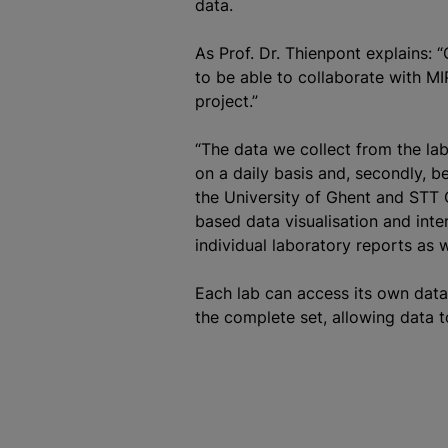
data.
As Prof. Dr. Thienpont explains: 
to be able to collaborate with MI
project.”
“The data we collect from the labs
on a daily basis and, secondly, bec
the University of Ghent and STT
based data visualisation and inte
individual laboratory reports as w
Each lab can access its own data
the complete set, allowing data 