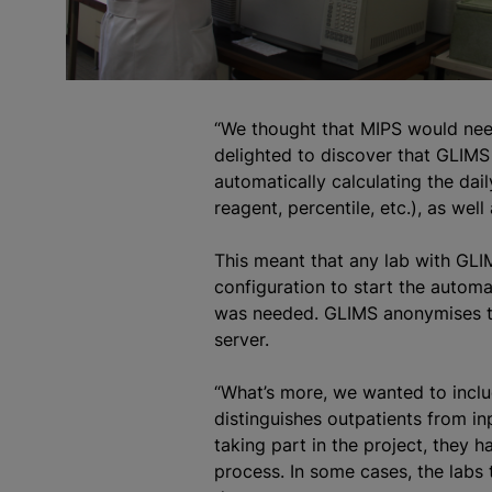
“We thought that MIPS would need
delighted to discover that GLIMS 
automatically calculating the dai
reagent, percentile, etc.), as well
This meant that any lab with GLIM
configuration to start the automa
was needed. GLIMS anonymises the
server.
“What’s more, we wanted to inclu
distinguishes outpatients from in
taking part in the project, they 
process. In some cases, the labs 