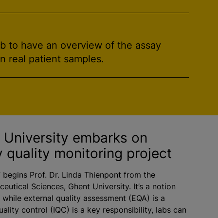
ab to have an overview of the assay
on real patient samples.
t University embarks on
y quality monitoring project
” begins Prof. Dr. Linda Thienpont from the
eutical Sciences, Ghent University. It’s a notion
t while external quality assessment (EQA) is a
ality control (IQC) is a key responsibility, labs can