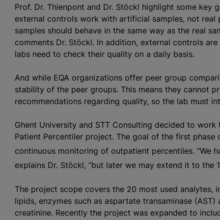
Prof. Dr. Thienpont and Dr. Stöckl highlight some key 
external controls work with artificial samples, not real p
samples should behave in the same way as the real samp
comments Dr. Stöckl. In addition, external controls are
labs need to check their quality on a daily basis.
And while EQA
organizations
offer peer group comparis
stability of the peer groups. This means they cannot p
recommendations regarding quality, so the lab must int
Ghent University and STT Consulting decided to work 
Patient Percentiler project. The goal of the first phase 
continuous monitoring of outpatient percentiles. “We h
explains Dr. Stöckl, “but later we may extend it to the 
The project scope covers the 20 most used analytes, in
lipids, enzymes such as aspartate transaminase (AST) 
creatinine. Recently the project was expanded to inclu