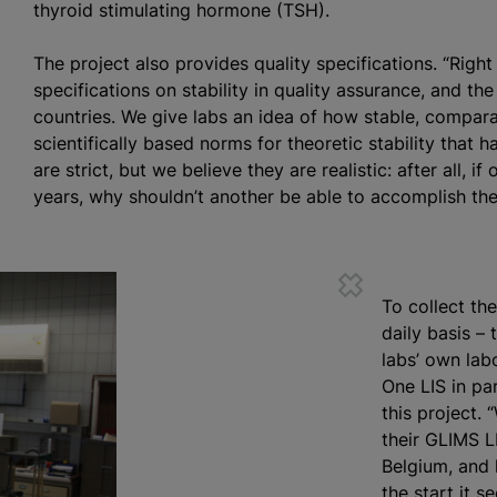
thyroid stimulating hormone (TSH).
The project also provides quality specifications. “Righ
specifications on stability in quality assurance, and th
countries. We give labs an idea of how stable, compar
scientifically based norms for theoretic stability that h
are strict, but we believe they are realistic: after all, 
years, why shouldn’t another be able to accomplish the
To collect the
daily basis –
labs’ own lab
One LIS in pa
this project.
their GLIMS L
Belgium, and
the start it s