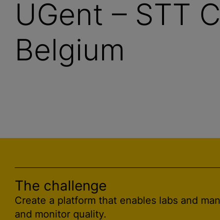
UGent – STT C
Belgium
The challenge
Create a platform that enables labs and ma
and monitor quality.