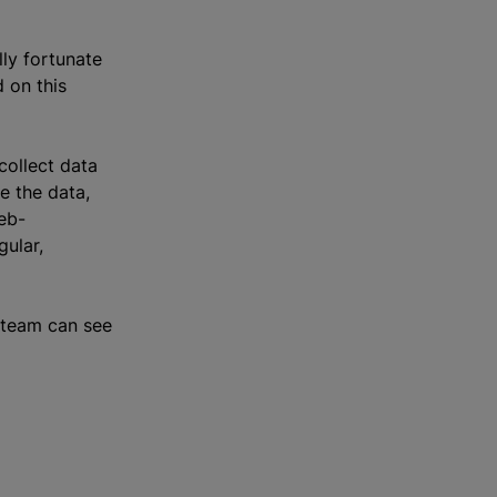
lly fortunate
 on this
collect data
le the data,
eb-
gular,
t team can see