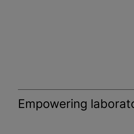
Empowering laborato