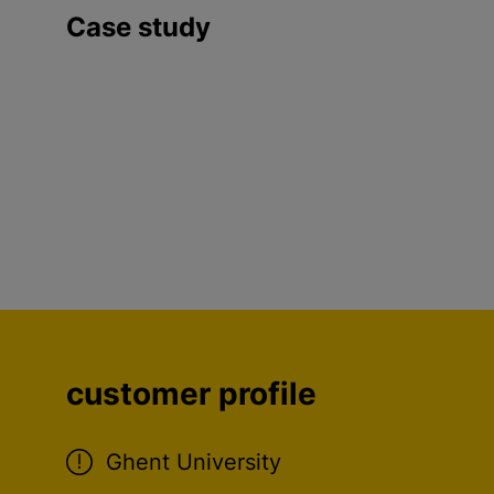
Case study
customer profile
Ghent University