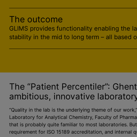
The outcome
GLIMS provides functionality enabling the l
stability in the mid to long term – all based 
The “Patient Percentiler”: Ghen
ambitious, innovative laborator
“Quality in the lab is the underlying theme of our work,
Laboratory for Analytical Chemistry, Faculty of Pharmac
that is probably quite familiar to most laboratories. Bu
requirement for ISO 15189 accreditation, and internal qu