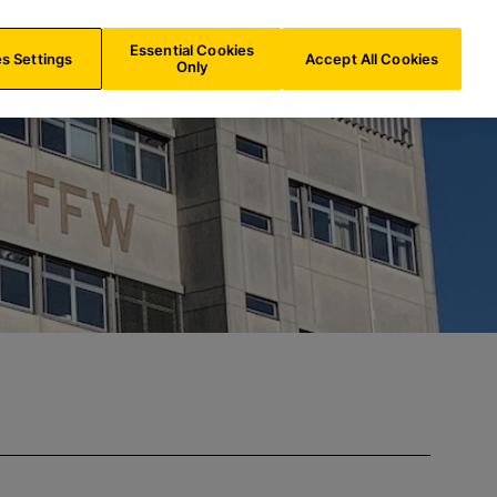
IN/
EN
Search
Essential Cookies
s Settings
Accept All Cookies
Only