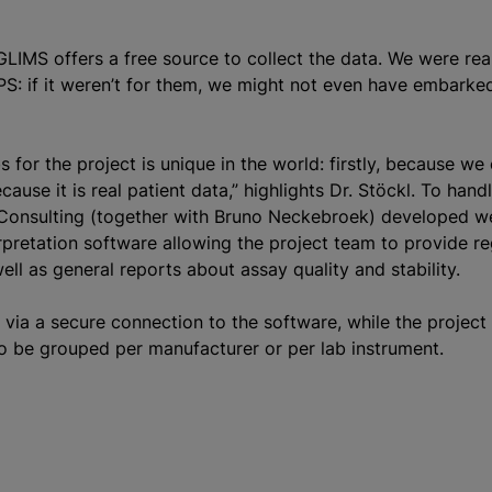
“GLIMS offers a free source to collect the data. We were rea
PS: if it weren’t for them, we might not even have embarked
 for the project is unique in the world: firstly, because we 
ause it is real patient data,” highlights Dr. Stöckl. To hand
 Consulting (together with Bruno Neckebroek) developed w
rpretation software allowing the project team to provide re
ell as general reports about assay quality and stability.
 via a secure connection to the software, while the projec
to be grouped per manufacturer or per lab instrument.