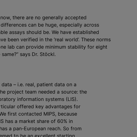
t now, there are no generally accepted
e differences can be huge, especially across
able assays should be. We have established
ave been verified in the ‘real world’. These norms
if one lab can provide minimum stability for eight
 same?” says Dr. Stöckl.
 data – i.e. real, patient data on a
 the project team needed a source: the
oratory information systems (LIS).
rticular offered key advantages for
 “We first contacted MIPS, because
IS has a market share of 60% in
 has a pan-European reach. So from
eemed to be an excellent starting