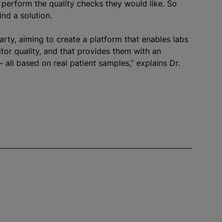
 perform the quality checks they would like. So
nd a solution.
party, aiming to create a platform that enables labs
or quality, and that provides them with an
– all based on real patient samples,” explains Dr.