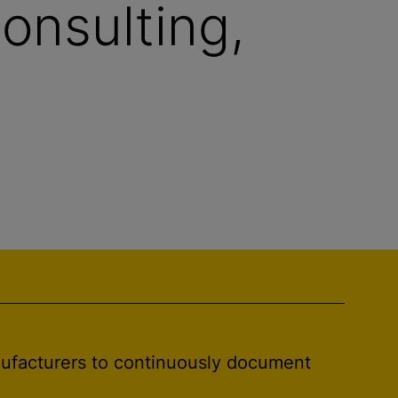
onsulting,
nufacturers to continuously document