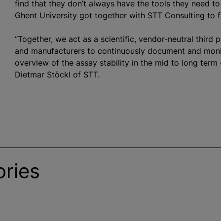
find that they don’t always have the tools they need to
Ghent University got together with STT Consulting to fi
“Together, we act as a scientific, vendor-neutral third 
and manufacturers to continuously document and monit
overview of the assay stability in the mid to long term 
Dietmar Stöckl of STT.
ries