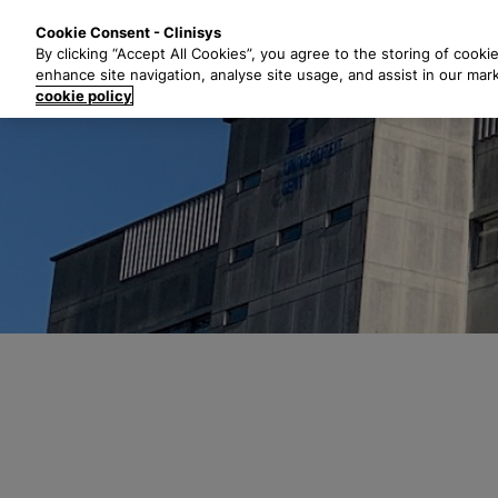
S
Solutions
Industri
Cookie Consent - Clinisys
k
By clicking “Accept All Cookies”, you agree to the storing of cooki
i
enhance site navigation, analyse site usage, and assist in our mar
p
cookie policy
t
o
m
a
i
n
c
o
n
t
e
n
t