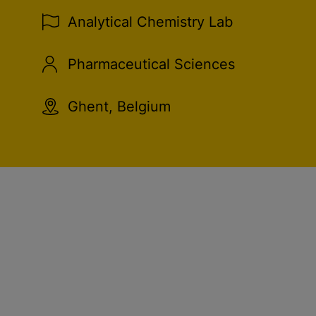
Analytical Chemistry Lab
Pharmaceutical Sciences
Ghent, Belgium