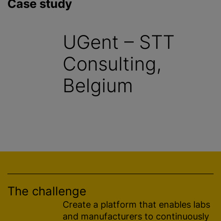
Case study
UGent – STT
Consulting,
Belgium
The challenge
Create a platform that enables labs
and manufacturers to continuously