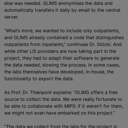
else was needed. GLIMS anonymises the data and
automatically transfers it daily by email to the central
server.
“What’s more, we wanted to include only outpatients,
and GLIMS already contained a code that distinguishes
outpatients from inpatients,” continues Dr. Stöckl. And
while other LIS providers are now taking part in the
project, they had to adapt their software to generate
the data needed, slowing the process. In some cases,
the labs themselves have developed, in-house, the
functionality to export the data.
As Prof. Dr. Thienpont explains: “GLIMS offers a free
source to collect the data. We were really fortunate to
be able to collaborate with MIPS: if it weren’t for them,
we might not even have embarked on this project.”
“The data we collect from the labs for the project is