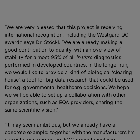
“We are very pleased that this project is receiving
international recognition, including the Westgard QC
award,” says Dr. Stöckl. “We are already making a
good contribution to quality, with an overview of
stability for almost 95% of all
in vitro
diagnostics
performed in developed countries. In the longer run,
we would like to provide a kind of biological ‘clearing
house’: a tool for big data research that could be used
for e.g. governmental healthcare decisions. We hope
we will be able to set up a collaboration with other
organizations
, such as EQA providers, sharing the
same scientific vision.”
“It may seem ambitious, but we already have a
concrete example: together with the manufacturers I’m
currently working on an IFCC project involving