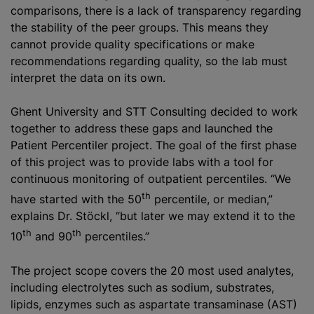
comparisons, there is a lack of transparency regarding
the stability of the peer groups. This means they
cannot provide quality specifications or make
recommendations regarding quality, so the lab must
interpret the data on its own.
Ghent University and STT Consulting decided to work
together to address these gaps and launched the
Patient Percentiler project. The goal of the first phase
of this project was to provide labs with a tool for
continuous monitoring of outpatient percentiles. “We
th
have started with the 50
percentile, or median,”
explains Dr. Stöckl, “but later we may extend it to the
th
th
10
and 90
percentiles.”
The project scope covers the 20 most used analytes,
including electrolytes such as sodium, substrates,
lipids, enzymes such as aspartate transaminase (AST)