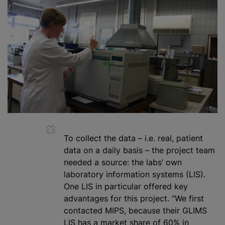
To collect the data – i.e. real, patient
data on a daily basis – the project team
needed a source: the labs’ own
laboratory information systems (LIS).
One LIS in particular offered key
advantages for this project. “We first
contacted MIPS, because their GLIMS
LIS has a market share of 60% in