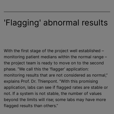
'Flagging' abnormal results
With the first stage of the project well established –
monitoring patient medians within the normal range –
the project team is ready to move on to the second
phase. “We call this the ‘flagger’ application:
monitoring results that are not considered as normal,”
explains Prof. Dr. Thienpont. “With this promising
application, labs can see if flagged rates are stable or
not. If a system is not stable, the number of values
beyond the limits will rise; some labs may have more
flagged results than others.”