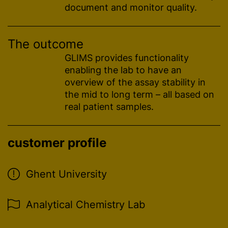
document and monitor quality.
The outcome
GLIMS provides functionality
enabling the lab to have an
overview of the assay stability in
the mid to long term – all based on
real patient samples.
customer profile
Ghent University
Analytical Chemistry Lab