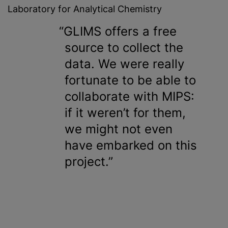
Laboratory for Analytical Chemistry
GLIMS offers a free
source to collect the
data. We were really
fortunate to be able to
collaborate with MIPS:
if it weren’t for them,
we might not even
have embarked on this
project.