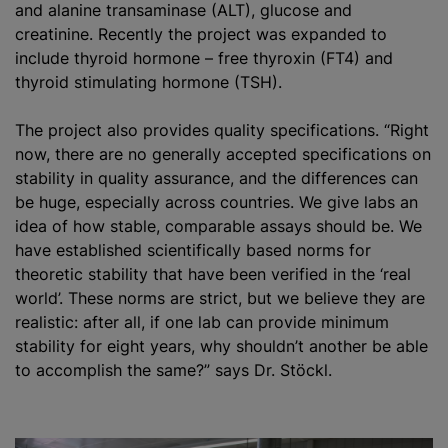
and alanine transaminase (ALT), glucose and
creatinine. Recently the project was expanded to
include thyroid hormone – free thyroxin (FT4) and
thyroid stimulating hormone (TSH).
The project also provides quality specifications. “Right
now, there are no generally accepted specifications on
stability in quality assurance, and the differences can
be huge, especially across countries. We give labs an
idea of how stable, comparable assays should be. We
have established scientifically based norms for
theoretic stability that have been verified in the ‘real
world’. These norms are strict, but we believe they are
realistic: after all, if one lab can provide minimum
stability for eight years, why shouldn’t another be able
to accomplish the same?” says Dr. Stöckl.