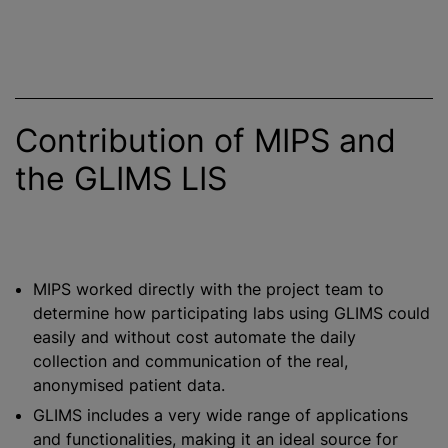
Contribution of MIPS and
the GLIMS LIS
MIPS worked directly with the project team to
determine how participating labs using GLIMS could
easily and without cost automate the daily
collection and communication of the real,
anonymised patient data.
GLIMS includes a very wide range of applications
and functionalities, making it an ideal source for