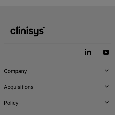
Company
Acquisitions
Policy