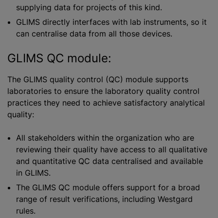
supplying data for projects of this kind.
GLIMS directly interfaces with lab instruments, so it
can
centralise
data from all those devices.
GLIMS QC module:
The GLIMS quality control (QC) module supports
laboratories to ensure the laboratory quality control
practices they need to achieve satisfactory analytical
quality:
All stakeholders within the
organization
who are
reviewing their quality have access to all qualitative
and quantitative QC data
centralised
and available
in GLIMS.
The GLIMS QC module offers support for a broad
range of result verifications, including Westgard
rules.