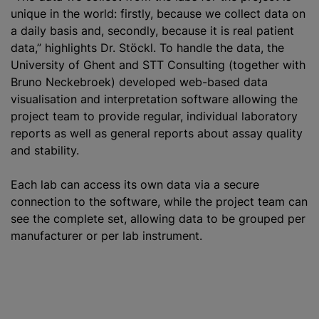
unique in the world: firstly, because we collect data on
a daily basis and, secondly, because it is real patient
data,” highlights Dr. Stöckl. To handle the data, the
University of Ghent and STT Consulting (together with
Bruno Neckebroek) developed web-based data
visualisation and interpretation software allowing the
project team to provide regular, individual laboratory
reports as well as general reports about assay quality
and stability.
Each lab can access its own data via a secure
connection to the software, while the project team can
see the complete set, allowing data to be grouped per
manufacturer or per lab instrument.