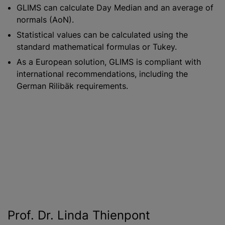
GLIMS can calculate Day Median and an average of
normals (AoN).
Statistical values can be calculated using the
standard mathematical formulas or Tukey.
As a European solution, GLIMS is compliant with
international recommendations, including the
German Rilibäk requirements.
Prof. Dr. Linda Thienpont