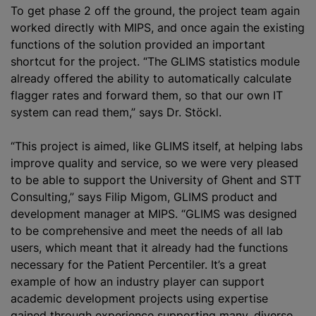
To get phase 2 off the ground, the project team again
worked directly with MIPS, and once again the existing
functions of the solution provided an important
shortcut for the project. “The GLIMS statistics module
already offered the ability to automatically calculate
flagger rates and forward them, so that our own IT
system can read them,” says Dr. Stöckl.
“This project is aimed, like GLIMS itself, at helping labs
improve quality and service, so we were very pleased
to be able to support the University of Ghent and STT
Consulting,” says Filip Migom, GLIMS product and
development manager at MIPS. “GLIMS was designed
to be comprehensive and meet the needs of all lab
users, which meant that it already had the functions
necessary for the Patient Percentiler. It’s a great
example of how an industry player can support
academic development projects using expertise
gained through experience supporting many, diverse