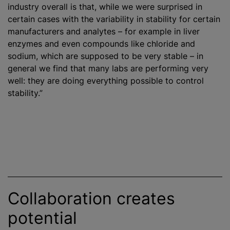
industry overall is that, while we were surprised in
certain cases with the variability in stability for certain
manufacturers and analytes – for example in liver
enzymes and even compounds like chloride and
sodium, which are supposed to be very stable – in
general we find that many labs are performing very
well: they are doing everything possible to control
stability.”
Collaboration creates
potential