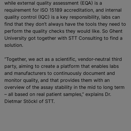
while external quality assessment (EQA) is a
requirement for ISO 15189 accreditation, and internal
quality control (IQC) is a key responsibility, labs can
find that they don’t always have the tools they need to
perform the quality checks they would like. So Ghent
University got together with STT Consulting to find a
solution.
“Together, we act as a scientific, vendor-neutral third
party, aiming to create a platform that enables labs
and manufacturers to continuously document and
monitor quality, and that provides them with an
overview of the assay stability in the mid to long term
– all based on real patient samples,” explains Dr.
Dietmar Stöckl of STT.