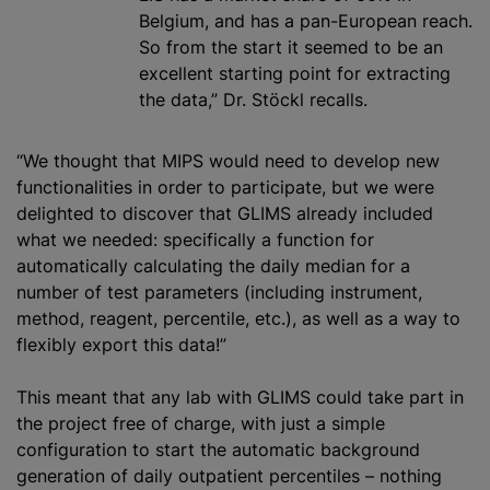
Belgium, and has a pan-European reach.
So from the start it seemed to be an
excellent starting point for extracting
the data,” Dr. Stöckl recalls.
“We thought that MIPS would need to develop new
functionalities in order to participate, but we were
delighted to discover that GLIMS already included
what we needed: specifically a function for
automatically calculating the daily median for a
number of test parameters (including instrument,
method, reagent, percentile, etc.), as well as a way to
flexibly export this data!”
This meant that any lab with GLIMS could take part in
the project free of charge, with just a simple
configuration to start the automatic background
generation of daily outpatient percentiles – nothing