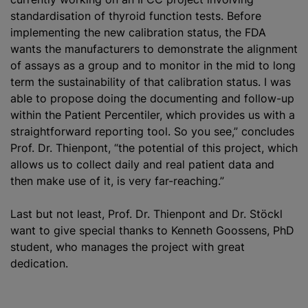
standardisation
of thyroid function tests. Before
implementing the new calibration status, the FDA
wants the manufacturers to demonstrate the alignment
of assays as a group and to monitor in the mid to long
term the sustainability of that calibration status. I was
able to propose doing the documenting and follow-up
within the Patient Percentiler, which provides us with a
straightforward reporting tool. So you see,” concludes
Prof. Dr. Thienpont, “the potential of this project, which
allows us to collect daily and real patient data and
then make use of it, is very far-reaching.”
Last but not least, Prof. Dr. Thienpont and Dr. Stöckl
want to give special thanks to Kenneth Goossens, PhD
student, who manages the project with great
dedication.