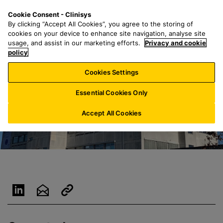
S
S
M
Cookie Consent - Clinisys
INT/
EN
k
e
e
By clicking “Accept All Cookies”, you agree to the storing of
i
a
n
cookies on your device to enhance site navigation, analyse site
p
r
u
usage, and assist in our marketing efforts.
Privacy and cookie
t
policy
c
o
h
Cookies Settings
m
f
a
o
Essential Cookies Only
i
r
n
:
Accept All Cookies
c
o
n
t
e
n
t