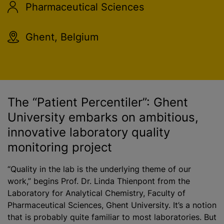
Pharmaceutical Sciences
Ghent, Belgium
The “Patient Percentiler”: Ghent
University embarks on ambitious,
innovative laboratory quality
monitoring project
“Quality in the lab is the underlying theme of our
work,” begins Prof. Dr. Linda Thienpont from the
Laboratory for Analytical Chemistry, Faculty of
Pharmaceutical Sciences, Ghent University. It’s a notion
that is probably quite familiar to most laboratories. But