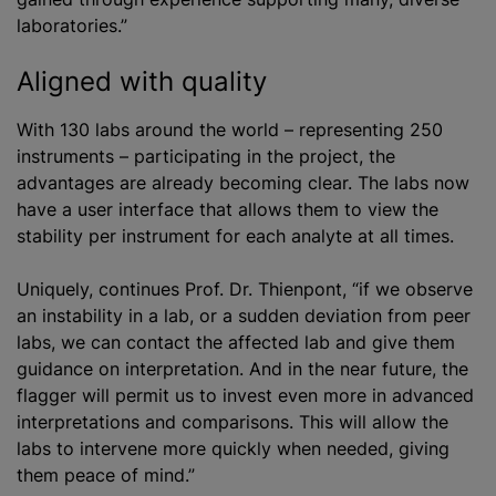
laboratories.”
Aligned with quality
With 130 labs around the world – representing 250
instruments – participating in the project, the
advantages are already becoming clear. The labs now
have a user interface that allows them to view the
stability per instrument for each analyte at all times.
Uniquely, continues Prof. Dr. Thienpont, “if we observe
an instability in a lab, or a sudden deviation from peer
labs, we can contact the affected lab and give them
guidance on interpretation. And in the near future, the
flagger will permit us to invest even more in advanced
interpretations and comparisons. This will allow the
labs to intervene more quickly when needed, giving
them peace of mind.”