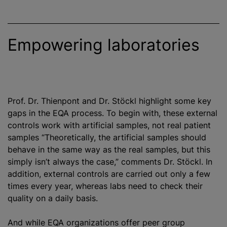
Empowering laboratories
Prof. Dr. Thienpont and Dr. Stöckl highlight some key
gaps in the EQA process. To begin with, these external
controls work with artificial samples, not real patient
samples “Theoretically, the artificial samples should
behave in the same way as the real samples, but this
simply isn’t always the case,” comments Dr. Stöckl. In
addition, external controls are carried out only a few
times every year, whereas labs need to check their
quality on a daily basis.
And while EQA
organizations
offer peer group