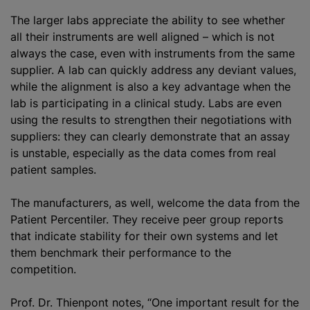
The larger labs appreciate the ability to see whether
all their instruments are well aligned – which is not
always the case, even with instruments from the same
supplier. A lab can quickly address any deviant values,
while the alignment is also a key advantage when the
lab is participating in a clinical study. Labs are even
using the results to strengthen their negotiations with
suppliers: they can clearly demonstrate that an assay
is unstable, especially as the data comes from real
patient samples.
The manufacturers, as well, welcome the data from the
Patient Percentiler. They receive peer group reports
that indicate stability for their own systems and let
them benchmark their performance to the
competition.
Prof. Dr. Thienpont notes, “One important result for the