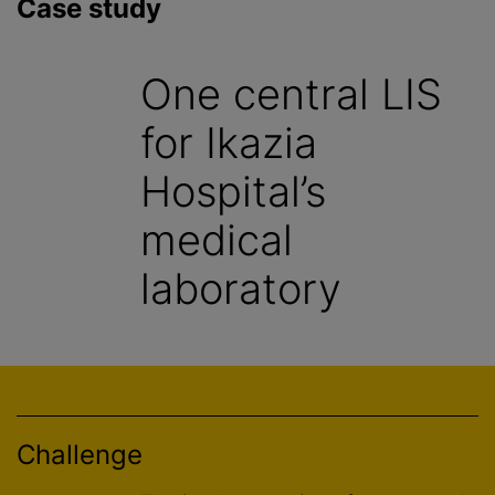
Case study
One central LIS
for Ikazia
Hospital’s
medical
laboratory
Challenge