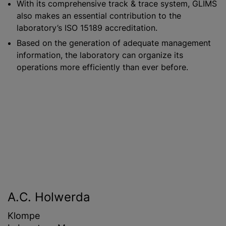
With its comprehensive track & trace system, GLIMS
also makes an essential contribution to the
laboratory’s ISO 15189 accreditation.
Based on the generation of adequate management
information, the laboratory can organize its
operations more efficiently than ever before.
A.C. Holwerda
Klompe