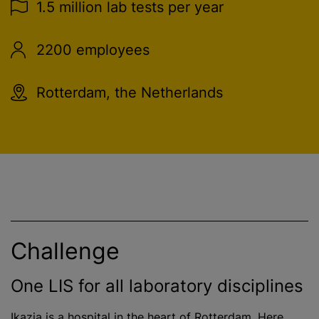
1.5 million lab tests per year
2200 employees
Rotterdam, the Netherlands
Challenge
One LIS for all laboratory disciplines
Ikazia is a hospital in the heart of Rotterdam. Here,