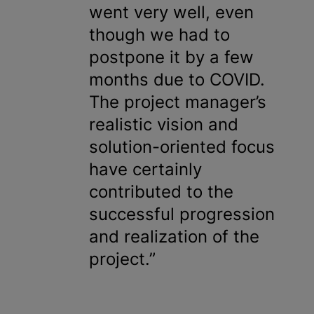
went very well, even
though we had to
postpone it by a few
months due to COVID.
The project manager’s
realistic vision and
solution-oriented focus
have certainly
contributed to the
successful progression
and realization of the
project.