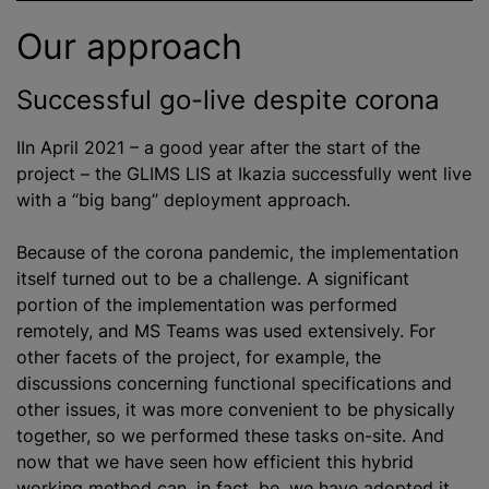
Our approach
Successful go-live despite corona
IIn April 2021 – a good year after the start of the
project – the GLIMS LIS at Ikazia successfully went live
with a “big bang” deployment approach.
Because of the corona pandemic, the implementation
itself turned out to be a challenge. A significant
portion of the implementation was performed
remotely, and MS Teams was used extensively. For
other facets of the project, for example, the
discussions concerning functional specifications and
other issues, it was more convenient to be physically
together, so we performed these tasks on-site. And
now that we have seen how efficient this hybrid
working method can, in fact, be, we have adopted it