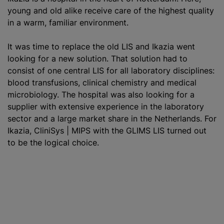
young and old alike receive care of the highest quality
in a warm, familiar environment.
It was time to replace the old LIS and Ikazia went
looking for a new solution. That solution had to
consist of one central LIS for all laboratory disciplines:
blood transfusion
s, clinical chemistry and medical
microbiology. The hospital was also looking for a
supplier with extensive experience in the laboratory
sector and a large market share in the Netherlands. For
Ikazia, CliniSys | MIPS with the GLIMS LIS turned out
to be the logical choice.