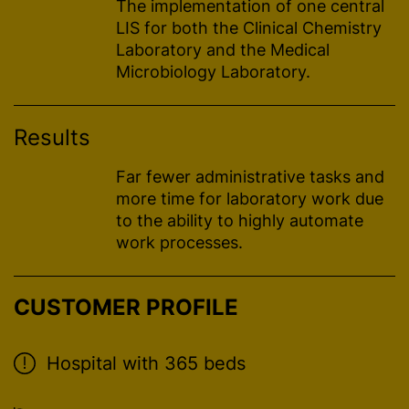
The implementation of one central
LIS for both the Clinical Chemistry
Laboratory and the Medical
Microbiology Laboratory.
Results
Far fewer administrative tasks and
more time for laboratory work due
to the ability to highly automate
work processes.
CUSTOMER PROFILE
Hospital with 365 beds