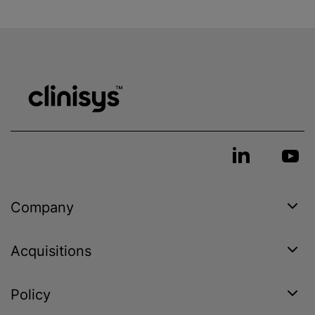
Company
Acquisitions
Policy