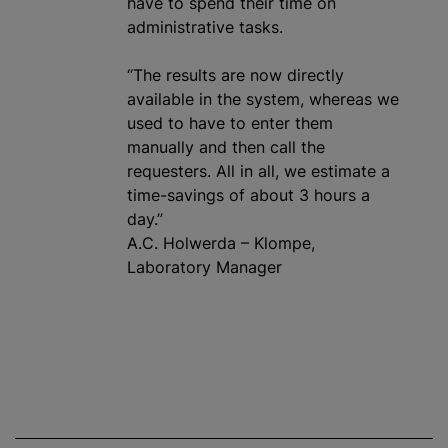
have to spend their time on
administrative tasks.
“The results are now directly
available in the system, whereas we
used to have to enter them
manually and then call the
requesters. All in all, we estimate a
time-savings of about 3 hours a
day.”
A.C. Holwerda – Klompe,
Laboratory Manager