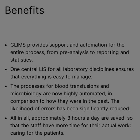
Benefits
GLIMS provides support and automation for the
entire process, from pre-analysis to reporting and
statistics.
One central LIS for all laboratory disciplines ensures
that everything is easy to manage.
The processes for
blood transfusion
s and
microbiology are now highly automated, in
comparison to how they were in the past. The
likelihood of errors has been significantly reduced.
All in all, approximately 3 hours a day are saved, so
that the staff have more time for their actual work:
caring for the patients.