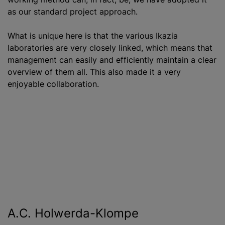
as our standard project approach.
What is unique here is that the various Ikazia
laboratories are very closely linked, which means that
management can easily and efficiently maintain a clear
overview of them all. This also made it a very
enjoyable collaboration.
A.C. Holwerda-Klompe