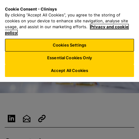
S
S
M
Cookie Consent - Clinisys
BE/
EN
k
e
e
By clicking “Accept All Cookies”, you agree to the storing of
i
a
n
cookies on your device to enhance site navigation, analyse site
p
r
u
usage, and assist in our marketing efforts.
Privacy and cookie
t
policy
c
o
h
Cookies Settings
m
f
a
o
Essential Cookies Only
i
r
n
:
Accept All Cookies
c
o
n
t
e
n
t