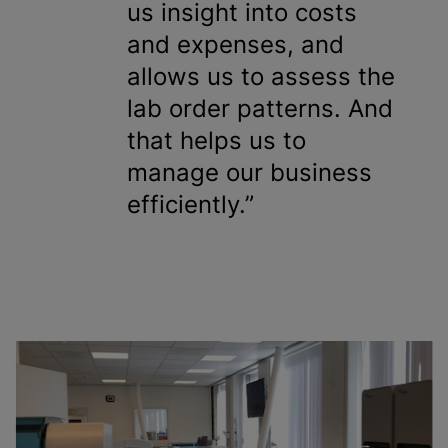
us insight into costs
and expenses, and
allows us to assess the
lab order patterns. And
that helps us to
manage our business
efficiently.