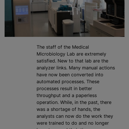
The staff of the Medical
Microbiology Lab are extremely
satisfied. New to that lab are the
analyze
r links. Many manual actions
have now been converted into
automated processes. These
processes result in better
throughput and a paperless
operation. While, in the past, there
was a shortage of hands, the
analysts can now do the work they
were trained to do and no longer