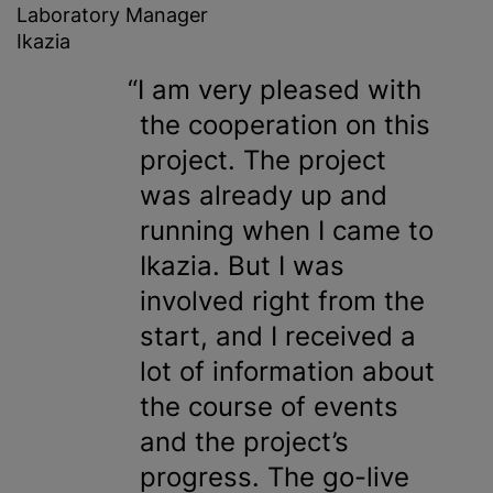
Laboratory Manager
Ikazia
I am very pleased with
the cooperation on this
project. The project
was already up and
running when I came to
Ikazia. But I was
involved right from the
start, and I received a
lot of information about
the course of events
and the project’s
progress. The go-live