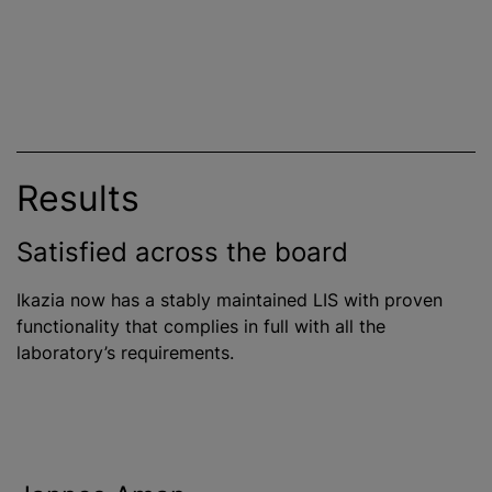
Results
Satisfied across the board
Ikazia now has a stably maintained LIS with proven
functionality that complies in full with all the
laboratory’s requirements.