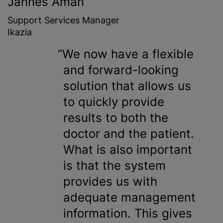
Jannes Aman
Support Services Manager
Ikazia
We now have a flexible
and forward-looking
solution that allows us
to quickly provide
results to both the
doctor and the patient.
What is also important
is that the system
provides us with
adequate management
information. This gives