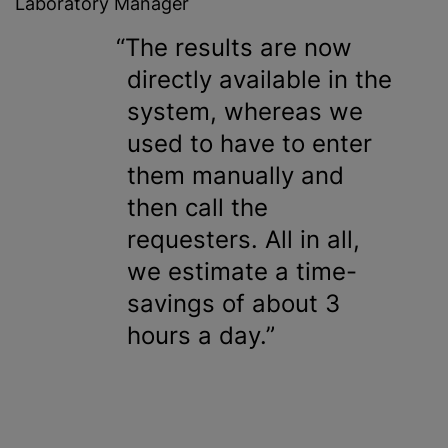
Laboratory Manager
The results are now
directly available in the
system, whereas we
used to have to enter
them manually and
then call the
requesters. All in all,
we estimate a time-
savings of about 3
hours a day.