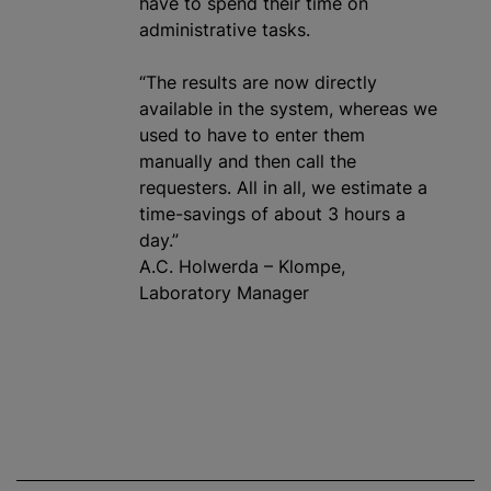
have to spend their time on
administrative tasks.
“The results are now directly
available in the system, whereas we
used to have to enter them
manually and then call the
requesters. All in all, we estimate a
time-savings of about 3 hours a
day.”
A.C. Holwerda – Klompe,
Laboratory Manager