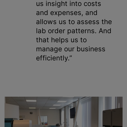
us insight into costs
and expenses, and
allows us to assess the
lab order patterns. And
that helps us to
manage our business
efficiently.