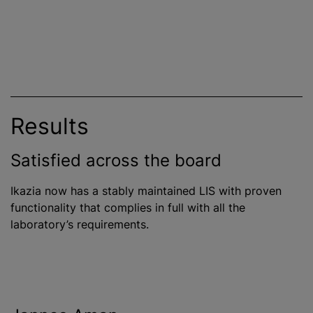
Results
Satisfied across the board
Ikazia now has a stably maintained LIS with proven
functionality that complies in full with all the
laboratory’s requirements.