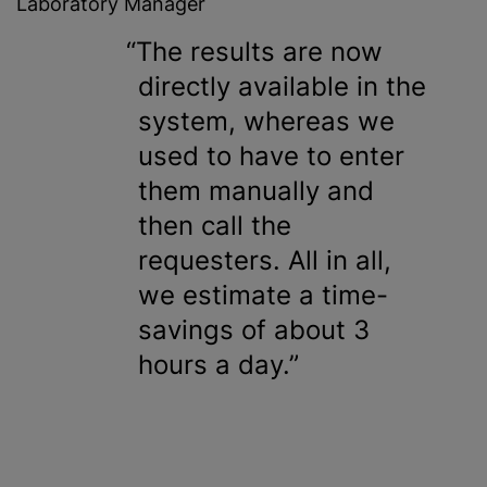
Laboratory Manager
The results are now
directly available in the
system, whereas we
used to have to enter
them manually and
then call the
requesters. All in all,
we estimate a time-
savings of about 3
hours a day.