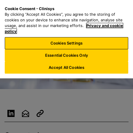
S
S
M
Cookie Consent - Clinisys
FR/
EN
k
e
e
By clicking “Accept All Cookies”, you agree to the storing of
i
a
n
cookies on your device to enhance site navigation, analyse site
p
r
u
usage, and assist in our marketing efforts.
Privacy and cookie
t
policy
c
o
h
Cookies Settings
m
f
a
o
Essential Cookies Only
i
r
n
:
Accept All Cookies
c
o
n
t
e
n
t