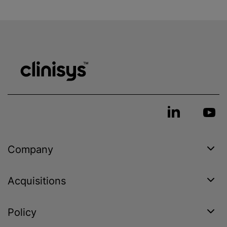
Company
Acquisitions
Policy