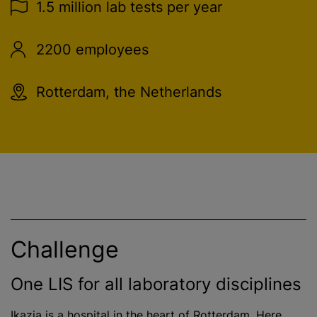
1.5 million lab tests per year
2200 employees
Rotterdam, the Netherlands
Challenge
One LIS for all laboratory disciplines
Ikazia is a hospital in the heart of Rotterdam. Here,