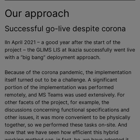
Our approach
Successful go-live despite corona
IIn April 2021 – a good year after the start of the
project – the GLIMS LIS at Ikazia successfully went live
with a “big bang” deployment approach.
Because of the corona pandemic, the implementation
itself turned out to be a challenge. A significant
portion of the implementation was performed
remotely, and MS Teams was used extensively. For
other facets of the project, for example, the
discussions concerning functional specifications and
other issues, it was more convenient to be physically
together, so we performed these tasks on-site. And
now that we have seen how efficient this hybrid
working method can, in fact, be, we have adopted it