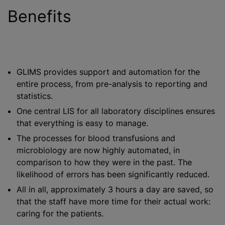
Benefits
GLIMS provides support and automation for the
entire process, from pre-analysis to reporting and
statistics.
One central LIS for all laboratory disciplines ensures
that everything is easy to manage.
The processes for
blood transfusion
s and
microbiology are now highly automated, in
comparison to how they were in the past. The
likelihood of errors has been significantly reduced.
All in all, approximately 3 hours a day are saved, so
that the staff have more time for their actual work:
caring for the patients.