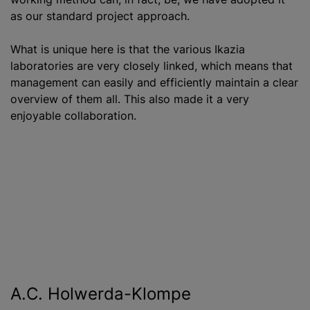
as our standard project approach.
What is unique here is that the various Ikazia
laboratories are very closely linked, which means that
management can easily and efficiently maintain a clear
overview of them all. This also made it a very
enjoyable collaboration.
A.C. Holwerda-Klompe