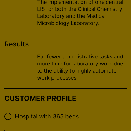
The implementation of one central
LIS for both the Clinical Chemistry
Laboratory and the Medical
Microbiology Laboratory.
Results
Far fewer administrative tasks and
more time for laboratory work due
to the ability to highly automate
work processes.
CUSTOMER PROFILE
Hospital with 365 beds