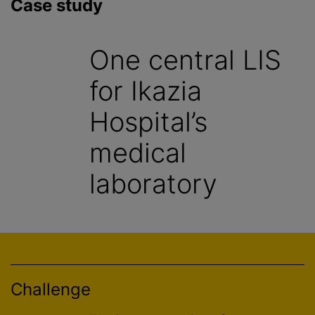
Case study
One central LIS
for Ikazia
Hospital’s
medical
laboratory
Challenge