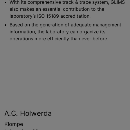
With its comprehensive track & trace system, GLIMS
also makes an essential contribution to the
laboratory’s ISO 15189 accreditation.
Based on the generation of adequate management
information, the laboratory can organize its
operations more efficiently than ever before.
A.C. Holwerda
Klompe