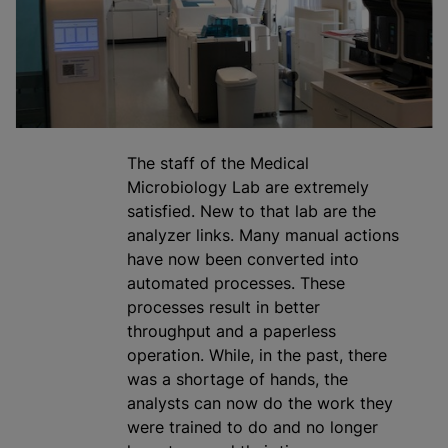
The staff of the Medical
Microbiology Lab are extremely
satisfied. New to that lab are the
analyze
r links. Many manual actions
have now been converted into
automated processes. These
processes result in better
throughput and a paperless
operation. While, in the past, there
was a shortage of hands, the
analysts can now do the work they
were trained to do and no longer