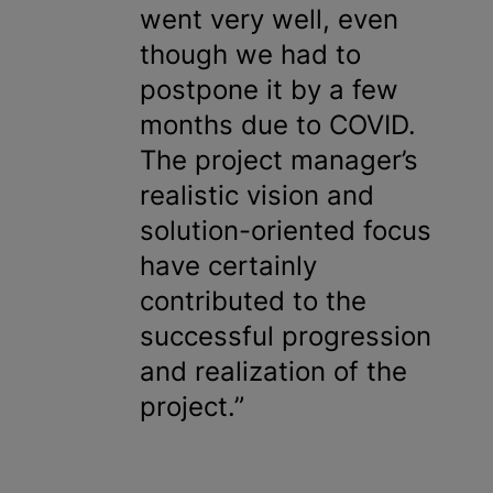
went very well, even
though we had to
postpone it by a few
months due to COVID.
The project manager’s
realistic vision and
solution-oriented focus
have certainly
contributed to the
successful progression
and realization of the
project.