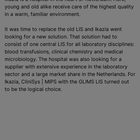
young and old alike receive care of the highest quality
in a warm, familiar environment.
It was time to replace the old LIS and Ikazia went
looking for a new solution. That solution had to
consist of one central LIS for all laboratory disciplines:
blood transfusion
s, clinical chemistry and medical
microbiology. The hospital was also looking for a
supplier with extensive experience in the laboratory
sector and a large market share in the Netherlands. For
Ikazia, CliniSys | MIPS with the GLIMS LIS turned out
to be the logical choice.