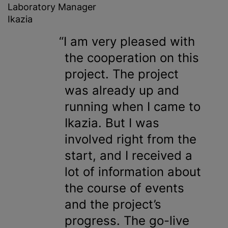
Laboratory Manager
Ikazia
I am very pleased with
the cooperation on this
project. The project
was already up and
running when I came to
Ikazia. But I was
involved right from the
start, and I received a
lot of information about
the course of events
and the project’s
progress. The go-live