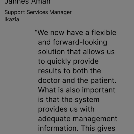
Jannes Aman
Support Services Manager
Ikazia
We now have a flexible
and forward-looking
solution that allows us
to quickly provide
results to both the
doctor and the patient.
What is also important
is that the system
provides us with
adequate management
information. This gives