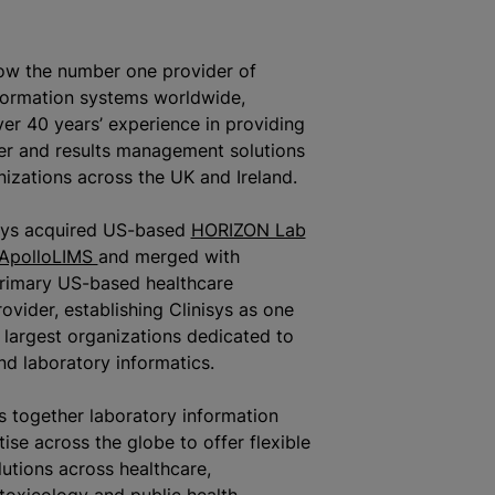
now the number one provider of
formation systems worldwide,
ver 40 years’ experience in providing
er and results management solutions
nizations
across the UK and Ireland.
‎sys acquired US-based
HORIZON Lab
ApolloLIMS
and merged with
primary US-based healthcare
ovider, establishing Clinisys as one
s largest
organizations
dedicated to
nd laboratory informatics.
gs together laboratory information
ise across the globe to offer flexible
lutions across healthcare,