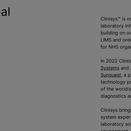
al
Clinisys™ is 
laboratory in
building on o
LIMS and ord
for NHS
orga
In 2022 Clini
Systems
and
Sunquest
, a 
technology pr
of the world’
diagnostics a
Clinisys brin
system expert
laboratory so