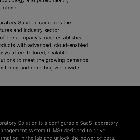
toxicology and public health,
iotech.
oratory Solution combines the
atures and industry sector
of the company’s most established
roducts with advanced, cloud-enabled
nisys offers tailored, scalable
olutions to meet the growing demands
onitoring and reporting worldwide.
oratory Solution is a configurable SaaS laboratory
management system (LIMS) designed to drive
formation in the lab and unlock the power of data.