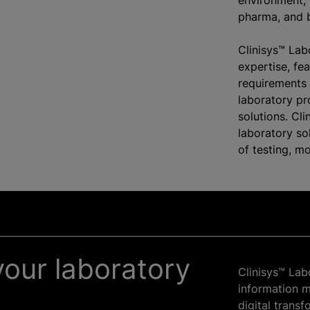
environment, 
pharma, and b
Clinisys™ Lab
expertise, fe
requirements 
laboratory p
solutions. Cli
laboratory s
of testing, m
our laboratory
Clinisys™ Lab
information 
digital trans