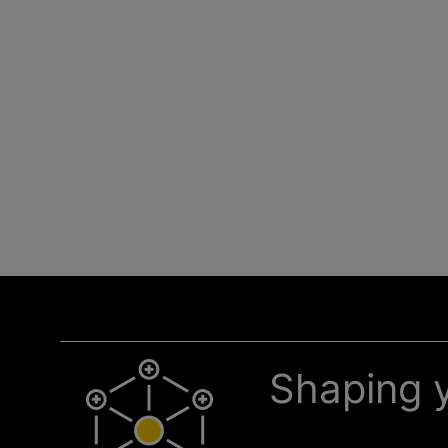
Shaping y