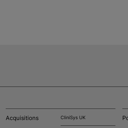
Acquisitions
CliniSys UK
Po