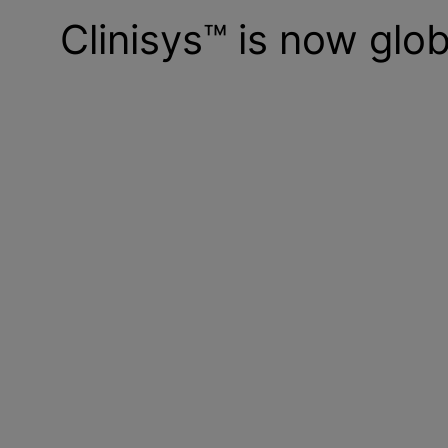
Clinisys™ is now glob