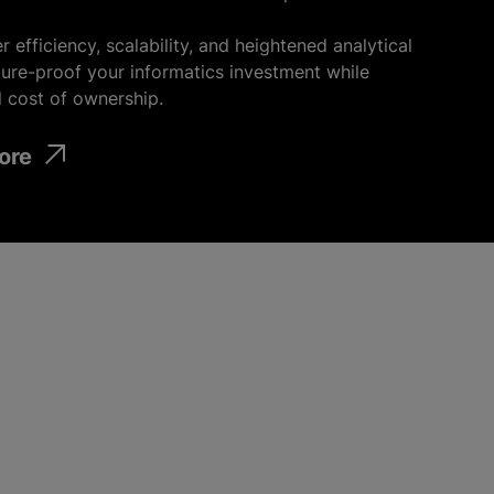
r efficiency, scalability, and heightened analytical
uture-proof your informatics investment
while
l cost of ownership.
ore