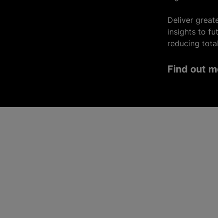
Deliver greate
insights to f
reducing tota
Find out m