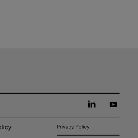
licy
Privacy Policy