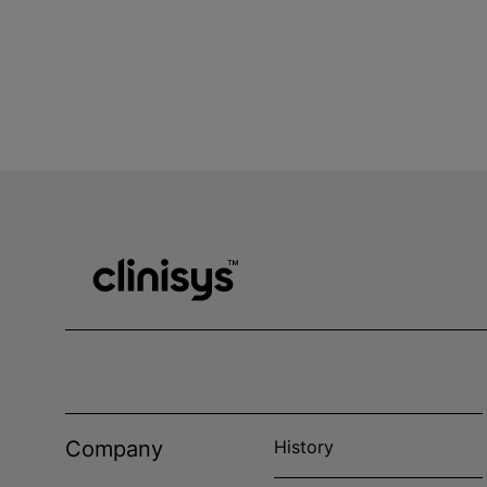
Company
History