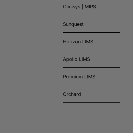
Clinisys | MIPS
Sunquest
Horizon LIMS
Apollo LIMS
Promium LIMS
Orchard