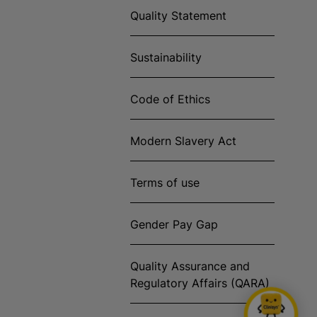
Quality Statement
Sustainability
Code of Ethics
Modern Slavery Act
Terms of use
Gender Pay Gap
Quality Assurance and
Regulatory Affairs (QARA)