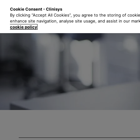
S
Solutions
Industri
Cookie Consent - Clinisys
k
By clicking “Accept All Cookies”, you agree to the storing of cooki
i
enhance site navigation, analyse site usage, and assist in our mar
p
cookie policy
t
o
m
a
i
n
c
o
n
t
e
n
t