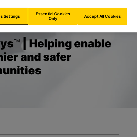
AT/
EN
Search
Essential Cookies
s Settings
Accept All Cookies
Only
sys
™
| Helping enable
hier and safer
unities