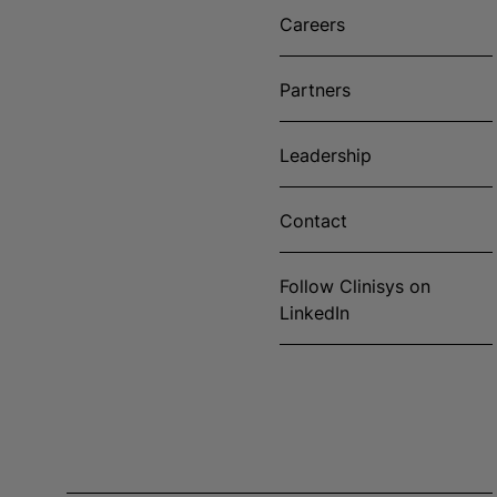
Careers
Partners
Leadership
Contact
Follow Clinisys on
LinkedIn