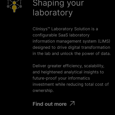
Shaping your
laboratory
Clinisys™ Laboratory Solution is a
configurable SaaS laboratory
information management system (LIMS)
designed to drive digital transformation
in the lab and unlock the power of data.
Deliver greater efficiency, scalability,
and heightened analytical insights to
future-proof your informatics
investment
while
reducing total cost of
ownership.
Find out more