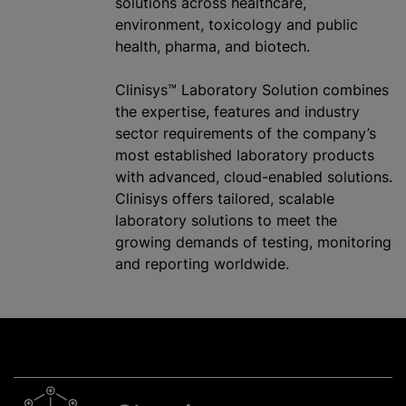
solutions across healthcare,
environment, toxicology and public
health, pharma, and biotech.
Clinisys™ Laboratory Solution combines
the expertise, features and industry
sector requirements of the company’s
most established laboratory products
with advanced, cloud-enabled solutions.
Clinisys offers tailored, scalable
laboratory solutions to meet the
growing demands of testing, monitoring
and reporting worldwide.