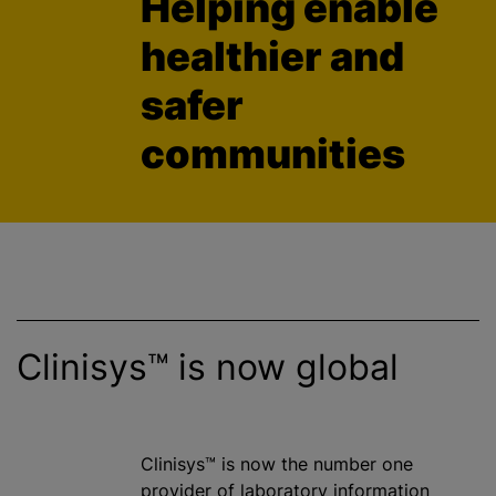
Helping enable
healthier and
safer
communities
Clinisys™ is now global
Clinisys™ is now the number one
provider of laboratory information