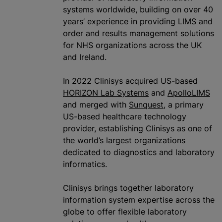
systems worldwide, building on over 40
years’ experience in providing LIMS and
order and results management solutions
for NHS
organizations
across the UK
and Ireland.
In 2022 Clini‎sys acquired US-based
HORIZON Lab Systems
and
ApolloLIMS
and merged with
Sunquest
, a primary
US-based healthcare technology
provider, establishing Clinisys as one of
the world’s largest
organizations
dedicated to diagnostics and laboratory
informatics.
Clinisys brings together laboratory
information system expertise across the
globe to offer flexible laboratory