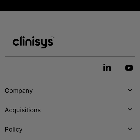
Company
Acquisitions
Policy