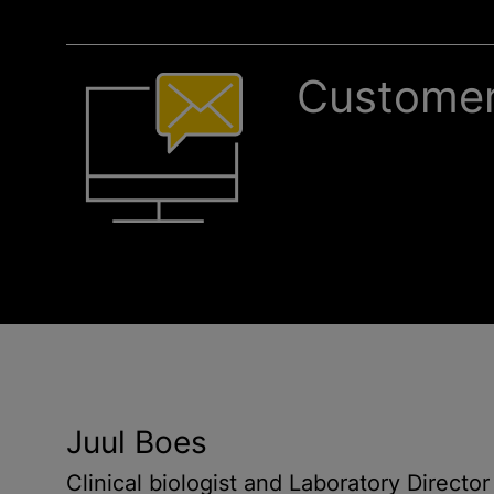
Customer
Juul Boes
Clinical biologist and Laboratory Director