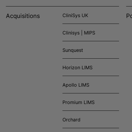
Acquisitions
CliniSys UK
Po
Clinisys | MIPS
Sunquest
Horizon LIMS
Apollo LIMS
Promium LIMS
Orchard