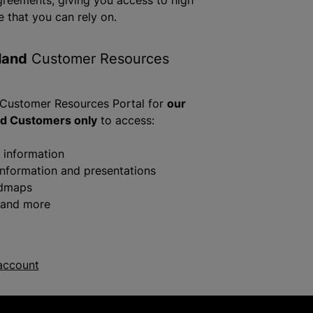
greements, giving you access to high
e that you can rely on.
land
Customer Resources
 Customer Resources Portal for
our
nd Customers only
to access:
g information
information and presentations
admaps
 and more
account