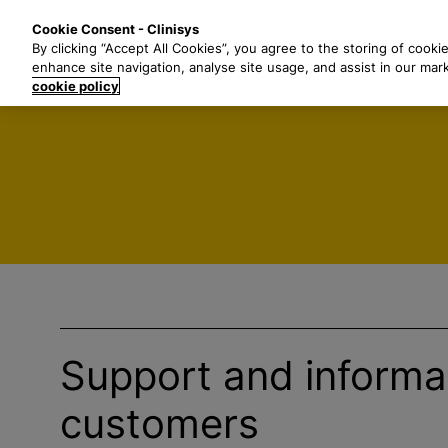
S
Solutions
Industri
Cookie Consent - Clinisys
k
By clicking “Accept All Cookies”, you agree to the storing of cooki
i
enhance site navigation, analyse site usage, and assist in our mar
p
cookie policy
t
o
m
a
i
n
c
o
n
t
e
Support and informat
n
t
customers