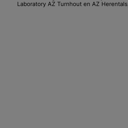
Laboratory AZ Turnhout en AZ Herentals