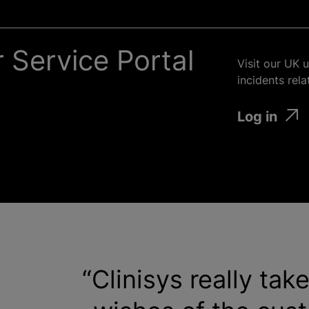
 Service Portal
Visit our UK 
incidents rel
Log in
Clinisys really tak