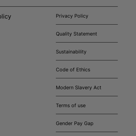
licy
Privacy Policy
Quality Statement
Sustainability
Code of Ethics
Modern Slavery Act
Terms of use
Gender Pay Gap