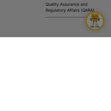
Quality Assurance and
Regulatory Affairs (QARA)