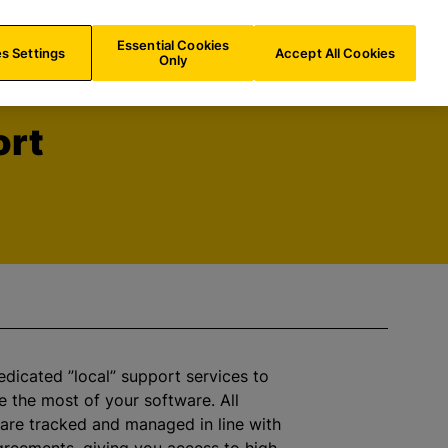
UK/
EN
Search
Essential Cookies
s Settings
Accept All Cookies
Only
ort
dicated ”local” support services to
 the most of your software. All
 are tracked and managed in line with