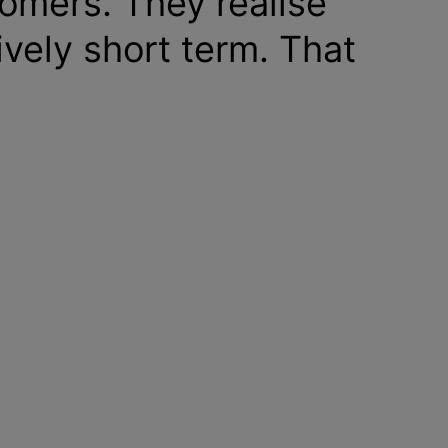
omers. They realise
tively short term. That