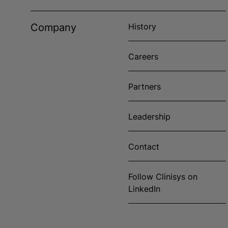
Company
History
Careers
Partners
Leadership
Contact
Follow Clinisys on
LinkedIn