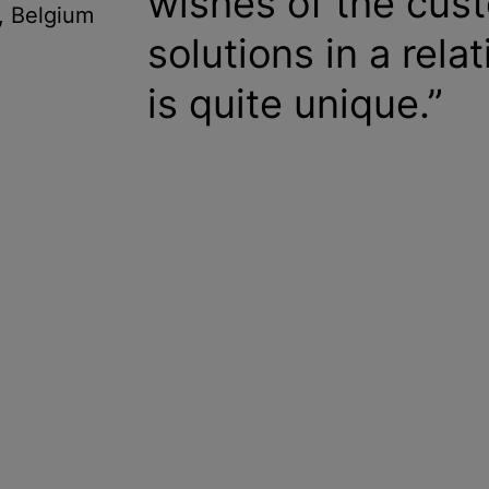
wishes of the cust
, Belgium
solutions in a rela
is quite unique.