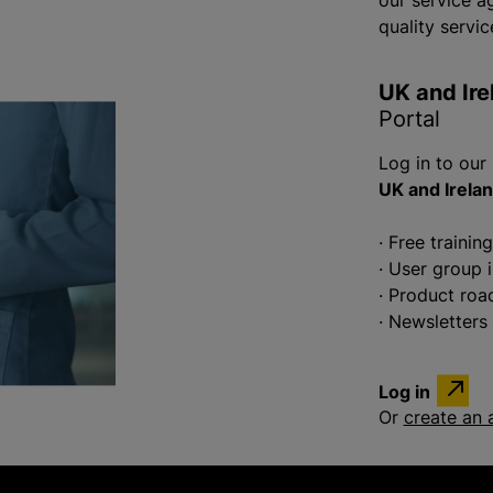
our service a
quality servic
UK and Ire
Portal
Log in to our
UK and Irela
· Free trainin
· User group 
· Product ro
· Newsletters
Log in
Or
create an 