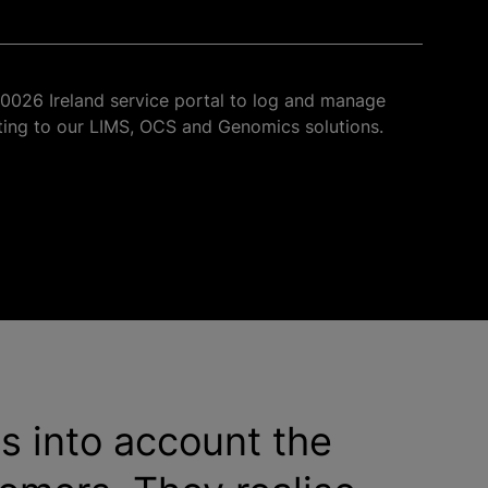
u0026 Ireland service portal to log and manage
ating to our LIMS, OCS and Genomics solutions.
es into account the