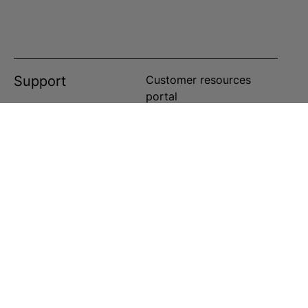
Support
Customer resources
portal
Customer service portal