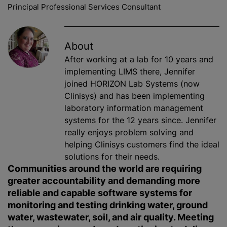
Principal Professional Services Consultant
About
After working at a lab for 10 years and
implementing LIMS there, Jennifer
joined HORIZON Lab Systems (now
Clinisys) and has been implementing
laboratory information management
systems for the 12 years since. Jennifer
really enjoys problem solving and
helping Clinisys customers find the ideal
solutions for their needs.
Communities around the world are requiring
greater accountability and demanding more
reliable and capable software systems for
monitoring and testing drinking water, ground
water, wastewater, soil, and air quality. Meeting