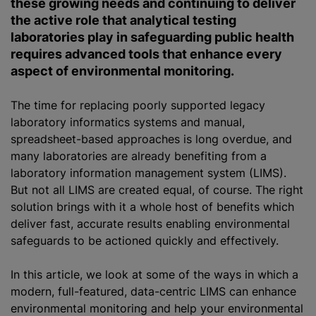
these growing needs and continuing to deliver
the active role that analytical testing
laboratories play in safeguarding public health
requires advanced tools that enhance every
aspect of environmental monitoring.
The time for replacing poorly supported legacy
laboratory informatics systems and manual,
spreadsheet-based approaches is long overdue, and
many laboratories are already benefiting from a
laboratory information management system (LIMS).
But not all LIMS are created equal, of course. The right
solution brings with it a whole host of benefits which
deliver fast, accurate results enabling environmental
safeguards to be actioned quickly and effectively.
In this article, we look at some of the ways in which a
modern, full-featured, data-centric LIMS can enhance
environmental monitoring and help your environmental