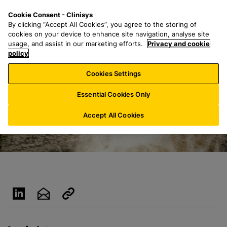
S
S
M
Cookie Consent - Clinisys
UK/
EN
k
e
e
By clicking “Accept All Cookies”, you agree to the storing of
i
a
n
cookies on your device to enhance site navigation, analyse site
p
r
u
usage, and assist in our marketing efforts.
Privacy and cookie
t
policy
c
o
h
Cookies Settings
m
f
a
o
Essential Cookies Only
i
r
n
:
Accept All Cookies
c
o
n
t
e
n
t