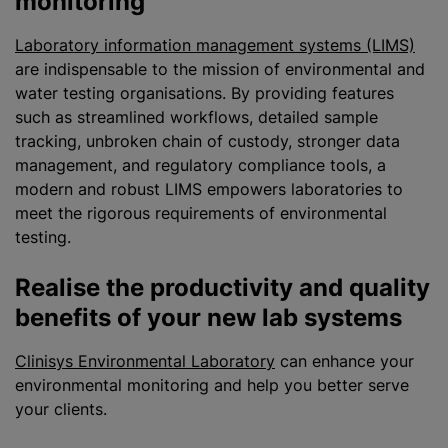
monitoring
Laboratory information management systems (LIMS)
are indispensable to the mission of environmental and
water testing organisations. By providing features
such as streamlined workflows, detailed sample
tracking, unbroken chain of custody, stronger data
management, and regulatory compliance tools, a
modern and robust LIMS empowers laboratories to
meet the rigorous requirements of environmental
testing.
Realise the productivity and quality
benefits of your new lab systems
Clinisys Environmental Laboratory
can enhance your
environmental monitoring and help you better serve
your clients.