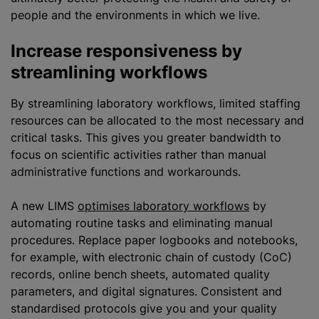
people and the environments in which we live.
Increase responsiveness by
streamlining workflows
By streamlining laboratory workflows, limited staffing
resources can be allocated to the most necessary and
critical tasks. This gives you greater bandwidth to
focus on scientific activities rather than manual
administrative functions and workarounds.
A new LIMS
optimises laboratory workflows
by
automating routine tasks and eliminating manual
procedures. Replace paper logbooks and notebooks,
for example, with electronic chain of custody (CoC)
records, online bench sheets, automated quality
parameters, and digital signatures. Consistent and
standardised protocols give you and your quality