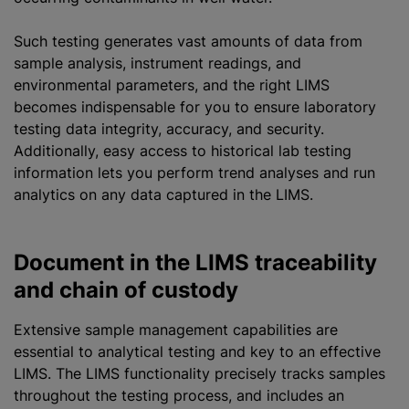
Such testing generates vast amounts of data from
sample analysis, instrument readings, and
environmental parameters, and the right LIMS
becomes indispensable for you to ensure laboratory
testing data integrity, accuracy, and security.
Additionally, easy access to historical lab testing
information lets you perform trend analyses and run
analytics on any data captured in the LIMS.
Document in the LIMS traceability
and chain of custody
Extensive sample management capabilities are
essential to analytical testing and key to an effective
LIMS. The LIMS functionality precisely tracks samples
throughout the testing process, and includes an