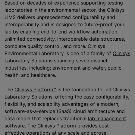
Based on decades of experience supporting testing
laboratories in the environmental sector, the Clinisys
LIMS delivers unprecedented configurability and
interoperability and is designed to future-proof your
lab by enabling end-to-end workflow automation,
unlimited connectivity, interoperable data structures,
complete quality control, and more. Clinisys
Environmental Laboratory is one of a family of
Clinisys
Laboratory Solutions
spanning seven distinct
industries, including; environment and water, public
health, and healthcare.
The
Clinisys Platform™
is the foundation for all Clinisys
Laboratory Solutions, offering the easy configurability,
flexibility, and scalability advantages of a modern,
software-as-a-service (SaaS) cloud architecture and
data model that replaces traditional
lab management
software
. The Clinisys Platform provides cost-
effective operations at any scale and across