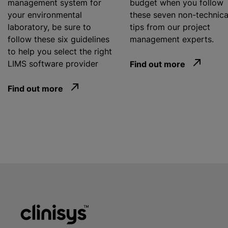
management system for
budget when you follow
your environmental
these seven non-technica
laboratory, be sure to
tips from our project
follow these six guidelines
management experts.
to help you select the right
LIMS software provider
Find out more
Find out more