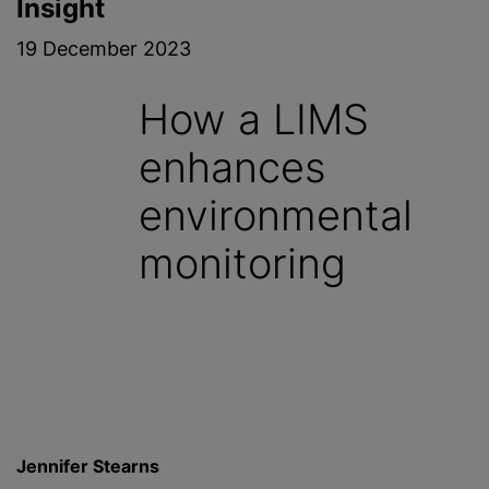
Insight
19 December 2023
How a LIMS
enhances
environmental
monitoring
Jennifer Stearns