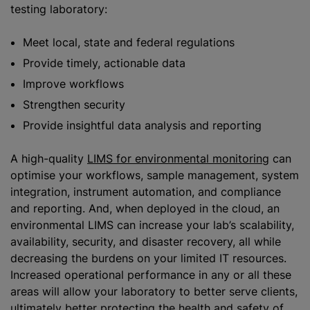
testing laboratory:
Meet local, state and federal regulations
Provide timely, actionable data
Improve workflows
Strengthen security
Provide insightful data analysis and reporting
A high-quality
LIMS for environmental monitoring
can
optimise your workflows, sample management, system
integration, instrument automation, and compliance
and reporting. And, when deployed in the cloud, an
environmental LIMS can increase your lab’s scalability,
availability, security, and disaster recovery, all while
decreasing the burdens on your limited IT resources.
Increased operational performance in any or all these
areas will allow your laboratory to better serve clients,
ultimately better protecting the health and safety of