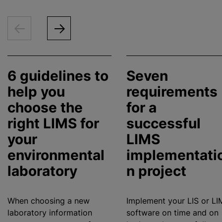
6 guidelines to
Seven
help you
requirements
choose the
for a
right LIMS for
successful
your
LIMS
environmental
implementati
laboratory
n project
When choosing a new
Implement your LIS or LI
laboratory information
software on time and on