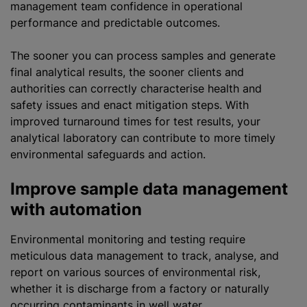
management team confidence in operational
performance and predictable outcomes.
The sooner you can process samples and generate
final analytical results, the sooner clients and
authorities can correctly characterise health and
safety issues and enact mitigation steps. With
improved turnaround times for test results, your
analytical laboratory can contribute to more timely
environmental safeguards and action.
Improve sample data management
with automation
Environmental monitoring and testing require
meticulous data management to track, analyse, and
report on various sources of environmental risk,
whether it is discharge from a factory or naturally
occurring contaminants in well water.