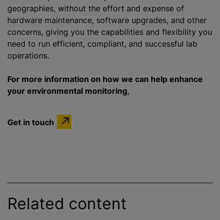
geographies, without the effort and expense of
hardware maintenance, software upgrades, and other
concerns, giving you the capabilities and flexibility you
need to run efficient, compliant, and successful lab
operations.
For more information on how we can help enhance
your environmental monitoring
,
Get in touch
Related content