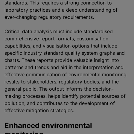
standards. This requires a strong connection to
laboratory practices and a deep understanding of
ever-changing regulatory requirements.
Critical data analysis must include standardised
comprehensive report formats, customisation
capabilities, and visualisation options that include
specific industry standard quality system graphs and
charts. These reports provide valuable insight into
patterns and trends and aid in the interpretation and
effective communication of environmental monitoring
results to stakeholders, regulatory bodies, and the
general public. The output informs the decision-
making processes, helps identify potential sources of
pollution, and contributes to the development of
effective mitigation strategies.
Enhanced environmental