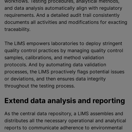
workflows. Testing procedures, analytical methods,
and data analysis automatically align with regulatory
requirements. And a detailed audit trail consistently
documents all activities and modifications for exacting
traceability.
The LIMS empowers laboratories to deploy stringent
quality control practices by managing quality control
samples, calibrations, and method validation
protocols. And by automating data validation
processes, the LIMS proactively flags potential issues
or deviations, and then ensures data integrity
throughout the testing process.
Extend data analysis and reporting
As the central data repository, a LIMS assembles and
distributes all the necessary operational and analytical
reports to communicate adherence to environmental