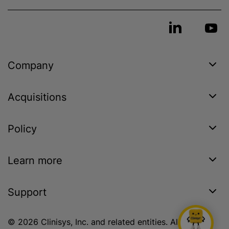
Company
Acquisitions
Policy
Learn more
Support
© 2026 Clinisys, Inc. and related entities. All rights