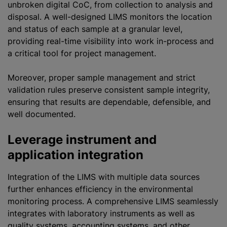
unbroken digital CoC, from collection to analysis and
disposal. A well-designed LIMS monitors the location
and status of each sample at a granular level,
providing real-time visibility into work in-process and
a critical tool for project management.
Moreover, proper sample management and strict
validation rules preserve consistent sample integrity,
ensuring that results are dependable, defensible, and
well documented.
Leverage instrument and
application integration
Integration of the LIMS with multiple data sources
further enhances efficiency in the environmental
monitoring process. A comprehensive LIMS seamlessly
integrates with laboratory instruments as well as
quality systems, accounting systems, and other