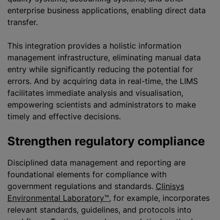
enterprise business applications, enabling direct data
transfer.
This integration provides a holistic information
management infrastructure, eliminating manual data
entry while significantly reducing the potential for
errors. And by acquiring data in real-time, the LIMS
facilitates immediate analysis and visualisation,
empowering scientists and administrators to make
timely and effective decisions.
Strengthen regulatory compliance
Disciplined data management and reporting are
foundational elements for compliance with
government regulations and standards.
Clinisys
Environmental Laboratory™
, for example, incorporates
relevant standards, guidelines, and protocols into