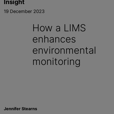
Insight
19 December 2023
How a LIMS
enhances
environmental
monitoring
Jennifer Stearns