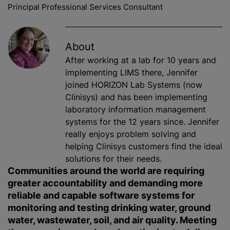
Principal Professional Services Consultant
About
After working at a lab for 10 years and
implementing LIMS there, Jennifer
joined HORIZON Lab Systems (now
Clinisys) and has been implementing
laboratory information management
systems for the 12 years since. Jennifer
really enjoys problem solving and
helping Clinisys customers find the ideal
solutions for their needs.
Communities around the world are requiring
greater accountability and demanding more
reliable and capable software systems for
monitoring and testing drinking water, ground
water, wastewater, soil, and air quality. Meeting