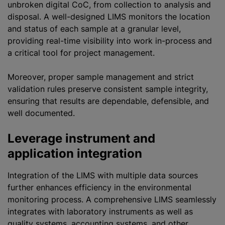
unbroken digital CoC, from collection to analysis and
disposal. A well-designed LIMS monitors the location
and status of each sample at a granular level,
providing real-time visibility into work in-process and
a critical tool for project management.
Moreover, proper sample management and strict
validation rules preserve consistent sample integrity,
ensuring that results are dependable, defensible, and
well documented.
Leverage instrument and
application integration
Integration of the LIMS with multiple data sources
further enhances efficiency in the environmental
monitoring process. A comprehensive LIMS seamlessly
integrates with laboratory instruments as well as
quality systems, accounting systems, and other