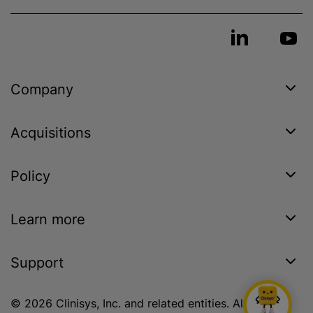
Company
Acquisitions
Policy
Learn more
Support
© 2026 Clinisys, Inc. and related entities. All rights