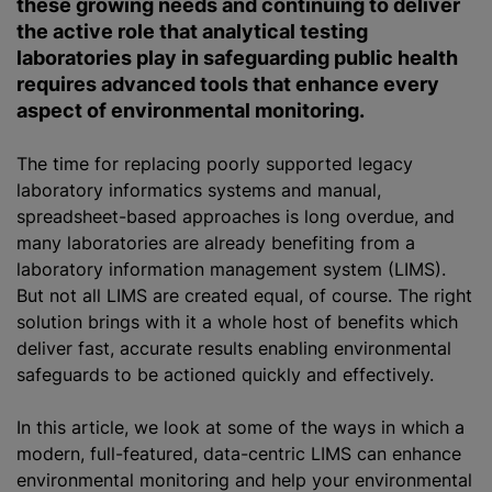
these growing needs and continuing to deliver
the active role that analytical testing
laboratories play in safeguarding public health
requires advanced tools that enhance every
aspect of environmental monitoring.
The time for replacing poorly supported legacy
laboratory informatics systems and manual,
spreadsheet-based approaches is long overdue, and
many laboratories are already benefiting from a
laboratory information management system (LIMS).
But not all LIMS are created equal, of course. The right
solution brings with it a whole host of benefits which
deliver fast, accurate results enabling environmental
safeguards to be actioned quickly and effectively.
In this article, we look at some of the ways in which a
modern, full-featured, data-centric LIMS can enhance
environmental monitoring and help your environmental