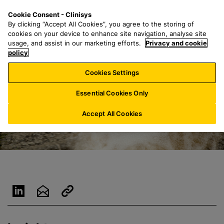
S
S
M
Cookie Consent - Clinisys
IE/
EN
k
e
e
By clicking “Accept All Cookies”, you agree to the storing of
i
a
n
cookies on your device to enhance site navigation, analyse site
p
r
u
usage, and assist in our marketing efforts.
Privacy and cookie
t
policy
c
o
h
Cookies Settings
m
f
a
o
Essential Cookies Only
i
r
n
:
Accept All Cookies
c
o
n
t
e
n
t