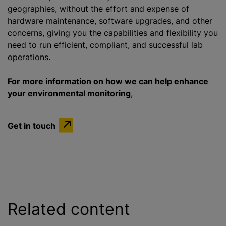
geographies, without the effort and expense of
hardware maintenance, software upgrades, and other
concerns, giving you the capabilities and flexibility you
need to run efficient, compliant, and successful lab
operations.
For more information on how we can help enhance
your environmental monitoring
,
Get in touch
Related content