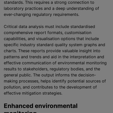
standards. This requires a strong connection to
laboratory practices and a deep understanding of
ever-changing regulatory requirements.
Critical data analysis must include
standardised
comprehensive report formats,
customisation
capabilities, and visualisation options that include
specific industry standard quality system graphs and
charts. These reports provide valuable insight into
patterns and trends and aid in the interpretation and
effective communication of environmental monitoring
results to stakeholders, regulatory bodies, and the
general public. The output informs the decision-
making processes, helps identify potential sources of
pollution, and contributes to the development of
effective mitigation strategies.
Enhanced environmental