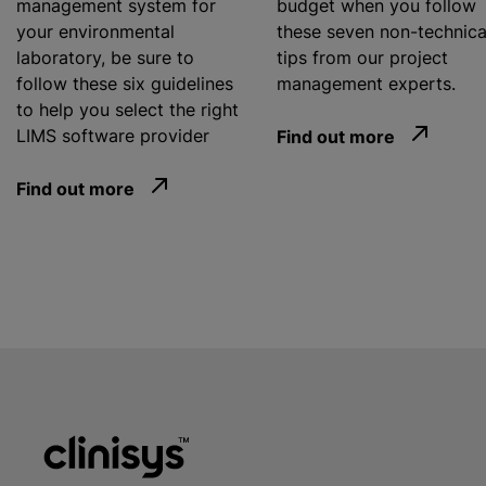
management system for
budget when you follow
your environmental
these seven non-technica
laboratory, be sure to
tips from our project
follow these six guidelines
management experts.
to help you select the right
LIMS software provider
Find out more
Find out more