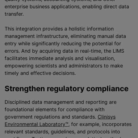
enterprise business applications, enabling direct data
transfer.
This integration provides a holistic information
management infrastructure, eliminating manual data
entry while significantly reducing the potential for
errors. And by acquiring data in real-time, the LIMS
facilitates immediate analysis and visualisation,
empowering scientists and administrators to make
timely and effective decisions.
Strengthen regulatory compliance
Disciplined data management and reporting are
foundational elements for compliance with
government regulations and standards.
Clinisys
Environmental Laboratory™
, for example, incorporates
relevant standards, guidelines, and protocols into