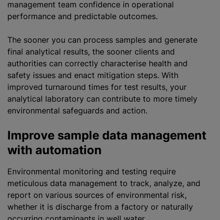
management team confidence in operational
performance and predictable outcomes.
The sooner you can process samples and generate
final analytical results, the sooner clients and
authorities can correctly characterise health and
safety issues and enact mitigation steps. With
improved turnaround times for test results, your
analytical laboratory can contribute to more timely
environmental safeguards and action.
Improve sample data management
with automation
Environmental monitoring and testing require
meticulous data management to track,
analyze
, and
report on various sources of environmental risk,
whether it is discharge from a factory or naturally
occurring contaminants in well water.