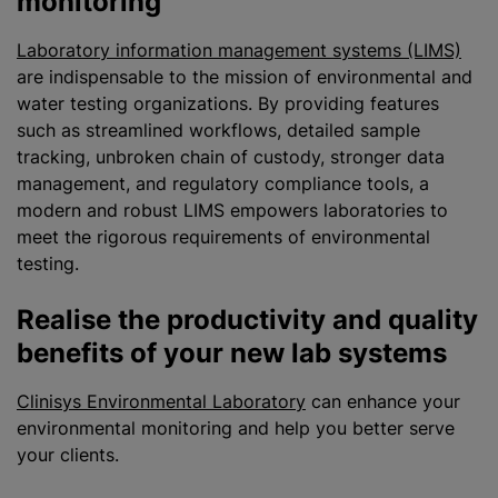
monitoring
Laboratory information management systems (LIMS)
are indispensable to the mission of environmental and
water testing
organizations
. By providing features
such as streamlined workflows, detailed sample
tracking, unbroken chain of custody, stronger data
management, and regulatory compliance tools, a
modern and robust LIMS empowers laboratories to
meet the rigorous requirements of environmental
testing.
Realise the productivity and quality
benefits of your new lab systems
Clinisys Environmental Laboratory
can enhance your
environmental monitoring and help you better serve
your clients.