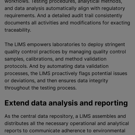
workflows. Testing procedures, analytical methods,
and data analysis automatically align with regulatory
requirements. And a detailed audit trail consistently
documents all activities and modifications for exacting
traceability.
The LIMS empowers laboratories to deploy stringent
quality control practices by managing quality control
samples, calibrations, and method validation
protocols. And by automating data validation
processes, the LIMS proactively flags potential issues
or deviations, and then ensures data integrity
throughout the testing process.
Extend data analysis and reporting
As the central data repository, a LIMS assembles and
distributes all the necessary operational and analytical
reports to communicate adherence to environmental