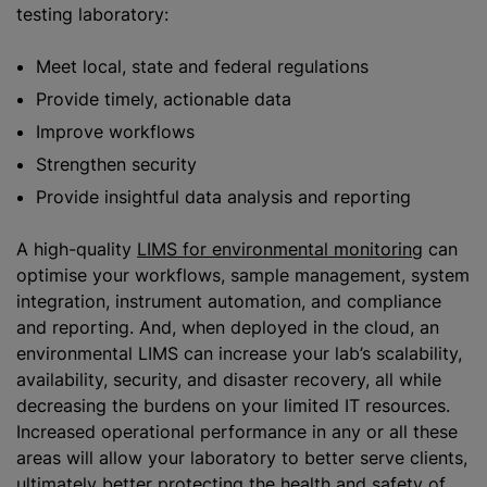
testing laboratory:
Meet local, state and federal regulations
Provide timely, actionable data
Improve workflows
Strengthen security
Provide insightful data analysis and reporting
A high-quality
LIMS for environmental monitoring
can
optimise
your workflows, sample management, system
integration, instrument automation, and compliance
and reporting. And, when deployed in the cloud, an
environmental LIMS can increase your lab’s scalability,
availability, security, and disaster recovery, all while
decreasing the burdens on your limited IT resources.
Increased operational performance in any or all these
areas will allow your laboratory to better serve clients,
ultimately better protecting the health and safety of