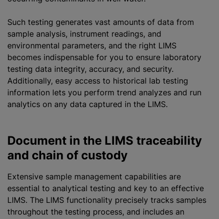
Such testing generates vast amounts of data from
sample analysis, instrument readings, and
environmental parameters, and the right LIMS
becomes indispensable for you to ensure laboratory
testing data integrity, accuracy, and security.
Additionally, easy access to historical lab testing
information lets you perform trend
analyze
s and run
analytics on any data captured in the LIMS.
Document in the LIMS traceability
and chain of custody
Extensive sample management capabilities are
essential to analytical testing and key to an effective
LIMS. The LIMS functionality precisely tracks samples
throughout the testing process, and includes an