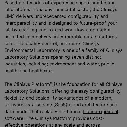
Based on decades of experience supporting testing
laboratories in the environmental sector, the Clinisys
LIMS delivers unprecedented configurability and
interoperability and is designed to future-proof your
lab by enabling end-to-end workflow automation,
unlimited connectivity, interoperable data structures,
complete quality control, and more. Clinisys
Environmental Laboratory is one of a family of
Clinisys
Laboratory Solutions
spanning seven distinct
industries, including; environment and water, public
health, and healthcare.
The
Clinisys Platform™
is the foundation for all Clinisys
Laboratory Solutions, offering the easy configurability,
flexibility, and scalability advantages of a modern,
software-as-a-service (SaaS) cloud architecture and
data model that replaces traditional
lab management
software
. The Clinisys Platform provides cost-
effective operations at any scale and across