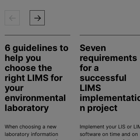
6 guidelines to
Seven
help you
requirements
choose the
for a
right LIMS for
successful
your
LIMS
environmental
implementati
laboratory
n project
When choosing a new
Implement your LIS or LI
laboratory information
software on time and on