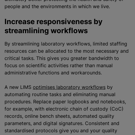
people and the environments in which we live.
Increase responsiveness by
streamlining workflows
By streamlining laboratory workflows, limited staffing
resources can be allocated to the most necessary and
critical tasks. This gives you greater bandwidth to
focus on scientific activities rather than manual
administrative functions and workarounds.
A new LIMS
optimises laboratory workflows
by
automating routine tasks and eliminating manual
procedures. Replace paper logbooks and notebooks,
for example, with electronic chain of custody (CoC)
records, online bench sheets, automated quality
parameters, and digital signatures. Consistent and
standardised
protocols give you and your quality