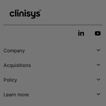
Company
Acquisitions
Policy
Learn more