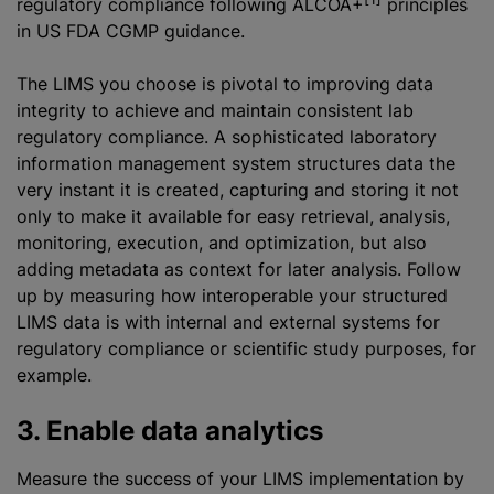
regulatory compliance following ALCOA+
principles
in US FDA CGMP guidance.
The LIMS you choose is pivotal to improving data
integrity to achieve and maintain consistent lab
regulatory compliance. A sophisticated laboratory
information management system structures data the
very instant it is created, capturing and storing it not
only to make it available for easy retrieval, analysis,
monitoring, execution, and
optimization
, but also
adding metadata as context for later analysis. Follow
up by measuring how interoperable your structured
LIMS data is with internal and external systems for
regulatory compliance or scientific study purposes, for
example.
3. Enable data analytics
Measure the success of your LIMS implementation by