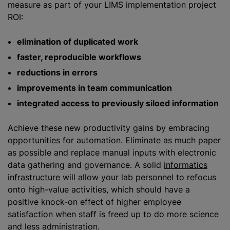
measure as part of your LIMS implementation project
ROI:
elimination of duplicated work
faster, reproducible workflows
reductions in errors
improvements in team communication
integrated access to previously siloed information
Achieve these new productivity gains by embracing
opportunities for automation. Eliminate as much paper
as possible and replace manual inputs with electronic
data gathering and governance. A solid
informatics
infrastructure
will allow your lab personnel to refocus
onto high-value activities, which should have a
positive knock-on effect of higher employee
satisfaction when staff is freed up to do more science
and less administration.