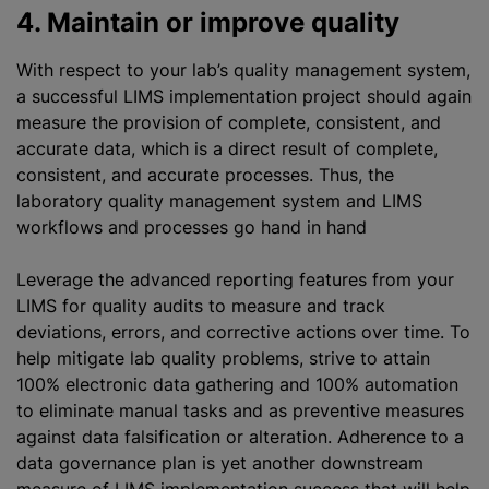
4. Maintain or improve quality
With respect to your lab’s quality management system,
a successful LIMS implementation project should again
measure the provision of complete, consistent, and
accurate data, which is a direct result of complete,
consistent, and accurate processes. Thus, the
laboratory quality management system and LIMS
workflows and processes go hand in hand
Leverage the advanced reporting features from your
LIMS for quality audits to measure and track
deviations, errors, and corrective actions over time. To
help mitigate lab quality problems, strive to attain
100% electronic data gathering and 100% automation
to eliminate manual tasks and as preventive measures
against data falsification or alteration. Adherence to a
data governance plan is yet another downstream