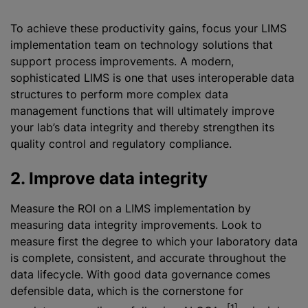
To achieve these productivity gains, focus your LIMS
implementation team on technology solutions that
support process improvements. A modern,
sophisticated LIMS is one that uses interoperable data
structures to perform more complex data
management functions that will ultimately improve
your lab’s data integrity and thereby strengthen its
quality control and regulatory compliance.
2. Improve data integrity
Measure the ROI on a LIMS implementation by
measuring data integrity improvements. Look to
measure first the degree to which your laboratory data
is complete, consistent, and accurate throughout the
data lifecycle. With good data governance comes
defensible data, which is the cornerstone for
[1]