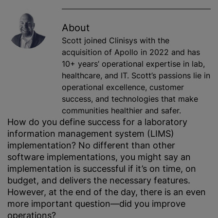
About
Scott joined Clinisys with the
acquisition of Apollo in 2022 and has
10+ years’ operational expertise in lab,
healthcare, and IT. Scott’s passions lie in
operational excellence, customer
success, and technologies that make
communities healthier and safer.
How do you define success for a laboratory
information management system (LIMS)
implementation? No different than other
software implementations, you might say an
implementation is successful if it’s on time, on
budget, and delivers the necessary features.
However, at the end of the day, there is an even
more important question—did you improve
operations?