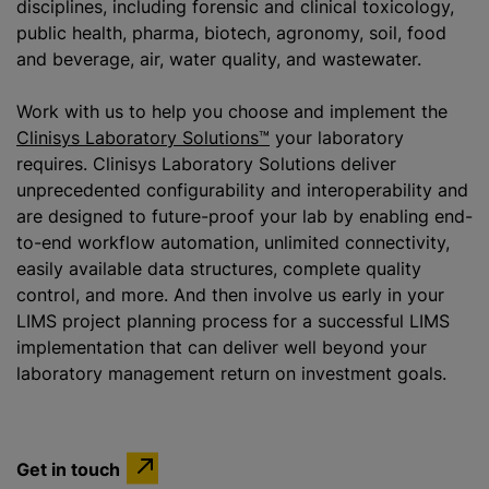
disciplines, including forensic and clinical toxicology,
public health, pharma, biotech, agronomy, soil, food
and beverage, air, water quality, and wastewater.
Work with us to help you choose and implement the
Clinisys Laboratory Solutions™
your laboratory
requires. Clinisys Laboratory Solutions deliver
unprecedented configurability and interoperability and
are designed to future-proof your lab by enabling end-
to-end workflow automation, unlimited connectivity,
easily available data structures, complete quality
control, and more. And then involve us early in your
LIMS project planning process for a successful LIMS
implementation that can deliver well beyond your
laboratory management return on investment goals.
Get in touch