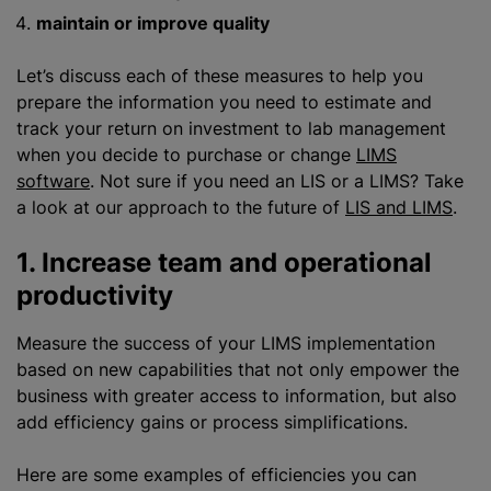
maintain or improve quality
Let’s discuss each of these measures to help you
prepare the information you need to estimate and
track your return on investment to lab management
when you decide to purchase or change
LIMS
software
. Not sure if you need
an LIS
or a LIMS? Take
a look at our approach to the future of
LIS and LIMS
.
1. Increase team and operational
productivity
Measure the success of your LIMS implementation
based on new capabilities that not only empower the
business with greater access to information, but also
add efficiency gains or process simplifications.
Here are some examples of efficiencies you can