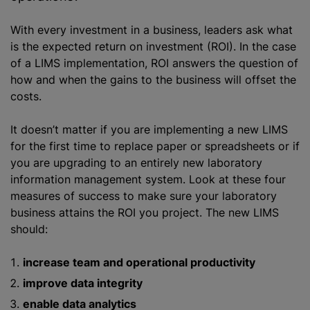
With every investment in a business, leaders ask what
is the expected return on investment (ROI). In the case
of a LIMS implementation, ROI answers the question of
how and when the gains to the business will offset the
costs.
It doesn’t matter if you are implementing a new LIMS
for the first time to replace paper or spreadsheets or if
you are upgrading to an entirely new laboratory
information management system. Look at these four
measures of success to make sure your laboratory
business attains the ROI you project. The new LIMS
should:
increase team and operational productivity
improve data integrity
enable data analytics