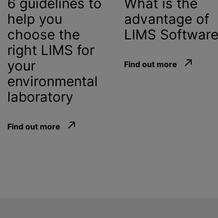
6 guidelines to
What is the
help you
advantage of
choose the
LIMS Softwar
right LIMS for
your
Find out more
environmental
laboratory
Find out more