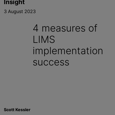
Insight
3 August 2023
4 measures of
LIMS
implementation
success
Scott Kessler