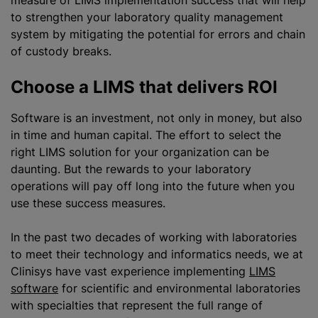
measure of LIMS implementation success that will help
to strengthen your laboratory quality management
system by mitigating the potential for errors and chain
of custody breaks.
Choose a LIMS that delivers ROI
Software is an investment, not only in money, but also
in time and human capital. The effort to select the
right LIMS solution for your organization can be
daunting. But the rewards to your laboratory
operations will pay off long into the future when you
use these success measures.
In the past two decades of working with laboratories
to meet their technology and informatics needs, we at
Clinisys have vast experience implementing
LIMS
software
for scientific and environmental laboratories
with specialties that represent the full range of