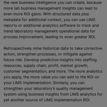
the new business intelligence you can create, because
more lab business management insights can lead to
even more ROI gains. With structured data plus
metadata for additional context, you can use LIMS
reports or additional analytics software to track and
trend laboratory management operational data for
process improvement, leading to even greater ROI.
Retrospectively mine historical data to take corrective
action, strengthen processes, or mitigate against
future risk. Develop predictive insights into staffing
resources, supply chain, profit, market growth,
customer segmentation, and more. The more analytics
you apply, the more value you can add to the ROI on
your LIMS implementation. Similarly, you can
strengthen your laboratory’s quality management
system using business insights from LIMS analytics for
yet another source of LIMS implementation ROI.