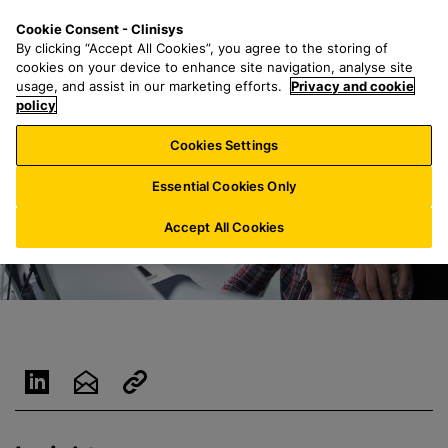
S
S
M
Cookie Consent - Clinisys
US/
EN
k
e
e
By clicking “Accept All Cookies”, you agree to the storing of
i
a
n
cookies on your device to enhance site navigation, analyse site
p
r
u
usage, and assist in our marketing efforts.
Privacy and cookie
t
policy
c
o
h
Cookies Settings
m
f
a
o
Essential Cookies Only
i
r
n
:
Accept All Cookies
c
o
n
t
e
n
t