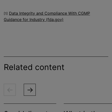
Data Integrity and Compliance With CGMP
[1]
Guidance for Industry (fda.gov)
Related content