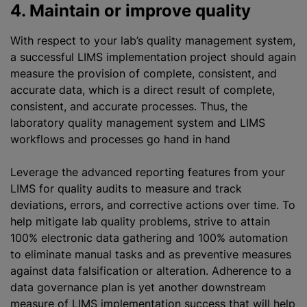
4. Maintain or improve quality
With respect to your lab’s quality management system,
a successful LIMS implementation project should again
measure the provision of complete, consistent, and
accurate data, which is a direct result of complete,
consistent, and accurate processes. Thus, the
laboratory quality management system and LIMS
workflows and processes go hand in hand
Leverage the advanced reporting features from your
LIMS for quality audits to measure and track
deviations, errors, and corrective actions over time. To
help mitigate lab quality problems, strive to attain
100% electronic data gathering and 100% automation
to eliminate manual tasks and as preventive measures
against data falsification or alteration. Adherence to a
data governance plan is yet another downstream
measure of LIMS implementation success that will help