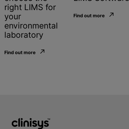
right LIMS for
your
Find out more
environmental
laboratory
Find out more