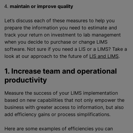
maintain or improve quality
Let’s discuss each of these measures to help you
prepare the information you need to estimate and
track your return on investment to lab management
when you decide to purchase or change LIMS
software. Not sure if you need
a LIS
or a LIMS? Take a
look at our approach to the future of
LIS and LIMS
.
1. Increase team and operational
productivity
Measure the success of your LIMS implementation
based on new capabilities that not only empower the
business with greater access to information, but also
add efficiency gains or process simplifications.
Here are some examples of efficiencies you can