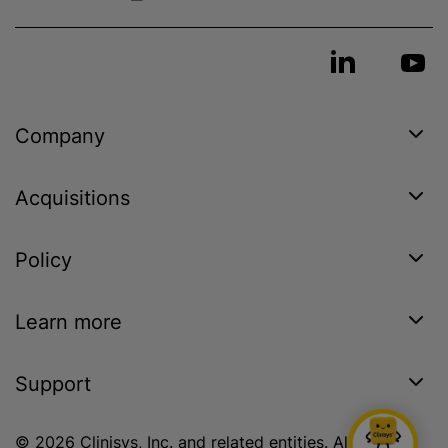
Company
Acquisitions
Policy
Learn more
Support
© 2026 Clinisys, Inc. and related entities. All rights