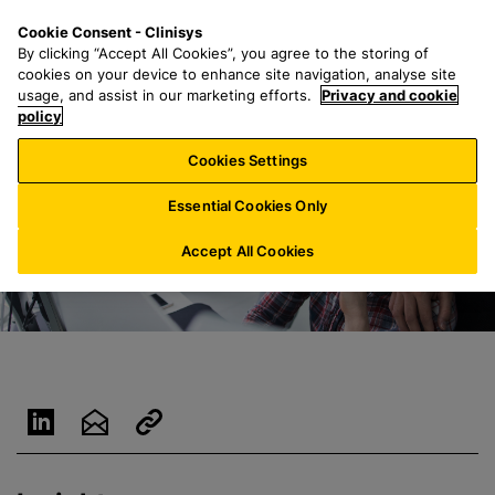
S
S
M
Cookie Consent - Clinisys
BE/
EN
k
e
e
By clicking “Accept All Cookies”, you agree to the storing of
i
a
n
cookies on your device to enhance site navigation, analyse site
p
r
u
usage, and assist in our marketing efforts.
Privacy and cookie
t
policy
c
o
h
Cookies Settings
m
f
a
o
Essential Cookies Only
i
r
n
:
Accept All Cookies
c
o
n
t
e
n
t