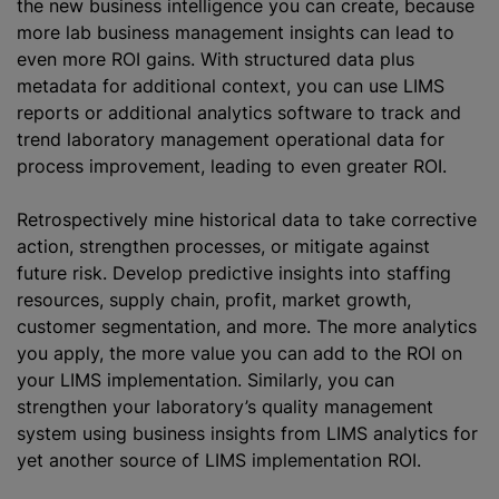
the new business intelligence you can create, because
more lab business management insights can lead to
even more ROI gains. With structured data plus
metadata for additional context, you can use LIMS
reports or additional analytics software to track and
trend laboratory management operational data for
process improvement, leading to even greater ROI.
Retrospectively mine historical data to take corrective
action, strengthen processes, or mitigate against
future risk. Develop predictive insights into staffing
resources, supply chain, profit, market growth,
customer segmentation, and more. The more analytics
you apply, the more value you can add to the ROI on
your LIMS implementation. Similarly, you can
strengthen your laboratory’s quality management
system using business insights from LIMS analytics for
yet another source of LIMS implementation ROI.