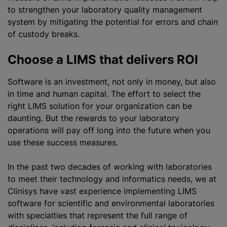
to strengthen your laboratory quality management
system by mitigating the potential for errors and chain
of custody breaks.
Choose a LIMS that delivers ROI
Software is an investment, not only in money, but also
in time and human capital. The effort to select the
right LIMS solution for your organization can be
daunting. But the rewards to your laboratory
operations will pay off long into the future when you
use these success measures.
In the past two decades of working with laboratories
to meet their technology and informatics needs, we at
Clinisys have vast experience implementing LIMS
software for scientific and environmental laboratories
with specialties that represent the full range of