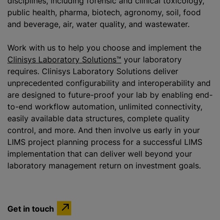
disciplines, including forensic and clinical toxicology,
public health, pharma, biotech, agronomy, soil, food
and beverage, air, water quality, and wastewater.
Work with us to help you choose and implement the
Clinisys Laboratory Solutions™
your laboratory
requires. Clinisys Laboratory Solutions deliver
unprecedented configurability and interoperability and
are designed to future-proof your lab by enabling end-
to-end workflow automation, unlimited connectivity,
easily available data structures, complete quality
control, and more. And then involve us early in your
LIMS project planning process for a successful LIMS
implementation that can deliver well beyond your
laboratory management return on investment goals.
Get in touch