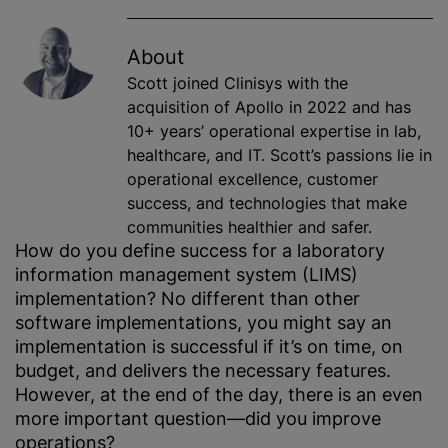
About
Scott joined Clinisys with the
acquisition of Apollo in 2022 and has
10+ years’ operational expertise in lab,
healthcare, and IT. Scott’s passions lie in
operational excellence, customer
success, and technologies that make
communities healthier and safer.
How do you define success for a laboratory
information management system (LIMS)
implementation? No different than other
software implementations, you might say an
implementation is successful if it’s on time, on
budget, and delivers the necessary features.
However, at the end of the day, there is an even
more important question—did you improve
operations?