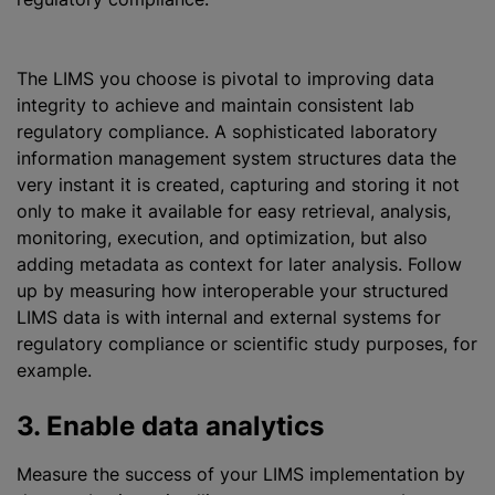
The LIMS you choose is pivotal to improving data
integrity to achieve and maintain consistent lab
regulatory compliance. A sophisticated laboratory
information management system structures data the
very instant it is created, capturing and storing it not
only to make it available for easy retrieval, analysis,
monitoring, execution, and
optimization
, but also
adding metadata as context for later analysis. Follow
up by measuring how interoperable your structured
LIMS data is with internal and external systems for
regulatory compliance or scientific study purposes, for
example.
3. Enable data analytics
Measure the success of your LIMS implementation by