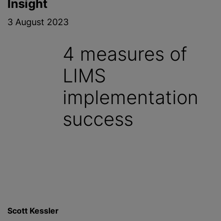
Insight
3 August 2023
4 measures of
LIMS
implementation
success
Scott Kessler