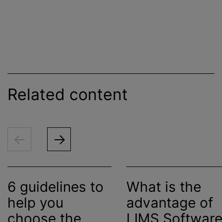
Related content
6 guidelines to
What is the
help you
advantage of
choose the
LIMS Softwar