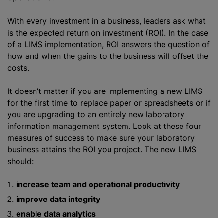
With every investment in a business, leaders ask what
is the expected return on investment (ROI). In the case
of a LIMS implementation, ROI answers the question of
how and when the gains to the business will offset the
costs.
It doesn’t matter if you are implementing a new LIMS
for the first time to replace paper or spreadsheets or if
you are upgrading to an entirely new laboratory
information management system. Look at these four
measures of success to make sure your laboratory
business attains the ROI you project. The new LIMS
should:
increase team and operational productivity
improve data integrity
enable data analytics