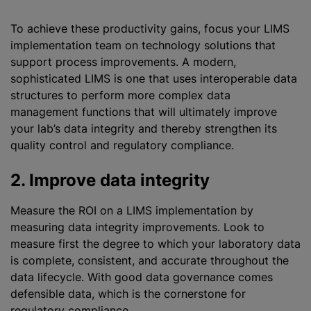
To achieve these productivity gains, focus your LIMS
implementation team on technology solutions that
support process improvements. A modern,
sophisticated LIMS is one that uses interoperable data
structures to perform more complex data
management functions that will ultimately improve
your lab’s data integrity and thereby strengthen its
quality control and regulatory compliance.
2. Improve data integrity
Measure the ROI on a LIMS implementation by
measuring data integrity improvements. Look to
measure first the degree to which your laboratory data
is complete, consistent, and accurate throughout the
data lifecycle. With good data governance comes
defensible data, which is the cornerstone for
regulatory compliance.