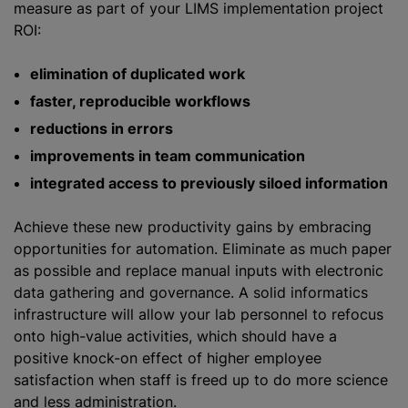
measure as part of your LIMS implementation project
ROI:
elimination of duplicated work
faster, reproducible workflows
reductions in errors
improvements in team communication
integrated access to previously siloed information
Achieve these new productivity gains by embracing
opportunities for automation. Eliminate as much paper
as possible and replace manual inputs with electronic
data gathering and governance. A solid informatics
infrastructure will allow your lab personnel to refocus
onto high-value activities, which should have a
positive knock-on effect of higher employee
satisfaction when staff is freed up to do more science
and less administration.