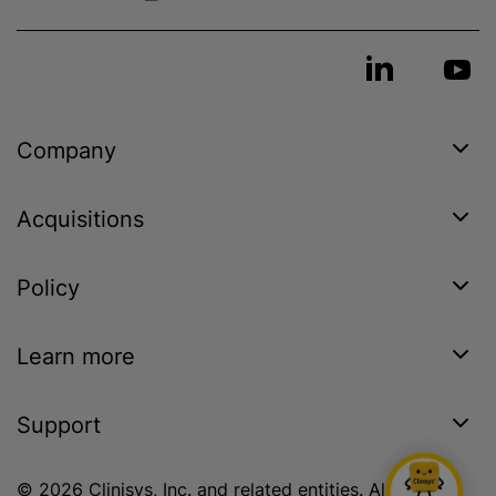
Company
Acquisitions
Policy
Learn more
Support
© 2026 Clinisys, Inc. and related entities. All rights