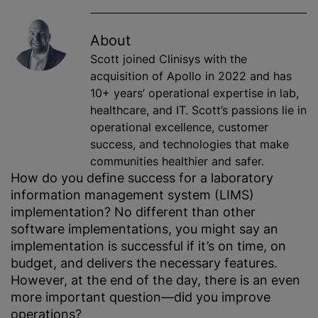
About
Scott joined Clinisys with the
acquisition of Apollo in 2022 and has
10+ years’ operational expertise in lab,
healthcare, and IT. Scott’s passions lie in
operational excellence, customer
success, and technologies that make
communities healthier and safer.
How do you define success for a laboratory
information management system (LIMS)
implementation? No different than other
software implementations, you might say an
implementation is successful if it’s on time, on
budget, and delivers the necessary features.
However, at the end of the day, there is an even
more important question—did you improve
operations?