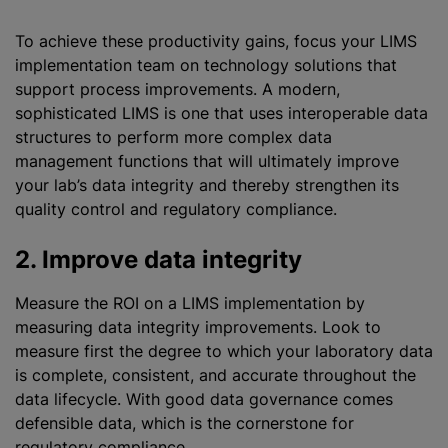
To achieve these productivity gains, focus your LIMS
implementation team on technology solutions that
support process improvements. A modern,
sophisticated LIMS is one that uses interoperable data
structures to perform more complex data
management functions that will ultimately improve
your lab’s data integrity and thereby strengthen its
quality control and regulatory compliance.
2. Improve data integrity
Measure the ROI on a LIMS implementation by
measuring data integrity improvements. Look to
measure first the degree to which your laboratory data
is complete, consistent, and accurate throughout the
data lifecycle. With good data governance comes
defensible data, which is the cornerstone for
regulatory compliance.