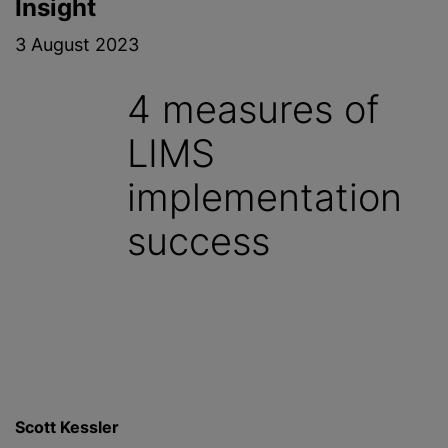
Insight
3 August 2023
4 measures of
LIMS
implementation
success
Scott Kessler