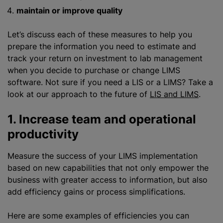
maintain or improve quality
Let’s discuss each of these measures to help you
prepare the information you need to estimate and
track your return on investment to lab management
when you decide to purchase or change LIMS
software. Not sure if you need
a LIS
or a LIMS? Take a
look at our approach to the future of
LIS and LIMS
.
1. Increase team and operational
productivity
Measure the success of your LIMS implementation
based on new capabilities that not only empower the
business with greater access to information, but also
add efficiency gains or process simplifications.
Here are some examples of efficiencies you can