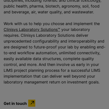
disciplines, including forensic and clinical toxicology,
public health, pharma, biotech, agronomy, soil, food
and beverage, air, water quality, and wastewater.
Work with us to help you choose and implement the
Clinisys Laboratory Solutions™
your laboratory
requires. Clinisys Laboratory Solutions deliver
unprecedented configurability and interoperability and
are designed to future-proof your lab by enabling end-
to-end workflow automation, unlimited connectivity,
easily available data structures, complete quality
control, and more. And then involve us early in your
LIMS project planning process for a successful LIMS
implementation that can deliver well beyond your
laboratory management return on investment goals.
Get in touch