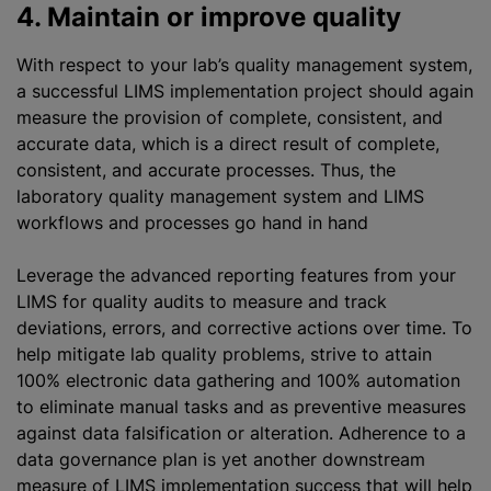
4. Maintain or improve quality
With respect to your lab’s quality management system,
a successful LIMS implementation project should again
measure the provision of complete, consistent, and
accurate data, which is a direct result of complete,
consistent, and accurate processes. Thus, the
laboratory quality management system and LIMS
workflows and processes go hand in hand
Leverage the advanced reporting features from your
LIMS for quality audits to measure and track
deviations, errors, and corrective actions over time. To
help mitigate lab quality problems, strive to attain
100% electronic data gathering and 100% automation
to eliminate manual tasks and as preventive measures
against data falsification or alteration. Adherence to a
data governance plan is yet another downstream
measure of LIMS implementation success that will help