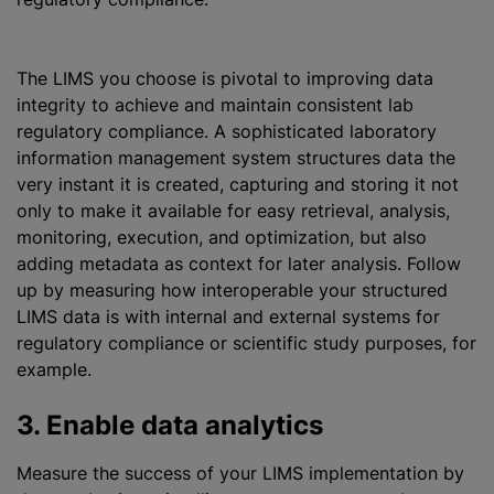
The LIMS you choose is pivotal to improving data
integrity to achieve and maintain consistent lab
regulatory compliance. A sophisticated laboratory
information management system structures data the
very instant it is created, capturing and storing it not
only to make it available for easy retrieval, analysis,
monitoring, execution, and
optimization
, but also
adding metadata as context for later analysis. Follow
up by measuring how interoperable your structured
LIMS data is with internal and external systems for
regulatory compliance or scientific study purposes, for
example.
3. Enable data analytics
Measure the success of your LIMS implementation by