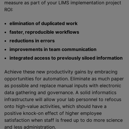
measure as part of your LIMS implementation project
ROI:
elimination of duplicated work
faster, reproducible workflows
reductions in errors
improvements in team communication
integrated access to previously siloed information
Achieve these new productivity gains by embracing
opportunities for automation. Eliminate as much paper
as possible and replace manual inputs with electronic
data gathering and governance. A solid informatics
infrastructure will allow your lab personnel to refocus
onto high-value activities, which should have a
positive knock-on effect of higher employee
satisfaction when staff is freed up to do more science
and less administration.