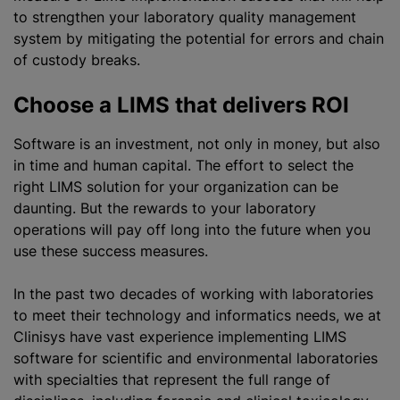
to strengthen your laboratory quality management
system by mitigating the potential for errors and chain
of custody breaks.
Choose a LIMS that delivers ROI
Software is an investment, not only in money, but also
in time and human capital. The effort to select the
right LIMS solution for your organization can be
daunting. But the rewards to your laboratory
operations will pay off long into the future when you
use these success measures.
In the past two decades of working with laboratories
to meet their technology and informatics needs, we at
Clinisys have vast experience implementing LIMS
software for scientific and environmental laboratories
with specialties that represent the full range of