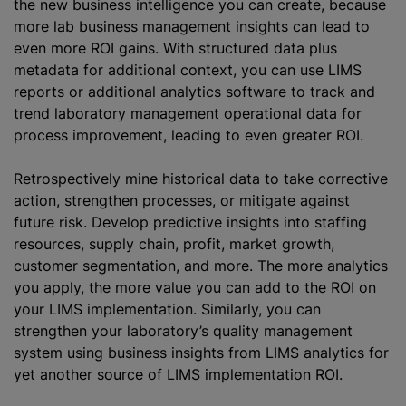
the new business intelligence you can create, because
more lab business management insights can lead to
even more ROI gains. With structured data plus
metadata for additional context, you can use LIMS
reports or additional analytics software to track and
trend laboratory management operational data for
process improvement, leading to even greater ROI.
Retrospectively mine historical data to take corrective
action, strengthen processes, or mitigate against
future risk. Develop predictive insights into staffing
resources, supply chain, profit, market growth,
customer segmentation, and more. The more analytics
you apply, the more value you can add to the ROI on
your LIMS implementation. Similarly, you can
strengthen your laboratory’s quality management
system using business insights from LIMS analytics for
yet another source of LIMS implementation ROI.