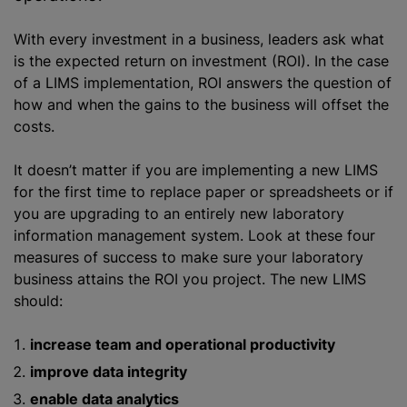
With every investment in a business, leaders ask what
is the expected return on investment (ROI). In the case
of a LIMS implementation, ROI answers the question of
how and when the gains to the business will offset the
costs.
It doesn’t matter if you are implementing a new LIMS
for the first time to replace paper or spreadsheets or if
you are upgrading to an entirely new laboratory
information management system. Look at these four
measures of success to make sure your laboratory
business attains the ROI you project. The new LIMS
should:
increase team and operational productivity
improve data integrity
enable data analytics