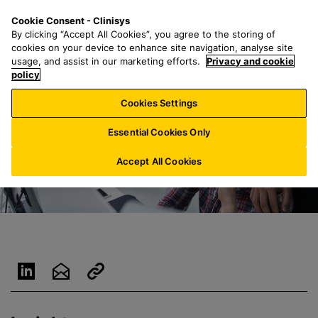
S
S
M
Cookie Consent - Clinisys
ES/
EN
k
e
e
By clicking “Accept All Cookies”, you agree to the storing of
i
a
n
cookies on your device to enhance site navigation, analyse site
p
r
u
usage, and assist in our marketing efforts.
Privacy and cookie
t
policy
c
o
h
Cookies Settings
m
f
a
o
Essential Cookies Only
i
r
n
:
Accept All Cookies
c
o
n
t
e
n
t