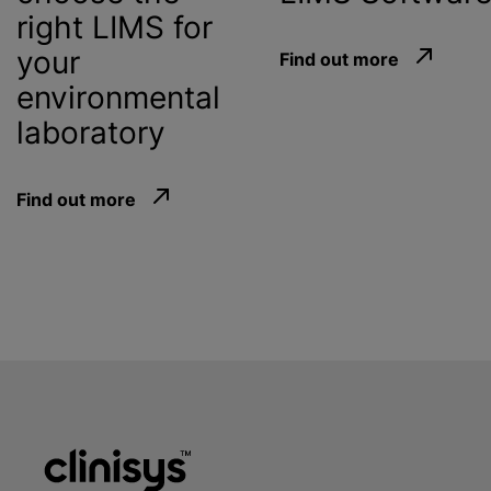
right LIMS for
your
Find out more
environmental
laboratory
Find out more