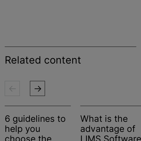
Related content
6 guidelines to
What is the
help you
advantage of
choose the
LIMS Softwar