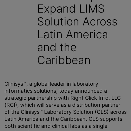
Expand LIMS
Solution Across
Latin America
and the
Caribbean
Clinisys™, a global leader in laboratory
informatics solutions, today announced a
strategic partnership with Right Click Info, LLC
(RCI), which will serve as a distribution partner
of the Clinisys™ Laboratory Solution (CLS) across
Latin America and the Caribbean. CLS supports
both scientific and clinical labs as a single