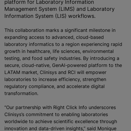
platform for Laboratory Information
Management System (LIMS) and Laboratory
Information System (LIS) workflows.
This collaboration marks a significant milestone in
expanding access to advanced, cloud-based
laboratory informatics to a region experiencing rapid
growth in healthcare, life sciences, environmental
testing, and food safety industries. By introducing a
secure, cloud-native, GenAI-powered platform to the
LATAM market, Clinisys and RCI will empower
laboratories to increase efficiency, strengthen
regulatory compliance, and accelerate digital
transformation.
“Our partnership with Right Click Info underscores
Clinisys’s commitment to enabling laboratories
worldwide to achieve scientific excellence through
innovation and data-driven insights,” said Monique