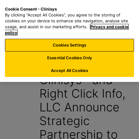
S
S
M
Cookie Consent - Clinisys
INT/
EN
k
e
e
By clicking “Accept All Cookies”, you agree to the storing of
i
a
n
cookies on your device to enhance site navigation, analyse site
p
r
u
usage, and assist in our marketing efforts.
Privacy and cookie
t
policy
c
o
h
Cookies Settings
News
m
f
a
o
Essential Cookies Only
13 January 2026
i
r
n
:
Accept All Cookies
Clinisys™ and
c
o
Right Click Info,
n
t
LLC Announce
e
n
Strategic
t
Partnership to