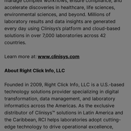
manage complex workflows, ensure compliance, and
accelerate discoveries in healthcare, life sciences,
environmental sciences, and beyond. Millions of
laboratory results and data insights are generated
every day using Clinisys’s platform and cloud-based
solutions in over 7,000 laboratories across 42
countries.
Learn more at:
www.clinisys.com
About Right Click Info, LLC
Founded in 2009, Right Click Info, LLC is a U.S.-based
technology solutions provider specializing in digital
transformation, data management, and laboratory
informatics across the Americas. As the exclusive
distributor of Clinisys™ solutions in Latin America and
the Caribbean, RCI helps laboratories adopt cutting-
edge technology to drive operational excellence,