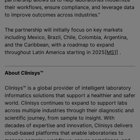
their workflows, ensure compliance, and leverage data
to improve outcomes across industries.”
The partnership will initially focus on key markets
including Mexico, Brazil, Chile, Colombia, Argentina,
and the Caribbean, with a roadmap to expand
throughout Latin America starting in
2025
[MS1]
.
About Clinisys™
Clinisys™ is a global provider of intelligent laboratory
informatics solutions that support a healthier and safer
world. Clinisys continues to expand to support labs
across multiple industries through their diagnostic and
scientific journey, from sample to insight. With
decades of expertise and innovation, Clinisys delivers
cloud-based platforms that enable laboratories to