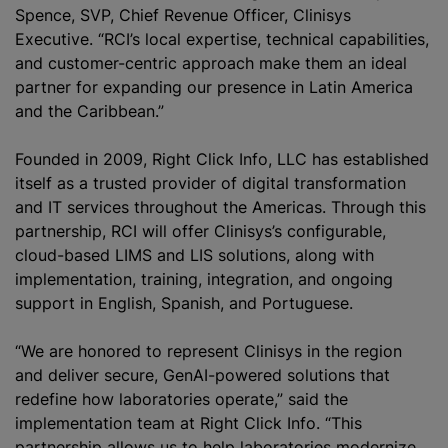
Spence, SVP, Chief Revenue Officer, Clinisys
Executive. “RCI’s local expertise, technical capabilities,
and customer-centric approach make them an ideal
partner for expanding our presence in Latin America
and the Caribbean.”
Founded in 2009, Right Click Info, LLC has established
itself as a trusted provider of digital transformation
and IT services throughout the Americas. Through this
partnership, RCI will offer Clinisys’s configurable,
cloud-based LIMS and LIS solutions, along with
implementation, training, integration, and ongoing
support in English, Spanish, and Portuguese.
“We are honored to represent Clinisys in the region
and deliver secure, GenAI-powered solutions that
redefine how laboratories operate,” said the
implementation team at Right Click Info. “This
partnership allows us to help laboratories modernize