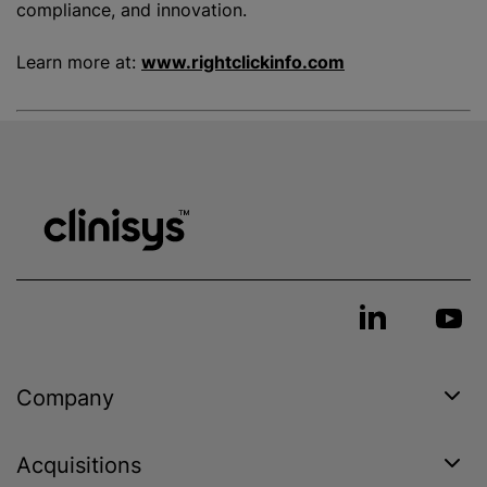
compliance, and innovation.
Learn more at:
www.rightclickinfo.com
Company
Acquisitions