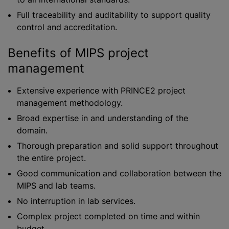
Full traceability and auditability to support quality
control and accreditation.
Benefits of MIPS project
management
Extensive experience with PRINCE2 project
management methodology.
Broad expertise in and understanding of the
domain.
Thorough preparation and solid support throughout
the entire project.
Good communication and collaboration between the
MIPS and lab teams.
No interruption in lab services.
Complex project completed on time and within
budget.