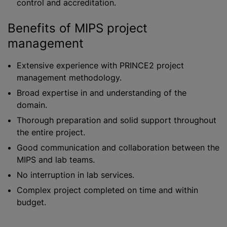
control and accreditation.
Benefits of MIPS project
management
Extensive experience with PRINCE2 project
management methodology.
Broad expertise in and understanding of the
domain.
Thorough preparation and solid support throughout
the entire project.
Good communication and collaboration between the
MIPS and lab teams.
No interruption in lab services.
Complex project completed on time and within
budget.