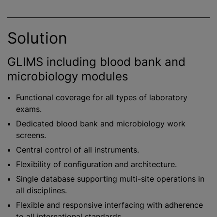
Solution
GLIMS including blood bank and
microbiology modules
Functional coverage for all types of laboratory
exams.
Dedicated blood bank and microbiology work
screens.
Central control of all instruments.
Flexibility of configuration and architecture.
Single database supporting multi-site operations in
all disciplines.
Flexible and responsive interfacing with adherence
to all international standards.