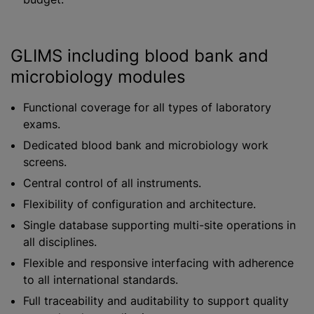
GLIMS including blood bank and
microbiology modules
Functional coverage for all types of laboratory
exams.
Dedicated blood bank and microbiology work
screens.
Central control of all instruments.
Flexibility of configuration and architecture.
Single database supporting multi-site operations in
all disciplines.
Flexible and responsive interfacing with adherence
to all international standards.
Full traceability and auditability to support quality