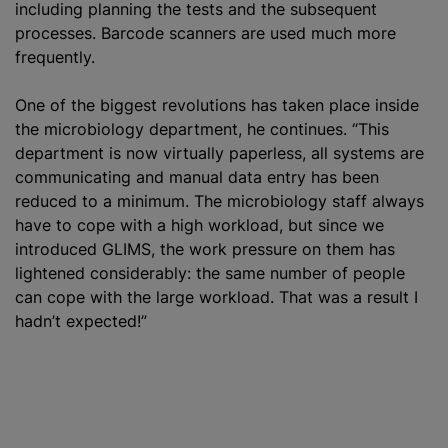
including planning the tests and the subsequent
processes. Barcode scanners are used much more
frequently.
One of the biggest revolutions has taken place inside
the microbiology department, he continues. “This
department is now virtually paperless, all systems are
communicating and manual data entry has been
reduced to a minimum. The microbiology staff always
have to cope with a high workload, but since we
introduced GLIMS, the work pressure on them has
lightened considerably: the same number of people
can cope with the large workload. That was a result I
hadn’t expected!”