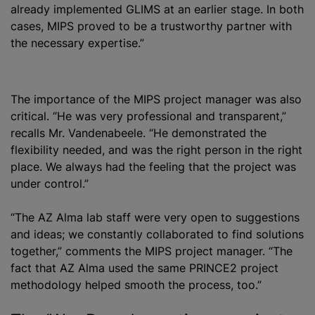
already implemented GLIMS at an earlier stage. In both
cases, MIPS proved to be a trustworthy partner with
the necessary expertise.”
The importance of the MIPS project manager was also
critical. “He was very professional and transparent,”
recalls Mr. Vandenabeele. “He demonstrated the
flexibility needed, and was the right person in the right
place. We always had the feeling that the project was
under control.”
“The AZ Alma lab staff were very open to suggestions
and ideas; we constantly collaborated to find solutions
together,” comments the MIPS project manager. “The
fact that AZ Alma used the same PRINCE2 project
methodology helped smooth the process, too.”