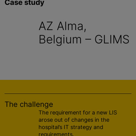
Case study
AZ Alma,
Belgium – GLIMS
The challenge
The requirement for a new LIS
arose out of changes in the
hospital’s IT strategy and
requirements.