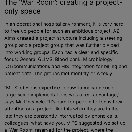
The ‘War Room’: creating a project-
only space
In an operational hospital environment, it is very hard
to free up people for such an ambitious project. AZ
Alma created a project structure including a steering
group and a project group that was further divided
into working groups. Each had a clear and specific
focus: General GLIMS, Blood bank, Microbiology,
ICT/communications and HIS integration for billing and
patient data. The groups met monthly or weekly.
“MIPS’ obvious expertise in how to manage such
large-scale implementations was a real advantage,”
says Mr. Decavele. “It’s hard for people to focus their
attention on a project like this when they are in the
lab: they are constantly interrupted by phone calls,
colleagues, what have you. MIPS suggested we set up
a ‘War Room’ reserved for the project, where the