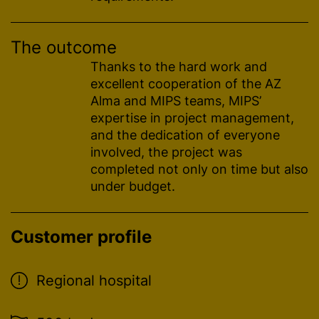
The outcome
Thanks to the hard work and
excellent cooperation of the AZ
Alma and MIPS teams, MIPS’
expertise in project management,
and the dedication of everyone
involved, the project was
completed not only on time but also
under budget.
Customer profile
Regional hospital