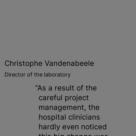
Christophe Vandenabeele
Director of the laboratory
As a result of the
careful project
management, the
hospital clinicians
hardly even noticed