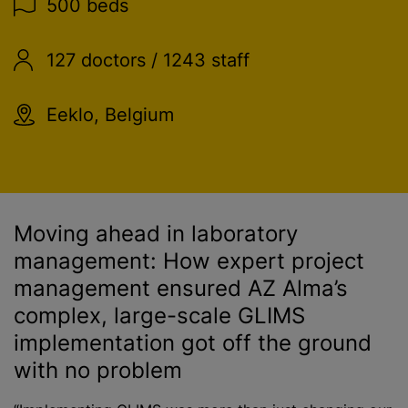
500 beds
127 doctors / 1243 staff
Eeklo, Belgium
Moving ahead in laboratory
management: How expert project
management ensured AZ Alma’s
complex, large-scale GLIMS
implementation got off the ground
with no problem