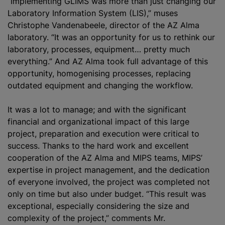
“Implementing GLIMS was more than just changing our
Laboratory Information System (LIS),” muses
Christophe Vandenabeele, director of the AZ Alma
laboratory. “It was an opportunity for us to rethink our
laboratory, processes, equipment… pretty much
everything.” And AZ Alma took full advantage of this
opportunity, homogenising processes, replacing
outdated equipment and changing the workflow.
It was a lot to manage; and with the significant
financial and
organizational
impact of this large
project, preparation and execution were critical to
success. Thanks to the hard work and excellent
cooperation of the AZ Alma and MIPS teams, MIPS’
expertise in project management, and the dedication
of everyone involved, the project was completed not
only on time but also under budget. “This result was
exceptional, especially considering the size and
complexity of the project,” comments Mr.