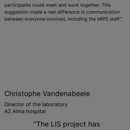
participants could meet and work together. This
suggestion made a real difference in communication
between everyone involved, including the MIPS staff.”
Christophe Vandenabeele
Director of the laboratory
AZ Alma hospital
The LIS project has