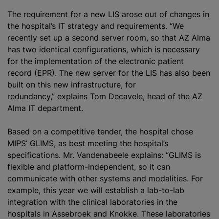
The requirement for a new LIS arose out of changes in
the hospital’s IT strategy and requirements. “We
recently set up a second server room, so that AZ Alma
has two identical configurations, which is necessary
for the implementation of the electronic patient
record (EPR). The new server for the LIS has also been
built on this new infrastructure, for
redundancy,” explains Tom Decavele, head of the AZ
Alma IT department.
Based on a competitive tender, the hospital chose
MIPS’ GLIMS, as best meeting the hospital’s
specifications. Mr. Vandenabeele explains: “GLIMS is
flexible and platform-independent, so it can
communicate with other systems and modalities. For
example, this year we will establish a lab-to-lab
integration with the clinical laboratories in the
hospitals in Assebroek and Knokke. These laboratories