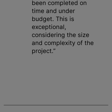
been completed on
time and under
budget. This is
exceptional,
considering the size
and complexity of the
project.