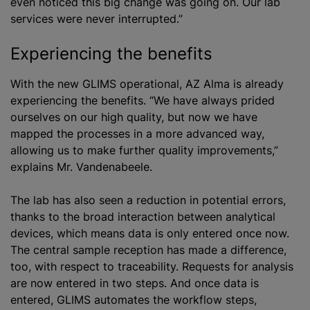
even noticed this big change was going on. Our lab
services were never interrupted.”
Experiencing the benefits
With the new GLIMS operational, AZ Alma is already
experiencing the benefits. “We have always prided
ourselves on our high quality, but now we have
mapped the processes in a more advanced way,
allowing us to make further quality improvements,”
explains Mr. Vandenabeele.
The lab has also seen a reduction in potential errors,
thanks to the broad interaction between analytical
devices, which means data is only entered once now.
The central sample reception has made a difference,
too, with respect to traceability. Requests for analysis
are now entered in two steps. And once data is
entered, GLIMS automates the workflow steps,