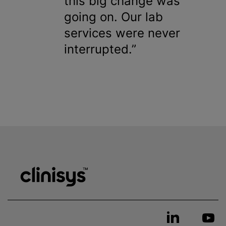
this big change was
going on. Our lab
services were never
interrupted.