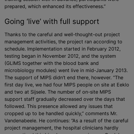
prepared, which enhanced its effectiveness.”
Going ‘live’ with full support
Thanks to the careful and well-thought-out project
management activities, the project ran according to
schedule. Implementation started in February 2012,
testing began in November 2012, and the system
(GLIMS together with the blood bank and
microbiology modules) went live in mid-January 2013.
The support of MIPS didn’t end there, however. “The
first day live, we had four MIPS people on site at Eeklo
and two at Sijsele. The number of on-site MIPS
support staff gradually decreased over the days that
followed. This presence allowed any issues that
cropped up to be handled quickly,” comments Mr.
Vandenabeele. He continues: “As a result of the careful
project management, the hospital clinicians hardly