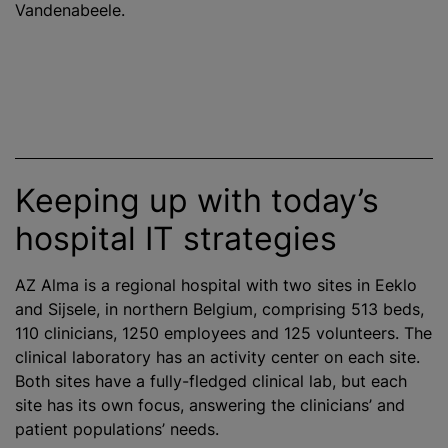
Vandenabeele.
Keeping up with today’s
hospital IT strategies
AZ Alma is a regional hospital with two sites in Eeklo
and Sijsele, in northern Belgium, comprising 513 beds,
110 clinicians, 1250 employees and 125 volunteers. The
clinical laboratory has an activity
center
on each site.
Both sites have a fully-fledged clinical lab, but each
site has its own focus, answering the clinicians’ and
patient populations’ needs.