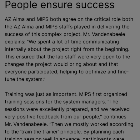
People ensure success
AZ Alma and MIPS both agree on the critical role both
the AZ Alma and MIPS staffs played in delivering the
success of this complex project. Mr. Vandenabeele
explains: “We spent a lot of time communicating
internally about the project right from the beginning.
This ensured that the lab staff were very open to the
changes the project would bring about and that
everyone participated, helping to
optimize
and fine-
tune the system.”
Training was just as important. MIPS first
organize
d
training sessions for the system managers. “The
sessions were excellently prepared, and we received
very positive feedback from our people,” continues
Mr. Vandenabeele. “Then we mostly worked according
to the ‘train the trainer’ principle. By planning each
training session well in advance, participants were