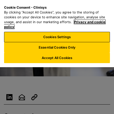
S
S
M
Cookie Consent - Clinisys
US/
EN
k
e
e
By clicking “Accept All Cookies”, you agree to the storing of
i
a
n
cookies on your device to enhance site navigation, analyse site
p
r
u
usage, and assist in our marketing efforts.
Privacy and cookie
t
policy
c
o
h
Cookies Settings
m
f
a
o
Essential Cookies Only
i
r
n
:
Accept All Cookies
c
o
n
t
e
n
t