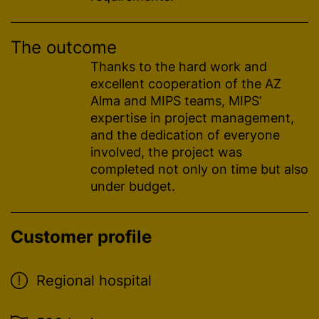
The outcome
Thanks to the hard work and
excellent cooperation of the AZ
Alma and MIPS teams, MIPS’
expertise in project management,
and the dedication of everyone
involved, the project was
completed not only on time but also
under budget.
Customer profile
Regional hospital