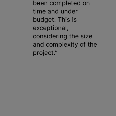
been completed on
time and under
budget. This is
exceptional,
considering the size
and complexity of the
project.