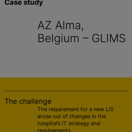
Case study
AZ Alma,
Belgium – GLIMS
The challenge
The requirement for a new LIS
arose out of changes in the
hospital’s IT strategy and
requirements.