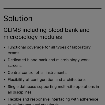
Solution
GLIMS including blood bank and
microbiology modules
Functional coverage for all types of laboratory
exams.
Dedicated blood bank and microbiology work
screens.
Central control of all instruments.
Flexibility of configuration and architecture.
Single database supporting multi-site operations in
all disciplines.
Flexible and responsive interfacing with adherence
to all international standards.