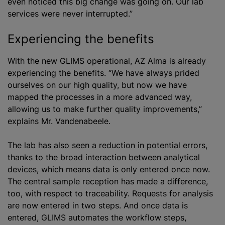
even noticed this big change was going on. Our lab
services were never interrupted.”
Experiencing the benefits
With the new GLIMS operational, AZ Alma is already
experiencing the benefits. “We have always prided
ourselves on our high quality, but now we have
mapped the processes in a more advanced way,
allowing us to make further quality improvements,”
explains Mr. Vandenabeele.
The lab has also seen a reduction in potential errors,
thanks to the broad interaction between analytical
devices, which means data is only entered once now.
The central sample reception has made a difference,
too, with respect to traceability. Requests for analysis
are now entered in two steps. And once data is
entered, GLIMS automates the workflow steps,