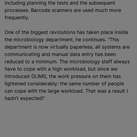
including planning the tests and the subsequent
processes. Barcode scanners are used much more
frequently.
One of the biggest revolutions has taken place inside
the microbiology department, he continues. “This
department is now virtually paperless, all systems are
communicating and manual data entry has been
reduced to a minimum. The microbiology staff always
have to cope with a high workload, but since we
introduced GLIMS, the work pressure on them has
lightened considerably: the same number of people
can cope with the large workload. That was a result I
hadn’t expected!”