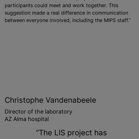
participants could meet and work together. This
suggestion made a real difference in communication
between everyone involved, including the MIPS staff.”
Christophe Vandenabeele
Director of the laboratory
AZ Alma hospital
The LIS project has