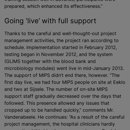
prepared, which enhanced its effectiveness.”
Going ‘live’ with full support
Thanks to the careful and well-thought-out project
management activities, the project ran according to
schedule. Implementation started in February 2012,
testing began in November 2012, and the system
(GLIMS together with the blood bank and
microbiology modules) went live in mid-January 2013.
The support of MIPS didn’t end there, however. “The
first day live, we had four MIPS people on site at Eeklo
and two at Sijsele. The number of on-site MIPS
support staff gradually decreased over the days that
followed. This presence allowed any issues that
cropped up to be handled quickly,” comments Mr.
Vandenabeele. He continues: “As a result of the careful
project management, the hospital clinicians hardly