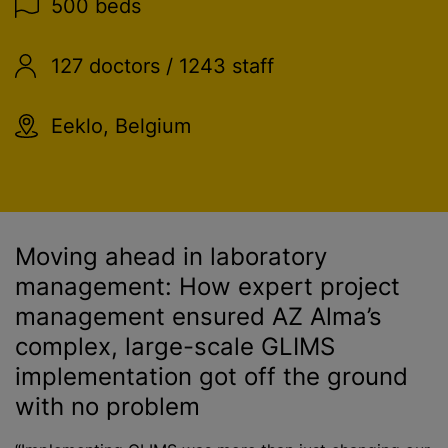
500 beds
127 doctors / 1243 staff
Eeklo, Belgium
Moving ahead in laboratory
management: How expert project
management ensured AZ Alma’s
complex, large-scale GLIMS
implementation got off the ground
with no problem