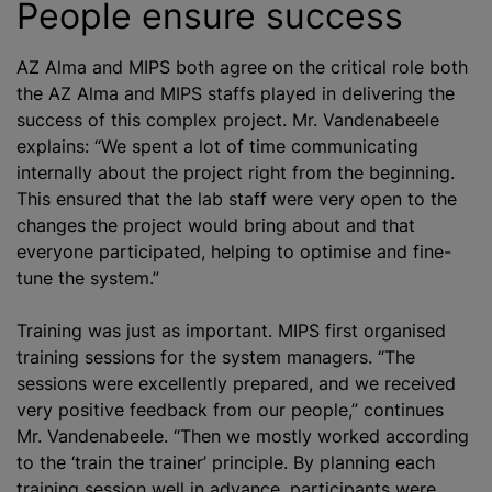
People ensure success
AZ Alma and MIPS both agree on the critical role both
the AZ Alma and MIPS staffs played in delivering the
success of this complex project. Mr. Vandenabeele
explains: “We spent a lot of time communicating
internally about the project right from the beginning.
This ensured that the lab staff were very open to the
changes the project would bring about and that
everyone participated, helping to
optimise
and fine-
tune the system.”
Training was just as important. MIPS first
organise
d
training sessions for the system managers. “The
sessions were excellently prepared, and we received
very positive feedback from our people,” continues
Mr. Vandenabeele. “Then we mostly worked according
to the ‘train the trainer’ principle. By planning each
training session well in advance, participants were