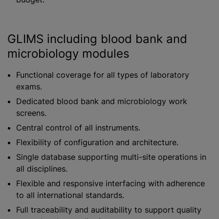
GLIMS including blood bank and
microbiology modules
Functional coverage for all types of laboratory
exams.
Dedicated blood bank and microbiology work
screens.
Central control of all instruments.
Flexibility of configuration and architecture.
Single database supporting multi-site operations in
all disciplines.
Flexible and responsive interfacing with adherence
to all international standards.
Full traceability and auditability to support quality