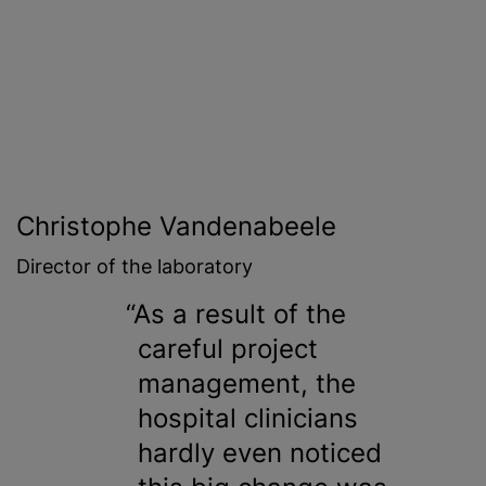
Christophe Vandenabeele
Director of the laboratory
As a result of the
careful project
management, the
hospital clinicians
hardly even noticed