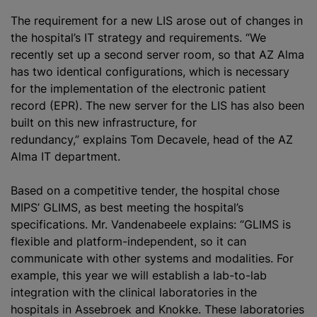
The requirement for a new LIS arose out of changes in
the hospital’s IT strategy and requirements. “We
recently set up a second server room, so that AZ Alma
has two identical configurations, which is necessary
for the implementation of the electronic patient
record (EPR). The new server for the LIS has also been
built on this new infrastructure, for
redundancy,” explains Tom Decavele, head of the AZ
Alma IT department.
Based on a competitive tender, the hospital chose
MIPS’ GLIMS, as best meeting the hospital’s
specifications. Mr. Vandenabeele explains: “GLIMS is
flexible and platform-independent, so it can
communicate with other systems and modalities. For
example, this year we will establish a lab-to-lab
integration with the clinical laboratories in the
hospitals in Assebroek and Knokke. These laboratories