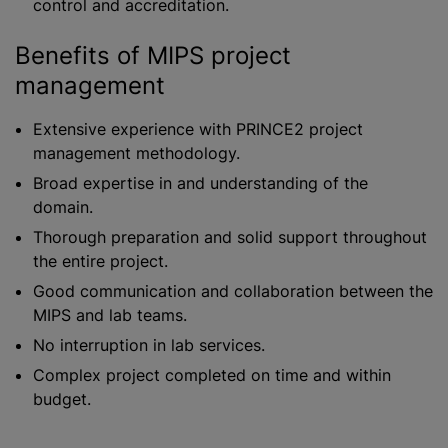
control and accreditation.
Benefits of MIPS project
management
Extensive experience with PRINCE2 project
management methodology.
Broad expertise in and understanding of the
domain.
Thorough preparation and solid support throughout
the entire project.
Good communication and collaboration between the
MIPS and lab teams.
No interruption in lab services.
Complex project completed on time and within
budget.