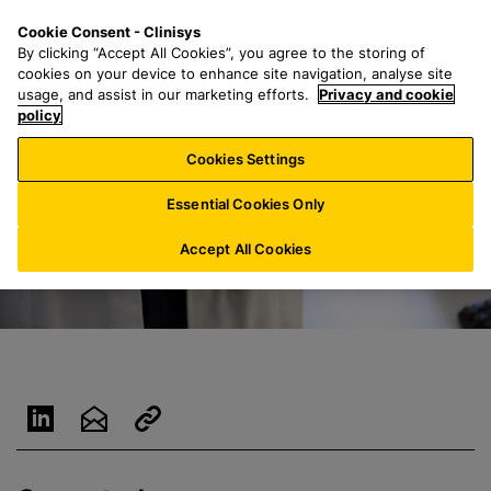
S
S
M
Cookie Consent - Clinisys
LU/
EN
k
e
e
By clicking “Accept All Cookies”, you agree to the storing of
i
a
n
cookies on your device to enhance site navigation, analyse site
p
r
u
usage, and assist in our marketing efforts.
Privacy and cookie
t
policy
c
o
h
Cookies Settings
m
f
a
o
Essential Cookies Only
i
r
n
:
Accept All Cookies
c
o
n
t
e
n
t