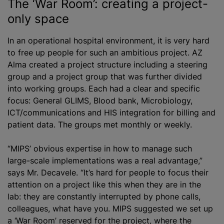
The ‘War Room’: creating a project-
only space
In an operational hospital environment, it is very hard
to free up people for such an ambitious project. AZ
Alma created a project structure including a steering
group and a project group that was further divided
into working groups. Each had a clear and specific
focus: General GLIMS, Blood bank, Microbiology,
ICT/communications and HIS integration for billing and
patient data. The groups met monthly or weekly.
“MIPS’ obvious expertise in how to manage such
large-scale implementations was a real advantage,”
says Mr. Decavele. “It’s hard for people to focus their
attention on a project like this when they are in the
lab: they are constantly interrupted by phone calls,
colleagues, what have you. MIPS suggested we set up
a ‘War Room’ reserved for the project, where the