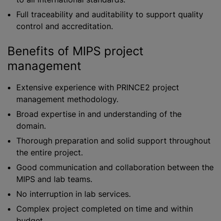
Full traceability and auditability to support quality
control and accreditation.
Benefits of MIPS project
management
Extensive experience with PRINCE2 project
management methodology.
Broad expertise in and understanding of the
domain.
Thorough preparation and solid support throughout
the entire project.
Good communication and collaboration between the
MIPS and lab teams.
No interruption in lab services.
Complex project completed on time and within
budget.