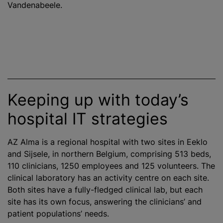
Vandenabeele.
Keeping up with today’s
hospital IT strategies
AZ Alma is a regional hospital with two sites in Eeklo
and Sijsele, in northern Belgium, comprising 513 beds,
110 clinicians, 1250 employees and 125 volunteers. The
clinical laboratory has an activity
centre
on each site.
Both sites have a fully-fledged clinical lab, but each
site has its own focus, answering the clinicians’ and
patient populations’ needs.