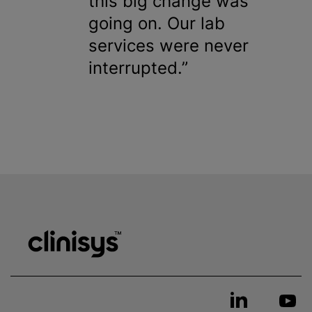
this big change was
going on. Our lab
services were never
interrupted.