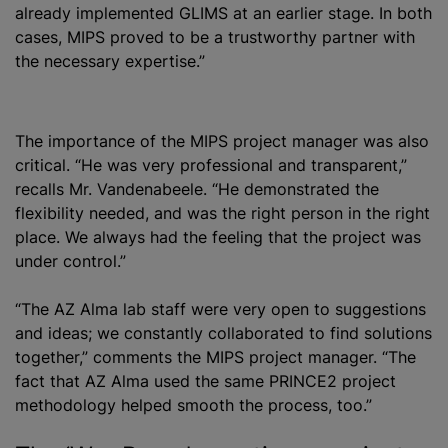
already implemented GLIMS at an earlier stage. In both
cases, MIPS proved to be a trustworthy partner with
the necessary expertise.”
The importance of the MIPS project manager was also
critical. “He was very professional and transparent,”
recalls Mr. Vandenabeele. “He demonstrated the
flexibility needed, and was the right person in the right
place. We always had the feeling that the project was
under control.”
“The AZ Alma lab staff were very open to suggestions
and ideas; we constantly collaborated to find solutions
together,” comments the MIPS project manager. “The
fact that AZ Alma used the same PRINCE2 project
methodology helped smooth the process, too.”