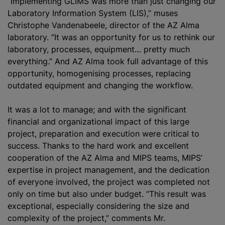
“Implementing GLIMS was more than just changing our
Laboratory Information System (LIS),” muses
Christophe Vandenabeele, director of the AZ Alma
laboratory. “It was an opportunity for us to rethink our
laboratory, processes, equipment… pretty much
everything.” And AZ Alma took full advantage of this
opportunity, homogenising processes, replacing
outdated equipment and changing the workflow.
It was a lot to manage; and with the significant
financial and
organizational
impact of this large
project, preparation and execution were critical to
success. Thanks to the hard work and excellent
cooperation of the AZ Alma and MIPS teams, MIPS’
expertise in project management, and the dedication
of everyone involved, the project was completed not
only on time but also under budget. “This result was
exceptional, especially considering the size and
complexity of the project,” comments Mr.