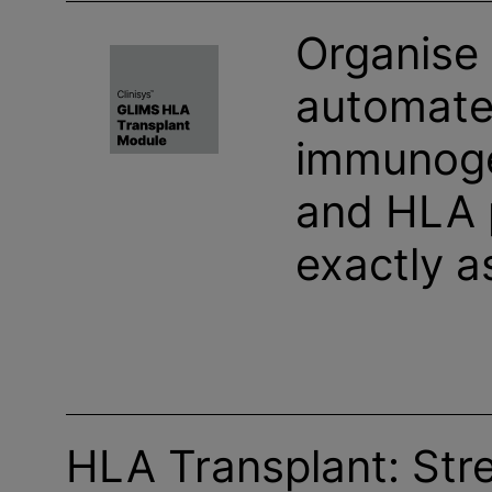
Organise
automate 
immunoge
and HLA 
exactly a
HLA Transplant: Str