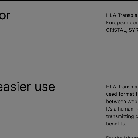
or
HLA Transplan
European don
CRISTAL, SYR
easier use
HLA Transpla
used format f
between web 
It’s a human-
transmitting 
benefits.