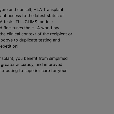
gure and consult, HLA Transplant
ant access to the latest status of
A tests. This GLIMS module
d fine-tunes the HLA workflow
he clinical context of the recipient or
odbye to duplicate testing and
epetition!
splant, you benefit from simplified
greater accuracy, and improved
ntributing to superior care for your