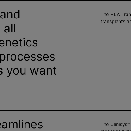
 and
The HLA Tran
transplants an
all
netics
processes
s you want
eamlines
The Clinisys