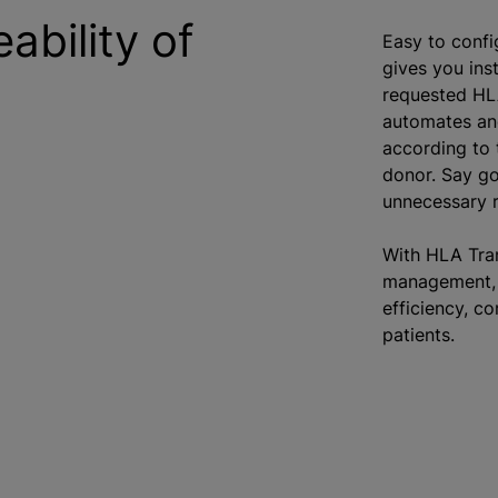
bility of
Easy to confi
gives you inst
requested HL
automates an
according to t
donor. Say go
unnecessary r
With HLA Tran
management, 
efficiency, co
patients.