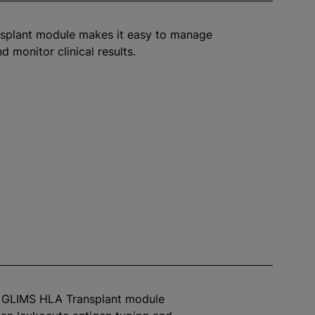
splant module makes it easy to manage
d monitor clinical results.
™ GLIMS HLA Transplant module