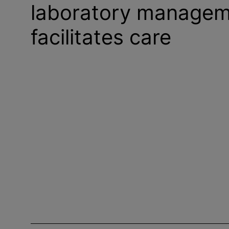
laboratory managem
facilitates care