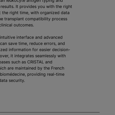
n leukocyte antigen typing and
results. It provides you with the right
t the right time, with organized data
he transplant compatibility process
linical outcomes.
 intuitive interface and advanced
 can save time, reduce errors, and
zed information for easier decision-
ver, it integrates seamlessly with
abases such as CRISTAL and
ch are maintained by the French
biomédecine, providing real-time
ata security.