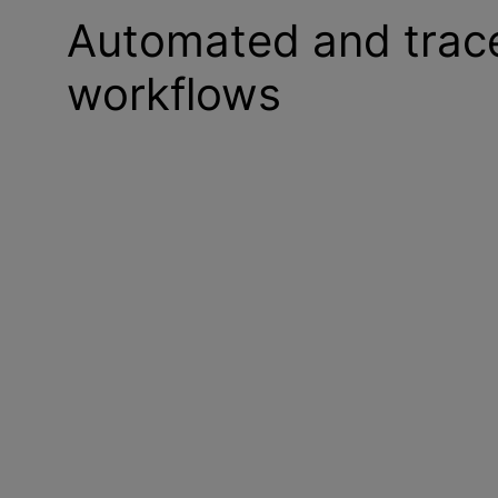
Automated and tracea
workflows