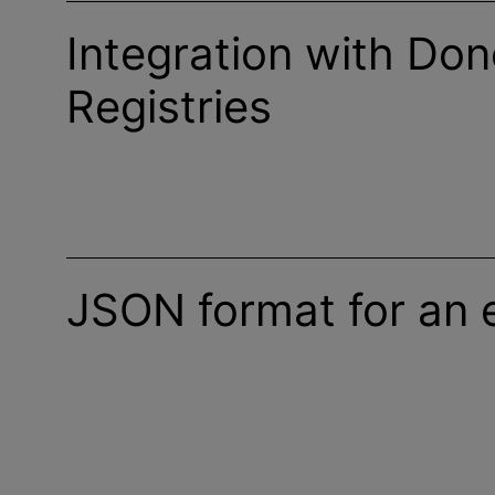
Integration with Don
Registries
JSON format for an 