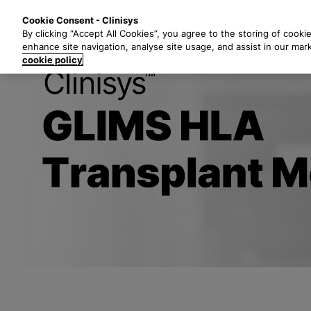
S
Solutions
Industri
Cookie Consent - Clinisys
k
By clicking “Accept All Cookies”, you agree to the storing of cooki
i
enhance site navigation, analyse site usage, and assist in our mar
p
cookie policy
t
Title
o
m
a
i
n
c
o
n
t
e
n
t