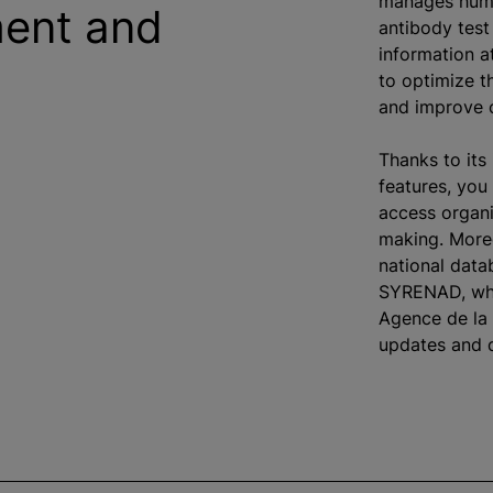
manages huma
ent and
antibody test 
information a
to optimize t
and improve c
Thanks to its
features, you
access organi
making. Moreo
national dat
SYRENAD, whi
Agence de la 
updates and d