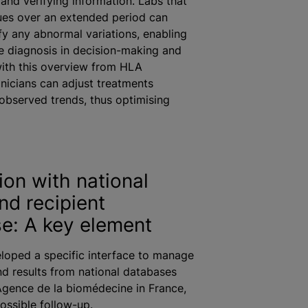
 and verifying information. Labs that
ues over an extended period can
ify any abnormal variations, enabling
 diagnosis in decision-making and
ith this overview from HLA
inicians can adjust treatments
observed trends, thus
optimising
ion with national
nd recipient
e: A key element
loped a specific interface to manage
d results from national databases
gence de la biomédecine in France,
possible follow-up.