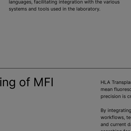
languages, facilitating integration with the various
systems and tools used in the laboratory.
ing of MFI
HLA Transplan
mean fluoresc
precision is c
By integratin
workflows, te
and current d