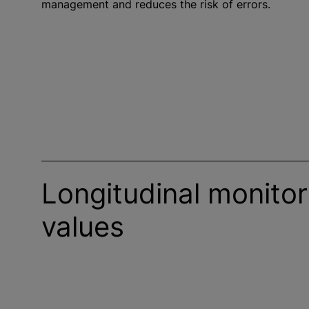
management and reduces the risk of errors.
Longitudinal monitor
values