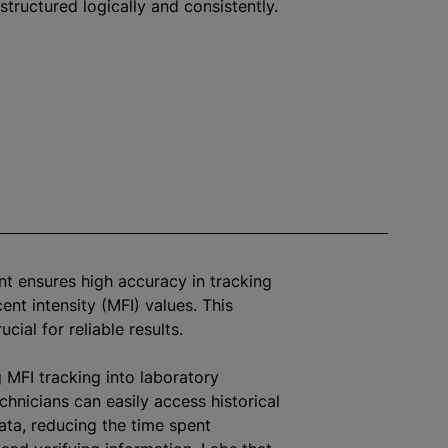
structured logically and consistently.
t ensures high accuracy in tracking
ent intensity (MFI) values. This
rucial for reliable results.
g MFI tracking into laboratory
chnicians can easily access historical
ata, reducing the time spent