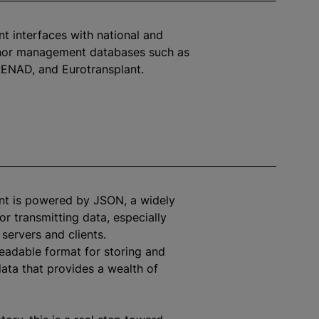
t interfaces with national and
or management databases such as
ENAD, and Eurotransplant.
nt is powered by JSON, a widely
or transmitting data, especially
servers and clients.
readable format for storing and
data that provides a wealth of