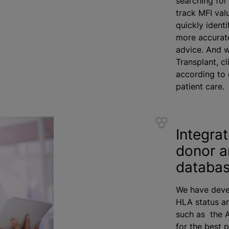
searching for
track MFI val
quickly ident
more accurate
advice. And w
Transplant, cl
according to 
patient care.
Integrat
donor a
databas
We have deve
HLA status an
such as the A
for the best 