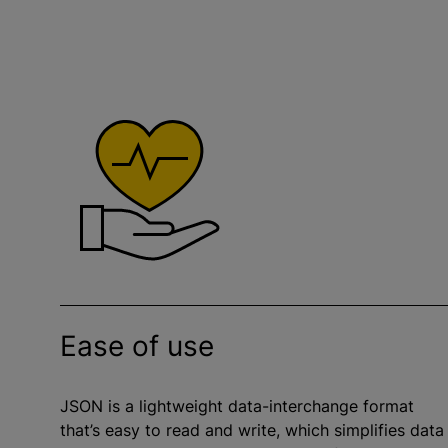
Ease of use
JSON is a lightweight data-interchange format
that’s easy to read and write, which simplifies data