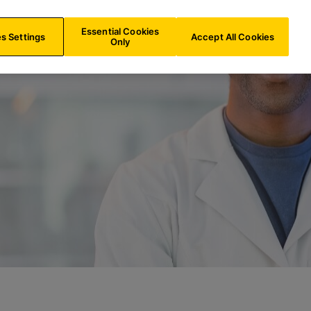
LU/
EN
Search
Essential Cookies
s Settings
Accept All Cookies
Only