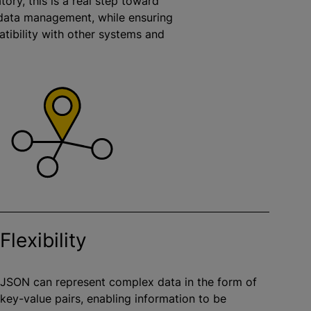
tory, this is a real step toward
ata management, while ensuring
tibility with other systems and
.
Flexibility
JSON can represent complex data in the form of
key-value pairs, enabling information to be