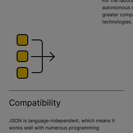
For the labora
autonomous d
greater compa
technologies
Compatibility
JSON is language-independent, which means it
works well with numerous programming