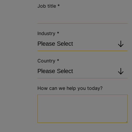
Job title
*
Industry
*
Country
*
How can we help you today?