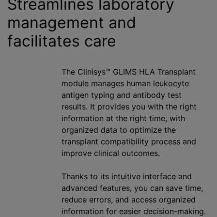
Streamlines laboratory
management and
facilitates care
The Clinisys™ GLIMS HLA Transplant
module manages human leukocyte
antigen typing and antibody test
results. It provides you with the right
information at the right time, with
organized data to optimize the
transplant compatibility process and
improve clinical outcomes.
Thanks to its intuitive interface and
advanced features, you can save time,
reduce errors, and access organized
information for easier decision-making.