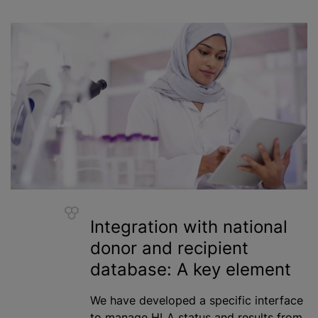
Integration with national
donor and recipient
database: A key element
We have developed a specific interface
to manage HLA status and results from