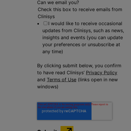
Can we email you?
Check this box to receive emails from
Clinisys
I would like to receive occasional
updates from Clinisys, such as news,
insights and events (you can update
your preferences or unsubscribe at
any time)
By clicking submit below, you confirm
to have read Clinisys’
Privacy Policy
and
Terms of Use
(links open in new
windows)