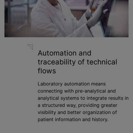
Automation and
traceability of technical
flows
Laboratory automation means
connecting with pre-analytical and
analytical systems to integrate results in
a structured way, providing greater
visibility and better organization of
patient information and history.