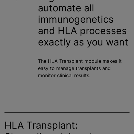
automate all
immunogenetics
and HLA processes
exactly as you want
The HLA Transplant module makes it
easy to manage transplants and
monitor clinical results.
HLA Transplant: