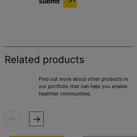
Related products
Find out more about other products in
our portfolio that can help you enable
healthier communities.