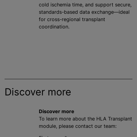
cold ischemia time, and support secure,
standards-based data exchange—ideal
for cross-regional transplant
coordination.
Discover more
Discover more
To learn more about the HLA Transplant
module, please contact our team: