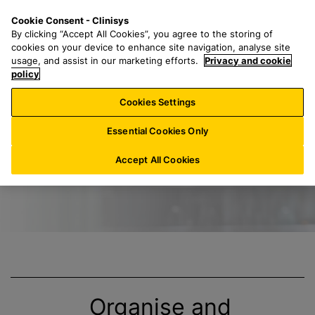
S
S
M
Cookie Consent - Clinisys
NL/
EN
k
e
e
By clicking “Accept All Cookies”, you agree to the storing of
i
a
n
cookies on your device to enhance site navigation, analyse site
p
r
u
usage, and assist in our marketing efforts.
Privacy and cookie
Title
t
policy
c
o
h
Cookies Settings
m
f
a
o
Essential Cookies Only
i
r
n
:
Accept All Cookies
c
o
n
t
e
n
t
Organise and