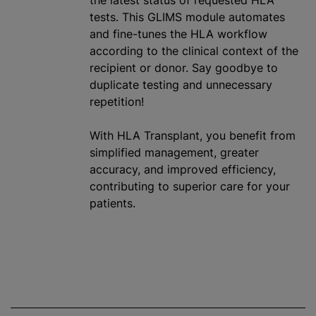
the latest status of requested HLA
tests. This GLIMS module automates
and fine-tunes the HLA workflow
according to the clinical context of the
recipient or donor. Say goodbye to
duplicate testing and unnecessary
repetition!
With HLA Transplant, you benefit from
simplified management, greater
accuracy, and improved efficiency,
contributing to superior care for your
patients.