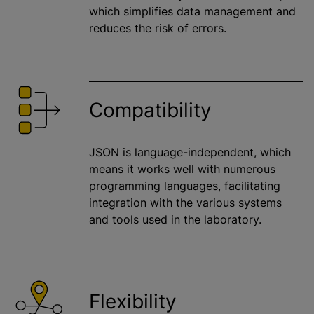
which simplifies data management and
reduces the risk of errors.
Compatibility
JSON is language-independent, which
means it works well with numerous
programming languages, facilitating
integration with the various systems
and tools used in the laboratory.
Flexibility