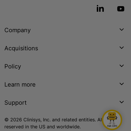
Company
Acquisitions
Policy
Learn more
Support
© 2026 Clinisys, Inc. and related entities. All rights
reserved in the US and worldwide.