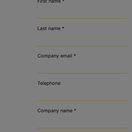
First name
*
Last name
*
Company email
*
Telephone
Company name
*