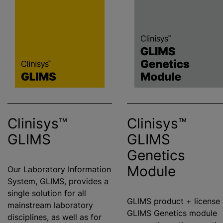
Clinisys™
Clinisys™
GLIMS
GLIMS
Genetics
Module
Our Laboratory Information
System, GLIMS, provides a
single solution for all
GLIMS product + license 
mainstream laboratory
GLIMS Genetics module
disciplines, as well as for