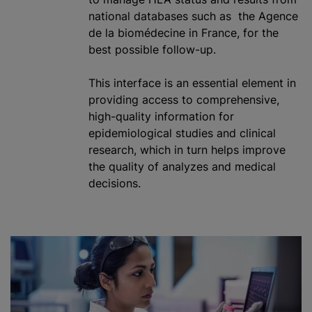
national databases such as the Agence
de la biomédecine in France, for the
best possible follow-up.
This interface is an essential element in
providing access to comprehensive,
high-quality information for
epidemiological studies and clinical
research, which in turn helps improve
the quality of
analyze
s and medical
decisions.