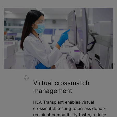
Virtual crossmatch
management
HLA Transplant enables virtual
crossmatch testing to assess donor-
recipient compatibility faster, reduce