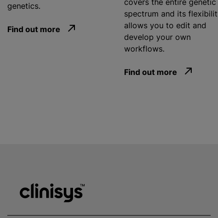
covers the entire genetic
genetics.
spectrum and its flexibili
allows you to edit and
Find out more
develop your own
workflows.
Find out more