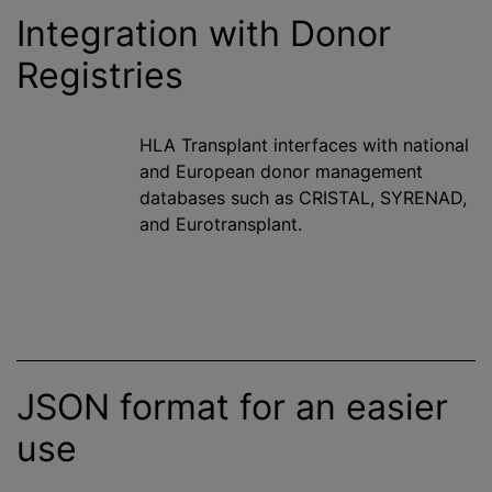
Integration with Donor
Registries
HLA Transplant interfaces with national
and European donor management
databases such as CRISTAL, SYRENAD,
and Eurotransplant.
JSON format for an easier
use