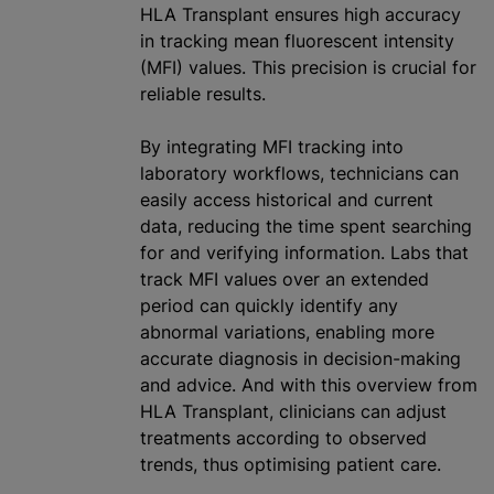
HLA Transplant ensures high accuracy
in tracking mean fluorescent intensity
(MFI) values. This precision is crucial for
reliable results.
By integrating MFI tracking into
laboratory workflows, technicians can
easily access historical and current
data, reducing the time spent searching
for and verifying information. Labs that
track MFI values over an extended
period can quickly identify any
abnormal variations, enabling more
accurate diagnosis in decision-making
and advice. And with this overview from
HLA Transplant, clinicians can adjust
treatments according to observed
trends, thus
optimising
patient care.