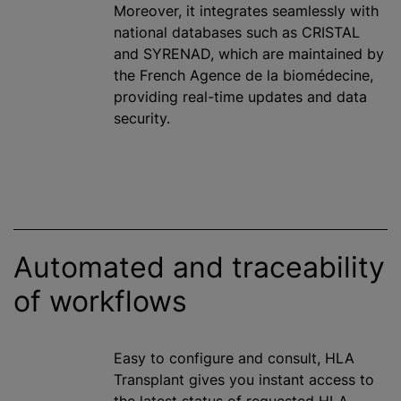
Moreover, it integrates seamlessly with
national databases such as CRISTAL
and SYRENAD, which are maintained by
the French Agence de la biomédecine,
providing real-time updates and data
security.
Automated and traceability
of workflows
Easy to configure and consult, HLA
Transplant gives you instant access to