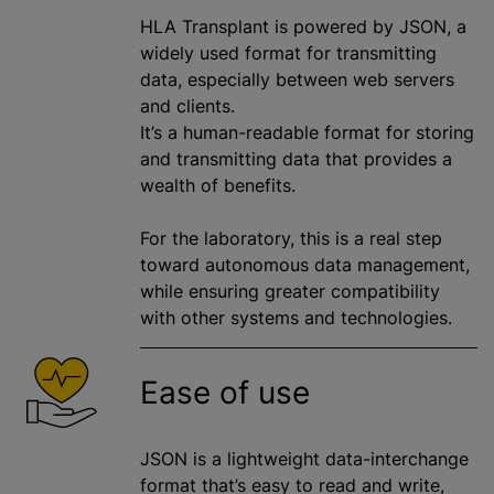
HLA Transplant is powered by JSON, a
widely used format for transmitting
data, especially between web servers
and clients.
It’s a human-readable format for storing
and transmitting data that provides a
wealth of benefits.
For the laboratory, this is a real step
toward autonomous data management,
while ensuring greater compatibility
with other systems and technologies.
Ease of use
JSON is a lightweight data-interchange
format that’s easy to read and write,