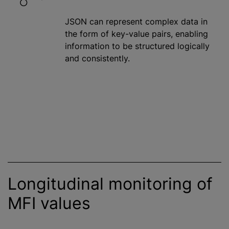
JSON can represent complex data in
the form of key-value pairs, enabling
information to be structured logically
and consistently.
Longitudinal monitoring of
MFI values