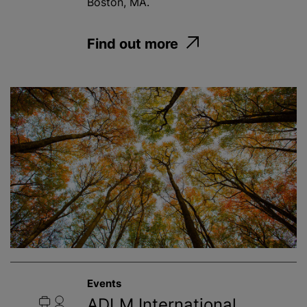
Boston, MA.
Find out more
Events
ADLM International