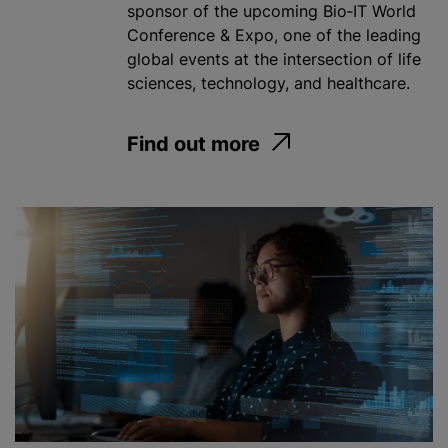
sponsor of the upcoming Bio‑IT World
Conference & Expo, one of the leading
global events at the intersection of life
sciences, technology, and healthcare.
Find out more