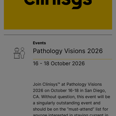
Events
Pathology Visions 2026
16 - 18 October 2026
Join Clinisys™ at Pathology Visions
2026 on October 16-18 in San Diego,
CA. Without question, this event will be
a singularly outstanding event and
should be on the ”must-attend” list for
anyone interested in staying current in