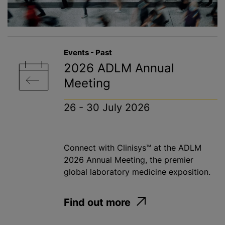
Events - Past
2026 ADLM Annual
Meeting
26 - 30 July 2026
Connect with Clinisys™ at the ADLM
2026 Annual Meeting, the premier
global laboratory medicine exposition.
Find out more