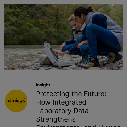
Insight
Protecting the Future:
How Integrated
Laboratory Data
Strengthens