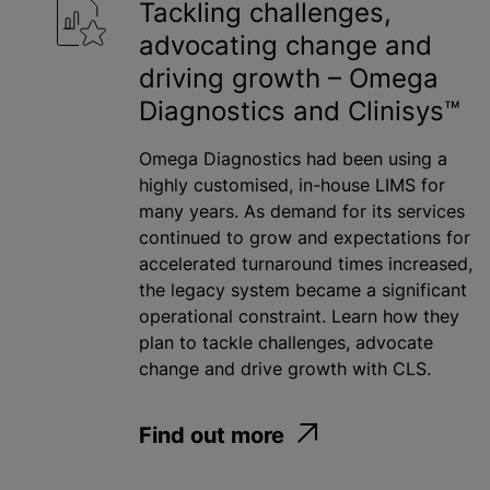
Tackling challenges,
advocating change and
driving growth – Omega
Diagnostics and Clinisys™
Omega Diagnostics had been using a
highly customised, in-house LIMS for
many years. As demand for its services
continued to grow and expectations for
accelerated turnaround times increased,
the legacy system became a significant
operational constraint. Learn how they
plan to tackle challenges, advocate
change and drive growth with CLS.
Find out more