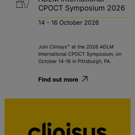
CPOCT Symposium 2026
14 - 16 October 2026
Join Clinisys™ at the 2026 ADLM
International CPOCT Symposium, on
October 14-16 in Pittsburgh, PA.
Find out more