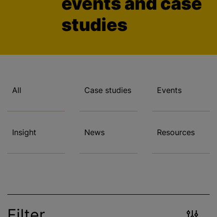
events and case
studies
All
Case studies
Events
Insight
News
Resources
Filter