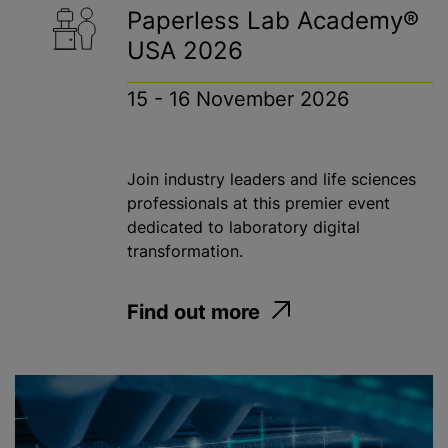
Paperless Lab Academy®
USA 2026
15 - 16 November 2026
Join industry leaders and life sciences
professionals at this premier event
dedicated to laboratory digital
transformation.
Find out more