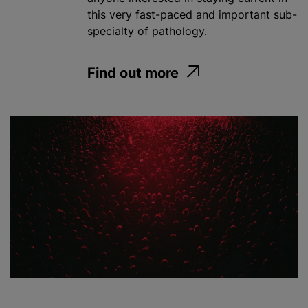
this very fast-paced and important sub-
specialty of pathology.
Find out more