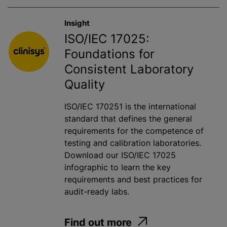
Insight
ISO/IEC 17025:
Foundations for
Consistent Laboratory
Quality
ISO/IEC 170251 is the international
standard that defines the general
requirements for the competence of
testing and calibration laboratories.
Download our ISO/IEC 17025
infographic to learn the key
requirements and best practices for
audit-ready labs.
Find out more