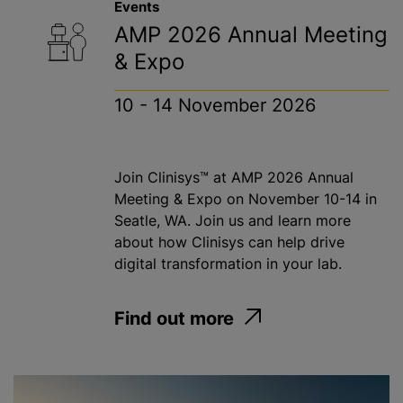
Events
AMP 2026 Annual Meeting
& Expo
10 - 14 November 2026
Join Clinisys™ at AMP 2026 Annual
Meeting & Expo on November 10-14 in
Seatle, WA. Join us and learn more
about how Clinisys can help drive
digital transformation in your lab.
Find out more