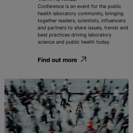
Conference is an event for the public
health​ laboratory community, bringing
together leaders, scientists, influencers
and partners to share issues, trends and
best practices driving laboratory
science and public health today.
Find out more