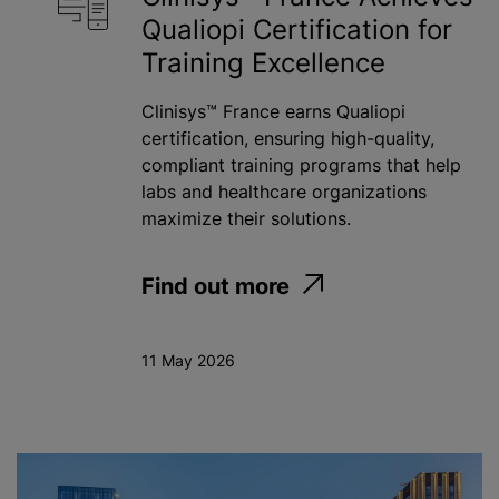
Qualiopi Certification for
Toxicology
Training Excellence
Water
Clinisys™ France earns Qualiopi
certification, ensuring high-quality,
compliant training programs that help
Apply
labs and healthcare organizations
maximize their solutions.
Find out more
11 May 2026