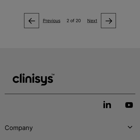
Previous
2 of 20
Next
Company