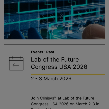
Events - Past
Lab of the Future
Congress USA 2026
2 - 3 March 2026
Join Clinisys™ at Lab of the Future
Congress USA 2026 on March 2-3 in