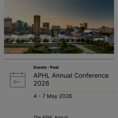
Events - Past
APHL Annual Conference
2026
4 - 7 May 2026
The APHL Annual