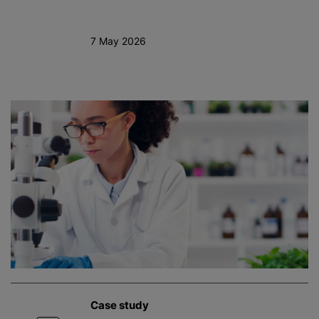
7 May 2026
Case study