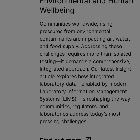
Environmental and Human
Wellbeing
Communities worldwide, rising
pressures from environmental
contaminants are impacting air, water,
and food supply. Addressing these
challenges requires more than isolated
testing—it demands a comprehensive,
integrated approach. Our latest insight
article explores how integrated
laboratory data—enabled by modern
Laboratory Information Management
Systems (LIMS)—is reshaping the way
communities, regulators, and
laboratories address today’s most
pressing challenges.