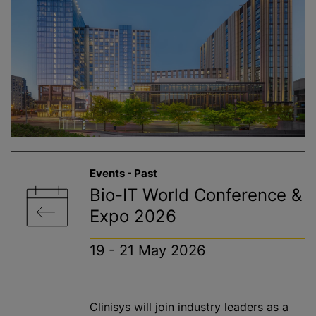
Events - Past
Bio-IT World Conference &
Expo 2026
19 - 21 May 2026
Clinisys will join industry leaders as a