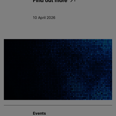
Find out more
10 April 2026
Events