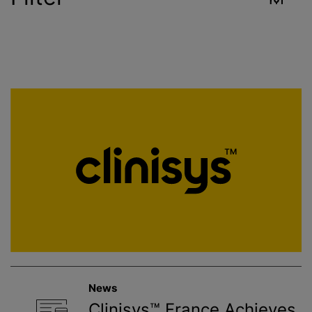
Industry
Reset
Contract Services
Crop Sciences
Environment
Food & Beverage
Healthcare
News
Public Health
Clinisys™ France Achieves