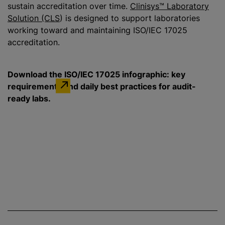
sustain accreditation over time.
Clinisys™ Laboratory
Solution (CLS
) is designed to support laboratories
working toward and maintaining ISO/IEC 17025
accreditation.
Download the ISO/IEC 17025 infographic: key
requirements and daily best practices for audit-
ready labs.