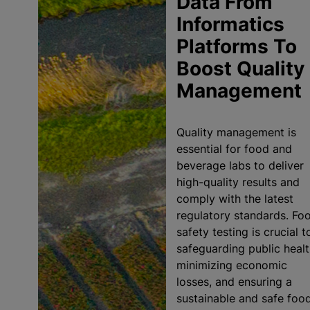
Data From
Informatics
Platforms To
Boost Quality
Management
Quality management is
essential for food and
beverage labs to deliver
high-quality results and
comply with the latest
regulatory standards. Fo
safety testing is crucial t
safeguarding public healt
minimizing economic
losses, and ensuring a
sustainable and safe foo