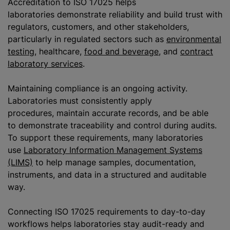
Accreditation to ISO 17025 helps
laboratories demonstrate reliability and build trust with
regulators, customers, and other stakeholders,
particularly in regulated sectors such as
environmental
testing
, healthcare,
food and beverage
, and
contract
laboratory services
.
Maintaining compliance is an ongoing activity.
Laboratories must consistently apply
procedures, maintain accurate records, and be able
to demonstrate traceability and control during audits.
To support these requirements, many laboratories
use
Laboratory Information Management Systems
(LIMS)
to help manage samples, documentation,
instruments, and data in a structured and auditable
way.
Connecting ISO 17025 requirements to day-to-day
workflows helps laboratories stay audit-ready and