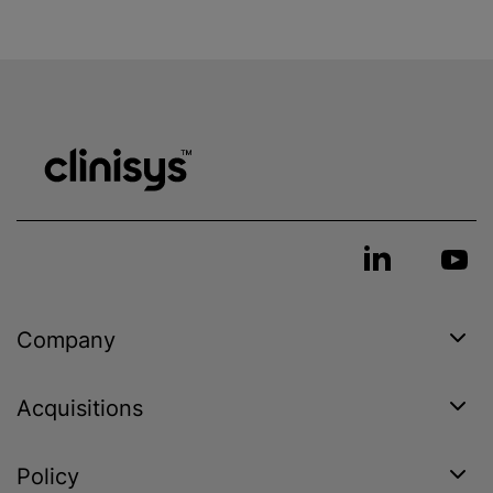
Company
Acquisitions
Policy