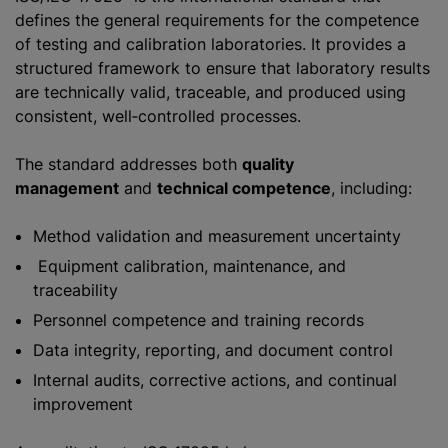
defines the general requirements for the competence
of testing and calibration laboratories. It provides a
structured framework to ensure that laboratory results
are technically valid, traceable, and produced using
consistent, well‑controlled processes.
The standard addresses both
quality
management
and
technical competence
, including:
Method validation and measurement uncertainty
Equipment calibration, maintenance, and
traceability
Personnel competence and training records
Data integrity, reporting, and document control
Internal audits, corrective actions, and continual
improvement