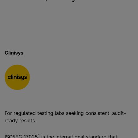
Clinisys
For regulated testing labs seeking consistent, audit-
ready results.
1
ISO/IEC 17025
is the international standard that