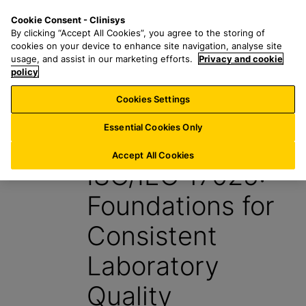
S
S
M
Cookie Consent - Clinisys
US/
EN
k
e
e
By clicking “Accept All Cookies”, you agree to the storing of
i
a
n
cookies on your device to enhance site navigation, analyse site
p
r
u
usage, and assist in our marketing efforts.
Privacy and cookie
t
policy
c
o
h
Cookies Settings
Insight
m
f
a
o
Essential Cookies Only
7 May 2026
i
r
n
:
Accept All Cookies
ISO/IEC 17025:
c
o
Foundations for
n
t
Consistent
e
n
Laboratory
t
Quality