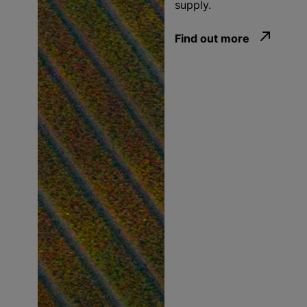
supply.
Find out more