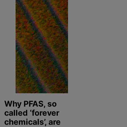
Why PFAS, so
called ‘forever
chemicals’, are