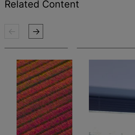
Related Content