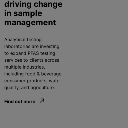
driving change
in sample
management
Analytical testing
laboratories are investing
to expand PFAS testing
services to clients across
multiple industries,
including food & beverage,
consumer products, water
quality, and agriculture.
Find out more