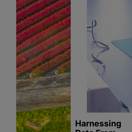
Harnessing