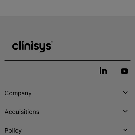
Company
Acquisitions
Policy