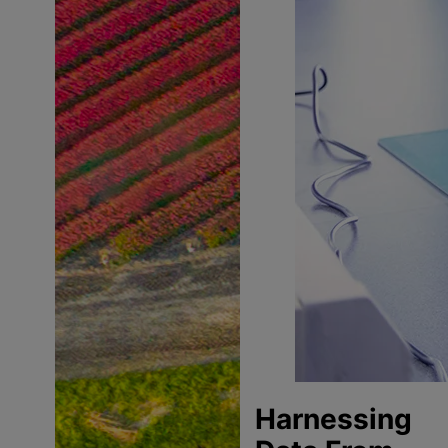
Harnessing