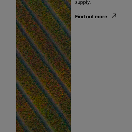
supply.
Find out more