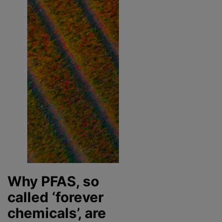
Why PFAS, so
called ‘forever
chemicals’, are