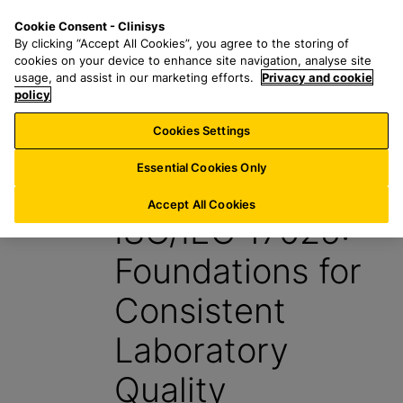
S
S
M
Cookie Consent - Clinisys
BE/
EN
k
e
e
By clicking “Accept All Cookies”, you agree to the storing of
i
a
n
cookies on your device to enhance site navigation, analyse site
p
r
u
usage, and assist in our marketing efforts.
Privacy and cookie
t
policy
c
o
h
Cookies Settings
Insight
m
f
a
o
Essential Cookies Only
7 May 2026
i
r
n
:
Accept All Cookies
ISO/IEC 17025:
c
o
Foundations for
n
t
Consistent
e
n
Laboratory
t
Quality