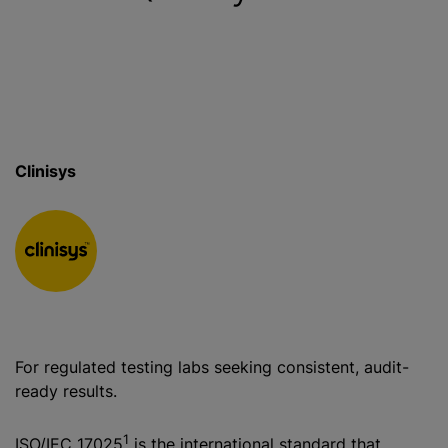
Clinisys
For regulated testing labs seeking consistent, audit-
ready results.
1
ISO/IEC 17025
is the international standard that