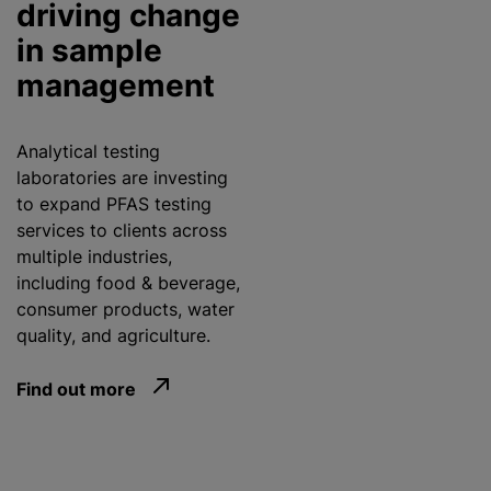
driving change
in sample
management
Analytical testing
laboratories are investing
to expand PFAS testing
services to clients across
multiple industries,
including food & beverage,
consumer products, water
quality, and agriculture.
Find out more