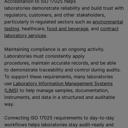
Accreditation to ISO 17025 helps
laboratories demonstrate reliability and build trust with
regulators, customers, and other stakeholders,
particularly in regulated sectors such as
environmental
testing
, healthcare,
food and beverage
, and
contract
laboratory services
.
Maintaining compliance is an ongoing activity.
Laboratories must consistently apply
procedures, maintain accurate records, and be able
to demonstrate traceability and control during audits.
To support these requirements, many laboratories
use
Laboratory Information Management Systems
(LIMS)
to help manage samples, documentation,
instruments, and data in a structured and auditable
way.
Connecting ISO 17025 requirements to day-to-day
workflows helps laboratories stay audit-ready and