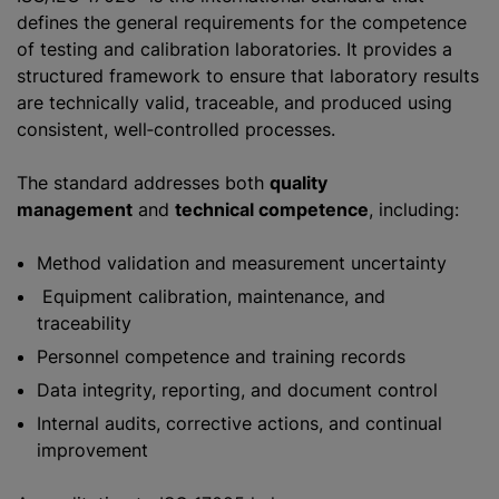
defines the general requirements for the competence
of testing and calibration laboratories. It provides a
structured framework to ensure that laboratory results
are technically valid, traceable, and produced using
consistent, well‑controlled processes.
The standard addresses both
quality
management
and
technical competence
, including:
Method validation and measurement uncertainty
Equipment calibration, maintenance, and
traceability
Personnel competence and training records
Data integrity, reporting, and document control
Internal audits, corrective actions, and continual
improvement