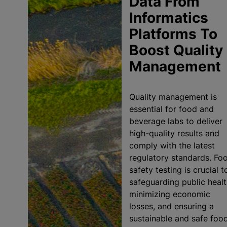
Data From
Informatics
Platforms To
Boost Quality
Management
Quality management is
essential for food and
beverage labs to deliver
high-quality results and
comply with the latest
regulatory standards. Fo
safety testing is crucial t
safeguarding public healt
minimizing economic
losses, and ensuring a
sustainable and safe foo