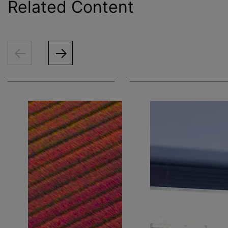
Related Content