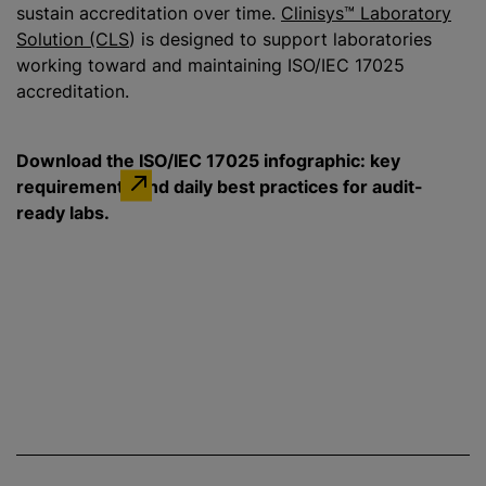
sustain accreditation over time.
Clinisys™ Laboratory
Solution (CLS
) is designed to support laboratories
working toward and maintaining ISO/IEC 17025
accreditation.
Download the ISO/IEC 17025 infographic: key
requirements and daily best practices for audit-
ready labs.