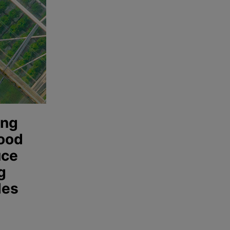
ing
food
uce
g
les