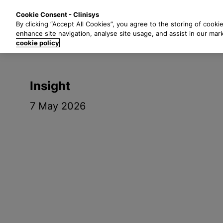
S
Solutions
Industri
Cookie Consent - Clinisys
k
By clicking “Accept All Cookies”, you agree to the storing of cooki
i
enhance site navigation, analyse site usage, and assist in our mar
p
cookie policy
t
o
m
Insight
a
i
7 May 2026
n
c
o
n
t
e
n
t