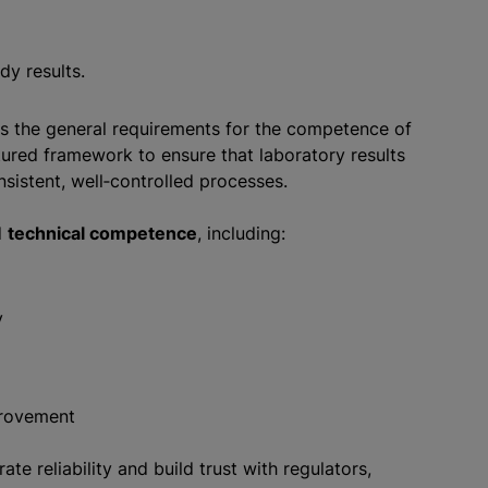
ady results.
nes the general requirements for the competence of
ctured framework to ensure that laboratory results
nsistent, well‑controlled processes.
d
technical competence
, including:
y
mprovement
e reliability and build trust with regulators,