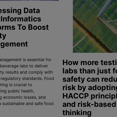
essing Data
Informatics
orms To Boost
ty
gement
anagement is essential for
How more test
beverage labs to deliver
labs than just 
ity results and comply with
safety can red
t regulatory standards. Food
ting is crucial to
risk by adoptin
ing public health,
HACCP princip
g economic losses, and
and risk-based
a sustainable and safe food
thinking