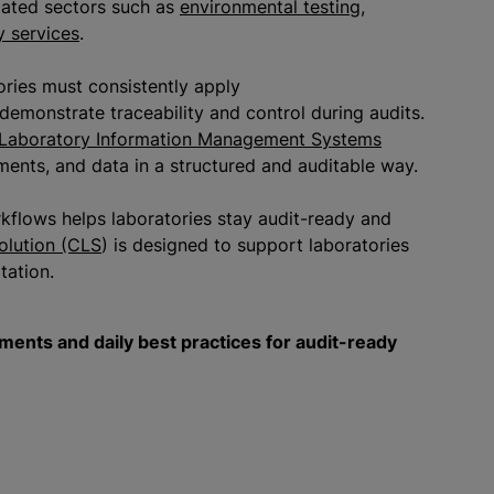
ulated sectors such as
environmental testing
,
y services
.
ories must consistently apply
demonstrate traceability and control during audits.
Laboratory Information Management Systems
ents, and data in a structured and auditable way.
flows helps laboratories stay audit-ready and
olution (CLS
) is designed to support laboratories
itation.
ents and daily best practices for audit-ready