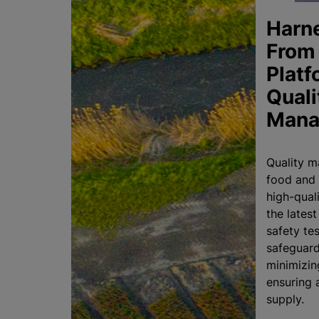
Harn
From 
Platf
Quali
Mana
Quality m
food and 
high-qual
the lates
safety tes
safeguard
minimizin
ensuring 
supply.