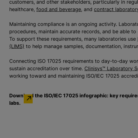
customers, and other stakeholders, particularly in reg
healthcare,
food and beverage
, and
contract laborator
Maintaining compliance is an ongoing activity. Laborat
procedures, maintain accurate records, and be able to 
To support these requirements, many laboratories use
(LIMS)
to help manage samples, documentation, instrum
Connecting ISO 17025 requirements to day-to-day work
sustain accreditation over time.
Clinisys™ Laboratory S
working toward and maintaining ISO/IEC 17025 accred
Download the ISO/IEC 17025 infographic: key requirem
labs.