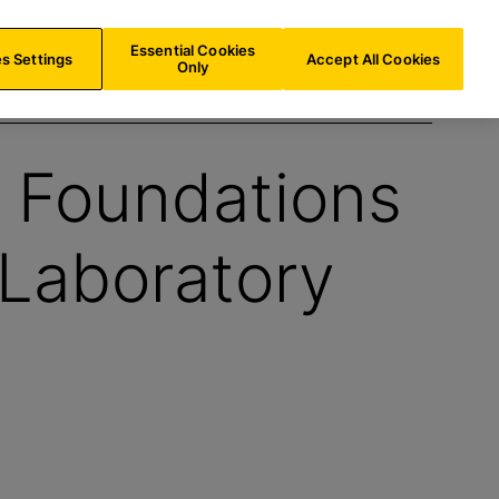
INT/
EN
Search
Essential Cookies
s Settings
Accept All Cookies
Only
: Foundations
 Laboratory