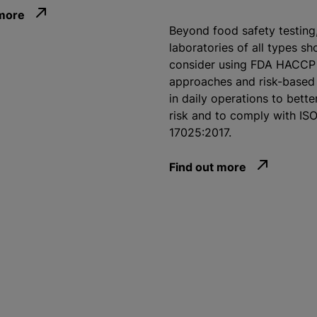
 more
Beyond food safety testing
laboratories of all types sh
consider using FDA HACCP
approaches and risk-based 
in daily operations to bette
risk and to comply with IS
17025:2017.
Find out more