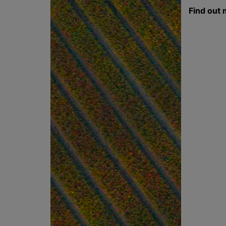
Find out