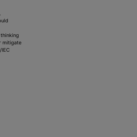
,
ould
thinking
r mitigate
O/IEC