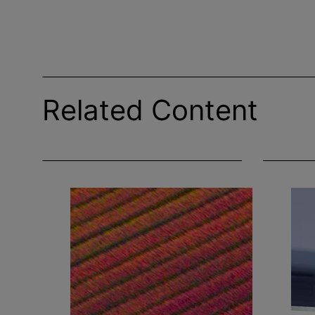
Related Content