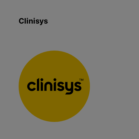
Clinisys