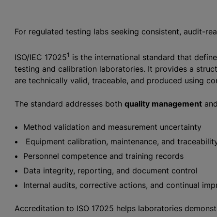
For regulated testing labs seeking consistent, audit-re
1
ISO/IEC 17025
is the international standard that defi
testing and calibration laboratories. It provides a stru
are technically valid, traceable, and produced using co
The standard addresses both
quality management
an
Method validation and measurement uncertainty
Equipment calibration, maintenance, and traceabilit
Personnel competence and training records
Data integrity, reporting, and document control
Internal audits, corrective actions, and continual i
Accreditation to ISO 17025 helps laboratories demonstrat