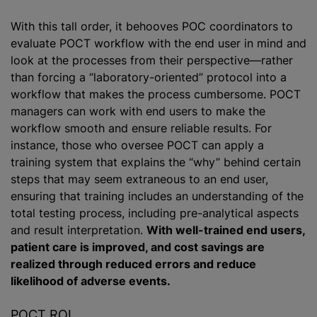
With this tall order, it behooves POC coordinators to
evaluate POCT workflow with the end user in mind and
look at the processes from their perspective—rather
than forcing a “laboratory-oriented” protocol into a
workflow that makes the process cumbersome. POCT
managers can work with end users to make the
workflow smooth and ensure reliable results. For
instance, those who oversee POCT can apply a
training system that explains the “why” behind certain
steps that may seem extraneous to an end user,
ensuring that training includes an understanding of the
total testing process, including pre-analytical aspects
and result interpretation.
With well-trained end users,
patient care is improved, and cost savings are
realized through reduced errors and reduce
likelihood of adverse events.
POCT ROI