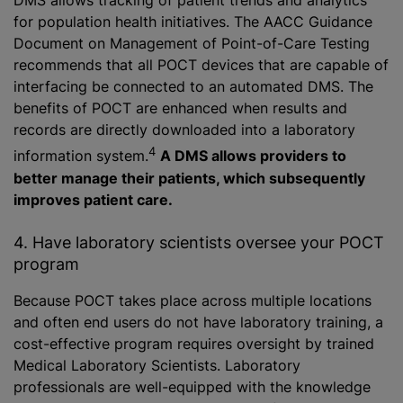
DMS allows tracking of patient trends and analytics
for population health initiatives. The AACC Guidance
Document on Management of Point-of-Care Testing
recommends that all POCT devices that are capable of
interfacing be connected to an automated DMS. The
benefits of POCT are enhanced when results and
records are directly downloaded into a laboratory
4
information system.
A DMS allows providers to
better manage their patients, which subsequently
improves patient care.
4. Have laboratory scientists oversee your POCT
program
Because POCT takes place across multiple locations
and often end users do not have laboratory training, a
cost-effective program requires oversight by trained
Medical Laboratory Scientists. Laboratory
professionals are well-equipped with the knowledge