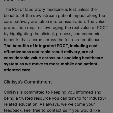
The ROI of laboratory medicine is lost unless the
benefits of the downstream patient impact along the
care pathway are taken into consideration. The value
proposition requires leveraging the real value of POCT
by highlighting the clinical, process, and economic
benefits that accrue across the full-care continuum.
The benefits of integrated POCT, including cost-
effectiveness and rapid result delivery, are of
considerable value across our evolving healthcare
system as we move to more mobile and patient-
oriented care.
Clinisys’s Commitment
Clinisys is committed to keeping you informed and
being a trusted resource you can turn to for industry-
related education. As always, we welcome your
feedback. Feel free to contact us if you would like