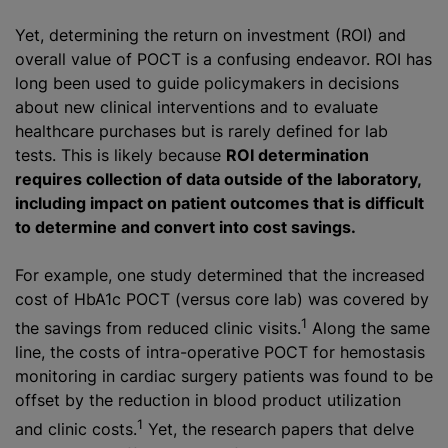
Yet, determining the return on investment (ROI) and
overall value of POCT is a confusing endeavor. ROI has
long been used to guide policymakers in decisions
about new clinical interventions and to evaluate
healthcare purchases but is rarely defined for lab
tests. This is likely because
ROI determination
requires collection of data outside of the laboratory,
including impact on patient outcomes that is difficult
to determine and convert into cost savings.
For example, one study determined that the increased
cost of HbA1c POCT (versus core lab) was covered by
1
the savings from reduced clinic visits.
Along the same
line, the costs of intra-operative POCT for hemostasis
monitoring in cardiac surgery patients was found to be
offset by the reduction in blood product utilization
1
and clinic costs.
Yet, the research papers that delve