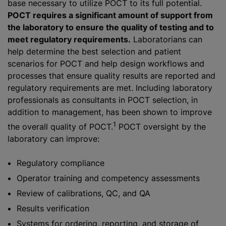
base necessary to utilize POCT to its full potential.
POCT requires a significant amount of support from
the laboratory to ensure the quality of testing and to
meet regulatory requirements.
Laboratorians can
help determine the best selection and patient
scenarios for POCT and help design workflows and
processes that ensure quality results are reported and
regulatory requirements are met. Including laboratory
professionals as consultants in POCT selection, in
addition to management, has been shown to improve
1
the overall quality of POCT.
POCT oversight by the
laboratory can improve:
Regulatory compliance
Operator training and competency assessments
Review of calibrations, QC, and QA
Results verification
Systems for ordering, reporting, and storage of