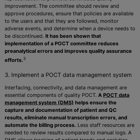
improvement. The committee should review and
approve procedures, ensure that policies are available
to the users and that they are followed, monitor
adverse events, and determine when a device needs to
be discontinued.
It has been shown that
implementation of a POCT committee reduces
preanalytical errors and improves quality assurance
3
efforts.
3. Implement a POCT data management system
Interfacing, connectivity, and data management are
essential components of quality POCT.
A
POCT data
management system (DMS)
helps ensure the
capture and documentation of patient and QC
results, eliminate manual transcription errors, and
automate the billing process.
Less staff resources are
needed to review results compared to manual logs. A