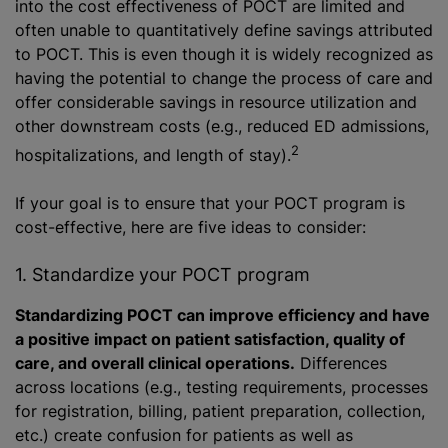
into the cost effectiveness of POCT are limited and
often unable to quantitatively define savings attributed
to POCT. This is even though it is widely recognized as
having the potential to change the process of care and
offer considerable savings in resource utilization and
other downstream costs (e.g., reduced ED admissions,
2
hospitalizations, and length of stay).
If your goal is to ensure that your POCT program is
cost-effective, here are five ideas to consider:
1. Standardize your POCT program
Standardizing POCT can improve efficiency and have
a positive impact on patient satisfaction, quality of
care, and overall clinical operations.
Differences
across locations (e.g., testing requirements, processes
for registration, billing, patient preparation, collection,
etc.) create confusion for patients as well as