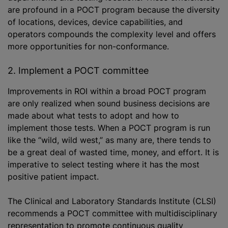
are profound in a POCT program because the diversity
of locations, devices, device capabilities, and
operators compounds the complexity level and offers
more opportunities for non-conformance.
2. Implement a POCT committee
Improvements in ROI within a broad POCT program
are only realized when sound business decisions are
made about what tests to adopt and how to
implement those tests. When a POCT program is run
like the “wild, wild west,” as many are, there tends to
be a great deal of wasted time, money, and effort. It is
imperative to select testing where it has the most
positive patient impact.
The Clinical and Laboratory Standards Institute (CLSI)
recommends a POCT committee with multidisciplinary
representation to promote continuous quality