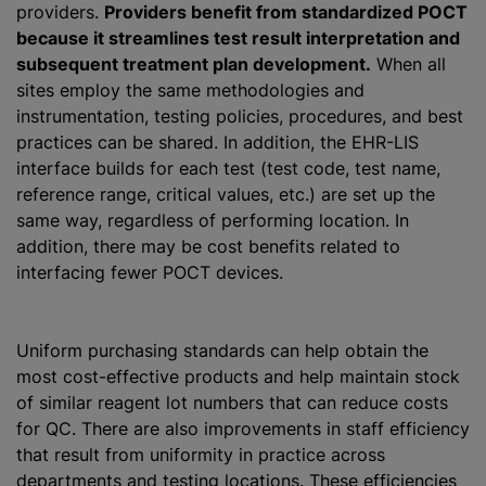
providers.
Providers benefit from standardized POCT
because it streamlines test result interpretation and
subsequent treatment plan development.
When all
sites employ the same methodologies and
instrumentation, testing policies, procedures, and best
practices can be shared. In addition, the EHR-LIS
interface builds for each test (test code, test name,
reference range, critical values, etc.) are set up the
same way, regardless of performing location. In
addition, there may be cost benefits related to
interfacing fewer POCT devices.
Uniform purchasing standards can help obtain the
most cost-effective products and help maintain stock
of similar reagent lot numbers that can reduce costs
for QC. There are also improvements in staff efficiency
that result from uniformity in practice across
departments and testing locations. These efficiencies