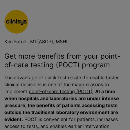
Kim Futrell, MT(ASCP), MSHI
Get more benefits from your point-
of-care testing (POCT) program
The advantage of quick test results to enable faster
clinical decisions is one of the major reasons to
implement
point-of-care testing (POCT)
.
At a time
when hospitals and laboratories are under intense
pressure, the benefits of patients accessing tests
outside the traditional laboratory environment are
evident.
POCT is convenient for patients, increases
access to tests, and enables earlier intervention.