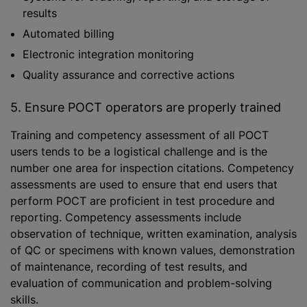
results
Automated billing
Electronic integration monitoring
Quality assurance and corrective actions
5. Ensure POCT operators are properly trained
Training and competency assessment of all POCT
users tends to be a logistical challenge and is the
number one area for inspection citations. Competency
assessments are used to ensure that end users that
perform POCT are proficient in test procedure and
reporting. Competency assessments include
observation of technique, written examination, analysis
of QC or specimens with known values, demonstration
of maintenance, recording of test results, and
evaluation of communication and problem-solving
skills.