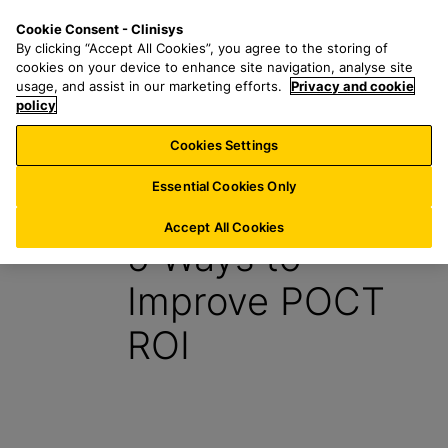
S
S
M
Cookie Consent - Clinisys
US/
EN
k
e
e
By clicking “Accept All Cookies”, you agree to the storing of
i
a
n
cookies on your device to enhance site navigation, analyse site
p
r
u
usage, and assist in our marketing efforts.
Privacy and cookie
t
policy
c
o
h
Cookies Settings
Insight
m
f
a
o
Essential Cookies Only
30 August 2021
i
r
n
:
Accept All Cookies
5 Ways to
c
o
Improve POCT
n
t
ROI
e
n
t