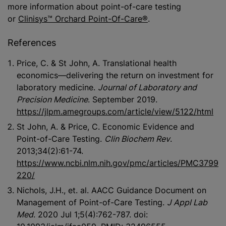
more information about point-of-care testing
or
Clinisys™ Orchard Point-Of-Care®
.
References
Price, C. & St John, A. Translational health
economics—delivering the return on investment for
laboratory medicine.
Journal of Laboratory and
Precision Medicine
. September 2019.
https://jlpm.amegroups.com/article/view/5122/html
St John, A. & Price, C. Economic Evidence and
Point-of-Care Testing.
Clin Biochem Rev
.
2013;34(2):61-74.
https://www.ncbi.nlm.nih.gov/pmc/articles/PMC3799
220/
Nichols, J.H., et. al. AACC Guidance Document on
Management of Point-of-Care Testing.
J Appl Lab
Med
. 2020 Jul 1;5(4):762-787. doi: