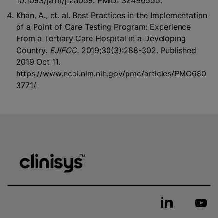
10.1093/jalm/jfaa059. PMID: 32496555.
Khan, A., et. al. Best Practices in the Implementation
of a Point of Care Testing Program: Experience
From a Tertiary Care Hospital in a Developing
Country.
EJIFCC.
2019;30(3):288-302. Published
2019 Oct 11.
https://www.ncbi.nlm.nih.gov/pmc/articles/PMC680
3771/