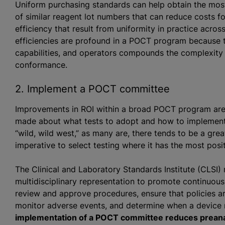
Uniform purchasing standards can help obtain the most
of similar reagent lot numbers that can reduce costs f
efficiency that result from uniformity in practice acro
efficiencies are profound in a POCT program because th
capabilities, and operators compounds the complexity 
conformance.
2. Implement a POCT committee
Improvements in ROI within a broad POCT program are 
made about what tests to adopt and how to implement 
“wild, wild west,” as many are, there tends to be a grea
imperative to select testing where it has the most posi
The Clinical and Laboratory Standards Institute (CLS
multidisciplinary representation to promote continuou
review and approve procedures, ensure that policies are
monitor adverse events, and determine when a device 
implementation of a POCT committee reduces preanal