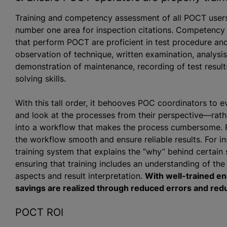
Training and competency assessment of all POCT users t
number one area for inspection citations. Competency
that perform POCT are proficient in test procedure a
observation of technique, written examination, analys
demonstration of maintenance, recording of test resul
solving skills.
With this tall order, it behooves POC coordinators to 
and look at the processes from their perspective—rathe
into a workflow that makes the process cumbersome.
the workflow smooth and ensure reliable results. For 
training system that explains the “why” behind certain
ensuring that training includes an understanding of the 
aspects and result interpretation.
With well-trained en
savings are realized through reduced errors and redu
POCT ROI