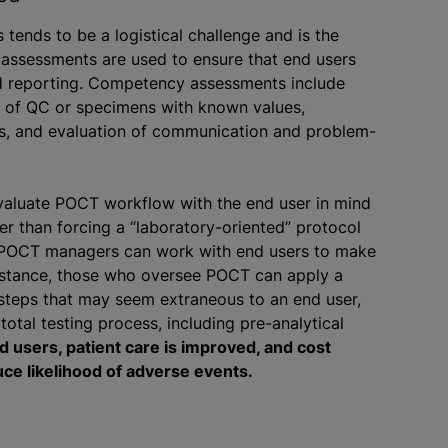
ends to be a logistical challenge and is the
 assessments are used to ensure that end users
nd reporting. Competency assessments include
is of QC or specimens with known values,
ts, and evaluation of communication and problem-
evaluate POCT workflow with the end user in mind
r than forcing a “laboratory-oriented” protocol
 POCT managers can work with end users to make
instance, those who oversee POCT can apply a
 steps that may seem extraneous to an end user,
total testing process, including pre-analytical
d users, patient care is improved, and cost
ce likelihood of adverse events.