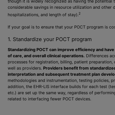
though it is widely recognized as having the potential
considerable savings in resource utilization and other
2
hospitalizations, and length of stay).
If your goal is to ensure that your POCT program is cost
1. Standardize your POCT program
Standardizing POCT can improve efficiency and have a 
of care, and overall clinical operations.
Differences acr
processes for registration, billing, patient preparation, 
well as providers.
Providers benefit from standardize
interpretation and subsequent treatment plan devel
methodologies and instrumentation, testing policies, p
addition, the EHR-LIS interface builds for each test (te
etc.) are set up the same way, regardless of performing
related to interfacing fewer POCT devices.