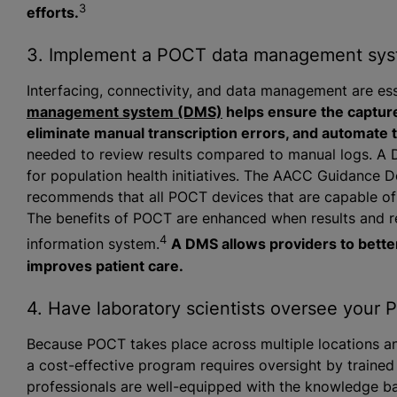
3
efforts.
3. Implement a POCT data management sy
Interfacing, connectivity, and data management are e
management system (DMS)
helps ensure the capture
eliminate manual transcription errors, and automate t
needed to review results compared to manual logs. A D
for population health initiatives. The AACC Guidance
recommends that all POCT devices that are capable o
The benefits of POCT are enhanced when results and r
4
information system.
A DMS allows providers to bette
improves patient care.
4. Have laboratory scientists oversee your
Because POCT takes place across multiple locations an
a cost-effective program requires oversight by trained
professionals are well-equipped with the knowledge base