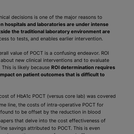
nical decisions is one of the major reasons to
n hospitals and laboratories are under intense
tside the traditional laboratory environment are
ss to tests, and enables earlier intervention.
erall value of POCT is a confusing endeavor. ROI
about new clinical interventions and to evaluate
. This is likely because
ROI determination requires
impact on patient outcomes that is difficult to
 cost of HbA1c POCT (versus core lab) was covered
e line, the costs of intra-operative POCT for
found to be offset by the reduction in blood
apers that delve into the cost effectiveness of
ine savings attributed to POCT. This is even