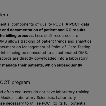
stem
ssential components of quality POCT.
A
POCT data
 and documentation of patient and QC results,
he billing process.
Less staff resources are
MS allows tracking of patient trends and analytics
 Document on Management of Point-of-Care Testing
f interfacing be connected to an automated DMS.
ecords are directly downloaded into a laboratory
r manage their patients, which subsequently
 POCT program
d often end users do not have laboratory training,
 Medical Laboratory Scientists. Laboratory
 necessary to utilize POCT to its full potential.