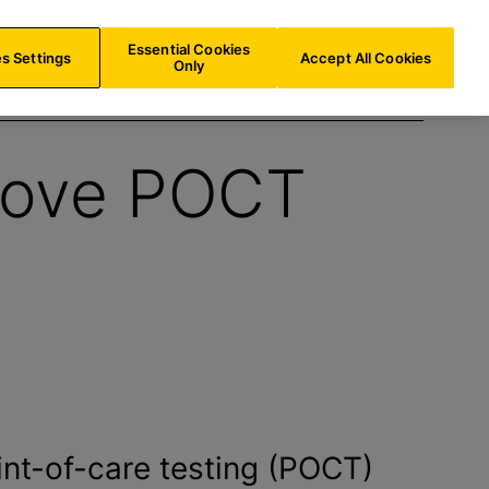
NL/
EN
Search
Essential Cookies
s Settings
Accept All Cookies
Only
rove POCT
int-of-care testing (POCT)