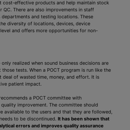
 cost-effective products and help maintain stock
or QC. There are also improvements in staff
ss departments and testing locations. These
e diversity of locations, devices, device
level and offers more opportunities for non-
only realized when sound business decisions are
those tests. When a POCT program is run like the
t deal of wasted time, money, and effort. It is
tive patient impact.
I) recommends a POCT committee with
s quality improvement. The committee should
 available to the users and that they are followed,
needs to be discontinued.
It has been shown that
ytical errors and improves quality assurance