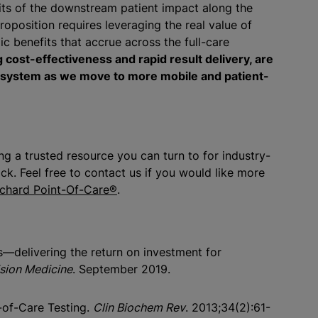
fits of the downstream patient impact along the
oposition requires leveraging the real value of
c benefits that accrue across the full-care
 cost-effectiveness and rapid result delivery, are
e system as we move to more mobile and patient-
g a trusted resource you can turn to for industry-
k. Feel free to contact us if you would like more
rchard Point-Of-Care®
.
cs—delivering the return on investment for
ision Medicine
. September 2019.
-of-Care Testing.
Clin Biochem Rev
. 2013;34(2):61-