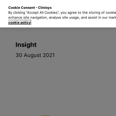
S
Solutions
Industri
Cookie Consent - Clinisys
k
By clicking “Accept All Cookies”, you agree to the storing of cooki
i
enhance site navigation, analyse site usage, and assist in our mar
p
cookie policy
t
o
m
Insight
a
i
30 August 2021
n
c
o
n
t
e
n
t