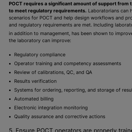
POCT requires a significant amount of support from th
to meet regulatory requirements.
Laboratorians can h
scenarios for POCT and help design workflows and proc
and regulatory requirements are met. Including laborat
in addition to management, has been shown to improve 
the laboratory can improve:
Regulatory compliance
Operator training and competency assessments
Review of calibrations, QC, and QA
Results verification
Systems for ordering, reporting, and storage of resu
Automated billing
Electronic integration monitoring
Quality assurance and corrective actions
5. Ensure POCT operators are properly trai