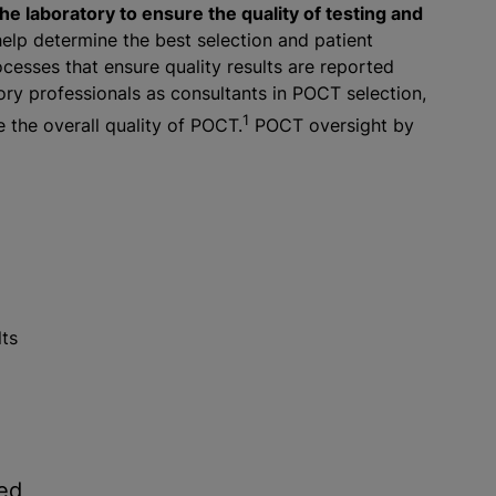
e laboratory to ensure the quality of testing and
elp determine the best selection and patient
esses that ensure quality results are reported
ory professionals as consultants in POCT selection,
1
the overall quality of POCT.
POCT oversight by
lts
ned