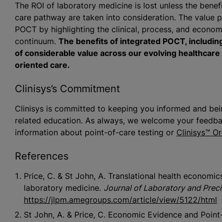
The ROI of laboratory medicine is lost unless the bene
care pathway are taken into consideration. The value pr
POCT by highlighting the clinical, process, and economi
continuum.
The benefits of integrated POCT, including
of considerable value across our evolving healthcar
oriented care.
Clinisys’s Commitment
Clinisys is committed to keeping you informed and bein
related education. As always, we welcome your feedbac
information about point-of-care testing or
Clinisys™ O
References
Price, C. & St John, A. Translational health economi
laboratory medicine.
Journal of Laboratory and Prec
https://jlpm.amegroups.com/article/view/5122/html
St John, A. & Price, C. Economic Evidence and Point