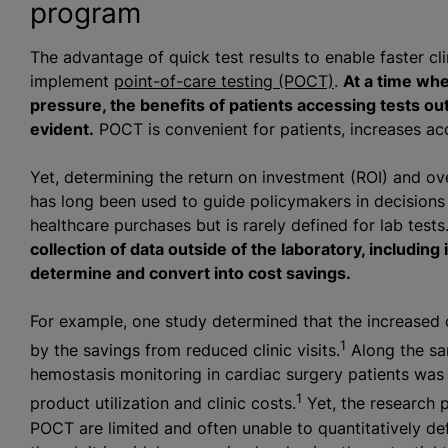
program
The advantage of quick test results to enable faster cli
implement
point-of-care testing (POCT)
.
At a time whe
pressure, the benefits of patients accessing tests ou
evident.
POCT is convenient for patients, increases acce
Yet, determining the return on investment (ROI) and ov
has long been used to guide policymakers in decisions 
healthcare purchases but is rarely defined for lab tests
collection of data outside of the laboratory, including 
determine and convert into cost savings.
For example, one study determined that the increased
1
by the savings from reduced clinic visits.
Along the sam
hemostasis monitoring in cardiac surgery patients was 
1
product utilization and clinic costs.
Yet, the research p
POCT are limited and often unable to quantitatively def