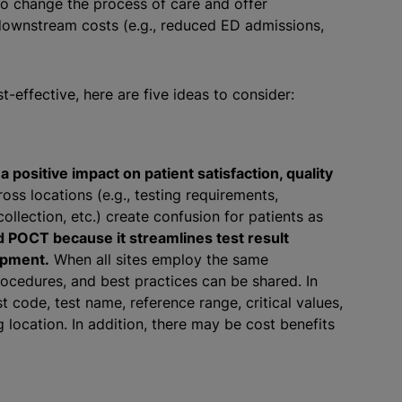
 to change the process of care and offer
 downstream costs (e.g., reduced ED admissions,
-effective, here are five ideas to consider:
positive impact on patient satisfaction, quality
oss locations (e.g., testing requirements,
collection, etc.) create confusion for patients as
d POCT because it streamlines test result
opment.
When all sites employ the same
rocedures, and best practices can be shared. In
st code, test name, reference range, critical values,
 location. In addition, there may be cost benefits