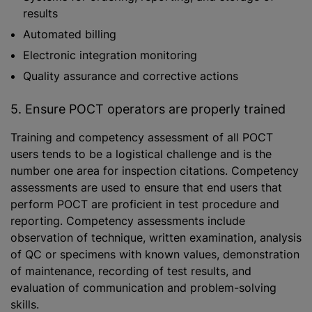
results
Automated billing
Electronic integration monitoring
Quality assurance and corrective actions
5. Ensure POCT operators are properly trained
Training and competency assessment of all POCT
users tends to be a logistical challenge and is the
number one area for inspection citations. Competency
assessments are used to ensure that end users that
perform POCT are proficient in test procedure and
reporting. Competency assessments include
observation of technique, written examination, analysis
of QC or specimens with known values, demonstration
of maintenance, recording of test results, and
evaluation of communication and problem-solving
skills.