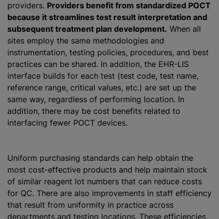
providers.
Providers benefit from standardized POCT
because it streamlines test result interpretation and
subsequent treatment plan development.
When all
sites employ the same methodologies and
instrumentation, testing policies, procedures, and best
practices can be shared. In addition, the EHR-LIS
interface builds for each test (test code, test name,
reference range, critical values, etc.) are set up the
same way, regardless of performing location. In
addition, there may be cost benefits related to
interfacing fewer POCT devices.
Uniform purchasing standards can help obtain the
most cost-effective products and help maintain stock
of similar reagent lot numbers that can reduce costs
for QC. There are also improvements in staff efficiency
that result from uniformity in practice across
departments and testing locations. These efficiencies