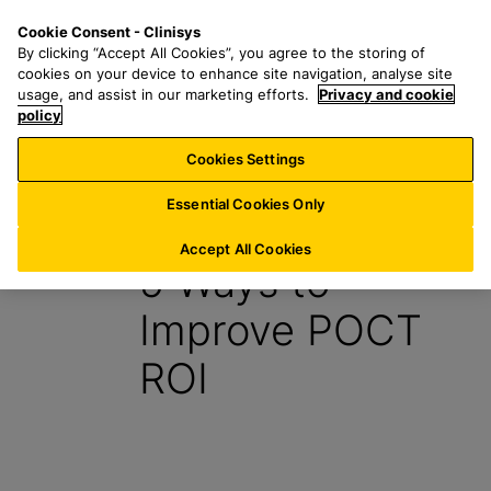
S
S
M
Cookie Consent - Clinisys
FR/
EN
k
e
e
By clicking “Accept All Cookies”, you agree to the storing of
i
a
n
cookies on your device to enhance site navigation, analyse site
p
r
u
usage, and assist in our marketing efforts.
Privacy and cookie
t
policy
c
o
h
Cookies Settings
Insight
m
f
a
o
Essential Cookies Only
30 August 2021
i
r
n
:
Accept All Cookies
5 Ways to
c
o
Improve POCT
n
t
ROI
e
n
t