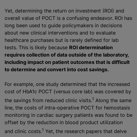
Yet, determining the return on investment (ROI) and
overall value of POCT is a confusing endeavor. ROI has
long been used to guide policymakers in decisions
about new clinical interventions and to evaluate
healthcare purchases but is rarely defined for lab
tests. This is likely because
ROI determination
requires collection of data outside of the laboratory,
including impact on patient outcomes that is difficult
to determine and convert into cost savings.
For example, one study determined that the increased
cost of HbA1c POCT (versus core lab) was covered by
1
the savings from reduced clinic visits.
Along the same
line, the costs of intra-operative POCT for hemostasis
monitoring in cardiac surgery patients was found to be
offset by the reduction in blood product utilization
1
and clinic costs.
Yet, the research papers that delve