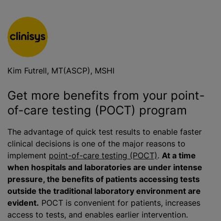
Kim Futrell, MT(ASCP), MSHI
Get more benefits from your point-
of-care testing (POCT) program
The advantage of quick test results to enable faster
clinical decisions is one of the major reasons to
implement
point-of-care testing (POCT)
.
At a time
when hospitals and laboratories are under intense
pressure, the benefits of patients accessing tests
outside the traditional laboratory environment are
evident.
POCT is convenient for patients, increases
access to tests, and enables earlier intervention.