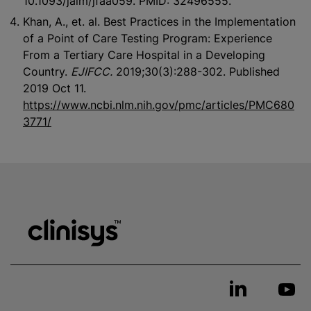
10.1093/jalm/jfaa059. PMID: 32496555.
Khan, A., et. al. Best Practices in the Implementation
of a Point of Care Testing Program: Experience
From a Tertiary Care Hospital in a Developing
Country.
EJIFCC.
2019;30(3):288-302. Published
2019 Oct 11.
https://www.ncbi.nlm.nih.gov/pmc/articles/PMC680
3771/