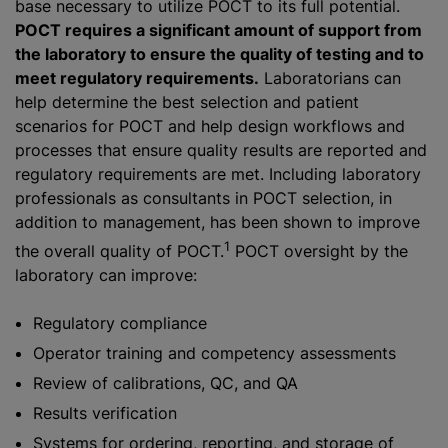
base necessary to utilize POCT to its full potential.
POCT requires a significant amount of support from
the laboratory to ensure the quality of testing and to
meet regulatory requirements.
Laboratorians can
help determine the best selection and patient
scenarios for POCT and help design workflows and
processes that ensure quality results are reported and
regulatory requirements are met. Including laboratory
professionals as consultants in POCT selection, in
addition to management, has been shown to improve
1
the overall quality of POCT.
POCT oversight by the
laboratory can improve:
Regulatory compliance
Operator training and competency assessments
Review of calibrations, QC, and QA
Results verification
Systems for ordering, reporting, and storage of