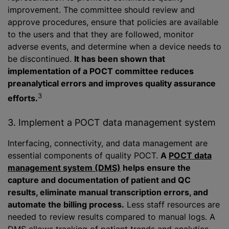
improvement. The committee should review and
approve procedures, ensure that policies are available
to the users and that they are followed, monitor
adverse events, and determine when a device needs to
be discontinued.
It has been shown that
implementation of a POCT committee reduces
preanalytical errors and improves quality assurance
3
efforts.
3. Implement a POCT data management system
Interfacing, connectivity, and data management are
essential components of quality POCT.
A
POCT data
management system (DMS)
helps ensure the
capture and documentation of patient and QC
results, eliminate manual transcription errors, and
automate the billing process.
Less staff resources are
needed to review results compared to manual logs. A