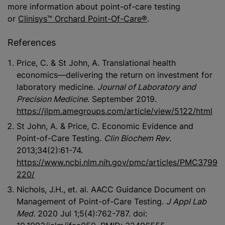
more information about point-of-care testing
or
Clinisys™ Orchard Point-Of-Care®
.
References
Price, C. & St John, A. Translational health
economics—delivering the return on investment for
laboratory medicine.
Journal of Laboratory and
Precision Medicine
. September 2019.
https://jlpm.amegroups.com/article/view/5122/html
St John, A. & Price, C. Economic Evidence and
Point-of-Care Testing.
Clin Biochem Rev
.
2013;34(2):61-74.
https://www.ncbi.nlm.nih.gov/pmc/articles/PMC3799
220/
Nichols, J.H., et. al. AACC Guidance Document on
Management of Point-of-Care Testing.
J Appl Lab
Med
. 2020 Jul 1;5(4):762-787. doi: