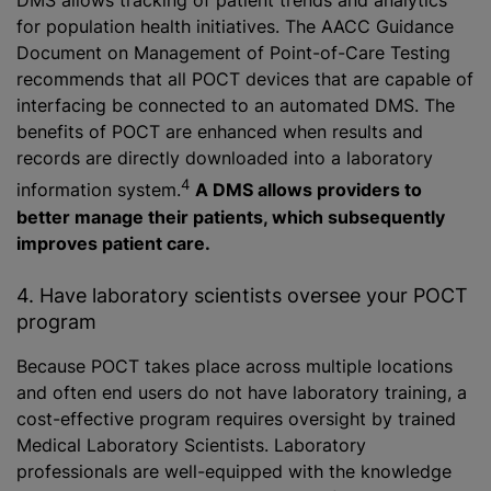
DMS allows tracking of patient trends and analytics
for population health initiatives. The AACC Guidance
Document on Management of Point-of-Care Testing
recommends that all POCT devices that are capable of
interfacing be connected to an automated DMS. The
benefits of POCT are enhanced when results and
records are directly downloaded into a laboratory
4
information system.
A DMS allows providers to
better manage their patients, which subsequently
improves patient care.
4. Have laboratory scientists oversee your POCT
program
Because POCT takes place across multiple locations
and often end users do not have laboratory training, a
cost-effective program requires oversight by trained
Medical Laboratory Scientists. Laboratory
professionals are well-equipped with the knowledge