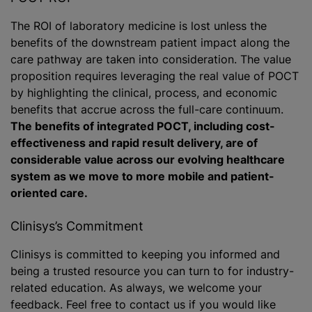
The ROI of laboratory medicine is lost unless the
benefits of the downstream patient impact along the
care pathway are taken into consideration. The value
proposition requires leveraging the real value of POCT
by highlighting the clinical, process, and economic
benefits that accrue across the full-care continuum.
The benefits of integrated POCT, including cost-
effectiveness and rapid result delivery, are of
considerable value across our evolving healthcare
system as we move to more mobile and patient-
oriented care.
Clinisys’s Commitment
Clinisys is committed to keeping you informed and
being a trusted resource you can turn to for industry-
related education. As always, we welcome your
feedback. Feel free to contact us if you would like