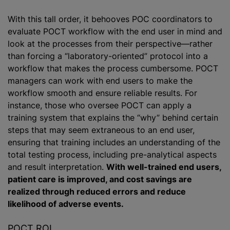
With this tall order, it behooves POC coordinators to
evaluate POCT workflow with the end user in mind and
look at the processes from their perspective—rather
than forcing a “laboratory-oriented” protocol into a
workflow that makes the process cumbersome. POCT
managers can work with end users to make the
workflow smooth and ensure reliable results. For
instance, those who oversee POCT can apply a
training system that explains the “why” behind certain
steps that may seem extraneous to an end user,
ensuring that training includes an understanding of the
total testing process, including pre-analytical aspects
and result interpretation.
With well-trained end users,
patient care is improved, and cost savings are
realized through reduced errors and reduce
likelihood of adverse events.
POCT ROI