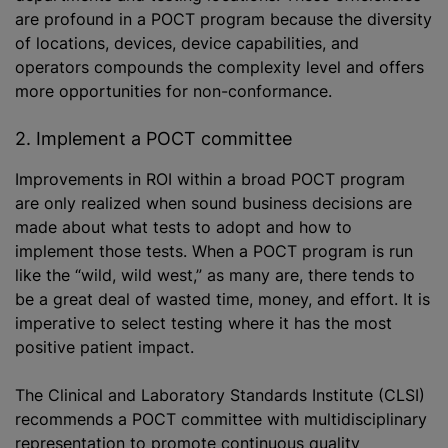
are profound in a POCT program because the diversity
of locations, devices, device capabilities, and
operators compounds the complexity level and offers
more opportunities for non-conformance.
2. Implement a POCT committee
Improvements in ROI within a broad POCT program
are only realized when sound business decisions are
made about what tests to adopt and how to
implement those tests. When a POCT program is run
like the “wild, wild west,” as many are, there tends to
be a great deal of wasted time, money, and effort. It is
imperative to select testing where it has the most
positive patient impact.
The Clinical and Laboratory Standards Institute (CLSI)
recommends a POCT committee with multidisciplinary
representation to promote continuous quality