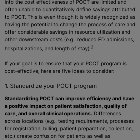
into the cost effectiveness of POCT are limited and
often unable to quantitatively define savings attributed
to POCT. This is even though it is widely recognized as
having the potential to change the process of care and
offer considerable savings in resource utilization and
other downstream costs (e.g., reduced ED admissions,
2
hospitalizations, and length of stay).
If your goal is to ensure that your POCT program is
cost-effective, here are five ideas to consider:
1. Standardize your POCT program
Standardizing POCT can improve efficiency and have
a positive impact on patient satisfaction, quality of
care, and overall clinical operations.
Differences
across locations (e.g., testing requirements, processes
for registration, billing, patient preparation, collection,
etc.) create confusion for patients as well as