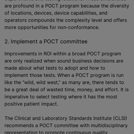
are profound in a POCT program because the diversity
of locations, devices, device capabilities, and
operators compounds the complexity level and offers
more opportunities for non-conformance.
2. Implement a POCT committee
Improvements in ROI within a broad POCT program
are only realized when sound business decisions are
made about what tests to adopt and how to
implement those tests. When a POCT program is run
like the “wild, wild west,” as many are, there tends to
be a great deal of wasted time, money, and effort. It is
imperative to select testing where it has the most
positive patient impact.
The Clinical and Laboratory Standards Institute (CLSI)
recommends a POCT committee with multidisciplinary
representation to promote continuous quality