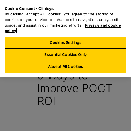
S
S
M
Cookie Consent - Clinisys
UK/
EN
k
e
e
By clicking “Accept All Cookies”, you agree to the storing of
i
a
n
cookies on your device to enhance site navigation, analyse site
p
r
u
usage, and assist in our marketing efforts.
Privacy and cookie
t
policy
c
o
h
Cookies Settings
Insight
m
f
a
o
Essential Cookies Only
30 August 2021
i
r
n
:
Accept All Cookies
5 Ways to
c
o
Improve POCT
n
t
ROI
e
n
t