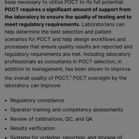
base necessary to utilize POCT to its full potential.
POCT requires a significant amount of support from
the laboratory to ensure the quality of testing and to
meet regulatory requirements.
Laboratorians can
help determine the best selection and patient
scenarios for POCT and help design workflows and
processes that ensure quality results are reported and
regulatory requirements are met. Including laboratory
professionals as consultants in POCT selection, in
addition to management, has been shown to improve
1
the overall quality of POCT.
POCT oversight by the
laboratory can improve:
Regulatory compliance
Operator training and competency assessments
Review of calibrations, QC, and QA
Results verification
Systems for ordering, reporting, and storage of