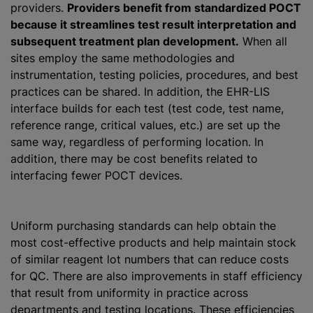
providers.
Providers benefit from standardized POCT
because it streamlines test result interpretation and
subsequent treatment plan development.
When all
sites employ the same methodologies and
instrumentation, testing policies, procedures, and best
practices can be shared. In addition, the EHR-LIS
interface builds for each test (test code, test name,
reference range, critical values, etc.) are set up the
same way, regardless of performing location. In
addition, there may be cost benefits related to
interfacing fewer POCT devices.
Uniform purchasing standards can help obtain the
most cost-effective products and help maintain stock
of similar reagent lot numbers that can reduce costs
for QC. There are also improvements in staff efficiency
that result from uniformity in practice across
departments and testing locations. These efficiencies