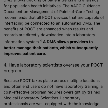
DMS allows tracking of patient trends and analytics
for population health initiatives. The AACC Guidance
Document on Management of Point-of-Care Testing
recommends that all POCT devices that are capable of
interfacing be connected to an automated DMS. The
benefits of POCT are enhanced when results and
records are directly downloaded into a laboratory
4
information system.
A DMS allows providers to
better manage their patients, which subsequently
improves patient care.
4. Have laboratory scientists oversee your POCT
program
Because POCT takes place across multiple locations
and often end users do not have laboratory training, a
cost-effective program requires oversight by trained
Medical Laboratory Scientists. Laboratory
professionals are well-equipped with the knowledge