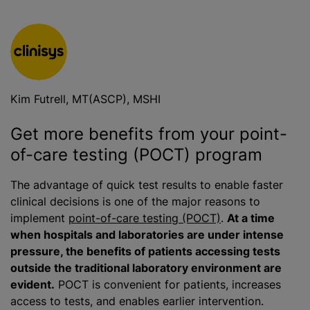
Kim Futrell, MT(ASCP), MSHI
Get more benefits from your point-
of-care testing (POCT) program
The advantage of quick test results to enable faster
clinical decisions is one of the major reasons to
implement
point-of-care testing (POCT)
.
At a time
when hospitals and laboratories are under intense
pressure, the benefits of patients accessing tests
outside the traditional laboratory environment are
evident.
POCT is convenient for patients, increases
access to tests, and enables earlier intervention.