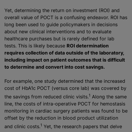
Yet, determining the return on investment (ROI) and
overall value of POCT is a confusing endeavor. ROI has
long been used to guide policymakers in decisions
about new clinical interventions and to evaluate
healthcare purchases but is rarely defined for lab
tests. This is likely because
ROI determination
requires collection of data outside of the laboratory,
including impact on patient outcomes that is difficult
to determine and convert into cost savings.
For example, one study determined that the increased
cost of HbA1c POCT (versus core lab) was covered by
1
the savings from reduced clinic visits.
Along the same
line, the costs of intra-operative POCT for hemostasis
monitoring in cardiac surgery patients was found to be
offset by the reduction in blood product utilization
1
and clinic costs.
Yet, the research papers that delve