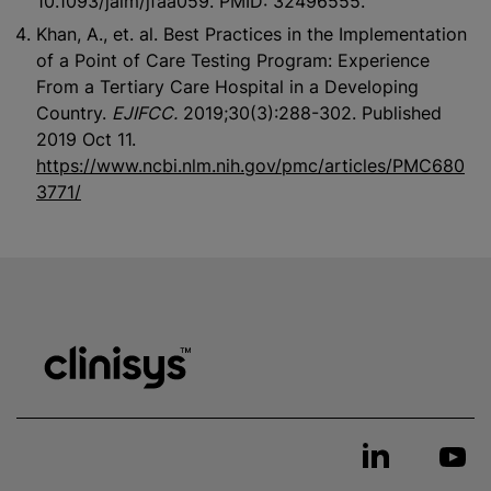
10.1093/jalm/jfaa059. PMID: 32496555.
Khan, A., et. al. Best Practices in the Implementation
of a Point of Care Testing Program: Experience
From a Tertiary Care Hospital in a Developing
Country.
EJIFCC.
2019;30(3):288-302. Published
2019 Oct 11.
https://www.ncbi.nlm.nih.gov/pmc/articles/PMC680
3771/