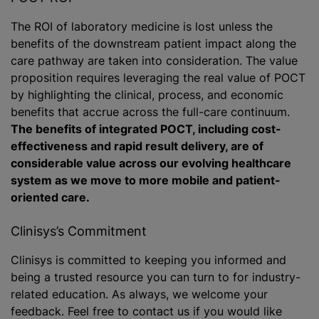
The ROI of laboratory medicine is lost unless the
benefits of the downstream patient impact along the
care pathway are taken into consideration. The value
proposition requires leveraging the real value of POCT
by highlighting the clinical, process, and economic
benefits that accrue across the full-care continuum.
The benefits of integrated POCT, including cost-
effectiveness and rapid result delivery, are of
considerable value across our evolving healthcare
system as we move to more mobile and patient-
oriented care.
Clinisys’s Commitment
Clinisys is committed to keeping you informed and
being a trusted resource you can turn to for industry-
related education. As always, we welcome your
feedback. Feel free to contact us if you would like