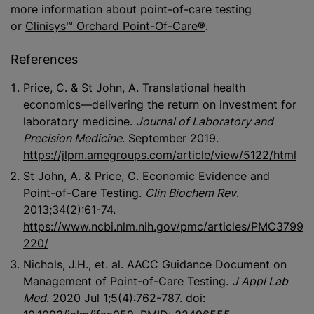
more information about point-of-care testing
or
Clinisys™ Orchard Point-Of-Care®
.
References
Price, C. & St John, A. Translational health
economics—delivering the return on investment for
laboratory medicine.
Journal of Laboratory and
Precision Medicine
. September 2019.
https://jlpm.amegroups.com/article/view/5122/html
St John, A. & Price, C. Economic Evidence and
Point-of-Care Testing.
Clin Biochem Rev
.
2013;34(2):61-74.
https://www.ncbi.nlm.nih.gov/pmc/articles/PMC3799
220/
Nichols, J.H., et. al. AACC Guidance Document on
Management of Point-of-Care Testing.
J Appl Lab
Med
. 2020 Jul 1;5(4):762-787. doi: