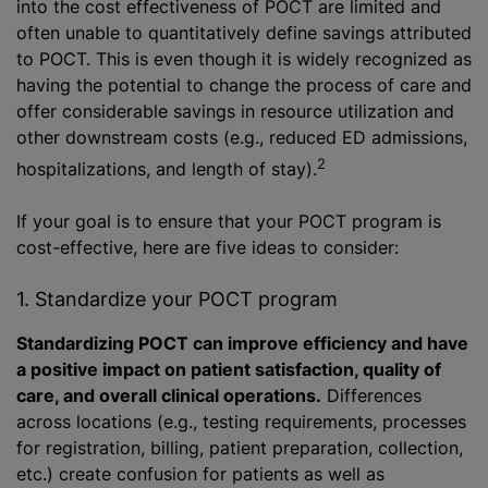
into the cost effectiveness of POCT are limited and
often unable to quantitatively define savings attributed
to POCT. This is even though it is widely recognized as
having the potential to change the process of care and
offer considerable savings in resource utilization and
other downstream costs (e.g., reduced ED admissions,
2
hospitalizations, and length of stay).
If your goal is to ensure that your POCT program is
cost-effective, here are five ideas to consider:
1. Standardize your POCT program
Standardizing POCT can improve efficiency and have
a positive impact on patient satisfaction, quality of
care, and overall clinical operations.
Differences
across locations (e.g., testing requirements, processes
for registration, billing, patient preparation, collection,
etc.) create confusion for patients as well as