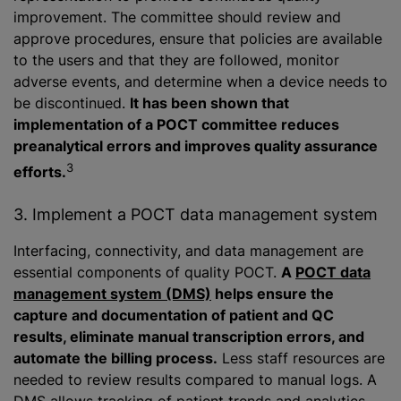
improvement. The committee should review and
approve procedures, ensure that policies are available
to the users and that they are followed, monitor
adverse events, and determine when a device needs to
be discontinued.
It has been shown that
implementation of a POCT committee reduces
preanalytical errors and improves quality assurance
3
efforts.
3. Implement a POCT data management system
Interfacing, connectivity, and data management are
essential components of quality POCT.
A
POCT data
management system (DMS)
helps ensure the
capture and documentation of patient and QC
results, eliminate manual transcription errors, and
automate the billing process.
Less staff resources are
needed to review results compared to manual logs. A