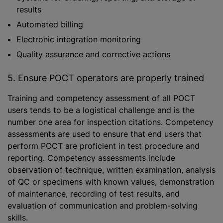
results
Automated billing
Electronic integration monitoring
Quality assurance and corrective actions
5. Ensure POCT operators are properly trained
Training and competency assessment of all POCT
users tends to be a logistical challenge and is the
number one area for inspection citations. Competency
assessments are used to ensure that end users that
perform POCT are proficient in test procedure and
reporting. Competency assessments include
observation of technique, written examination, analysis
of QC or specimens with known values, demonstration
of maintenance, recording of test results, and
evaluation of communication and problem-solving
skills.