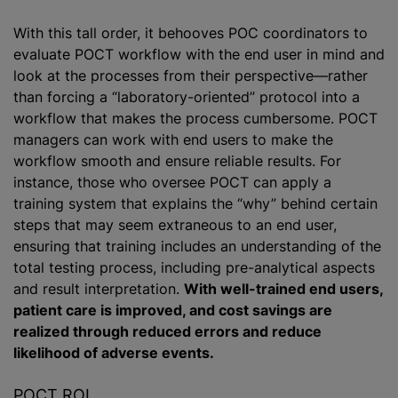
With this tall order, it behooves POC coordinators to
evaluate POCT workflow with the end user in mind and
look at the processes from their perspective—rather
than forcing a “laboratory-oriented” protocol into a
workflow that makes the process cumbersome. POCT
managers can work with end users to make the
workflow smooth and ensure reliable results. For
instance, those who oversee POCT can apply a
training system that explains the “why” behind certain
steps that may seem extraneous to an end user,
ensuring that training includes an understanding of the
total testing process, including pre-analytical aspects
and result interpretation.
With well-trained end users,
patient care is improved, and cost savings are
realized through reduced errors and reduce
likelihood of adverse events.
POCT ROI