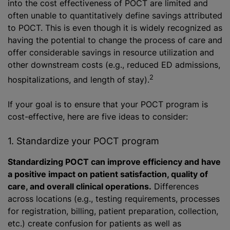
into the cost effectiveness of POCT are limited and
often unable to quantitatively define savings attributed
to POCT. This is even though it is widely recognized as
having the potential to change the process of care and
offer considerable savings in resource utilization and
other downstream costs (e.g., reduced ED admissions,
2
hospitalizations, and length of stay).
If your goal is to ensure that your POCT program is
cost-effective, here are five ideas to consider:
1. Standardize your POCT program
Standardizing POCT can improve efficiency and have
a positive impact on patient satisfaction, quality of
care, and overall clinical operations.
Differences
across locations (e.g., testing requirements, processes
for registration, billing, patient preparation, collection,
etc.) create confusion for patients as well as