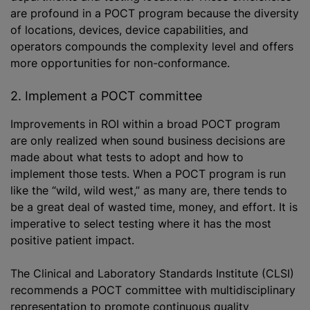
are profound in a POCT program because the diversity
of locations, devices, device capabilities, and
operators compounds the complexity level and offers
more opportunities for non-conformance.
2. Implement a POCT committee
Improvements in ROI within a broad POCT program
are only realized when sound business decisions are
made about what tests to adopt and how to
implement those tests. When a POCT program is run
like the “wild, wild west,” as many are, there tends to
be a great deal of wasted time, money, and effort. It is
imperative to select testing where it has the most
positive patient impact.
The Clinical and Laboratory Standards Institute (CLSI)
recommends a POCT committee with multidisciplinary
representation to promote continuous quality