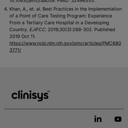
10.1093/jalm/jfaa059. PMID: 32496555.
Khan, A., et. al. Best Practices in the Implementation
of a Point of Care Testing Program: Experience
From a Tertiary Care Hospital in a Developing
Country.
EJIFCC.
2019;30(3):288-302. Published
2019 Oct 11.
https://www.ncbi.nlm.nih.gov/pmc/articles/PMC680
3771/