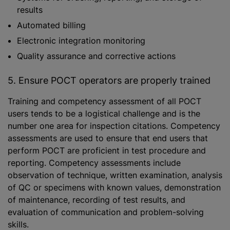
results
Automated billing
Electronic integration monitoring
Quality assurance and corrective actions
5. Ensure POCT operators are properly trained
Training and competency assessment of all POCT
users tends to be a logistical challenge and is the
number one area for inspection citations. Competency
assessments are used to ensure that end users that
perform POCT are proficient in test procedure and
reporting. Competency assessments include
observation of technique, written examination, analysis
of QC or specimens with known values, demonstration
of maintenance, recording of test results, and
evaluation of communication and problem-solving
skills.