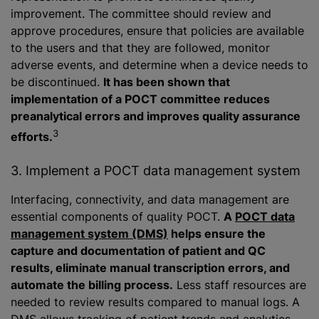
improvement. The committee should review and
approve procedures, ensure that policies are available
to the users and that they are followed, monitor
adverse events, and determine when a device needs to
be discontinued.
It has been shown that
implementation of a POCT committee reduces
preanalytical errors and improves quality assurance
3
efforts.
3. Implement a POCT data management system
Interfacing, connectivity, and data management are
essential components of quality POCT.
A
POCT data
management system (DMS)
helps ensure the
capture and documentation of patient and QC
results, eliminate manual transcription errors, and
automate the billing process.
Less staff resources are
needed to review results compared to manual logs. A