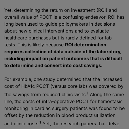
Yet, determining the return on investment (ROI) and
overall value of POCT is a confusing endeavor. ROI has
long been used to guide policymakers in decisions
about new clinical interventions and to evaluate
healthcare purchases but is rarely defined for lab
tests. This is likely because
ROI determination
requires collection of data outside of the laboratory,
including impact on patient outcomes that is difficult
to determine and convert into cost savings.
For example, one study determined that the increased
cost of HbA1c POCT (versus core lab) was covered by
1
the savings from reduced clinic visits.
Along the same
line, the costs of intra-operative POCT for hemostasis
monitoring in cardiac surgery patients was found to be
offset by the reduction in blood product utilization
1
and clinic costs.
Yet, the research papers that delve