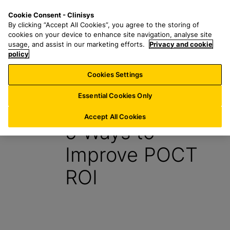
S
S
M
Cookie Consent - Clinisys
INT/
EN
k
e
e
By clicking “Accept All Cookies”, you agree to the storing of
i
a
n
cookies on your device to enhance site navigation, analyse site
p
r
u
usage, and assist in our marketing efforts.
Privacy and cookie
t
policy
c
o
h
Cookies Settings
Insight
m
f
a
o
Essential Cookies Only
30 August 2021
i
r
n
:
Accept All Cookies
5 Ways to
c
o
Improve POCT
n
t
ROI
e
n
t