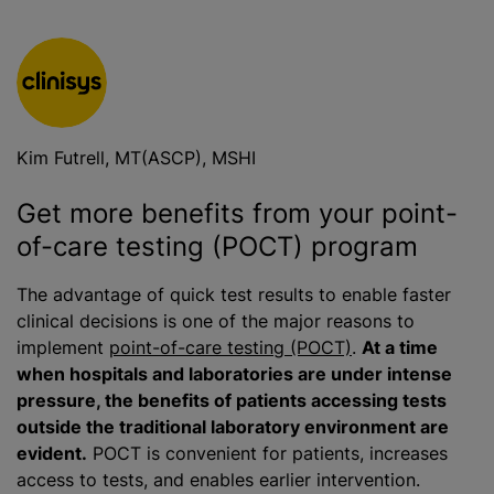
Kim Futrell, MT(ASCP), MSHI
Get more benefits from your point-
of-care testing (POCT) program
The advantage of quick test results to enable faster
clinical decisions is one of the major reasons to
implement
point-of-care testing (POCT)
.
At a time
when hospitals and laboratories are under intense
pressure, the benefits of patients accessing tests
outside the traditional laboratory environment are
evident.
POCT is convenient for patients, increases
access to tests, and enables earlier intervention.