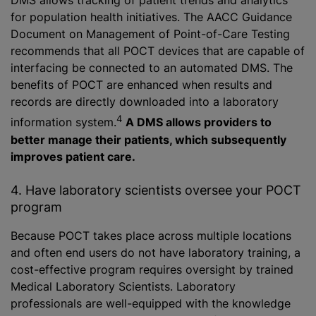
DMS allows tracking of patient trends and analytics
for population health initiatives. The AACC Guidance
Document on Management of Point-of-Care Testing
recommends that all POCT devices that are capable of
interfacing be connected to an automated DMS. The
benefits of POCT are enhanced when results and
records are directly downloaded into a laboratory
4
information system.
A DMS allows providers to
better manage their patients, which subsequently
improves patient care.
4. Have laboratory scientists oversee your POCT
program
Because POCT takes place across multiple locations
and often end users do not have laboratory training, a
cost-effective program requires oversight by trained
Medical Laboratory Scientists. Laboratory
professionals are well-equipped with the knowledge