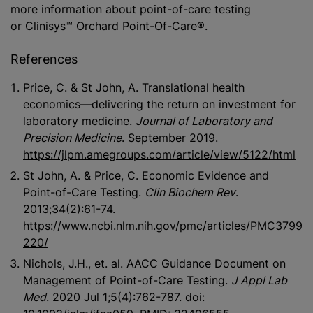
more information about point-of-care testing
or
Clinisys™ Orchard Point-Of-Care®
.
References
Price, C. & St John, A. Translational health
economics—delivering the return on investment for
laboratory medicine.
Journal of Laboratory and
Precision Medicine
. September 2019.
https://jlpm.amegroups.com/article/view/5122/html
St John, A. & Price, C. Economic Evidence and
Point-of-Care Testing.
Clin Biochem Rev
.
2013;34(2):61-74.
https://www.ncbi.nlm.nih.gov/pmc/articles/PMC3799
220/
Nichols, J.H., et. al. AACC Guidance Document on
Management of Point-of-Care Testing.
J Appl Lab
Med
. 2020 Jul 1;5(4):762-787. doi: