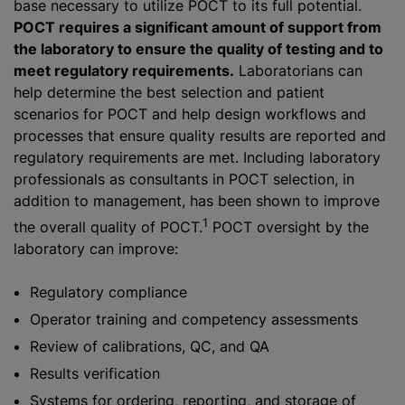
base necessary to utilize POCT to its full potential.
POCT requires a significant amount of support from
the laboratory to ensure the quality of testing and to
meet regulatory requirements.
Laboratorians can
help determine the best selection and patient
scenarios for POCT and help design workflows and
processes that ensure quality results are reported and
regulatory requirements are met. Including laboratory
professionals as consultants in POCT selection, in
addition to management, has been shown to improve
1
the overall quality of POCT.
POCT oversight by the
laboratory can improve:
Regulatory compliance
Operator training and competency assessments
Review of calibrations, QC, and QA
Results verification
Systems for ordering, reporting, and storage of