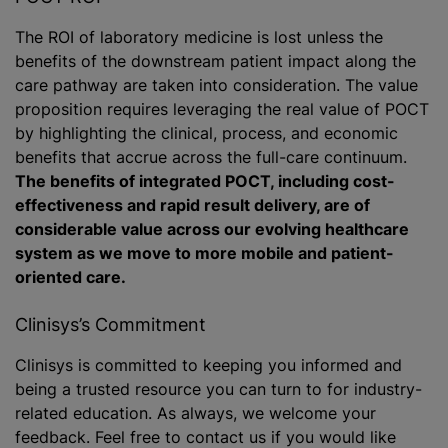
The ROI of laboratory medicine is lost unless the
benefits of the downstream patient impact along the
care pathway are taken into consideration. The value
proposition requires leveraging the real value of POCT
by highlighting the clinical, process, and economic
benefits that accrue across the full-care continuum.
The benefits of integrated POCT, including cost-
effectiveness and rapid result delivery, are of
considerable value across our evolving healthcare
system as we move to more mobile and patient-
oriented care.
Clinisys’s Commitment
Clinisys is committed to keeping you informed and
being a trusted resource you can turn to for industry-
related education. As always, we welcome your
feedback. Feel free to contact us if you would like