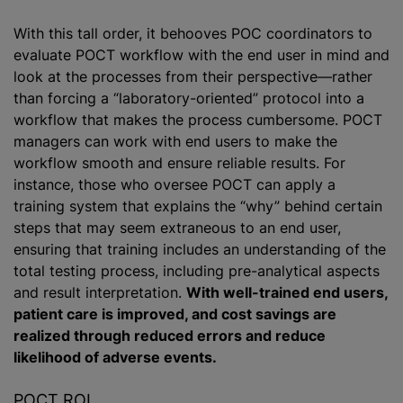
With this tall order, it behooves POC coordinators to
evaluate POCT workflow with the end user in mind and
look at the processes from their perspective—rather
than forcing a “laboratory-oriented” protocol into a
workflow that makes the process cumbersome. POCT
managers can work with end users to make the
workflow smooth and ensure reliable results. For
instance, those who oversee POCT can apply a
training system that explains the “why” behind certain
steps that may seem extraneous to an end user,
ensuring that training includes an understanding of the
total testing process, including pre-analytical aspects
and result interpretation.
With well-trained end users,
patient care is improved, and cost savings are
realized through reduced errors and reduce
likelihood of adverse events.
POCT ROI