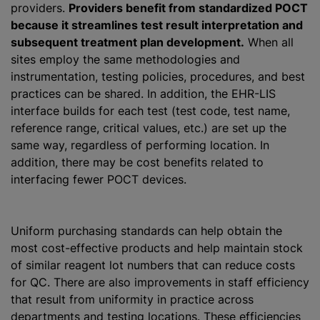
providers.
Providers benefit from standardized POCT
because it streamlines test result interpretation and
subsequent treatment plan development.
When all
sites employ the same methodologies and
instrumentation, testing policies, procedures, and best
practices can be shared. In addition, the EHR-LIS
interface builds for each test (test code, test name,
reference range, critical values, etc.) are set up the
same way, regardless of performing location. In
addition, there may be cost benefits related to
interfacing fewer POCT devices.
Uniform purchasing standards can help obtain the
most cost-effective products and help maintain stock
of similar reagent lot numbers that can reduce costs
for QC. There are also improvements in staff efficiency
that result from uniformity in practice across
departments and testing locations. These efficiencies