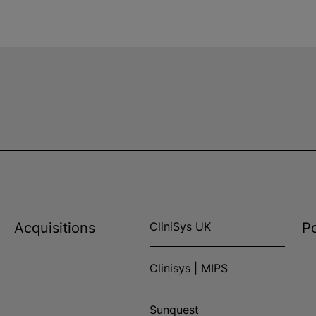
Acquisitions
CliniSys UK
Po
Clinisys | MIPS
Sunquest