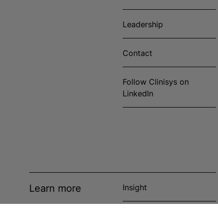
Leadership
Contact
Follow Clinisys on
LinkedIn
Learn more
Insight
News