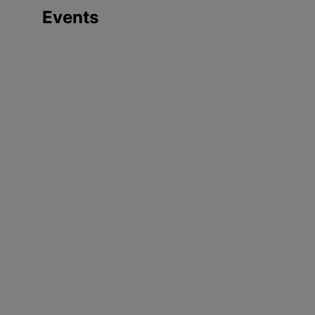
Events