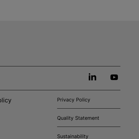
licy
Privacy Policy
Quality Statement
Sustainability