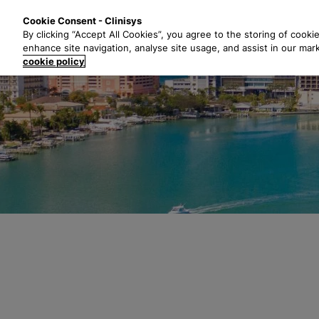
S
Solutions
Industri
Cookie Consent - Clinisys
k
By clicking “Accept All Cookies”, you agree to the storing of cooki
i
enhance site navigation, analyse site usage, and assist in our mar
p
cookie policy
t
o
m
a
i
n
c
o
n
t
e
n
t