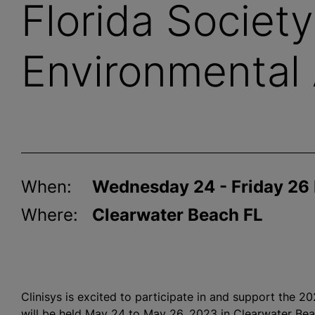
Florida Society
Environmental 
When:
Wednesday 24 - Friday 26
Where:
Clearwater Beach FL
Clinisys is excited to participate in and support the 
will be held May 24 to May 26, 2023 in Clearwater Be