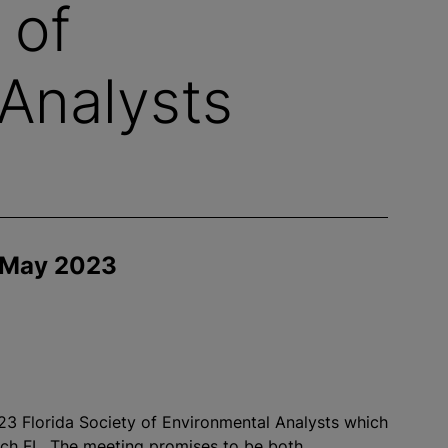
 of
Analysts
 May 2023
2023 Florida Society of Environmental Analysts which
ach FL. The meeting promises to be both