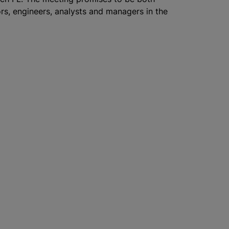
ors, engineers, analysts and managers in the