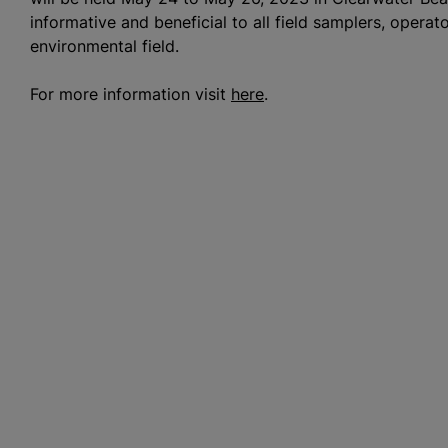
informative and beneficial to all field samplers, operat
environmental field.
For more information visit
here
.