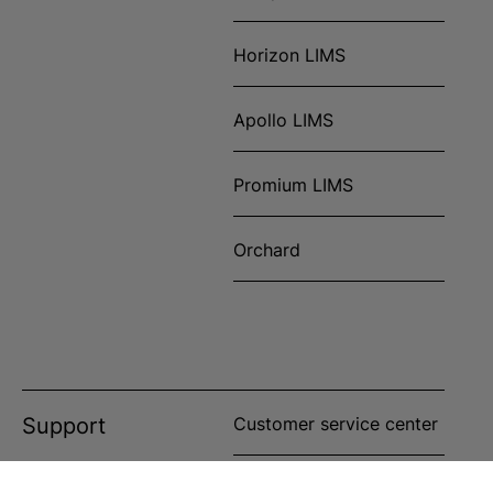
Horizon LIMS
Apollo LIMS
Promium LIMS
Orchard
Support
Customer service center