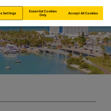
US/
EN
Search
Essential Cookies
s Settings
Accept All Cookies
Only