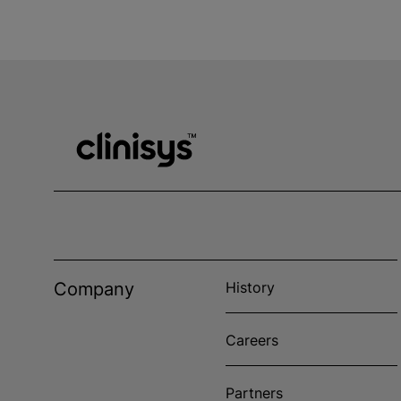
Company
History
Careers
Partners