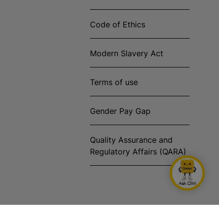
Code of Ethics
Modern Slavery Act
Terms of use
Gender Pay Gap
Quality Assurance and
Regulatory Affairs (QARA)