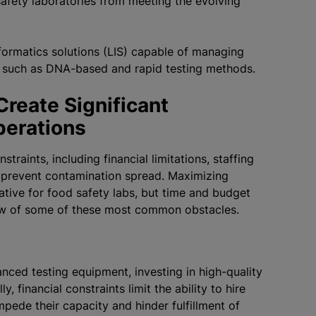
safety laboratories from meeting the evolving
nformatics solutions (LIS) capable of managing
s such as DNA-based and rapid testing methods.
reate Significant
Operations
raints, including financial limitations, staffing
o prevent contamination spread. Maximizing
rative for food safety labs, but time and budget
rview of some of these most common obstacles.
nced testing equipment, investing in high-quality
 financial constraints limit the ability to hire
mpede their capacity and hinder fulfillment of