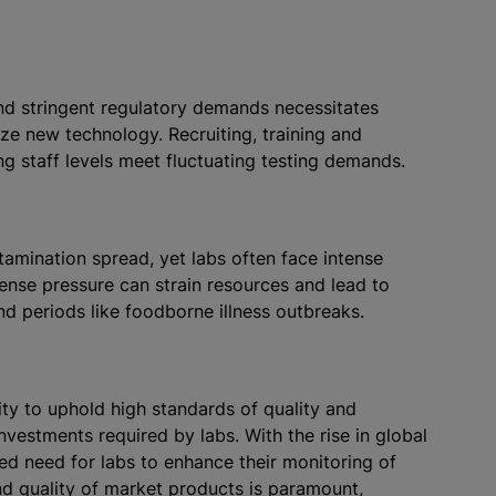
nd stringent regulatory demands necessitates
lize new technology. Recruiting, training and
ring staff levels meet fluctuating testing demands.
ntamination spread, yet labs often face intense
ntense pressure can strain resources and lead to
nd periods like foodborne illness outbreaks.
ty to uphold high standards of quality and
nvestments required by labs. With the rise in global
ned need for labs to enhance their monitoring of
and quality of market products is paramount,