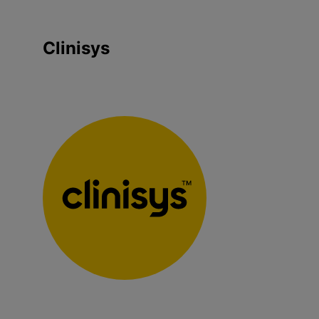
Clinisys