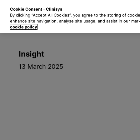
S
Solutions
Industri
Cookie Consent - Clinisys
k
By clicking “Accept All Cookies”, you agree to the storing of cooki
i
enhance site navigation, analyse site usage, and assist in our mar
p
cookie policy
t
o
m
Insight
a
i
13 March 2025
n
c
o
n
t
e
n
t