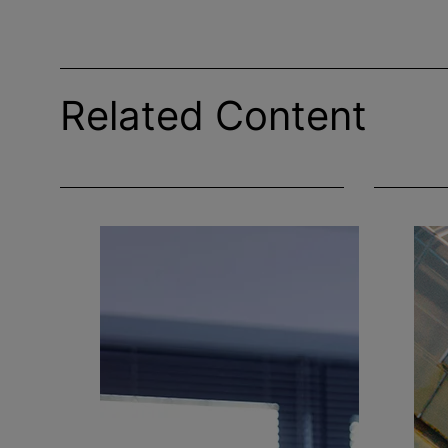
Related Content