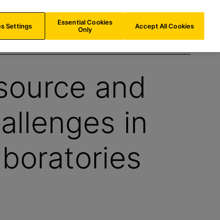
US/
EN
Search
Essential Cookies
s Settings
Accept All Cookies
Only
source and
allenges in
boratories