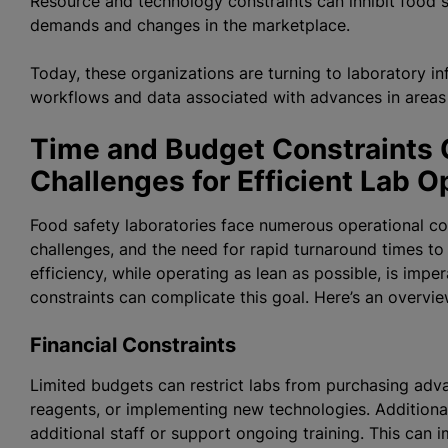
Resource and technology constraints can inhibit food 
demands and changes in the marketplace.
Today, these organizations are turning to laboratory i
workflows and data associated with advances in area
Time and Budget Constraints C
Challenges for Efficient Lab 
Food safety laboratories face numerous operational const
challenges, and the need for rapid turnaround times t
efficiency, while operating as lean as possible, is impe
constraints can complicate this goal. Here’s an ove
Financial Constraints
Limited budgets can restrict labs from purchasing adva
reagents, or implementing new technologies. Additionally,
additional staff or support ongoing training. This can i