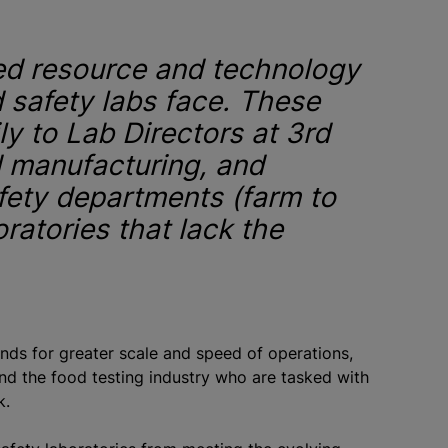
ted resource and technology
od safety labs face. These
ly to Lab Directors at 3rd
d manufacturing, and
fety departments (farm to
oratories that lack the
nds for greater scale and speed of operations,
nd the food testing industry who are tasked with
rk.