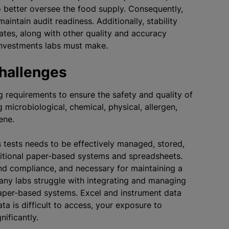
o better oversee the food supply. Consequently,
ntain audit readiness. Additionally, stability
ates, along with other quality and accuracy
e investments labs must make.
Challenges
g requirements to ensure the safety and quality of
 microbiological, chemical, physical, allergen,
iene.
 tests needs to be effectively managed, stored,
aditional paper-based systems and spreadsheets.
and compliance, and necessary for maintaining a
any labs struggle with integrating and managing
paper-based systems. Excel and instrument data
ta is difficult to access, your exposure to
nificantly.