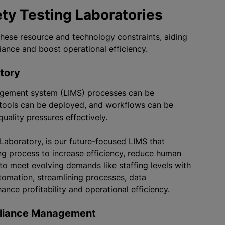
ety Testing Laboratories
 these resource and technology constraints, aiding
liance and boost operational efficiency.
ratory
nagement system (LIMS) processes can be
tools can be deployed, and workflows can be
uality pressures effectively.
 Laboratory
, is our future-focused LIMS that
ng process to increase efficiency, reduce human
 to meet evolving demands like staffing levels with
utomation, streamlining processes, data
nce profitability and operational efficiency.
mpliance Management