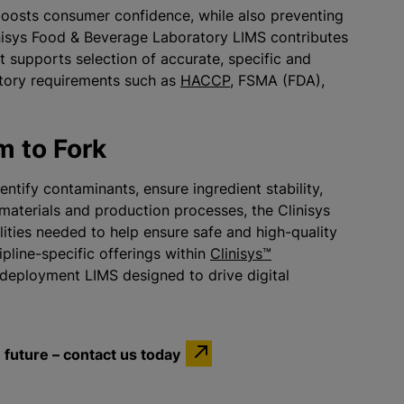
boosts consumer confidence, while also preventing
inisys Food & Beverage Laboratory LIMS contributes
at supports selection of accurate, specific and
atory requirements such as
HACCP
, FSMA (FDA),
m to Fork
entify contaminants, ensure ingredient stability,
aterials and production processes, the Clinisys
ities needed to help ensure safe and high-quality
pline-specific offerings within
Clinisys™
deployment LIMS designed to drive digital
future – contact us today