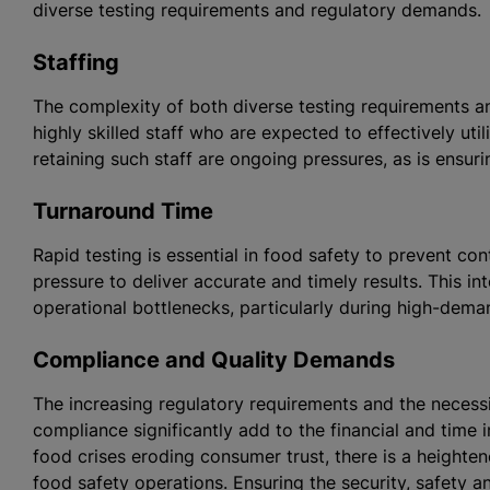
diverse testing requirements and regulatory demands.
Staffing
The complexity of both diverse testing requirements a
highly skilled staff who are expected to effectively uti
retaining such staff are ongoing pressures, as is ensu
Turnaround Time
Rapid testing is essential in food safety to prevent co
pressure to deliver accurate and timely results. This i
operational bottlenecks, particularly during high-dema
Compliance and Quality Demands
The increasing regulatory requirements and the necessi
compliance significantly add to the financial and time i
food crises eroding consumer trust, there is a heighte
food safety operations. Ensuring the security, safety 