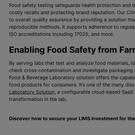
Food safety testing safeguards health protection and 
costly recalls and protecting brand reputation. Our Cl
to overall quality assurance by providing a solution th
reproducible methods. It supports adherence to regul
ISO accreditations including 17025, and more.
Enabling Food Safety from Far
By serving labs that test and analyze food materials, id
check cross-contamination and investigate packaging m
Food & Beverage Laboratory solution offers the capabil
food products for consumers. It’s one of the many disci
Laboratory Solution
, a configurable cloud-based SaaS 
transformation in the lab.
Discover how to secure your LIMS investment for the 