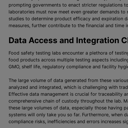
prompting governments to enact stricter regulations t
laboratories must now meet even greater demands to mai
studies to determine product efficacy and expiration d
measures, further contribute to the financial and tim
Data Access and Integration 
Food safety testing labs encounter a plethora of testin
food products across multiple testing aspects including
GMO, shelf life, regulatory compliance and facility hyg
The large volume of data generated from these various
analyzed and integrated, which is challenging with tr
Effective data management is crucial for traceability 
comprehensive chain of custody throughout the lab. M
these large volumes of data, especially those having 
systems will only take you so far. Furthermore, when da
compliance risks, inefficiencies and errors increases sig