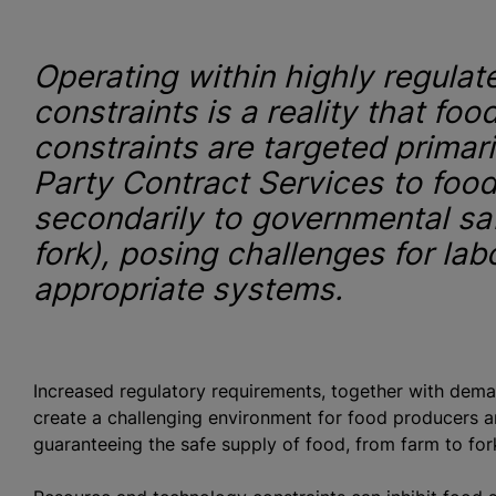
Operating within highly regula
constraints is a reality that fo
constraints are targeted primari
Party Contract Services to foo
secondarily to governmental sa
fork), posing challenges for lab
appropriate systems.
o
Increased regulatory requirements, together with dema
create a challenging environment for food producers a
guaranteeing the safe supply of food, from farm to fo