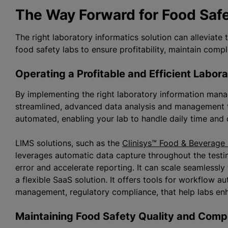
The Way Forward for Food Saf
The right laboratory informatics solution can alleviate
food safety labs to ensure profitability, maintain comp
Operating a Profitable and Efficient Labo
By implementing the right laboratory information ma
streamlined, advanced data analysis and management 
automated, enabling your lab to handle daily time and q
LIMS solutions, such as the
Clinisys™ Food & Beverage
leverages automatic data capture throughout the testi
error and accelerate reporting. It can scale seamlessly
a flexible SaaS solution. It offers tools for workflow a
management, regulatory compliance, that help labs enha
Maintaining Food Safety Quality and Co