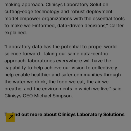
making approach. Clinisys Laboratory Solution
cutting-edge technology and robust deployment
model empower organizations with the essential tools
to make well-informed, data-driven decisions,” Carter
explained.
“Laboratory data has the potential to propel world
science forward. Taking our same data-centric
approach, laboratories everywhere will have the
capability to help achieve our vision to collectively
help enable healthier and safer communities through
the water we drink, the food we eat, the air we
breathe, and the environments in which we live.” said
Clinisys CEO Michael Simpson.
To find out more about Clinisys Laboratory Solutions