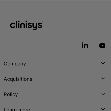
Company
Acquisitions
Policy
Learn more