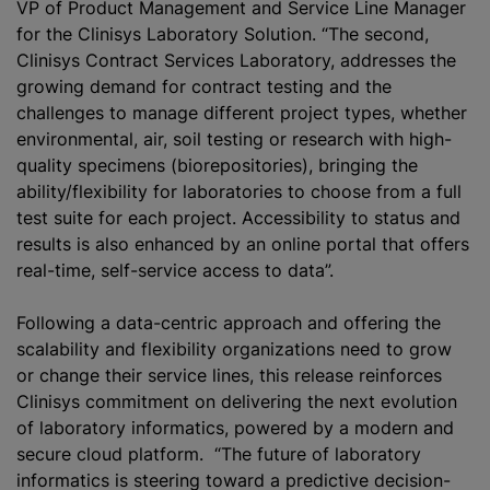
VP of Product Management and Service Line Manager
for the Clinisys Laboratory Solution. “The second,
Clinisys Contract Services Laboratory, addresses the
growing demand for contract testing and the
challenges to manage different project types, whether
environmental, air, soil testing or research with high-
quality specimens (biorepositories), bringing the
ability/flexibility for laboratories to choose from a full
test suite for each project. Accessibility to status and
results is also enhanced by an online portal that offers
real-time, self-service access to data”.
Following a data-centric approach and offering the
scalability and flexibility organizations need to grow
or change their service lines, this release reinforces
Clinisys commitment on delivering the next evolution
of laboratory informatics, powered by a modern and
secure cloud platform. “The future of laboratory
informatics is steering toward a predictive decision-