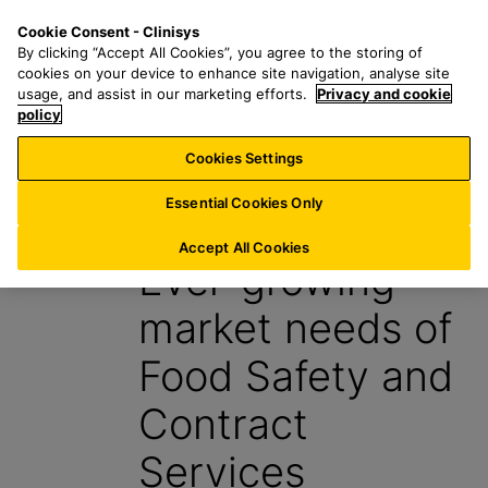
S
S
M
Cookie Consent - Clinisys
US/
EN
k
e
e
By clicking “Accept All Cookies”, you agree to the storing of
i
a
n
cookies on your device to enhance site navigation, analyse site
p
r
u
usage, and assist in our marketing efforts.
Privacy and cookie
t
policy
c
o
h
Cookies Settings
News
m
f
a
o
Essential Cookies Only
1 May 2024
i
r
n
:
Accept All Cookies
Ever-growing
c
o
market needs of
n
t
Food Safety and
e
n
Contract
t
Services