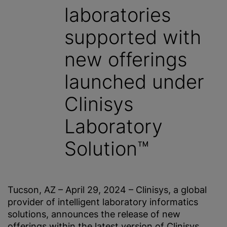
laboratories
supported with
new offerings
launched under
Clinisys
Laboratory
Solution™
Tucson, AZ – April 29, 2024 – Clinisys, a global
provider of intelligent laboratory informatics
solutions, announces the release of new
offerings within the latest version of Clinisys