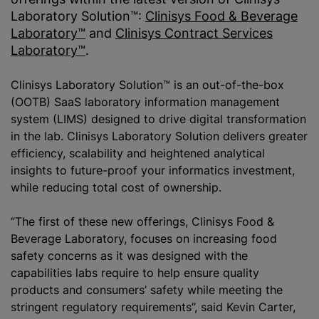
Laboratory Solution™:
Clinisys Food & Beverage
Laboratory™
and
Clinisys Contract Services
Laboratory™
.
Clinisys Laboratory Solution™ is an out-of-the-box
(OOTB) SaaS laboratory information management
system (LIMS) designed to drive digital transformation
in the lab. Clinisys Laboratory Solution delivers greater
efficiency, scalability and heightened analytical
insights to future-proof your informatics investment,
while
reducing total cost of ownership.
“The first of these new offerings, Clinisys Food &
Beverage Laboratory, focuses on increasing food
safety concerns as it was designed with the
capabilities labs require to help ensure quality
products and consumers’ safety while meeting the
stringent regulatory requirements”, said Kevin Carter,