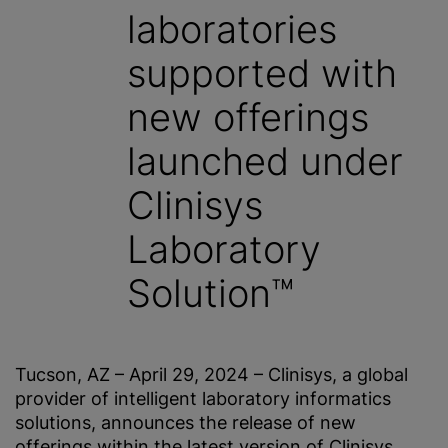
laboratories
supported with
new offerings
launched under
Clinisys
Laboratory
Solution™
Tucson, AZ – April 29, 2024 – Clinisys, a global
provider of intelligent laboratory informatics
solutions, announces the release of new
offerings within the latest version of Clinisys