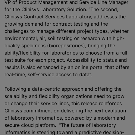
VP of Product Management and Service Line Manager
for the Clinisys Laboratory Solution. “The second,
Clinisys Contract Services Laboratory, addresses the
growing demand for contract testing and the
challenges to manage different project types, whether
environmental, air, soil testing or research with high-
quality specimens (biorepositories), bringing the
ability/flexibility for laboratories to choose from a full
test suite for each project. Accessibility to status and
results is also enhanced by an online portal that offers
real-time, self-service access to data”.
Following a data-centric approach and offering the
scalability and flexibility organizations need to grow
or change their service lines, this release reinforces
Clinisys commitment on delivering the next evolution
of laboratory informatics, powered by a modern and
secure cloud platform. “The future of laboratory
informatics is steering toward a predictive decision-