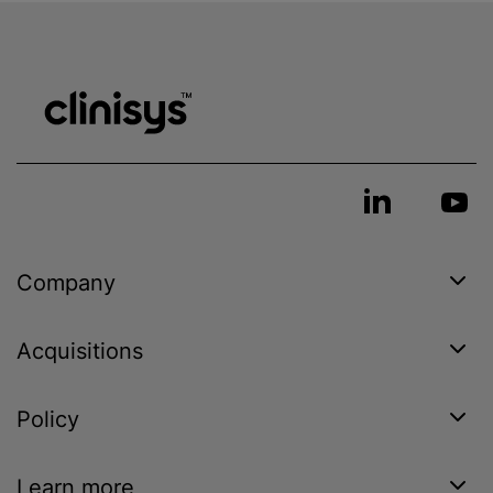
Company
Acquisitions
Policy
Learn more