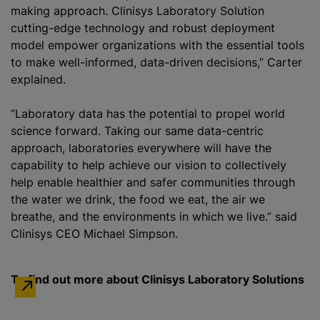
making approach. Clinisys Laboratory Solution
cutting-edge technology and robust deployment
model empower organizations with the essential tools
to make well-informed, data-driven decisions,” Carter
explained.
“Laboratory data has the potential to propel world
science forward. Taking our same data-centric
approach, laboratories everywhere will have the
capability to help achieve our vision to collectively
help enable healthier and safer communities through
the water we drink, the food we eat, the air we
breathe, and the environments in which we live.” said
Clinisys CEO Michael Simpson.
To find out more about Clinisys Laboratory Solutions