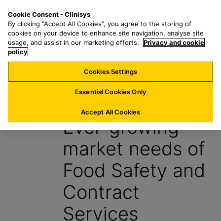
S
S
M
Cookie Consent - Clinisys
ES/
EN
k
e
e
By clicking “Accept All Cookies”, you agree to the storing of
i
a
n
cookies on your device to enhance site navigation, analyse site
p
r
u
usage, and assist in our marketing efforts.
Privacy and cookie
t
policy
c
o
h
Cookies Settings
News
m
f
a
o
Essential Cookies Only
1 May 2024
i
r
n
:
Accept All Cookies
Ever-growing
c
o
market needs of
n
t
Food Safety and
e
n
Contract
t
Services