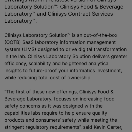
Laboratory Solution™:
Clinisys Food & Beverage
Laboratory™
and
Clinisys Contract Services
Laboratory™
.
Clinisys Laboratory Solution™ is an out-of-the-box
(OOTB) SaaS laboratory information management
system (LIMS) designed to drive digital transformation
in the lab. Clinisys Laboratory Solution delivers greater
efficiency, scalability and heightened analytical
insights to future-proof your informatics investment,
while
reducing total cost of ownership.
“The first of these new offerings, Clinisys Food &
Beverage Laboratory, focuses on increasing food
safety concerns as it was designed with the
capabilities labs require to help ensure quality
products and consumers’ safety while meeting the
stringent regulatory requirements”, said Kevin Carter,