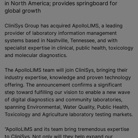
in North America; provides springboard for
global growth
CliniSys Group has acquired ApolloLIMS, a leading
provider of laboratory information management
systems based in Nashville, Tennessee, and with
specialist expertise in clinical, public health, toxicology
and molecular diagnostics.
The ApolloLIMS team will join CliniS‎ys, bringing their
industry expertise, knowledge and proven technology
offering. The announcement confirms a significant
step toward fulfilling our vision to enable a new wave
of digital diagnostics and community laboratories,
spanning Environmental, Water Quality, Public Health,
Toxicology and Agriculture laboratory testing markets.
“ApolloLIMS and its team bring tremendous expertise
to CliniS‎ys. Not only will they help expand our