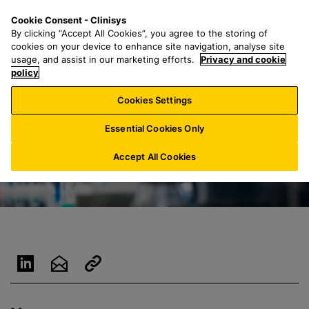
S
S
M
Cookie Consent - Clinisys
US/
EN
k
e
e
By clicking “Accept All Cookies”, you agree to the storing of
i
a
n
cookies on your device to enhance site navigation, analyse site
p
r
u
usage, and assist in our marketing efforts.
Privacy and cookie
t
policy
c
o
h
Cookies Settings
m
f
a
o
Essential Cookies Only
i
r
n
:
Accept All Cookies
c
o
n
t
e
n
t