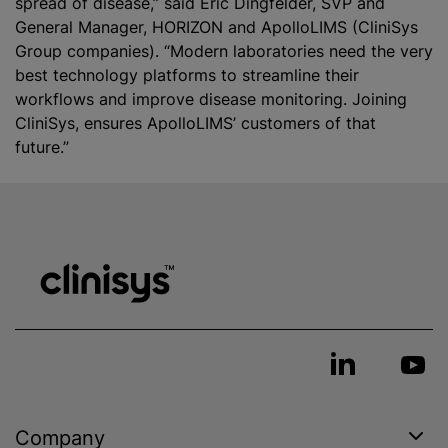
spread of disease,” said Eric Dingfelder, SVP and
General Manager, HORIZON and ApolloLIMS (CliniSys
Group companies). “Modern laboratories need the very
best technology platforms to streamline their
workflows and improve disease monitoring. Joining
CliniS‎ys, ensures ApolloLIMS’ customers of that
future.”
Company