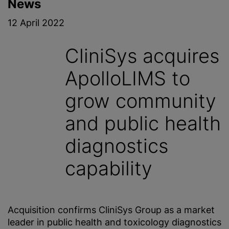
News
12 April 2022
CliniSys acquires
ApolloLIMS to
grow community
and public health
diagnostics
capability
Acquisition confirms CliniSys Group as a market
leader in public health and toxicology diagnostics