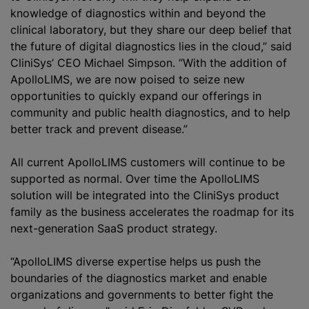
knowledge of diagnostics within and beyond the
clinical laboratory, but they share our deep belief that
the future of digital diagnostics lies in the cloud,” said
CliniS‎ys’ CEO Michael Simpson. “With the addition of
ApolloLIMS, we are now poised to seize new
opportunities to quickly expand our offerings in
community and public health diagnostics, and to help
better track and prevent disease.”
All current ApolloLIMS customers will continue to be
supported as normal. Over time the ApolloLIMS
solution will be integrated into the CliniS‎ys product
family as the business accelerates the roadmap for its
next-generation SaaS product strategy.
“ApolloLIMS diverse expertise helps us push the
boundaries of the diagnostics market and enable
organizations and governments to better fight the