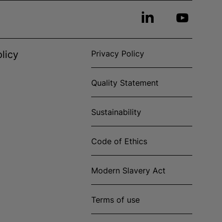
licy
Privacy Policy
Quality Statement
Sustainability
Code of Ethics
Modern Slavery Act
Terms of use