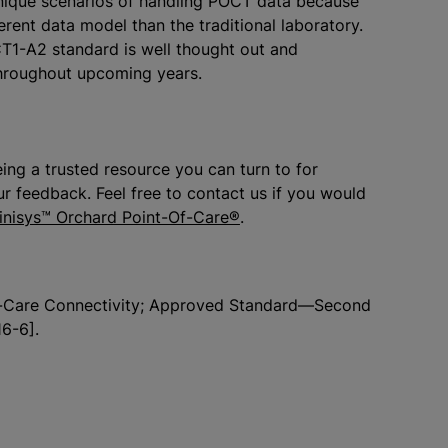
 unique scenarios of handling POCT data because
erent data model than the traditional laboratory.
CT1-A2 standard is well thought out and
throughout upcoming years.
ing a trusted resource you can turn to for
r feedback. Feel free to contact us if you would
inisys™ Orchard Point-Of-Care®
.
-of-Care Connectivity; Approved Standard—Second
6-6].