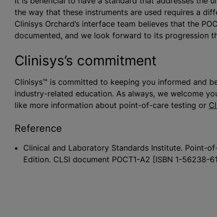
It is beneficial to have a standard that addresses the
the way that these instruments are used requires a diff
Clinisys Orchard’s interface team believes that the PO
documented, and we look forward to its progression 
Clinisys’s commitment
Clinisys™ is committed to keeping you informed and be
industry-related education. As always, we welcome you
like more information about point-of-care testing or
Cl
Reference
Clinical and Laboratory Standards Institute. Point
Edition. CLSI document POCT1-A2 [ISBN 1-56238-61