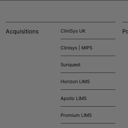
Acquisitions
CliniSys UK
Po
Clinisys | MIPS
Sunquest
Horizon LIMS
Apollo LIMS
Promium LIMS