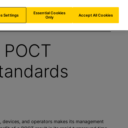
US/
EN
Search
Essential Cookies
s Settings
Accept All Cookies
Only
g POCT
Standards
, devices, and operators makes its management