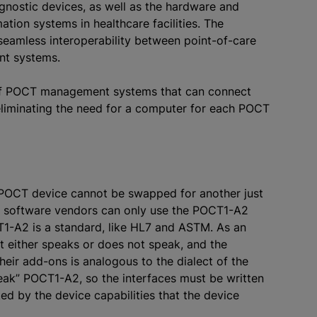
gnostic devices, as well as the hardware and
tion systems in healthcare facilities. The
 seamless interoperability between point-of-care
nt systems.
of POCT management systems that can connect
eliminating the need for a computer for each POCT
e POCT device cannot be swapped for another just
, software vendors can only use the POCT1-A2
CT1-A2 is a standard, like HL7 and ASTM. As an
nt either speaks or does not speak, and the
heir add-ons is analogous to the dialect of the
ak” POCT1-A2, so the interfaces must be written
ted by the device capabilities that the device