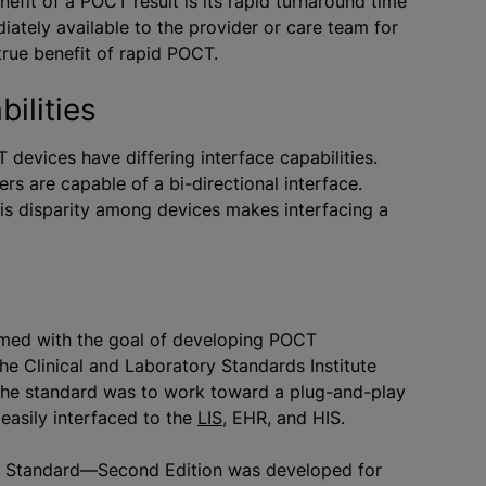
efit of a POCT result is its rapid turnaround time
ediately available to the provider or care team for
true benefit of rapid POCT.
ilities
devices have differing interface capabilities.
rs are capable of a bi-directional interface.
is disparity among devices makes interfacing a
rmed with the goal of developing POCT
he Clinical and Laboratory Standards Institute
 the standard was to work toward a plug-and-play
easily interfaced to the
LIS
, EHR, and HIS.
d Standard—Second Edition was developed for