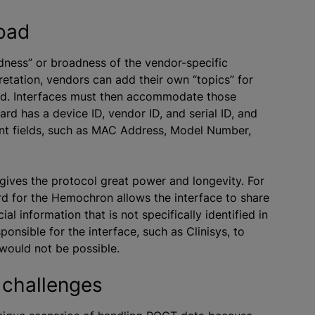
road
dness” or broadness of the vendor-specific
retation, vendors can add their own “topics” for
dard. Interfaces must then accommodate those
rd has a device ID, vendor ID, and serial ID, and
rent fields, such as MAC Address, Model Number,
ives the protocol great power and longevity. For
rd for the Hemochron allows the interface to share
l information that is not specifically identified in
sponsible for the interface, such as Clinisys, to
would not be possible.
 challenges