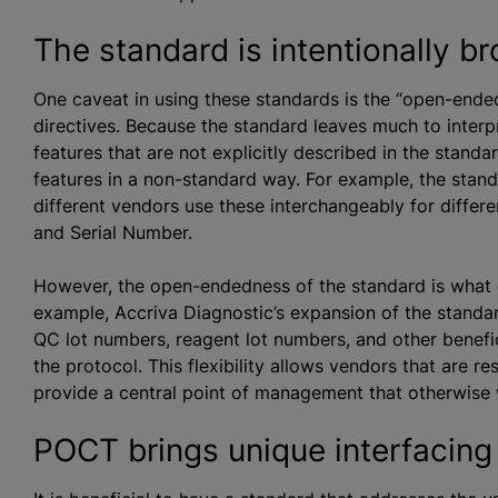
The standard is intentionally b
One caveat in using these standards is the “open-ende
directives. Because the standard leaves much to interp
features that are not explicitly described in the stan
features in a non-standard way. For example, the standa
different vendors use these interchangeably for diffe
and Serial Number.
However, the open-endedness of the standard is what g
example, Accriva Diagnostic’s expansion of the standa
QC lot numbers, reagent lot numbers, and other beneficia
the protocol. This flexibility allows vendors that are re
provide a central point of management that otherwise 
POCT brings unique interfacing