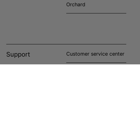
Orchard
Support
Customer service center