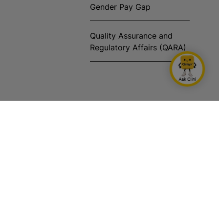
Gender Pay Gap
Quality Assurance and
Regulatory Affairs (QARA)