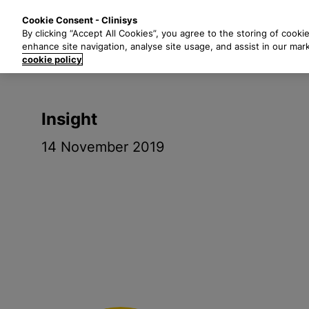
S
Solutions
Industri
Cookie Consent - Clinisys
k
By clicking “Accept All Cookies”, you agree to the storing of cooki
i
enhance site navigation, analyse site usage, and assist in our mar
p
cookie policy
t
o
m
Insight
a
i
14 November 2019
n
c
o
n
t
e
n
t