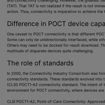
and connectivity challenging. However, the greatest ben
(TAT). That TAT is not realized if the result is not imm
action. Thus, connectivity is imperative to achieve the 
Difference in POCT device capab
One caveat to POCT connectivity is that different POCT 
Some can only be unidirectionally interfaced, while othe
Others may need to be docked for result download. Th
multitude of disparate devices quite challenging.
The role of standards
In 2000, the Connectivity Industry Consortium was fo
connectivity standards. These standards evolved into t
(CLSI) POCT1-A2 connectivity standard. The intent of
environment for POCT connectivity, where devices are 
CLSI POCT1-A2, Point-of-Care Connectivity: Approve