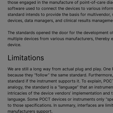
those engaged in the manufacture of point-of-care dia
software used to connect the devices to various informa
standard intends to provide the basis for multivendor,
devices, data managers, and clinical results manageme
The standards opened the door for the development 
multiple devices from various manufacturers, thereby 
device.
Limitations
We are still a long way from actual plug and play. On
because they “follow” the same standard. Furthermore
standard if the instrument supports it. To explain, PO
analogy, the standard is a “language” that an instrume
intricacies of the device vendors’ implementation and t
language. Some POCT devices or instruments only “spe
to those specifications. In summary, interfaces are limi
manufacturers support.