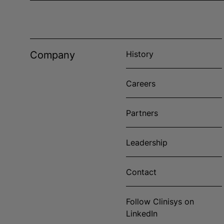
Company
History
Careers
Partners
Leadership
Contact
Follow Clinisys on
LinkedIn