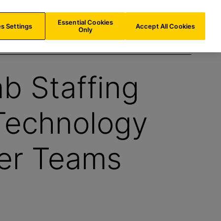
US/
EN
Search
Essential Cookies
s Settings
Accept All Cookies
Only
ab Staffing
Technology
er Teams