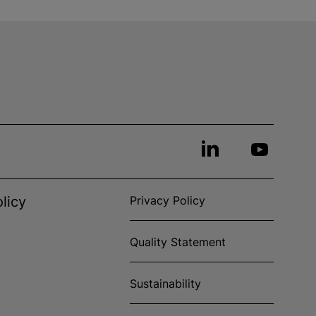
licy
Privacy Policy
Quality Statement
Sustainability