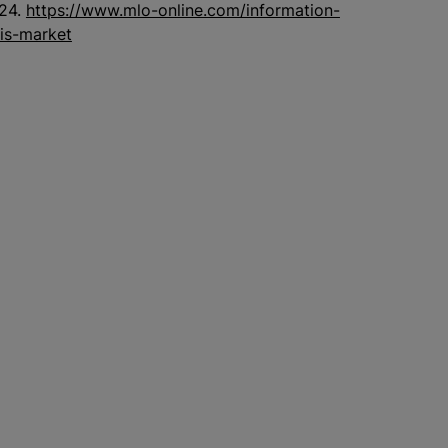
024.
https://www.mlo-online.com/information-
lis-market