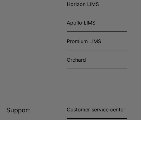
Horizon LIMS
Apollo LIMS
Promium LIMS
Orchard
Support
Customer service center