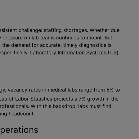
ersistent challenge: staffing shortages. Whether due
he pressure on lab teams continues to mount. But
, the demand for accurate, timely diagnostics is
specifically,
Laboratory Information Systems (LIS)
gy, vacancy rates in medical labs range from 5% to
au of Labor Statistics projects a 7% growth in the
professionals. With this backdrop, labs must find
sing headcount.
operations