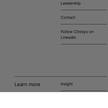
Leadership
Contact
Follow Clinisys on
LinkedIn
Learn more
Insight
News