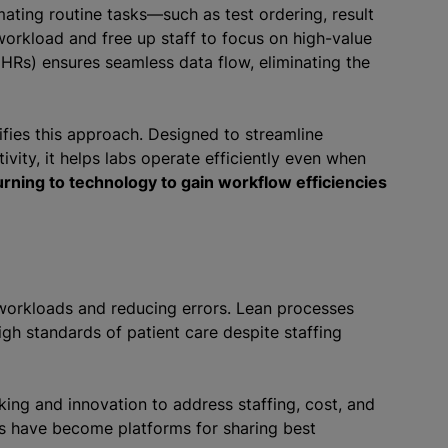
ating routine tasks—such as test ordering, result
orkload and free up staff to focus on high-value
(EHRs) ensures seamless data flow, eliminating the
fies this approach. Designed to streamline
vity, it helps labs operate efficiently even when
urning to technology to gain workflow efficiencies
workloads and reducing errors. Lean processes
gh standards of patient care despite staffing
ing and innovation to address staffing, cost, and
rs have become platforms for sharing best