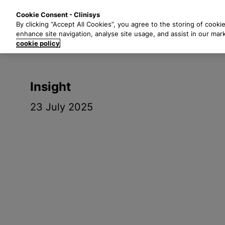
S
Solutions
Industri
Cookie Consent - Clinisys
k
By clicking “Accept All Cookies”, you agree to the storing of cooki
i
enhance site navigation, analyse site usage, and assist in our mar
p
cookie policy
t
o
m
Insight
a
i
23 July 2025
n
c
o
n
t
e
n
t