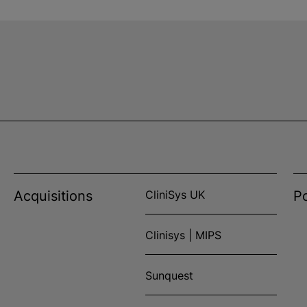
Acquisitions
CliniSys UK
Po
Clinisys | MIPS
Sunquest