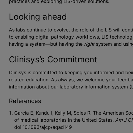
practices and exploring LIS-driven solutions.
Looking ahead
As labs continue to evolve, the role of the LIS will c
to enabling digital pathology workflows, LIS technology 
having a system—but having the
right
system and using i
Clinisys’s Commitment
Clinisys is committed to keeping you informed and bein
related education. As always, we welcome your feedba
information about our laboratory information system (LI
References
Garcia E, Kundu I, Kelly M, Soles R. The American S
of medical laboratories in the United States.
Am J Cli
doi:10.1093/ajcp/aqad149