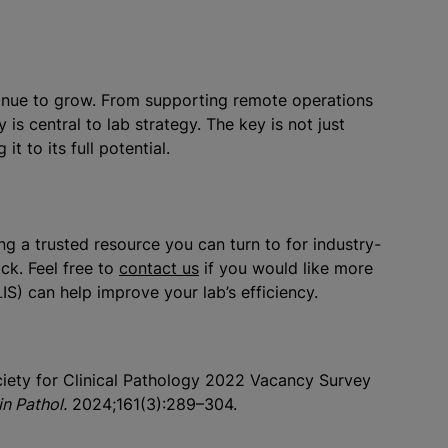
ontinue to grow. From supporting remote operations
is central to lab strategy. The key is not just
t to its full potential.
g a trusted resource you can turn to for industry-
ck. Feel free to
contact us
if you would like more
S) can help improve your lab’s efficiency.
ociety for Clinical Pathology 2022 Vacancy Survey
n Pathol.
2024;161(3):289–304.