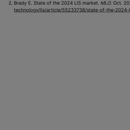
Brady E. State of the 2024 LIS market.
MLO
. Oct. 2
technology/lis/article/55233738/state-of-the-2024-