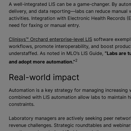
A well-integrated LIS can be a game-changer. By autom
delivery, and data reporting—labs can reduce manual w
activities. Integration with Electronic Health Records 
need for faxing or manual entry.
Clinisys™ Orchard enterprise-level LIS
software exempli
workflows, promote interoperability, and boost producti
understaffed. As noted in MLO’s LIS Guide,
“Labs are t
2
and adopt more automation.”
Real-world impact
Automation is a key strategy for managing increasing 
combined with LIS automation allow labs to maintain hi
constraints.
Laboratory managers are actively seeking peer network
revenue challenges. Strategic roundtables and webina