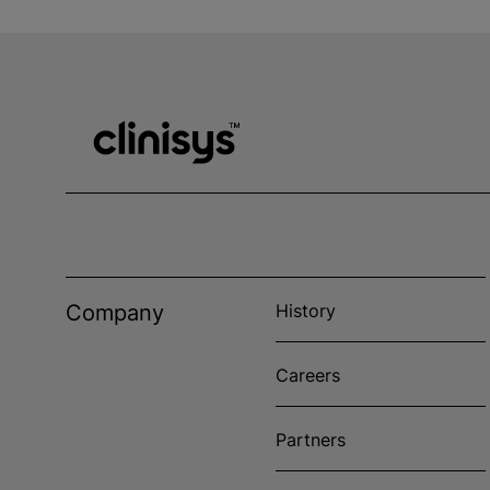
Company
History
Careers
Partners