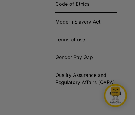
Code of Ethics
Modern Slavery Act
Terms of use
Gender Pay Gap
Quality Assurance and
Regulatory Affairs (QARA)