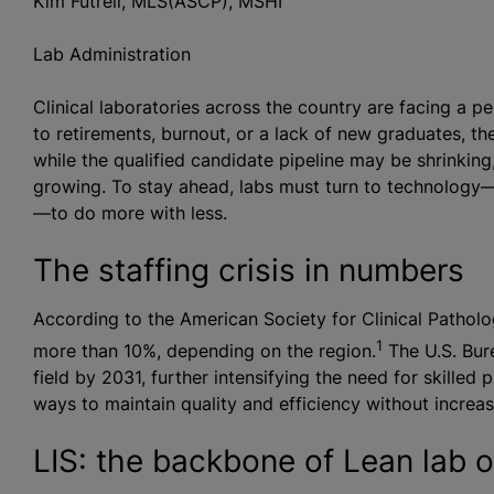
Kim Futrell, MLS(ASCP), MSHI
Lab Administration
Clinical laboratories across the country are facing a p
to retirements, burnout, or a lack of new graduates, t
while the qualified candidate pipeline may be shrinking
growing. To stay ahead, labs must turn to technology—
—to do more with less.
The staffing crisis in numbers
According to the American Society for Clinical Patholo
1
more than 10%, depending on the region.
The U.S. Bure
field by 2031, further intensifying the need for skilled 
ways to maintain quality and efficiency without increa
LIS: the backbone of Lean lab 