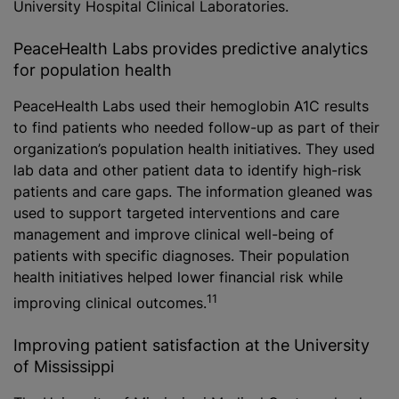
University Hospital Clinical Laboratories.
PeaceHealth Labs provides predictive analytics
for population health
PeaceHealth Labs used their hemoglobin A1C results
to find patients who needed follow-up as part of their
organization’s population health initiatives. They used
lab data and other patient data to identify high-risk
patients and care gaps. The information gleaned was
used to support targeted interventions and care
management and improve clinical well-being of
patients with specific diagnoses. Their population
health initiatives helped lower financial risk while
11
improving clinical outcomes.
Improving patient satisfaction at the University
of Mississippi