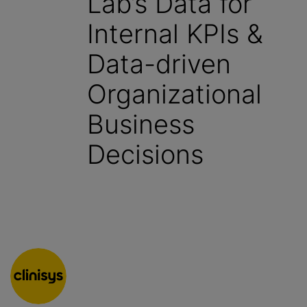
Lab’s Data for
Internal KPIs &
Data-driven
Organizational
Business
Decisions