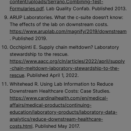
content/uploads/Serrano.Combining-Test-
Formularies.pdf
. Lab Quality Confab. Published 2013.
ARUP Laboratories. What the c-suite doesn’t know:
The effects of the lab on downstream costs.
https://www.aruplab.com/magnify/2019/downstream
. Published 2019.
Occhipinti E. Supply chain meltdown? Laboratory
stewardship to the rescue.
https://www.aacc.org/cln/articles/2022/april/supply
-chain-meltdown-laboratory-stewardship-to-the-
rescue
. Published April 1, 2022.
Whitehead R. Using Lab Information to Reduce
Downstream Healthcare Costs: Case Studies.
https://www.cardinalhealth.com/en/medical-
affairs/medical-products/continuing-
education/laboratory-products/laboratory-data-
analytics/reduce-downstream-healthcare-
costs.html
. Published May 2017.