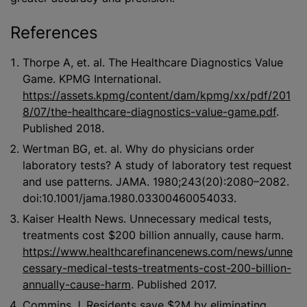
References
Thorpe A, et. al. The Healthcare Diagnostics Value
Game. KPMG International.
https://assets.kpmg/content/dam/kpmg/xx/pdf/201
8/07/the-healthcare-diagnostics-value-game.pdf
.
Published 2018.
Wertman BG, et. al. Why do physicians order
laboratory tests? A study of laboratory test request
and use patterns. JAMA. 1980;243(20):2080–2082.
doi:10.1001/jama.1980.03300460054033.
Kaiser Health News. Unnecessary medical tests,
treatments cost $200 billion annually, cause harm.
https://www.healthcarefinancenews.com/news/unne
cessary-medical-tests-treatments-cost-200-billion-
annually-cause-harm
. Published 2017.
Commins J. Residents save $2M by eliminating