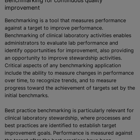
Benchmarking for continuous quality
improvement
Benchmarking is a tool that measures performance
against a target to improve performance.
Benchmarking of clinical laboratory activities enables
administrators to evaluate lab performance and
identify opportunities for improvement, also providing
an opportunity to improve stewardship activities.
Critical aspects of any benchmarking application
include the ability to measure changes in performance
over time, to recognize trends, and to measure
progress toward the achievement of targets set by the
initial benchmarks.
Best practice benchmarking is particularly relevant for
clinical laboratory stewardship, where processes and
best practices are identified to establish target
improvement goals. Performance is measured against