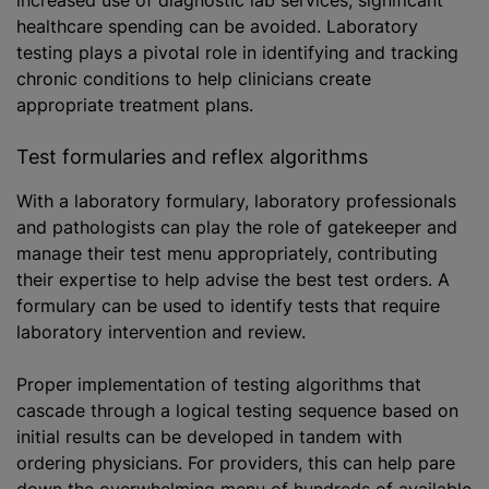
increased use of diagnostic lab services, significant
healthcare spending can be avoided. Laboratory
testing plays a pivotal role in identifying and tracking
chronic conditions to help clinicians create
appropriate treatment plans.
Test formularies and reflex algorithms
With a laboratory formulary, laboratory professionals
and pathologists can play the role of gatekeeper and
manage their test menu appropriately, contributing
their expertise to help advise the best test orders. A
formulary can be used to identify tests that require
laboratory intervention and review.
Proper implementation of testing algorithms that
cascade through a logical testing sequence based on
initial results can be developed in tandem with
ordering physicians. For providers, this can help pare