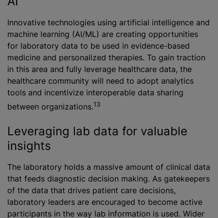
AI
Innovative technologies using artificial intelligence and
machine learning (AI/ML) are creating opportunities
for laboratory data to be used in evidence-based
medicine and personalized therapies. To gain traction
in this area and fully leverage healthcare data, the
healthcare community will need to adopt analytics
tools and incentivize interoperable data sharing
13
between organizations.
Leveraging lab data for valuable
insights
The laboratory holds a massive amount of clinical data
that feeds diagnostic decision making. As gatekeepers
of the data that drives patient care decisions,
laboratory leaders are encouraged to become active
participants in the way lab information is used. Wider