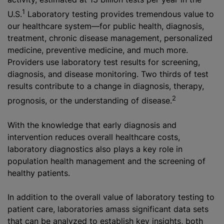
1
U.S.
Laboratory testing provides tremendous value to
our healthcare system—for public health, diagnosis,
treatment, chronic disease management, personalized
medicine, preventive medicine, and much more.
Providers use laboratory test results for screening,
diagnosis, and disease monitoring. Two thirds of test
results contribute to a change in diagnosis, therapy,
2
prognosis, or the understanding of disease.
With the knowledge that early diagnosis and
intervention reduces overall healthcare costs,
laboratory diagnostics also plays a key role in
population health management and the screening of
healthy patients.
In addition to the overall value of laboratory testing to
patient care, laboratories amass significant data sets
that can be analyzed to establish key insights, both