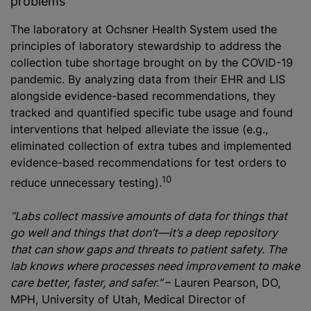
problems
The laboratory at Ochsner Health System used the
principles of laboratory stewardship to address the
collection tube shortage brought on by the COVID-19
pandemic. By analyzing data from their EHR and LIS
alongside evidence-based recommendations, they
tracked and quantified specific tube usage and found
interventions that helped alleviate the issue (e.g.,
eliminated collection of extra tubes and implemented
evidence-based recommendations for test orders to
10
reduce unnecessary testing).
“Labs collect massive amounts of data for things that
go well and things that don’t—it’s a deep repository
that can show gaps and threats to patient safety. The
lab knows where processes need improvement to make
care better, faster, and safer.”
– Lauren Pearson, DO,
MPH, University of Utah, Medical Director of