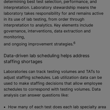
determining best test selection, performance, and
interpretation. Laboratory stewardship means the
laboratory takes responsibility for and remains active
in its use of lab testing, from order through
interpretation to analytics. Key elements include
governance, interventions, data extraction and
monitoring,
6
and ongoing improvement strategies.
Data-driven lab scheduling helps address
staffing shortages
Laboratories can track testing volumes and TATs to
adjust staffing schedules. Lab utilization data can be
used to make staffing decisions that allow employee
schedules to correspond with testing volumes. Data
analysis can answer questions like:
How many of each test does each lab specialty area