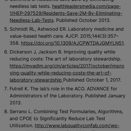
needless lab tests.
healthleadersmedia.com/page-
1/HEP-297529/Residents-Save-2M-By-Eliminating-
Needless-Lab-Tests
. Published October 2013.
Schmidt RL, Ashwood ER. Laboratory medicine and
value-based health care. AJCP. 2015;144(3):357–
358.
https://doi.org/10.1309/AJCPWTDAJGMYLN51
.
Dickerson J, Jackson B. Improving quality while
reducing costs: The art of laboratory stewardship.
https://myadlm.org/cln/articles/2017/october/impro
ving-quality-while-reducing-costs–the-art-of-
laboratory-stewardship
Published October 1, 2017.
Futrell K. The lab’s role in the ACO. ADVANCE for
Administrators of the Laboratory. Published January
2013.
Serrano L. Combining Test Formularies, Algorithms,
and CPOE to Significantly Reduce Lab Test
Utilization.
http://www.labqualityconfab.com/wp-