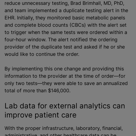
reduce unnecessary testing, Brad Brimhall, MD, PhD,
and team implemented a duplicate testing alert in the
EHR. Initially, they monitored basic metabolic panels
and complete blood counts (CBCs) with the alert set
to trigger when the same tests were ordered within a
four-hour window. The alert notified the ordering
provider of the duplicate test and asked if he or she
would like to continue the order.
By implementing this one change and providing this
information to the provider at the time of order—for
only two tests—they were able to save an annualized
total of more than $146,000.
Lab data for external analytics can
improve patient care
With the proper infrastructure, laboratory, financial,
administrative, and other healthcare data can be