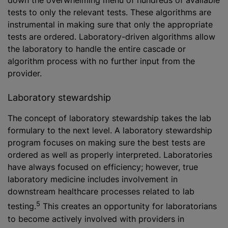
down the overwhelming menu of hundreds of available
tests to only the relevant tests. These algorithms are
instrumental in making sure that only the appropriate
tests are ordered. Laboratory-driven algorithms allow
the laboratory to handle the entire cascade or
algorithm process with no further input from the
provider.
Laboratory stewardship
The concept of laboratory stewardship takes the lab
formulary to the next level. A laboratory stewardship
program focuses on making sure the best tests are
ordered as well as properly interpreted. Laboratories
have always focused on efficiency; however, true
laboratory medicine includes involvement in
downstream healthcare processes related to lab
5
testing.
This creates an opportunity for laboratorians
to become actively involved with providers in