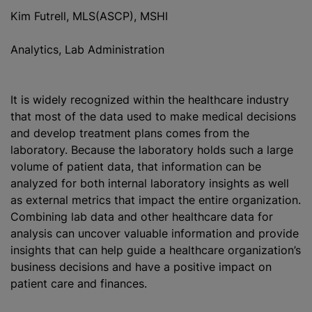
Kim Futrell, MLS(ASCP), MSHI
Analytics, Lab Administration
It is widely recognized within the healthcare industry
that most of the data used to make medical decisions
and develop treatment plans comes from the
laboratory. Because the laboratory holds such a large
volume of patient data, that information can be
analyzed for both internal laboratory insights as well
as external metrics that impact the entire organization.
Combining lab data and other healthcare data for
analysis can uncover valuable information and provide
insights that can help guide a healthcare organization’s
business decisions and have a positive impact on
patient care and finances.