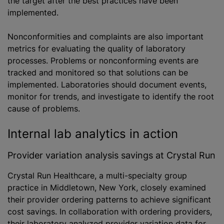
the target after the best practices have been
implemented.
Nonconformities and complaints are also important
metrics for evaluating the quality of laboratory
processes. Problems or nonconforming events are
tracked and monitored so that solutions can be
implemented. Laboratories should document events,
monitor for trends, and investigate to identify the root
cause of problems.
Internal lab analytics in action
Provider variation analysis savings at Crystal Run
Crystal Run Healthcare, a multi-specialty group
practice in Middletown, New York, closely examined
their provider ordering patterns to achieve significant
cost savings. In collaboration with ordering providers,
their laboratory analyzed provider variation data for