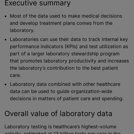
Executive summary
Most of the data used to make medical decisions
and develop treatment plans comes from the
laboratory.
Laboratories can use their data to track internal key
performance indicators (KPIs) and test utilization as
part of a larger laboratory stewardship program
that promotes laboratory productivity and increases
the laboratory’s contribution to the best patient
care.
Laboratory data combined with other healthcare
data can be used to guide organization-wide
decisions in matters of patient care and spending.
Overall value of laboratory data
Laboratory testing is healthcare’s highest-volume
activity, estimated at 13 billion tests per year in the