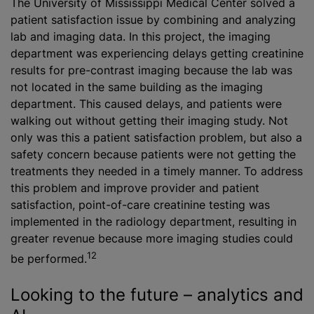
The University of Mississippi Medical Center solved a
patient satisfaction issue by combining and analyzing
lab and imaging data. In this project, the imaging
department was experiencing delays getting creatinine
results for pre-contrast imaging because the lab was
not located in the same building as the imaging
department. This caused delays, and patients were
walking out without getting their imaging study. Not
only was this a patient satisfaction problem, but also a
safety concern because patients were not getting the
treatments they needed in a timely manner. To address
this problem and improve provider and patient
satisfaction, point-of-care creatinine testing was
implemented in the radiology department, resulting in
greater revenue because more imaging studies could
12
be performed.
Looking to the future – analytics and