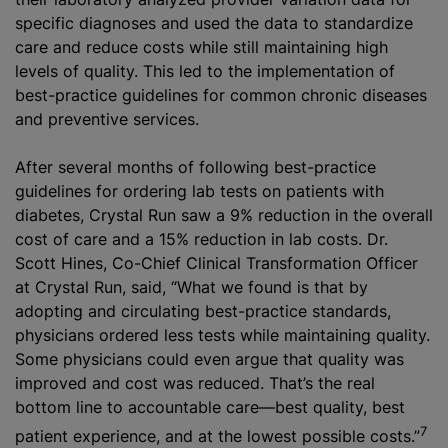
specific diagnoses and used the data to standardize
care and reduce costs while still maintaining high
levels of quality. This led to the implementation of
best-practice guidelines for common chronic diseases
and preventive services.
After several months of following best-practice
guidelines for ordering lab tests on patients with
diabetes, Crystal Run saw a 9% reduction in the overall
cost of care and a 15% reduction in lab costs. Dr.
Scott Hines, Co-Chief Clinical Transformation Officer
at Crystal Run, said, “What we found is that by
adopting and circulating best-practice standards,
physicians ordered less tests while maintaining quality.
Some physicians could even argue that quality was
improved and cost was reduced. That’s the real
bottom line to accountable care—best quality, best
7
patient experience, and at the lowest possible costs.”