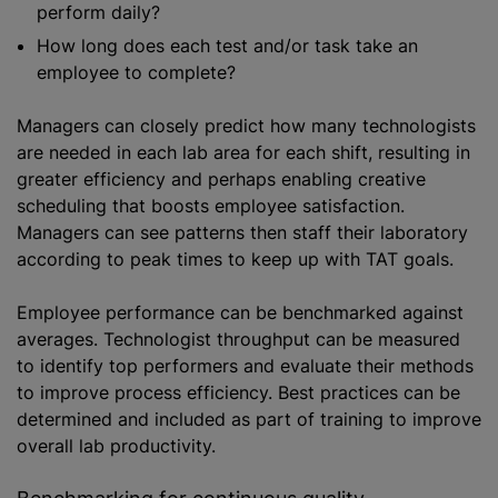
perform daily?
How long does each test and/or task take an
employee to complete?
Managers can closely predict how many technologists
are needed in each lab area for each shift, resulting in
greater efficiency and perhaps enabling creative
scheduling that boosts employee satisfaction.
Managers can see patterns then staff their laboratory
according to peak times to keep up with TAT goals.
Employee performance can be benchmarked against
averages. Technologist throughput can be measured
to identify top performers and evaluate their methods
to improve process efficiency. Best practices can be
determined and included as part of training to improve
overall lab productivity.