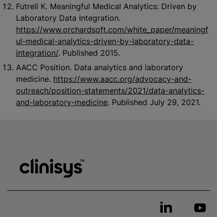
Futrell K. Meaningful Medical Analytics: Driven by
Laboratory Data Integration.
https://www.orchardsoft.com/white_paper/meaningf
ul-medical-analytics-driven-by-laboratory-data-
integration/
. Published 2015.
AACC Position. Data analytics and laboratory
medicine.
https://www.aacc.org/advocacy-and-
outreach/position-statements/2021/data-analytics-
and-laboratory-medicine
. Published July 29, 2021.