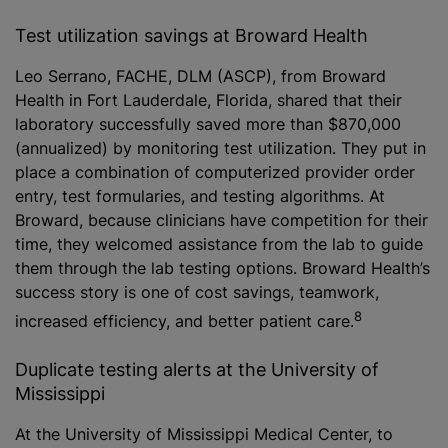
Test utilization savings at Broward Health
Leo Serrano, FACHE, DLM (ASCP), from Broward
Health in Fort Lauderdale, Florida, shared that their
laboratory successfully saved more than $870,000
(annualized) by monitoring test utilization. They put in
place a combination of computerized provider order
entry, test formularies, and testing algorithms. At
Broward, because clinicians have competition for their
time, they welcomed assistance from the lab to guide
them through the lab testing options. Broward Health’s
success story is one of cost savings, teamwork,
8
increased efficiency, and better patient care.
Duplicate testing alerts at the University of
Mississippi
At the University of Mississippi Medical Center, to