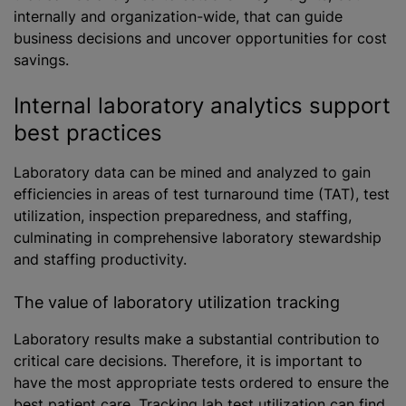
internally and organization-wide, that can guide
business decisions and uncover opportunities for cost
savings.
Internal laboratory analytics support
best practices
Laboratory data can be mined and analyzed to gain
efficiencies in areas of test turnaround time (TAT), test
utilization, inspection preparedness, and staffing,
culminating in comprehensive laboratory stewardship
and staffing productivity.
The value of laboratory utilization tracking
Laboratory results make a substantial contribution to
critical care decisions. Therefore, it is important to
have the most appropriate tests ordered to ensure the
best patient care. Tracking lab test utilization can find