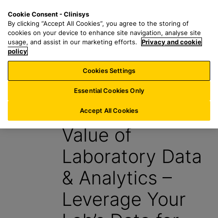
S
S
M
Cookie Consent - Clinisys
US/
EN
k
e
e
By clicking “Accept All Cookies”, you agree to the storing of
i
a
n
cookies on your device to enhance site navigation, analyse site
p
r
u
usage, and assist in our marketing efforts.
Privacy and cookie
t
policy
c
o
h
Cookies Settings
Report
m
f
a
o
Essential Cookies Only
i
r
The Incredible
n
:
Accept All Cookies
c
Value of
o
n
Laboratory Data
t
e
& Analytics –
n
t
Leverage Your