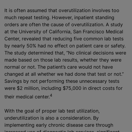
It is often assumed that overutilization involves too
much repeat testing. However, inpatient standing
orders are often the cause of overutilization. A study
at the University of California, San Francisco Medical
Center, revealed that reducing five common lab tests
by nearly 50% had no effect on patient care or safety.
The study determined that, “No clinical decisions were
made based on those lab results, whether they were
normal or not. The patient’s care would not have
changed at all whether we had done that test or not.”
Savings by not performing these unnecessary tests
were $2 million, including $75,000 in direct costs for
4
their medical center.
With the goal of proper lab test utilization,
underutilization is also a consideration. By
implementing early chronic disease care through