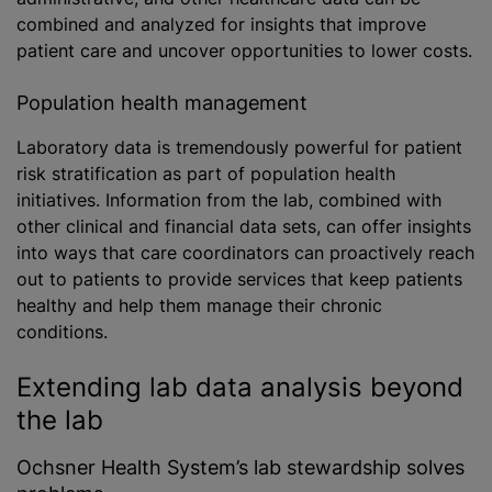
combined and analyzed for insights that improve
patient care and uncover opportunities to lower costs.
Population health management
Laboratory data is tremendously powerful for patient
risk stratification as part of population health
initiatives. Information from the lab, combined with
other clinical and financial data sets, can offer insights
into ways that care coordinators can proactively reach
out to patients to provide services that keep patients
healthy and help them manage their chronic
conditions.
Extending lab data analysis beyond
the lab
Ochsner Health System’s lab stewardship solves