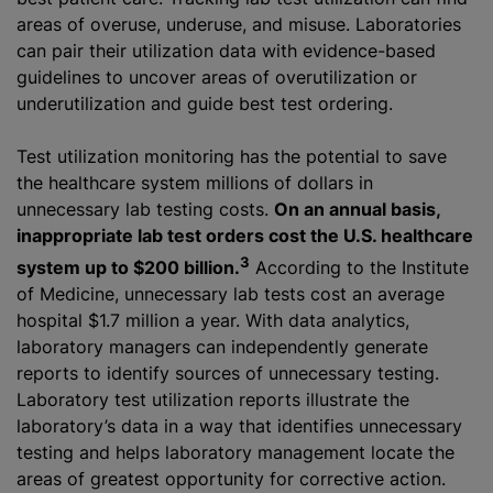
areas of overuse, underuse, and misuse. Laboratories
can pair their utilization data with evidence-based
guidelines to uncover areas of overutilization or
underutilization and guide best test ordering.
Test utilization monitoring has the potential to save
the healthcare system millions of dollars in
unnecessary lab testing costs.
On an annual basis,
inappropriate lab test orders cost the U.S. healthcare
3
system up to $200 billion.
According to the Institute
of Medicine, unnecessary lab tests cost an average
hospital $1.7 million a year. With data analytics,
laboratory managers can independently generate
reports to identify sources of unnecessary testing.
Laboratory test utilization reports illustrate the
laboratory’s data in a way that identifies unnecessary
testing and helps laboratory management locate the
areas of greatest opportunity for corrective action.