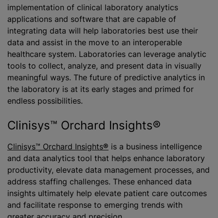
implementation of clinical laboratory analytics
applications and software that are capable of
integrating data will help laboratories best use their
data and assist in the move to an interoperable
healthcare system. Laboratories can leverage analytic
tools to collect, analyze, and present data in visually
meaningful ways. The future of predictive analytics in
the laboratory is at its early stages and primed for
endless possibilities.
Clinisys™ Orchard Insights®
Clinisys™ Orchard Insights
®
is a business intelligence
and data analytics tool that helps enhance laboratory
productivity, elevate data management processes, and
address staffing challenges. These enhanced data
insights ultimately help elevate patient care outcomes
and facilitate response to emerging trends with
greater accuracy and precision.