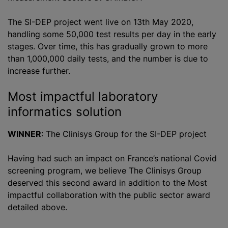
The SI-DEP project went live on 13th May 2020,
handling some 50,000 test results per day in the early
stages. Over time, this has gradually grown to more
than 1,000,000 daily tests, and the number is due to
increase further.
Most impactful laboratory
informatics solution
WINNER
: The Clinisys Group for the SI-DEP project
Having had such an impact on France’s national Covid
screening
program
, we believe The Clinisys Group
deserved this second award in addition to the Most
impactful collaboration with the public sector award
detailed above.