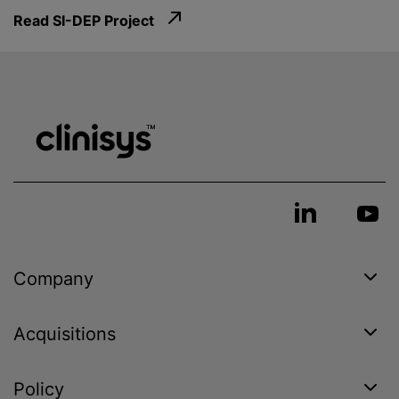
Read SI-DEP Project
Company
Acquisitions
Policy