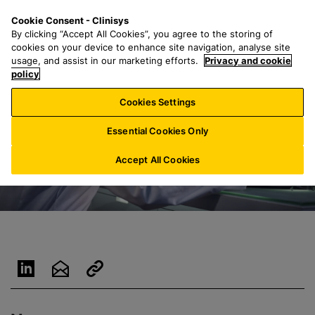
S
S
M
Cookie Consent - Clinisys
US/
EN
k
e
e
By clicking “Accept All Cookies”, you agree to the storing of
i
a
n
cookies on your device to enhance site navigation, analyse site
p
r
u
usage, and assist in our marketing efforts.
Privacy and cookie
t
policy
c
o
h
Cookies Settings
m
f
a
o
Essential Cookies Only
i
r
n
:
Accept All Cookies
c
o
n
t
e
n
t