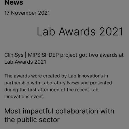
News
17 November 2021
Lab Awards 2021
CliniSys | MIPS SI-DEP project got two awards at
Lab Awards 2021
The
awards
were created by Lab Innovations in
partnership with Laboratory News and presented
during the first afternoon of the recent Lab
Innovations event.
Most impactful collaboration with
the public sector