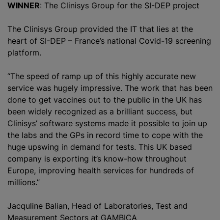
WINNER
: The Clinisys Group for the SI-DEP project
The Clinisys Group provided the IT that lies at the
heart of SI-DEP – France’s national Covid-19 screening
platform.
“The speed of ramp up of this highly accurate new
service was hugely impressive. The work that has been
done to get vaccines out to the public in the UK has
been widely
recognize
d as a brilliant success, but
Clinisys’ software systems made it possible to join up
the labs and the GPs in record time to cope with the
huge upswing in demand for tests. This UK based
company is exporting it’s know-how throughout
Europe, improving health services for hundreds of
millions.”
Jacquline Balian, Head of Laboratories, Test and
Measurement Sectors at GAMBICA