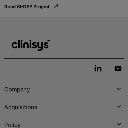
Read SI-DEP Project
Company
Acquisitions
Policy