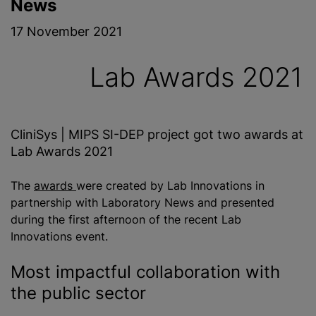
News
17 November 2021
Lab Awards 2021
CliniSys | MIPS SI-DEP project got two awards at
Lab Awards 2021
The
awards
were created by Lab Innovations in
partnership with Laboratory News and presented
during the first afternoon of the recent Lab
Innovations event.
Most impactful collaboration with
the public sector