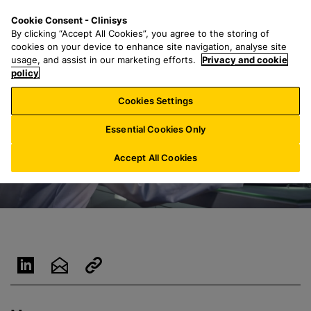
S
S
M
Cookie Consent - Clinisys
AT/
EN
k
e
e
By clicking “Accept All Cookies”, you agree to the storing of
i
a
n
cookies on your device to enhance site navigation, analyse site
p
r
u
usage, and assist in our marketing efforts.
Privacy and cookie
t
policy
c
o
h
Cookies Settings
m
f
a
o
Essential Cookies Only
i
r
n
:
Accept All Cookies
c
o
n
t
e
n
t