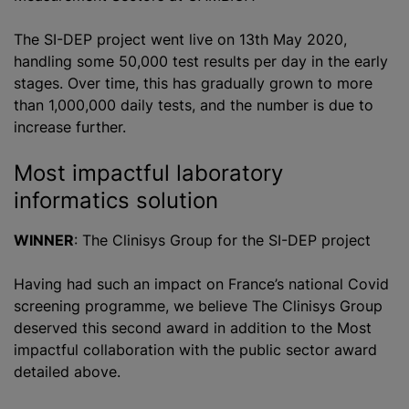
The SI-DEP project went live on 13th May 2020,
handling some 50,000 test results per day in the early
stages. Over time, this has gradually grown to more
than 1,000,000 daily tests, and the number is due to
increase further.
Most impactful laboratory
informatics solution
WINNER
: The Clinisys Group for the SI-DEP project
Having had such an impact on France’s national Covid
screening
programme
, we believe The Clinisys Group
deserved this second award in addition to the Most
impactful collaboration with the public sector award
detailed above.