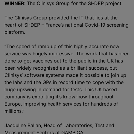
WINNER
: The Clinisys Group for the SI-DEP project
The Clinisys Group provided the IT that lies at the
heart of SI-DEP – France’s national Covid-19 screening
platform.
“The speed of ramp up of this highly accurate new
service was hugely impressive. The work that has been
done to get vaccines out to the public in the UK has
been widely
recognise
d as a brilliant success, but
Clinisys’ software systems made it possible to join up
the labs and the GPs in record time to cope with the
huge upswing in demand for tests. This UK based
company is exporting it’s know-how throughout
Europe, improving health services for hundreds of
millions.”
Jacquline Balian, Head of Laboratories, Test and
Measurement Sectors at GAMBICA