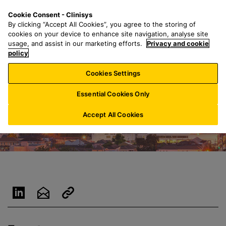
S
S
M
Cookie Consent - Clinisys
US/
EN
k
e
e
By clicking “Accept All Cookies”, you agree to the storing of
i
a
n
cookies on your device to enhance site navigation, analyse site
p
r
u
usage, and assist in our marketing efforts.
Privacy and cookie
t
policy
c
o
h
Cookies Settings
m
f
a
o
Essential Cookies Only
i
r
n
:
Accept All Cookies
c
o
n
t
e
n
t