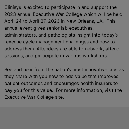
Clinisys is excited to participate in and support the
2023 annual Executive War College which will be held
April 24 to April 27, 2023 in New Orleans, LA. This
annual event gives senior lab executives,
administrators, and pathologists insight into today’s
revenue cycle management challenges and how to
address them. Attendees are able to network, attend
sessions, and participate in various workshops.
See and hear from the nation’s most innovative labs as
they share with you how to add value that improves
patient outcomes and encourages health insurers to
pay you for this value. For more information, visit the
Executive War College
site.