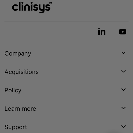
Company
Acquisitions
Policy
Learn more
Support