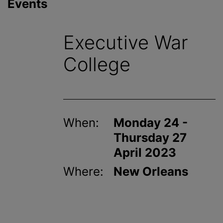
Events
Executive War
College
When:
Monday 24 -
Thursday 27
April 2023
Where:
New Orleans