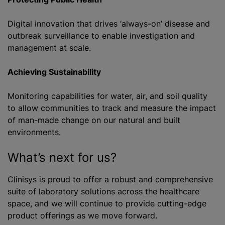
Digital innovation that drives ‘always-on’ disease and
outbreak surveillance to enable investigation and
management at scale.
Achieving Sustainability
Monitoring capabilities for water, air, and soil quality
to allow communities to track and measure the impact
of man-made change on our natural and built
environments.
What’s next for us?
Clinisys is proud to offer a robust and comprehensive
suite of laboratory solutions across the healthcare
space, and we will continue to provide cutting-edge
product offerings as we move forward.