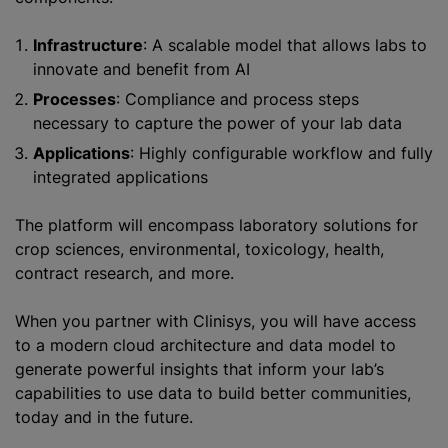
Infrastructure
: A scalable model that allows labs to
innovate and benefit from AI
Processes
: Compliance and process steps
necessary to capture the power of your lab data
Applications
: Highly configurable workflow and fully
integrated applications
The platform will encompass laboratory solutions for
crop sciences, environmental, toxicology, health,
contract research, and more.
When you partner with Clinisys, you will have access
to a modern cloud architecture and data model to
generate powerful insights that inform your lab’s
capabilities to use data to build better communities,
today and in the future.