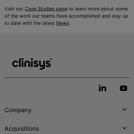
Visit our
Case Studies page
to learn more about some
of the work our teams have accomplished and stay up
to date with the latest
News
.
Company
Acquisitions