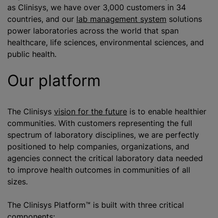
as Clinisys, we have over 3,000 customers in 34
countries, and our
lab management system
solutions
power laboratories across the world that span
healthcare, life sciences, environmental sciences, and
public health.
Our platform
The Clinisys
vision for the future
is to enable healthier
communities. With customers representing the full
spectrum of laboratory disciplines, we are perfectly
positioned to help companies, organizations, and
agencies connect the critical laboratory data needed
to improve health outcomes in communities of all
sizes.
The Clinisys Platform™ is built with three critical
components: