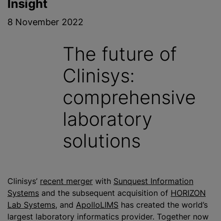
Insight
8 November 2022
The future of
Clinisys:
comprehensive
laboratory
solutions
Clinisys’
recent merger
with
Sunquest Information
Systems
and the subsequent acquisition of
HORIZON
Lab Systems
, and
ApolloLIMS
has created the world’s
largest laboratory informatics provider. Together now