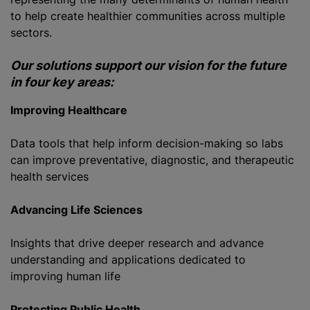
to help create healthier communities across multiple
sectors.
Our solutions support our vision for the future
in four key areas:
Improving Healthcare
Data tools that help inform decision-making so labs
can improve preventative, diagnostic, and therapeutic
health services
Advancing Life Sciences
Insights that drive deeper research and advance
understanding and applications dedicated to
improving human life
Protecting Public Health