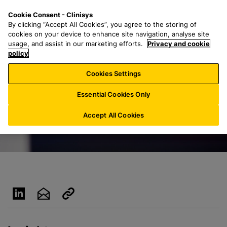
S
S
M
Cookie Consent - Clinisys
DE/
EN
k
e
e
By clicking “Accept All Cookies”, you agree to the storing of
i
a
n
cookies on your device to enhance site navigation, analyse site
p
r
u
usage, and assist in our marketing efforts.
Privacy and cookie
t
policy
c
o
h
Cookies Settings
m
f
a
o
Essential Cookies Only
i
r
n
:
Accept All Cookies
c
o
n
t
e
n
t