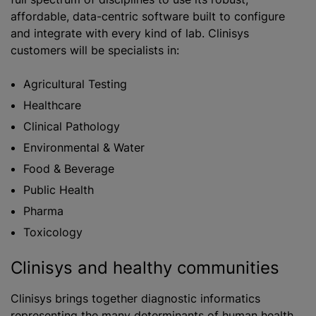
affordable, data-centric software built to configure
and integrate with every kind of lab. Clinisys
customers will be specialists in:
​​Agricultural Testing
Healthcare
Clinical Pathology
Environmental & Water
Food & Beverage
Public Health
Pharma
Toxicology
Clinisys and healthy communities
Clinisys brings together diagnostic informatics
representing the many determinants of human health