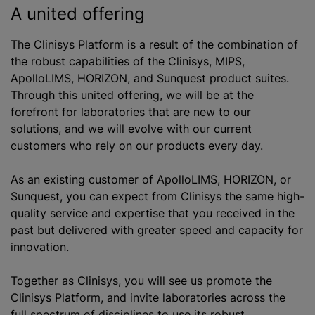
A united offering
The Clinisys Platform is a result of the combination of
the robust capabilities of the Clinisys, MIPS,
ApolloLIMS, HORIZON, and Sunquest product suites.
Through this united offering, we will be at the
forefront for laboratories that are new to our
solutions, and we will evolve with our current
customers who rely on our products every day.
As an existing customer of ApolloLIMS, HORIZON, or
Sunquest, you can expect from Clinisys the same high-
quality service and expertise that you received in the
past but delivered with greater speed and capacity for
innovation.
Together as Clinisys, you will see us promote the
Clinisys Platform, and invite laboratories across the
full spectrum of disciplines to use its robust,