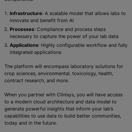
Infrastructure
: A scalable model that allows labs to
innovate and benefit from AI
Processes
: Compliance and process steps
necessary to capture the power of your lab data
Applications
: Highly configurable workflow and fully
integrated applications
The platform will encompass laboratory solutions for
crop sciences, environmental, toxicology, health,
contract research, and more.
When you partner with Clinisys, you will have access
to a modern cloud architecture and data model to
generate powerful insights that inform your lab’s
capabilities to use data to build better communities,
today and in the future.