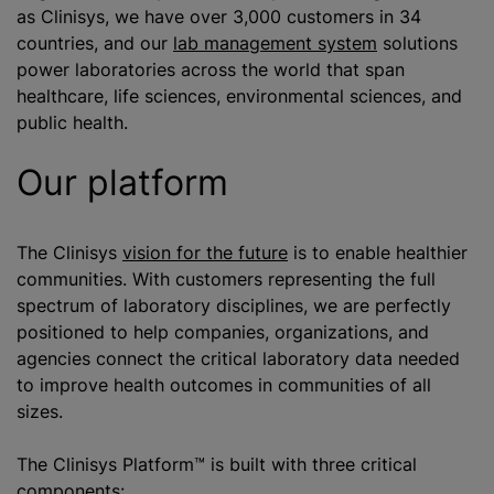
as Clinisys, we have over 3,000 customers in 34
countries, and our
lab management system
solutions
power laboratories across the world that span
healthcare, life sciences, environmental sciences, and
public health.
Our platform
The Clinisys
vision for the future
is to enable healthier
communities. With customers representing the full
spectrum of laboratory disciplines, we are perfectly
positioned to help companies, organizations, and
agencies connect the critical laboratory data needed
to improve health outcomes in communities of all
sizes.
The Clinisys Platform™ is built with three critical
components: