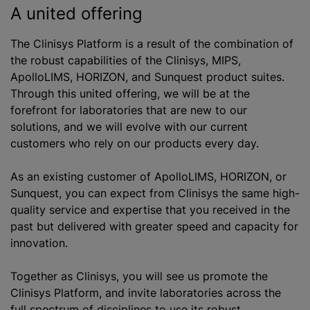
A united offering
The Clinisys Platform is a result of the combination of
the robust capabilities of the Clinisys, MIPS,
ApolloLIMS, HORIZON, and Sunquest product suites.
Through this united offering, we will be at the
forefront for laboratories that are new to our
solutions, and we will evolve with our current
customers who rely on our products every day.
As an existing customer of ApolloLIMS, HORIZON, or
Sunquest, you can expect from Clinisys the same high-
quality service and expertise that you received in the
past but delivered with greater speed and capacity for
innovation.
Together as Clinisys, you will see us promote the
Clinisys Platform, and invite laboratories across the
full spectrum of disciplines to use its robust,