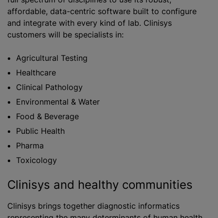
affordable, data-centric software built to configure
and integrate with every kind of lab. Clinisys
customers will be specialists in:
​​Agricultural Testing
Healthcare
Clinical Pathology
Environmental & Water
Food & Beverage
Public Health
Pharma
Toxicology
Clinisys and healthy communities
Clinisys brings together diagnostic informatics
representing the many determinants of human health