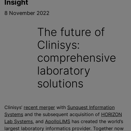
Insight
8 November 2022
The future of
Clinisys:
comprehensive
laboratory
solutions
Clinisys’
recent merger
with
Sunquest Information
Systems
and the subsequent acquisition of
HORIZON
Lab Systems
, and
ApolloLIMS
has created the world’s
largest laboratory informatics provider. Together now