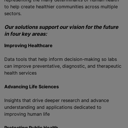
to help create healthier communities across multiple
sectors.
Our solutions support our vision for the future
in four key areas:
Improving Healthcare
Data tools that help inform decision-making so labs
can improve preventative, diagnostic, and therapeutic
health services
Advancing Life Sciences
Insights that drive deeper research and advance
understanding and applications dedicated to
improving human life
Protecting Public Health