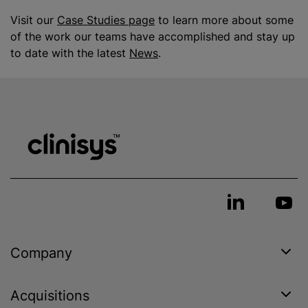
Visit our
Case Studies page
to learn more about some
of the work our teams have accomplished and stay up
to date with the latest
News
.
Company
Acquisitions