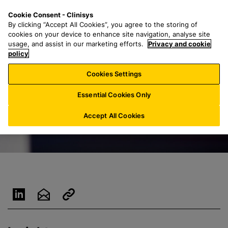
S
S
M
Cookie Consent - Clinisys
LU/
EN
k
e
e
By clicking “Accept All Cookies”, you agree to the storing of
i
a
n
cookies on your device to enhance site navigation, analyse site
p
r
u
usage, and assist in our marketing efforts.
Privacy and cookie
t
policy
c
o
h
Cookies Settings
m
f
a
o
Essential Cookies Only
i
r
n
:
Accept All Cookies
c
o
n
t
e
n
t