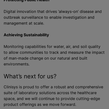
Digital innovation that drives ‘always-on’ disease and
outbreak surveillance to enable investigation and
management at scale.
Achieving Sustainability
Monitoring capabilities for water, air, and soil quality
to allow communities to track and measure the impact
of man-made change on our natural and built
environments.
What’s next for us?
Clinisys is proud to offer a robust and comprehensive
suite of laboratory solutions across the healthcare
space, and we will continue to provide cutting-edge
product offerings as we move forward.