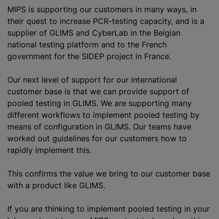
MIPS is supporting our customers in many ways, in
their quest to increase PCR-testing capacity, and is a
supplier of GLIMS and CyberLab in the Belgian
national testing platform and to the French
government for the SIDEP project in France.
Our next level of support for our international
customer base is that we can provide support of
pooled testing in GLIMS. We are supporting many
different workflows to implement pooled testing by
means of configuration in GLIMS. Our teams have
worked out guidelines for our customers how to
rapidly implement this.
This confirms the value we bring to our customer base
with a product like GLIMS.
If you are thinking to implement pooled testing in your