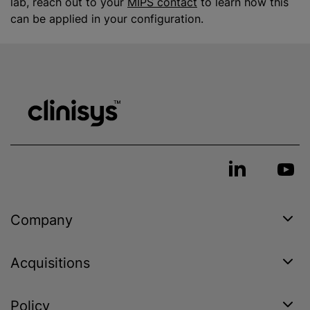
lab, reach out to your
MIPS contact
to learn how this
can be applied in your configuration.
Company
Acquisitions
Policy