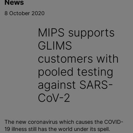
News
8 October 2020
MIPS supports
GLIMS
customers with
pooled testing
against SARS-
CoV-2
The new coronavirus which causes the COVID-
19 illness still has the world under its spell.