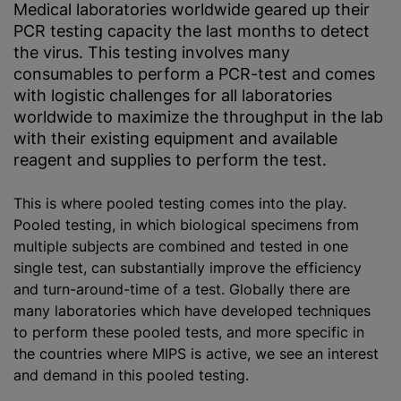
Medical laboratories worldwide geared up their
PCR testing capacity the last months to detect
the virus. This testing involves many
consumables to perform a PCR-test and comes
with logistic challenges for all laboratories
worldwide to maximize the throughput in the lab
with their existing equipment and available
reagent and supplies to perform the test.
This is where pooled testing comes into the play.
Pooled testing, in which biological specimens from
multiple subjects are combined and tested in one
single test, can substantially improve the efficiency
and turn-around-time of a test. Globally there are
many laboratories which have developed techniques
to perform these pooled tests, and more specific in
the countries where MIPS is active, we see an interest
and demand in this pooled testing.