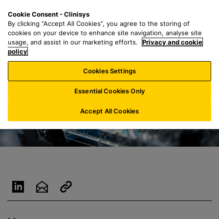
S
S
M
Cookie Consent - Clinisys
CH/
EN
k
e
e
By clicking “Accept All Cookies”, you agree to the storing of
i
a
n
cookies on your device to enhance site navigation, analyse site
p
r
u
usage, and assist in our marketing efforts.
Privacy and cookie
t
policy
c
o
h
Cookies Settings
m
f
a
o
Essential Cookies Only
i
r
n
:
Accept All Cookies
c
o
n
t
e
n
t