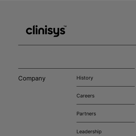
Company
History
Careers
Partners
Leadership