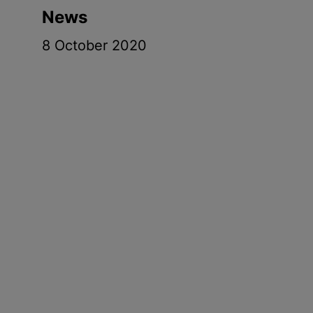
News
8 October 2020