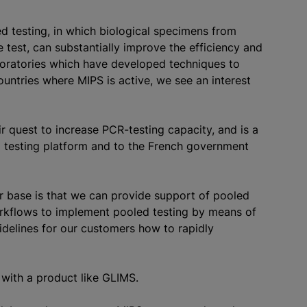
ed testing, in which biological specimens from
 test, can substantially improve the efficiency and
aboratories which have developed techniques to
ountries where MIPS is active, we see an interest
r quest to increase PCR-testing capacity, and is a
l testing platform and to the French government
er base is that we can provide support of pooled
orkflows to implement pooled testing by means of
delines for our customers how to rapidly
 with a product like GLIMS.