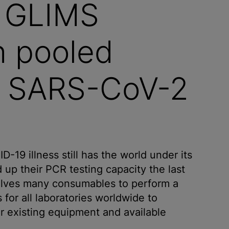
s GLIMS
h pooled
st SARS-CoV-2
19 illness still has the world under its
 up their PCR testing capacity the last
volves many consumables to perform a
for all laboratories worldwide to
ir existing equipment and available