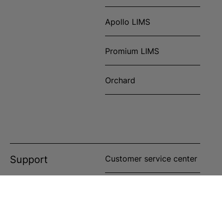
Apollo LIMS
Promium LIMS
Orchard
Support
Customer service center