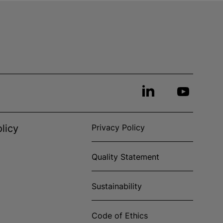
licy
Privacy Policy
Quality Statement
Sustainability
Code of Ethics