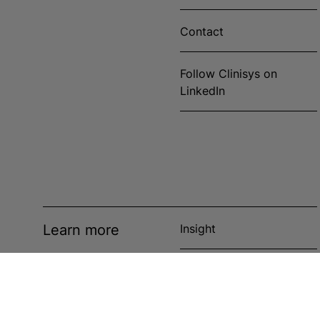
Contact
Follow Clinisys on
LinkedIn
Learn more
Insight
News
Events