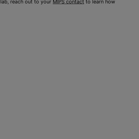
 lab, reach out to your
MIPS contact
to learn how