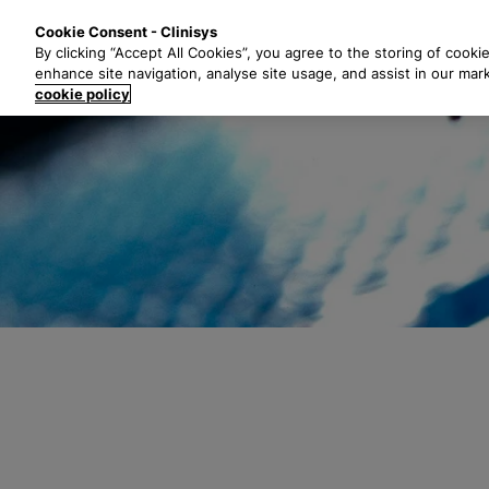
S
Solutions
Industri
Cookie Consent - Clinisys
k
By clicking “Accept All Cookies”, you agree to the storing of cooki
i
enhance site navigation, analyse site usage, and assist in our mar
p
cookie policy
t
o
m
a
i
n
c
o
n
t
e
n
t