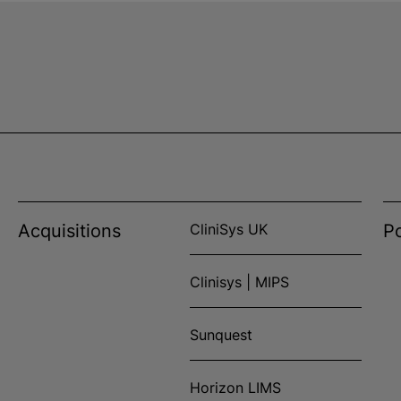
Acquisitions
CliniSys UK
Po
Clinisys | MIPS
Sunquest
Horizon LIMS