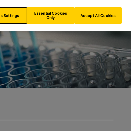
ES/
EN
Search
Essential Cookies
s Settings
Accept All Cookies
Only