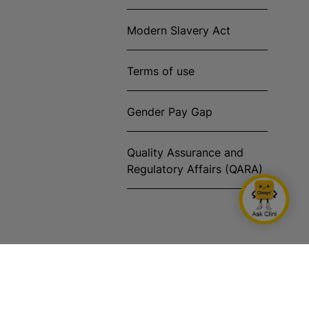
Modern Slavery Act
Terms of use
Gender Pay Gap
Quality Assurance and
Regulatory Affairs (QARA)