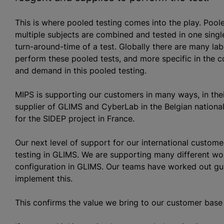
This is where pooled testing comes into the play. Pool
multiple subjects are combined and tested in one single
turn-around-time of a test. Globally there are many l
perform these pooled tests, and more specific in the c
and demand in this pooled testing.
MIPS is supporting our customers in many ways, in thei
supplier of GLIMS and CyberLab in the Belgian nationa
for the SIDEP project in France.
Our next level of support for our international custom
testing in GLIMS. We are supporting many different w
configuration in GLIMS. Our teams have worked out gui
implement this.
This confirms the value we bring to our customer base