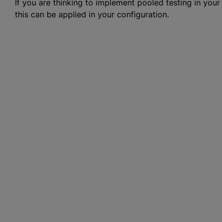
If you are thinking to implement pooled testing in your
this can be applied in your configuration.