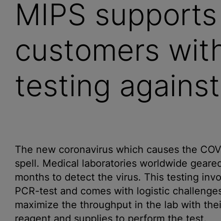
MIPS support
customers wit
testing again
The new coronavirus which causes the COVID-
spell. Medical laboratories worldwide geared
months to detect the virus. This testing in
PCR-test and comes with logistic challenges 
maximize the throughput in the lab with the
reagent and supplies to perform the test.