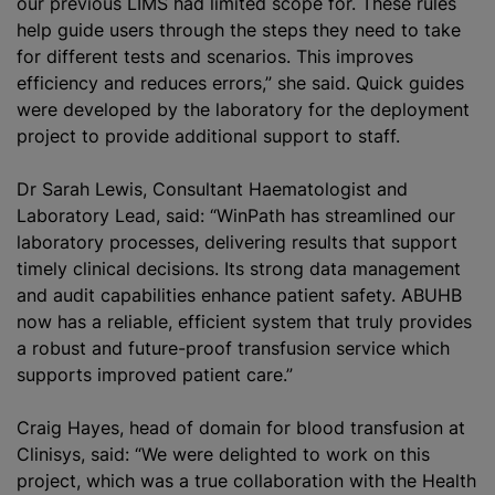
our previous LIMS had limited scope for. These rules
help guide users through the steps they need to take
for different tests and scenarios. This improves
efficiency and reduces errors,” she said. Quick guides
were developed by the laboratory for the deployment
project to provide additional support to staff.
Dr Sarah Lewis, Consultant Haematologist and
Laboratory Lead, said: “WinPath has streamlined our
laboratory processes, delivering results that support
timely clinical decisions. Its strong data management
and audit capabilities enhance patient safety. ABUHB
now has a reliable, efficient system that truly provides
a robust and future-proof transfusion service which
supports improved patient care.”
Craig Hayes, head of domain for blood transfusion at
Clinisys, said: “We were delighted to work on this
project, which was a true collaboration with the Health