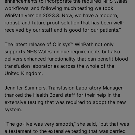
enhancements to incorporate the required NHS Wales
workflows, and following much testing we took
WinPath version 2023.3. Now, we have a modern,
robust, and future proof solution that has been well-
received by our staff and is good for our patients.”
The latest release of Clinisys™ WinPath not only
supports NHS Wales’ unique requirements but also
delivers enhanced functionality that can benefit blood
transfusion laboratories across the whole of the
United Kingdom.
Jennifer Summers, Transfusion Laboratory Manager,
thanked the Health Board staff for their help in the
extensive testing that was required to adopt the new
system.
“The go-live was very smooth,” she said, “but that was
a testament to the extensive testing that was carried