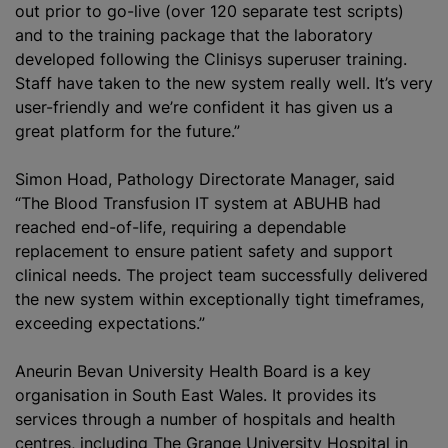
out prior to go-live (over 120 separate test scripts)
and to the training package that the laboratory
developed following the Clinisys superuser training.
Staff have taken to the new system really well. It’s very
user-friendly and we’re confident it has given us a
great platform for the future.”
Simon Hoad, Pathology Directorate Manager, said
“The Blood Transfusion IT system at ABUHB had
reached end-of-life, requiring a dependable
replacement to ensure patient safety and support
clinical needs. The project team successfully delivered
the new system within exceptionally tight timeframes,
exceeding expectations.”
Aneurin Bevan University Health Board is a key
organisation in South East Wales. It provides its
services through a number of hospitals and health
centres, including The Grange University Hospital in