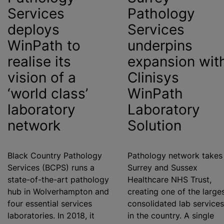
Services
Pathology
deploys
Services
WinPath to
underpins
realise its
expansion wit
vision of a
Clinisys
‘world class’
WinPath
laboratory
Laboratory
network
Solution
Black Country Pathology
Pathology network takes 
Services (BCPS) runs a
Surrey and Sussex
state-of-the-art pathology
Healthcare NHS Trust,
hub in Wolverhampton and
creating one of the larges
four essential services
consolidated lab services
laboratories. In 2018, it
in the country. A single