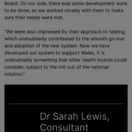
Board. On our side, there was some development work
to be done, so we worked closely with them to make
sure their needs were met.
“We were also impressed by their approach to testing,
which undoubtedly contributed to the smooth go-live
and adoption of the new system. Now we have
developed our system to support Wales, it is
undoubtedly something that other health boards could
consider, subject to the roll-out of the national
solution.”
Dr Sarah Lewis,
Consultant