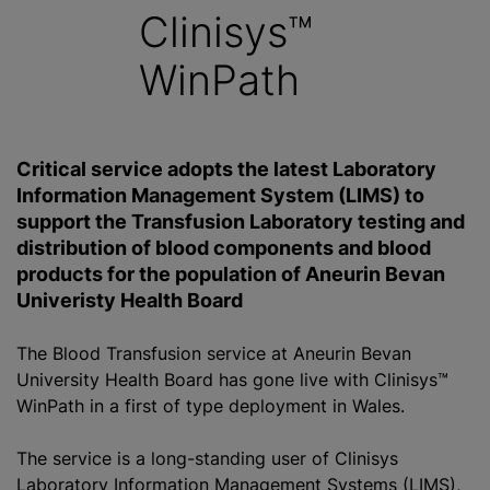
Clinisys™
WinPath
Critical service adopts the latest Laboratory
Information Management System (LIMS) to
support the Transfusion Laboratory testing and
distribution of blood components and blood
products for the population of Aneurin Bevan
Univeristy Health Board
The Blood Transfusion service at Aneurin Bevan
University Health Board has gone live with Clinisys™
WinPath in a first of type deployment in Wales.
The service is a long-standing user of Clinisys
Laboratory Information Management Systems (LIMS),