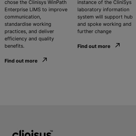
chose the Clinisys WinPath
instance of the CliniSys
Enterprise LIMS to improve
laboratory information
communication,
system will support hub
standardise working
and spoke working and
practices, and deliver
further change
efficiency and quality
benefits.
Find out more
Find out more