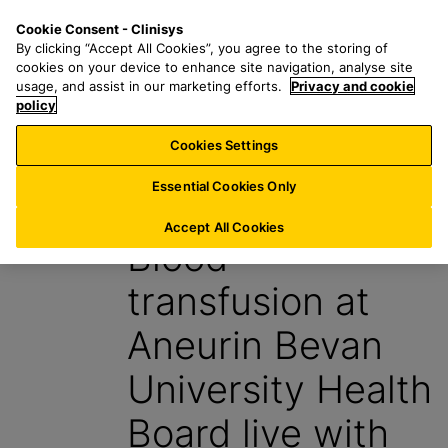
S
S
M
Cookie Consent - Clinisys
UK/
EN
k
e
e
By clicking “Accept All Cookies”, you agree to the storing of
i
a
n
cookies on your device to enhance site navigation, analyse site
p
r
u
usage, and assist in our marketing efforts.
Privacy and cookie
t
policy
c
o
h
Cookies Settings
News
m
f
a
o
Essential Cookies Only
12 January 2026
i
r
n
:
Accept All Cookies
Blood
c
o
transfusion at
n
t
Aneurin Bevan
e
n
University Health
t
Board live with