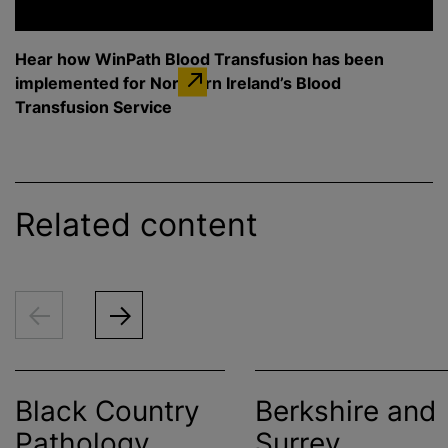
Hear how WinPath Blood Transfusion has been
implemented for Northern Ireland’s Blood
Transfusion Service
Related content
Black Country
Berkshire and
Pathology
Surrey