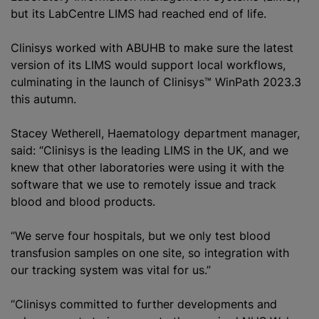
but its LabCentre LIMS had reached end of life.
Clinisys worked with ABUHB to make sure the latest
version of its LIMS would support local workflows,
culminating in the launch of Clinisys™ WinPath 2023.3
this autumn.
Stacey Wetherell, Haematology department manager,
said: “Clinisys is the leading LIMS in the UK, and we
knew that other laboratories were using it with the
software that we use to remotely issue and track
blood and blood products.
“We serve four hospitals, but we only test blood
transfusion samples on one site, so integration with
our tracking system was vital for us.”
“Clinisys committed to further developments and