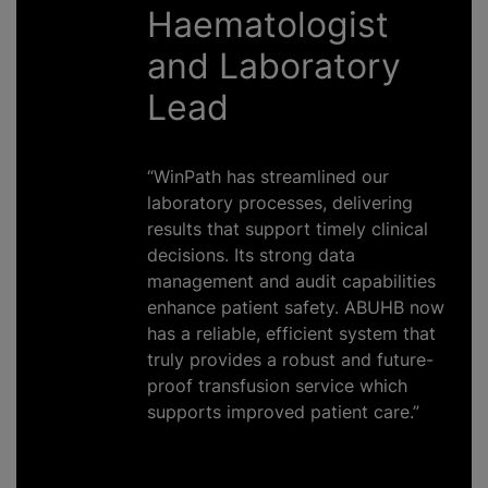
Haematologist
and Laboratory
Lead
“WinPath has streamlined our
laboratory processes, delivering
results that support timely clinical
decisions. Its strong data
management and audit capabilities
enhance patient safety. ABUHB now
has a reliable, efficient system that
truly provides a robust and future-
proof transfusion service which
supports improved patient care.”