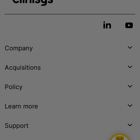
Company
Acquisitions
Policy
Learn more
Support