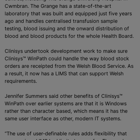
Cwmbran. The Grange has a state-of-the-art
laboratory that was built and equipped just five years
ago and handles centralised transfusion sample
testing, blood issuing and the onward distribution of
blood and blood products for the whole Health Board.
Clinisys undertook development work to make sure
Clinisys™ WinPath could handle the way blood stock
orders are receipted from the Welsh Blood Service. As
a result, it now has a LIMS that can support Welsh
requirements.
Jennifer Summers said other benefits of Clinisys™
WinPath over earlier systems are that it is Windows
rather than character based, which means it has the
same user interface as other, modern IT systems.
“The use of user-definable rules adds flexibility that