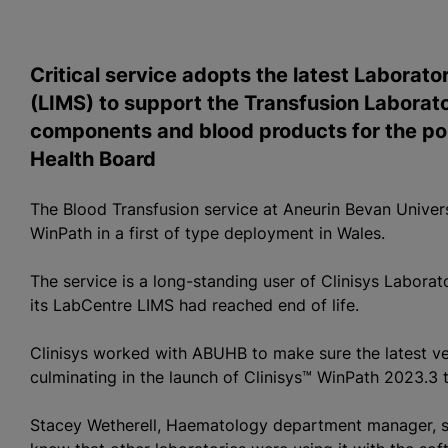
Critical service adopts the latest Labora
(LIMS) to support the Transfusion Laborato
components and blood products for the pop
Health Board
The
Blood Transfusion
service at Aneurin Bevan Univers
WinPath in a first of type deployment in Wales.
The service is a long-standing user of Clinisys Labor
its LabCentre LIMS had reached end of life.
Clinisys worked with ABUHB to make sure the latest ve
culminating in the launch of Clinisys™ WinPath 2023.3 
Stacey Wetherell, Haematology department manager, sai