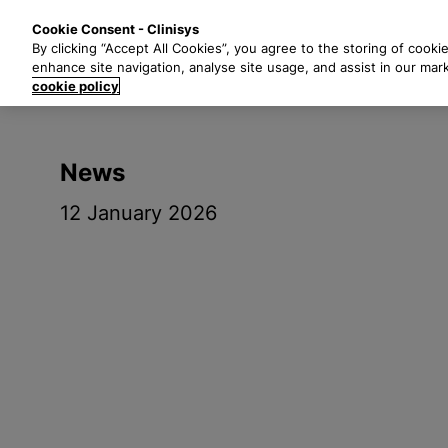
S
Solutions
Industri
Cookie Consent - Clinisys
k
By clicking “Accept All Cookies”, you agree to the storing of cooki
i
enhance site navigation, analyse site usage, and assist in our mar
p
cookie policy
t
o
m
News
a
i
12 January 2026
n
c
o
n
t
e
n
t