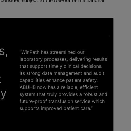
nsider, subject to the roll-out of the national
s,
“WinPath has streamlined our
laboratory processes, delivering results
that support timely clinical decisions.
Its strong data management and audit
t
capabilities enhance patient safety.
ABUHB now has a reliable, efficient
ry
system that truly provides a robust and
future-proof transfusion service which
supports improved patient care.”