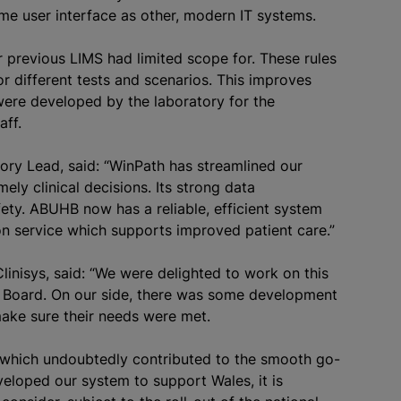
me user interface as other, modern IT systems.
ur previous LIMS had limited scope for. These rules
r different tests and scenarios. This improves
 were developed by the laboratory for the
aff.
ry Lead, said: “WinPath has streamlined our
ely clinical decisions. Its strong data
ety. ABUHB now has a reliable, efficient system
ion service which supports improved patient care.”
linisys, said: “We were delighted to work on this
th Board. On our side, there was some development
ake sure their needs were met.
, which undoubtedly contributed to the smooth go-
eloped our system to support Wales, it is