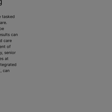
g
e tasked
are.
 be
esults can
d care
ent of
y, senior
es at
ntegrated
E, can