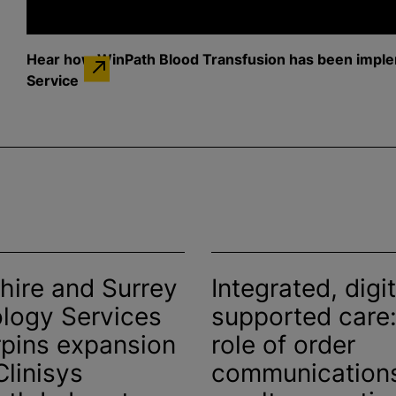
Hear how WinPath
Blood Transfusion
has been imple
Service
hire and Surrey
Integrated, digit
logy Services
supported care:
pins expansion
role of order
Clinisys
communication