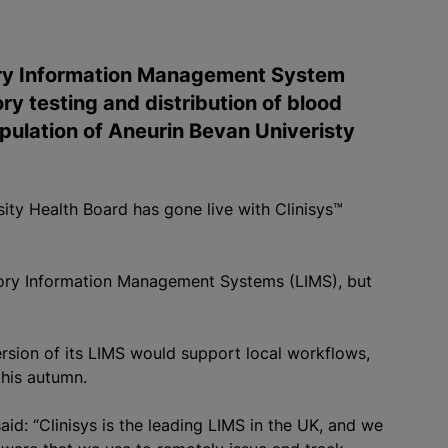
tory Information Management System
ry testing and distribution of blood
ulation of Aneurin Bevan Univeristy
ity Health Board has gone live with Clinisys™
atory Information Management Systems (LIMS), but
rsion of its LIMS would support local workflows,
this autumn.
d: “Clinisys is the leading LIMS in the UK, and we