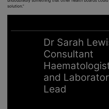
undoubtedly something that other health boards could co
solution.”
Dr Sarah Lewi
Consultant
Haematologis
and Laborato
Lead