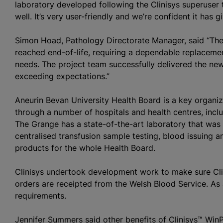
laboratory developed following the Clinisys superuser t
well. It’s very user-friendly and we’re confident it has g
Simon Hoad, Pathology Directorate Manager, said “Th
reached end-of-life, requiring a dependable replacemen
needs. The project team successfully delivered the new
exceeding expectations.”
Aneurin Bevan University Health Board is a key
organi
through a number of hospitals and health
centre
s, inc
The Grange has a state-of-the-art laboratory that was 
centralised
transfusion sample testing, blood issuing a
products for the whole Health Board.
Clinisys undertook development work to make sure Cl
orders are receipted from the Welsh Blood Service. As 
requirements.
Jennifer Summers said other benefits of Clinisys™ WinP