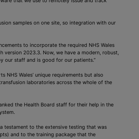
ftware that we use to remotely issue and track
usion
samples on one site, so integration with our
ncements to incorporate the required NHS Wales
h version 2023.3. Now, we have a modern, robust,
y our staff and is good for our patients.”
orts NHS Wales’ unique requirements but also
transfusion
laboratories across the whole of the
ked the Health Board staff for their help in the
system.
 a testament to the extensive testing that was
ipts) and to the training package that the