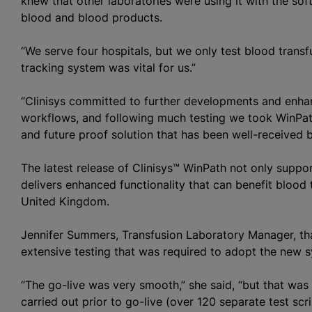
knew that other laboratories were using it with the so
blood and blood products.
“We serve four hospitals, but we only test
blood transf
tracking system was vital for us.”
“Clinisys committed to further developments and enha
workflows, and following much testing we took WinPat
and future proof solution that has been well-received b
The latest release of Clinisys™ WinPath not only supp
delivers enhanced functionality that can benefit
blood 
United Kingdom.
Jennifer Summers, Transfusion Laboratory Manager, than
extensive testing that was required to adopt the new 
“The go-live was very smooth,” she said, “but that was
carried out prior to go-live (over 120 separate test scr