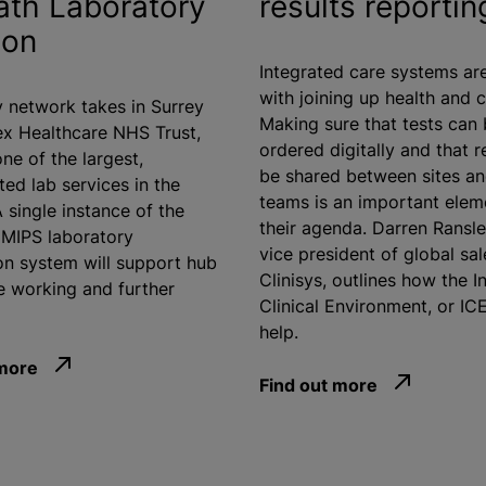
th Laboratory
results reportin
ion
Integrated care systems ar
with joining up health and c
 network takes in Surrey
Making sure that tests can
x Healthcare NHS Trust,
ordered digitally and that r
ne of the largest,
be shared between sites an
ted lab services in the
teams is an important elem
 single instance of the
their agenda. Darren Ransle
| MIPS laboratory
vice president of global sal
on system will support hub
Clinisys, outlines how the I
 working and further
Clinical Environment, or IC
help.
 more
Find out more