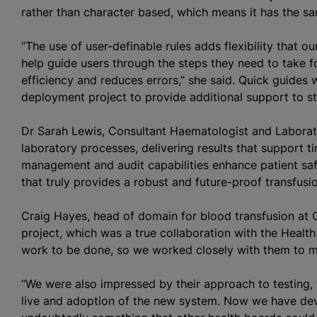
rather than character based, which means it has the sa
“The use of user-definable rules adds flexibility that o
help guide users through the steps they need to take fo
efficiency and reduces errors,” she said. Quick guides
deployment project to provide additional support to st
Dr Sarah Lewis, Consultant Haematologist and Laborato
laboratory processes, delivering results that support tim
management and audit capabilities enhance patient saf
that truly provides a robust and future-proof transfus
Craig Hayes, head of domain for
blood transfusion
at C
project, which was a true collaboration with the Heal
work to be done, so we worked closely with them to m
“We were also impressed by their approach to testing
live and adoption of the new system. Now we have dev