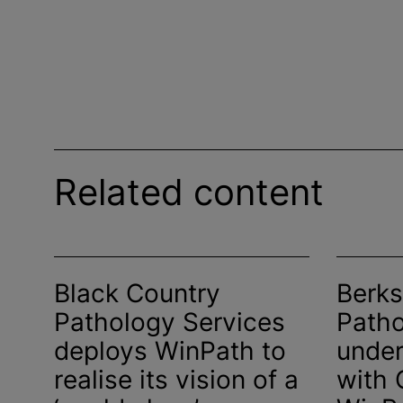
Related content
Black Country
Berks
Pathology Services
Patho
deploys WinPath to
under
realise
its vision of a
with 