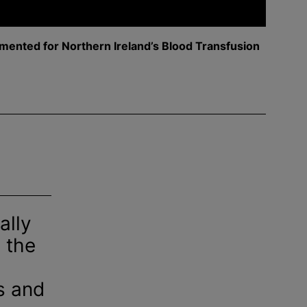
mented for Northern Ireland’s
Blood Transfusion
ally
 the
s and