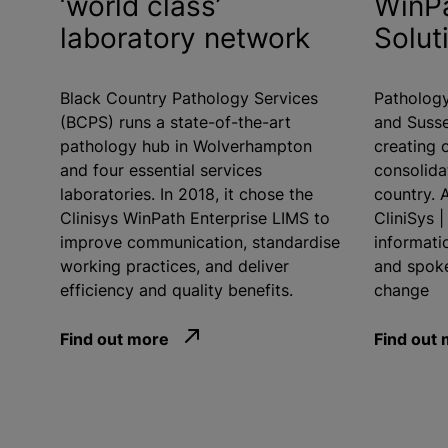
‘world class’
WinPa
laboratory network
Solut
Black Country Pathology Services
Pathology
(BCPS) runs a state-of-the-art
and Susse
pathology hub in Wolverhampton
creating o
and four essential services
consolida
laboratories. In 2018, it chose the
country. A
Clinisys WinPath Enterprise LIMS to
CliniSys 
improve communication,
standardise
informati
working practices, and deliver
and spoke
efficiency and quality benefits.
change
Find out more
Find out