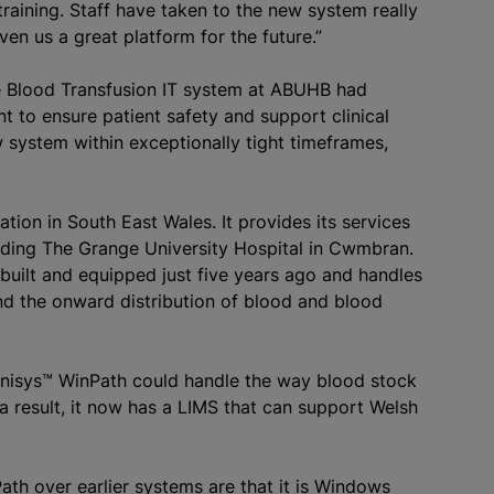
raining. Staff have taken to the new system really
iven us a great platform for the future.”
e
Blood Transfusion
IT system at ABUHB had
t to ensure patient safety and support clinical
 system within exceptionally tight timeframes,
zation
in South East Wales. It provides its services
luding The Grange University Hospital in Cwmbran.
built and equipped just five years ago and handles
nd the onward distribution of blood and blood
inisys™ WinPath could handle the way blood stock
a result, it now has a LIMS that can support Welsh
ath over earlier systems are that it is Windows