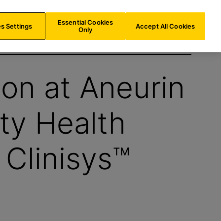
IE/
EN
Search
Essential Cookies
s Settings
Accept All Cookies
Only
ion at Aneurin
ty Health
 Clinisys™