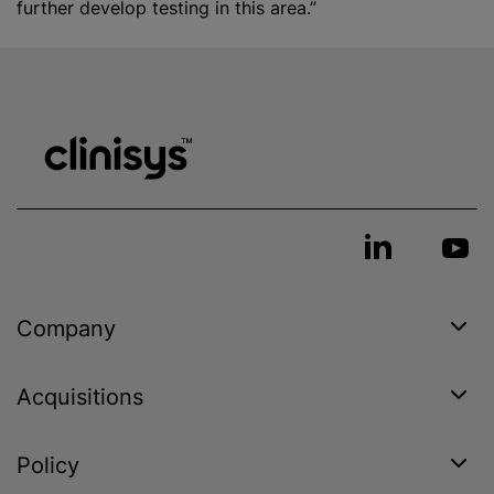
further develop testing in this area.”
Company
Acquisitions
Policy