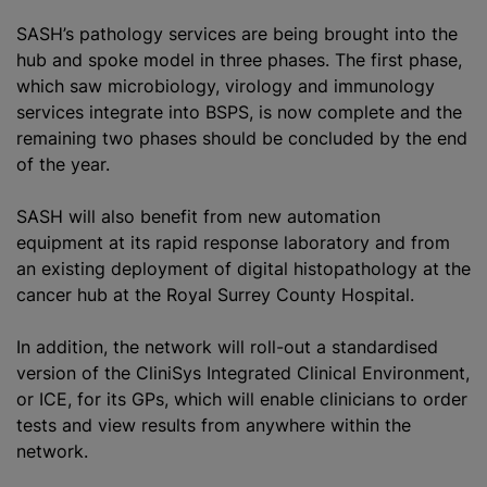
SASH’s pathology services are being brought into the
hub and spoke model in three phases. The first phase,
which saw microbiology, virology and immunology
services integrate into BSPS, is now complete and the
remaining two phases should be concluded by the end
of the year.
SASH will also benefit from new automation
equipment at its rapid response laboratory and from
an existing deployment of digital histopathology at the
cancer hub at the Royal Surrey County Hospital.
In addition, the network will roll-out a standardised
version of the CliniSys Integrated Clinical Environment,
or ICE, for its GPs, which will enable clinicians to order
tests and view results from anywhere within the
network.