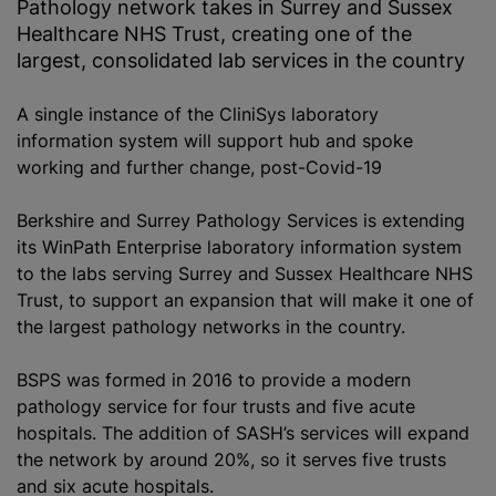
Pathology network takes in Surrey and Sussex
Healthcare NHS Trust, creating one of the
largest, consolidated lab services in the country
A single instance of the CliniSys laboratory
information system will support hub and spoke
working and further change, post-Covid-19
Berkshire and Surrey Pathology Services is extending
its WinPath Enterprise laboratory information system
to the labs serving Surrey and Sussex Healthcare NHS
Trust, to support an expansion that will make it one of
the largest pathology networks in the country.
BSPS was formed in 2016 to provide a modern
pathology service for four trusts and five acute
hospitals. The addition of SASH’s services will expand
the network by around 20%, so it serves five trusts
and six acute hospitals.