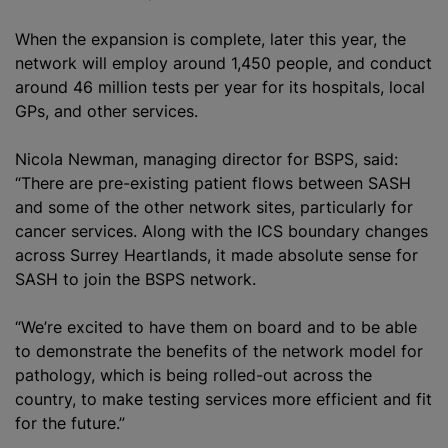
When the expansion is complete, later this year, the
network will employ around 1,450 people, and conduct
around 46 million tests per year for its hospitals, local
GPs, and other services.
Nicola Newman, managing director for BSPS, said:
“There are pre-existing patient flows between SASH
and some of the other network sites, particularly for
cancer services. Along with the ICS boundary changes
across Surrey Heartlands, it made absolute sense for
SASH to join the BSPS network.
“We’re excited to have them on board and to be able
to demonstrate the benefits of the network model for
pathology, which is being rolled-out across the
country, to make testing services more efficient and fit
for the future.”