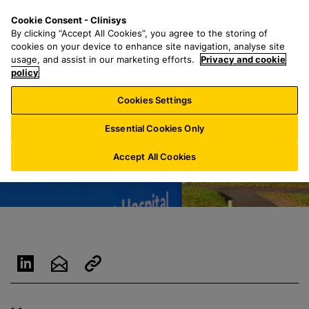
S
S
M
Cookie Consent - Clinisys
UK/
EN
k
e
e
By clicking “Accept All Cookies”, you agree to the storing of
i
a
n
cookies on your device to enhance site navigation, analyse site
p
r
u
usage, and assist in our marketing efforts.
Privacy and cookie
t
policy
c
o
h
Cookies Settings
m
f
a
o
Essential Cookies Only
i
r
n
:
Accept All Cookies
c
o
n
t
e
n
t