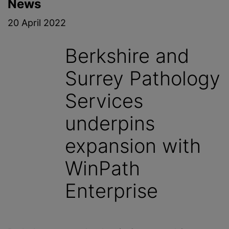
News
20 April 2022
Berkshire and
Surrey Pathology
Services
underpins
expansion with
WinPath
Enterprise