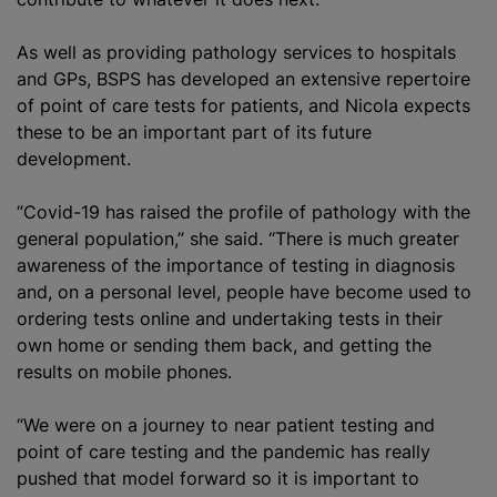
As well as providing pathology services to hospitals
and GPs, BSPS has developed an extensive repertoire
of point of care tests for patients, and Nicola expects
these to be an important part of its future
development.
“Covid-19 has raised the profile of pathology with the
general population,” she said. “There is much greater
awareness of the importance of testing in diagnosis
and, on a personal level, people have become used to
ordering tests online and undertaking tests in their
own home or sending them back, and getting the
results on mobile phones.
“We were on a journey to near patient testing and
point of care testing and the pandemic has really
pushed that model forward so it is important to