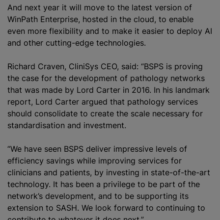
And next year it will move to the latest version of
WinPath Enterprise, hosted in the cloud, to enable
even more flexibility and to make it easier to deploy AI
and other cutting-edge technologies.
Richard Craven, CliniSys CEO, said: “BSPS is proving
the case for the development of pathology networks
that was made by Lord Carter in 2016. In his landmark
report, Lord Carter argued that pathology services
should consolidate to create the scale necessary for
standardisation and investment.
“We have seen BSPS deliver impressive levels of
efficiency savings while improving services for
clinicians and patients, by investing in state-of-the-art
technology. It has been a privilege to be part of the
network’s development, and to be supporting its
extension to SASH. We look forward to continuing to
contribute to whatever it does next.”