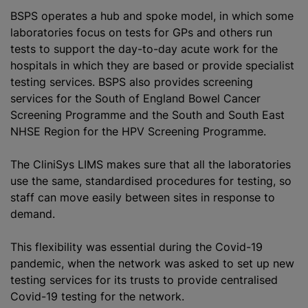
BSPS operates a hub and spoke model, in which some
laboratories focus on tests for GPs and others run
tests to support the day-to-day acute work for the
hospitals in which they are based or provide specialist
testing services. BSPS also provides screening
services for the South of England Bowel Cancer
Screening Programme and the South and South East
NHSE Region for the HPV Screening Programme.
The CliniSys LIMS makes sure that all the laboratories
use the same, standardised procedures for testing, so
staff can move easily between sites in response to
demand.
This flexibility was essential during the Covid-19
pandemic, when the network was asked to set up new
testing services for its trusts to provide centralised
Covid-19 testing for the network.