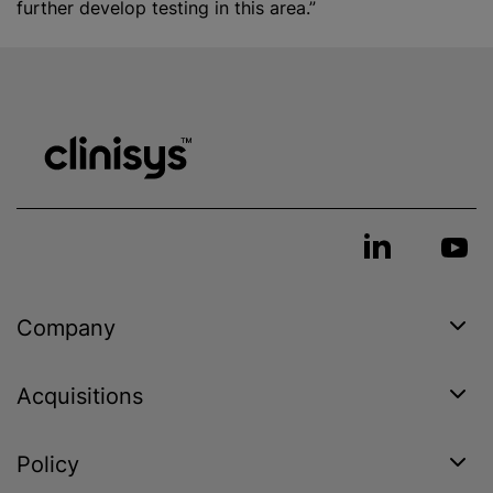
further develop testing in this area.”
Company
Acquisitions
Policy