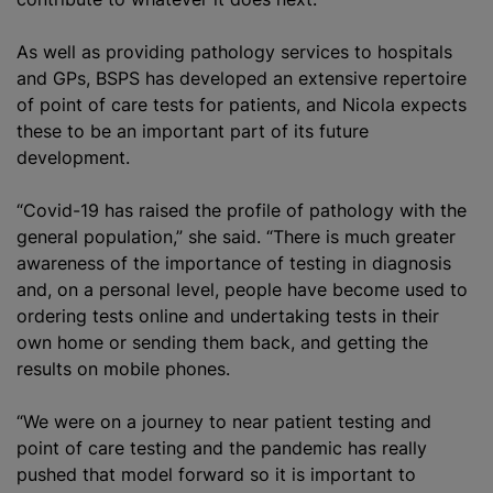
As well as providing pathology services to hospitals
and GPs, BSPS has developed an extensive repertoire
of point of care tests for patients, and Nicola expects
these to be an important part of its future
development.
“Covid-19 has raised the profile of pathology with the
general population,” she said. “There is much greater
awareness of the importance of testing in diagnosis
and, on a personal level, people have become used to
ordering tests online and undertaking tests in their
own home or sending them back, and getting the
results on mobile phones.
“We were on a journey to near patient testing and
point of care testing and the pandemic has really
pushed that model forward so it is important to