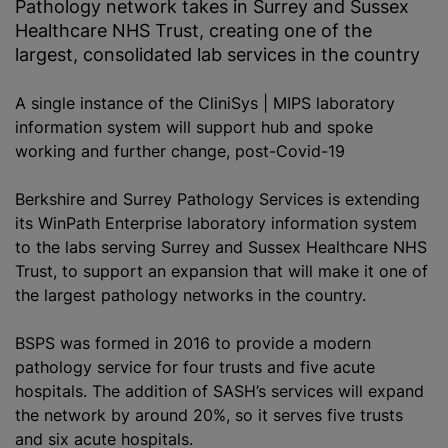
Pathology network takes in Surrey and Sussex
Healthcare NHS Trust, creating one of the
largest, consolidated lab services in the country
A single instance of the CliniSys | MIPS laboratory
information system will support hub and spoke
working and further change, post-Covid-19
Berkshire and Surrey Pathology Services is extending
its WinPath Enterprise laboratory information system
to the labs serving Surrey and Sussex Healthcare NHS
Trust, to support an expansion that will make it one of
the largest pathology networks in the country.
BSPS was formed in 2016 to provide a modern
pathology service for four trusts and five acute
hospitals. The addition of SASH’s services will expand
the network by around 20%, so it serves five trusts
and six acute hospitals.