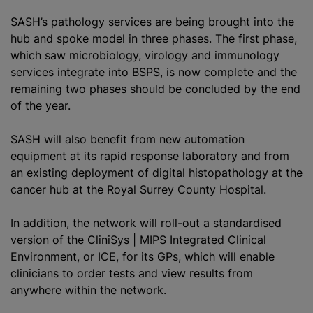
SASH’s pathology services are being brought into the
hub and spoke model in three phases. The first phase,
which saw microbiology, virology and immunology
services integrate into BSPS, is now complete and the
remaining two phases should be concluded by the end
of the year.
SASH will also benefit from new automation
equipment at its rapid response laboratory and from
an existing deployment of digital histopathology at the
cancer hub at the Royal Surrey County Hospital.
In addition, the network will roll-out a
standardised
version of the CliniSys | MIPS Integrated Clinical
Environment, or ICE, for its GPs, which will enable
clinicians to order tests and view results from
anywhere within the network.