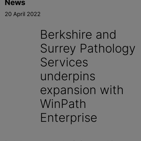
News
20 April 2022
Berkshire and
Surrey Pathology
Services
underpins
expansion with
WinPath
Enterprise