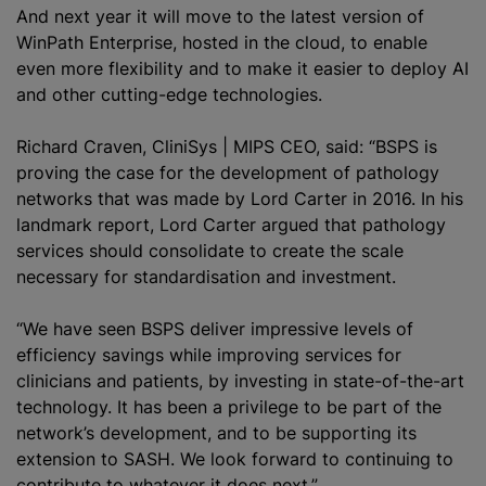
And next year it will move to the latest version of
WinPath Enterprise, hosted in the cloud, to enable
even more flexibility and to make it easier to deploy AI
and other cutting-edge technologies.
Richard Craven, CliniSys | MIPS CEO, said: “BSPS is
proving the case for the development of pathology
networks that was made by Lord Carter in 2016. In his
landmark report, Lord Carter argued that pathology
services should consolidate to create the scale
necessary for
standardisation
and investment.
“We have seen BSPS deliver impressive levels of
efficiency savings while improving services for
clinicians and patients, by investing in state-of-the-art
technology. It has been a privilege to be part of the
network’s development, and to be supporting its
extension to SASH. We look forward to continuing to
contribute to whatever it does next.”