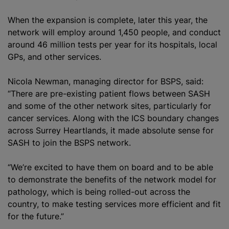
When the expansion is complete, later this year, the
network will employ around 1,450 people, and conduct
around 46 million tests per year for its hospitals, local
GPs, and other services.
Nicola Newman, managing director for BSPS, said:
“There are pre-existing patient flows between SASH
and some of the other network sites, particularly for
cancer services. Along with the ICS boundary changes
across Surrey Heartlands, it made absolute sense for
SASH to join the BSPS network.
“We’re excited to have them on board and to be able
to demonstrate the benefits of the network model for
pathology, which is being rolled-out across the
country, to make testing services more efficient and fit
for the future.”