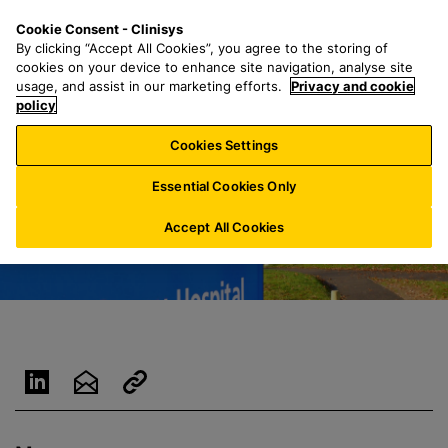
S
S
M
Cookie Consent - Clinisys
IE/
EN
k
e
e
By clicking “Accept All Cookies”, you agree to the storing of
i
a
n
cookies on your device to enhance site navigation, analyse site
p
r
u
usage, and assist in our marketing efforts.
Privacy and cookie
t
policy
c
o
h
Cookies Settings
m
f
a
o
Essential Cookies Only
i
r
n
:
Accept All Cookies
c
o
n
t
e
n
t