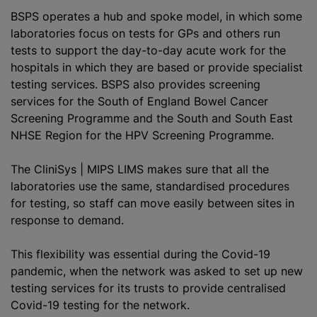
BSPS operates a hub and spoke model, in which some
laboratories focus on tests for GPs and others run
tests to support the day-to-day acute work for the
hospitals in which they are based or provide specialist
testing services. BSPS also provides screening
services for the South of England Bowel Cancer
Screening Programme and the South and South East
NHSE Region for the HPV Screening Programme.
The CliniSys | MIPS LIMS makes sure that all the
laboratories use the same,
standardised
procedures
for testing, so staff can move easily between sites in
response to demand.
This flexibility was essential during the Covid-19
pandemic, when the network was asked to set up new
testing services for its trusts to provide
centralised
Covid-19 testing for the network.