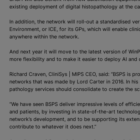
existing deployment of digital histopathology at the c
In addition, the network will roll-out a
standardised
vers
Environment, or ICE, for its GPs, which will enable clin
anywhere within the network.
And next year it will move to the latest version of Win
more flexibility and to make it easier to deploy AI and
Richard Craven, CliniSys | MIPS CEO, said: “BSPS is p
networks that was made by Lord Carter in 2016. In his
pathology services should consolidate to create the s
“We have seen BSPS deliver impressive levels of efficie
and patients, by investing in state-of-the-art technolog
network’s development, and to be supporting its exten
contribute to whatever it does next.”