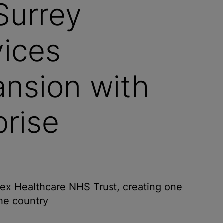
Surrey
vices
ansion with
rise
ex Healthcare NHS Trust, creating one
the country