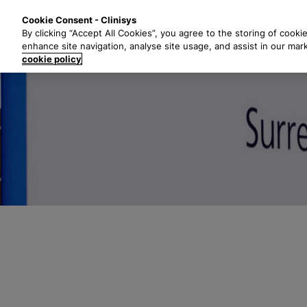
S
Solutions
Industri
Cookie Consent - Clinisys
k
By clicking “Accept All Cookies”, you agree to the storing of cooki
i
enhance site navigation, analyse site usage, and assist in our mar
p
cookie policy
t
o
m
a
i
n
c
o
n
t
e
n
t