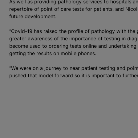
As well as providing pathology services to hospitals 
repertoire of point of care tests for patients, and Nico
future development.
“Covid-19 has raised the profile of pathology with the 
greater awareness of the importance of testing in diag
become used to ordering tests online and undertaking 
getting the results on mobile phones.
“We were on a journey to near patient testing and poin
pushed that model forward so it is important to further 