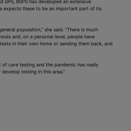
and GPs, BSPS has developed an extensive
la expects these to be an important part of its
general population,” she said. “There is much
nosis and, on a personal level, people have
tests in their own home or sending them back, and
t of care testing and the pandemic has really
develop testing in this area.”