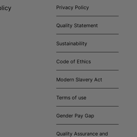
licy
Privacy Policy
Quality Statement
Sustainability
Code of Ethics
Modern Slavery Act
Terms of use
Gender Pay Gap
Quality Assurance and