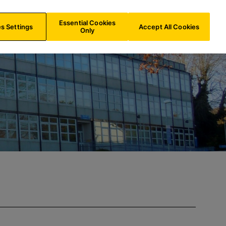
AU/
EN
Search
Essential Cookies
s Settings
Accept All Cookies
Only