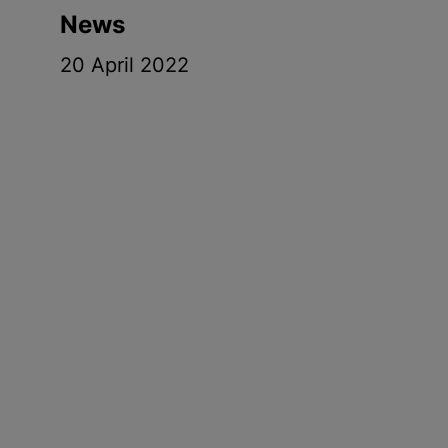
News
20 April 2022