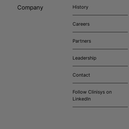
Company
History
Careers
Partners
Leadership
Contact
Follow Clinisys on
LinkedIn