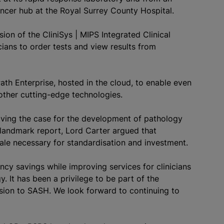
ancer hub at the Royal Surrey County Hospital.
ion of the CliniSys | MIPS Integrated Clinical
icians to order tests and view results from
Path Enterprise, hosted in the cloud, to enable even
 other cutting-edge technologies.
roving the case for the development of pathology
 landmark report, Lord Carter argued that
cale necessary for
standardisation
and investment.
ncy savings while improving services for clinicians
y. It has been a privilege to be part of the
sion to SASH. We look forward to continuing to