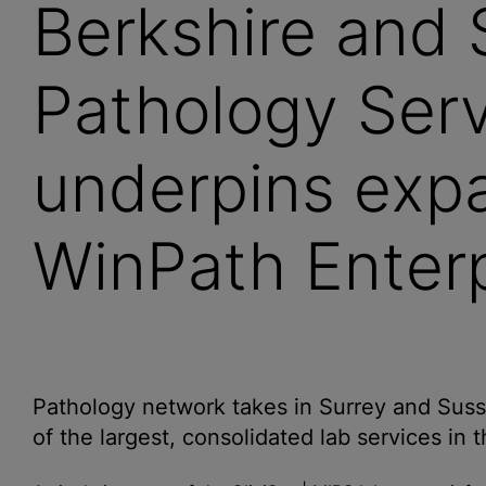
Berkshire and 
Pathology Ser
underpins exp
WinPath Enterp
Pathology network takes in Surrey and Suss
of the largest, consolidated lab services in 