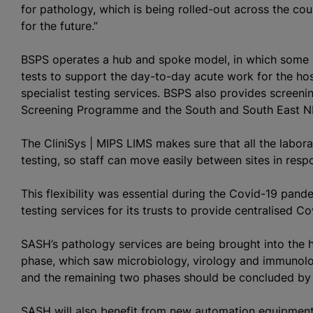
for pathology, which is being rolled-out across the coun
for the future.”
BSPS operates a hub and spoke model, in which some l
tests to support the day-to-day acute work for the hos
specialist testing services. BSPS also provides screen
Screening Programme and the South and South East N
The CliniSys | MIPS LIMS makes sure that all the labor
testing, so staff can move easily between sites in res
This flexibility was essential during the Covid-19 pa
testing services for its trusts to provide
centralised
Cov
SASH’s pathology services are being brought into the 
phase, which saw microbiology, virology and immunolo
and the remaining two phases should be concluded by 
SASH will also benefit from new automation equipment 