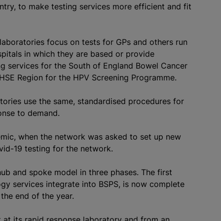
try, to make testing services more efficient and fit
aboratories focus on tests for GPs and others run
pitals in which they are based or provide
ing services for the South of England Bowel Cancer
HSE Region for the HPV Screening Programme.
atories use the same,
standardised
procedures for
ponse to demand.
ndemic, when the network was asked to set up new
id-19 testing for the network.
hub and spoke model in three phases. The first
gy services integrate into BSPS, is now complete
the end of the year.
at its rapid response laboratory and from an