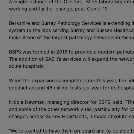
A single instance of the CliniSys | MIPS laboratory in
working and further change, post-Covid-19
Berkshire and Surrey Pathology Services is extending i
system to the labs serving Surrey and Sussex Healthcar
make it one of the largest pathology networks in the c
BSPS was formed in 2016 to provide a modern pathology
The addition of SASH’s services will expand the networ
acute hospitals.
When the expansion is complete, later this year, the n
conduct around 46 million tests per year for its hospita
Nicola Newman, managing director for BSPS, said: “Th
and some of the other network sites, particularly for 
changes across Surrey Heartlands, it made absolute se
“We’re excited to have them on board and to be able t