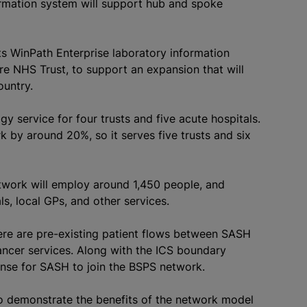
formation system will support hub and spoke
ts WinPath Enterprise laboratory information
e NHS Trust, to support an expansion that will
ountry.
 service for four trusts and five acute hospitals.
k by around 20%, so it serves five trusts and six
etwork will employ around 1,450 people, and
ls, local GPs, and other services.
ere are pre-existing patient flows between SASH
cancer services. Along with the ICS boundary
nse for SASH to join the BSPS network.
o demonstrate the benefits of the network model