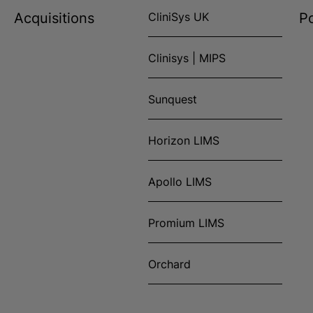
Acquisitions
CliniSys UK
Po
Clinisys | MIPS
Sunquest
Horizon LIMS
Apollo LIMS
Promium LIMS
Orchard