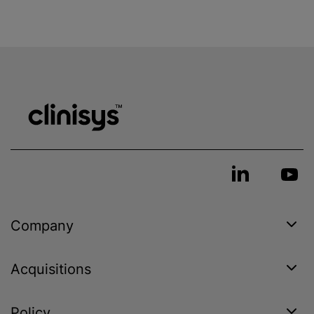
Company
Acquisitions
Policy