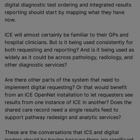
digital diagnostic test ordering and integrated results
reporting should start by mapping what they have
now.
ICE will almost certainly be familiar to their GPs and
hospital clinicians. But is it being used consistently for
both requesting and reporting? And is it being used as
widely as it could be across pathology, radiology, and
other diagnostic services?
Are there other parts of the system that need to
implement digital requesting? Or that would benefit
from an ICE OpenNet installation to let requesters see
results from one instance of ICE in another? Does the
shared care record need a single results feed to
support pathway redesign and analytic services?
These are the conversations that ICS and digital
leaders should be having because there are significant