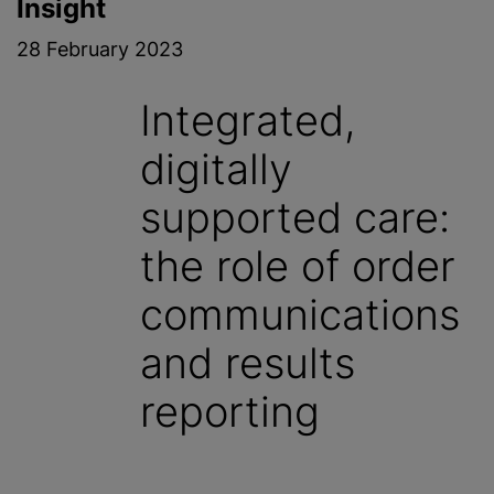
Insight
28 February 2023
Integrated,
digitally
supported care:
the role of order
communications
and results
reporting