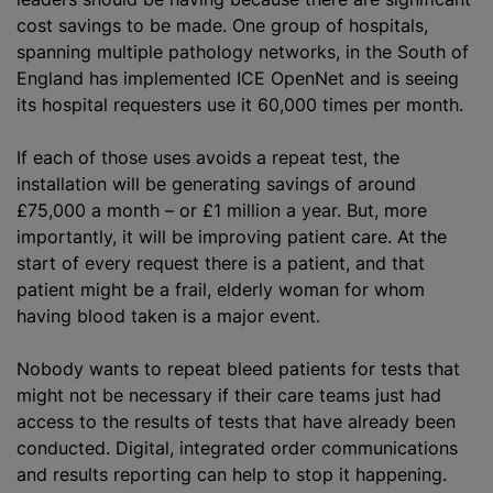
cost savings to be made. One group of hospitals,
spanning multiple pathology networks, in the South of
England has implemented ICE OpenNet and is seeing
its hospital requesters use it 60,000 times per month.
If each of those uses avoids a repeat test, the
installation will be generating savings of around
£75,000 a month – or £1 million a year. But, more
importantly, it will be improving patient care. At the
start of every request there is a patient, and that
patient might be a frail, elderly woman for whom
having blood taken is a major event.
Nobody wants to repeat bleed patients for tests that
might not be necessary if their care teams just had
access to the results of tests that have already been
conducted. Digital, integrated order communications
and results reporting can help to stop it happening.