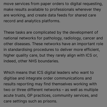
move services from paper orders to digital requesting,
make results available to professionals wherever they
are working, and create data feeds for shared care
record and analytics platforms.
These tasks are complicated by the development of
national networks for pathology, radiology, cancer and
other diseases. These networks have an important role
in standardising procedures to deliver more efficient,
higher quality care, but they rarely align with ICS or,
indeed, other NHS boundaries.
Which means that ICS digital leaders who want to
digitise and integrate order communications and
results reporting may find themselves working with
two or three different networks – as well as multiple
acute trusts, GP practices, community services, and
care settings such as prisons.