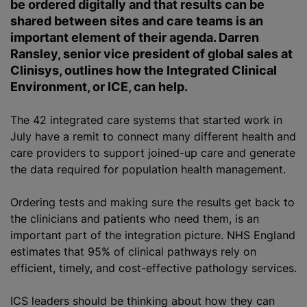
be ordered digitally and that results can be
shared between sites and care teams is an
important element of their agenda. Darren
Ransley, senior vice president of global sales at
Clinisys, outlines how the Integrated Clinical
Environment, or ICE, can help.
The 42 integrated care systems that started work in
July have a remit to connect many different health and
care providers to support joined-up care and generate
the data required for population health management.
Ordering tests and making sure the results get back to
the clinicians and patients who need them, is an
important part of the integration picture. NHS England
estimates that 95% of clinical pathways rely on
efficient, timely, and cost-effective pathology services.
ICS leaders should be thinking about how they can