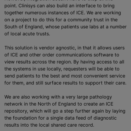
point. Clinisys can also build an interface to bring
together numerous instances of ICE. We are working
on a project to do this for a community trust in the
South of England, whose patients use labs at a number
of local acute trusts.
This solution is vendor agnostic, in that it allows users
of ICE and other order communications software to
view results across the region. By having access to all
the systems in use locally, requesters will be able to
send patients to the best and most convenient service
for them, and still surface results to support their care.
We are also working with a very large pathology
network in the North of England to create an ICE
repository, which will go a step further again by laying
the foundation for a single data feed of diagnostic
results into the local shared care record.