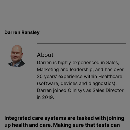
Darren Ransley
About
Darren is highly experienced in Sales,
Marketing and leadership, and has over
20 years’ experience within Healthcare
(software, devices and diagnostics).
Darren joined Clinisys as Sales Director
in 2019.
Integrated care systems are tasked with joining
up health and care. Making sure that tests can