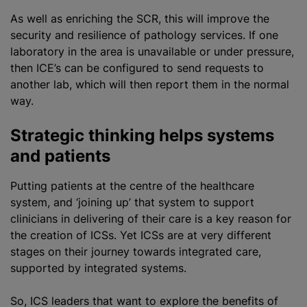
As well as enriching the SCR, this will improve the
security and resilience of pathology services. If one
laboratory in the area is unavailable or under pressure,
then ICE’s can be configured to send requests to
another lab, which will then report them in the normal
way.
Strategic thinking helps systems
and patients
Putting patients at the centre of the healthcare
system, and ‘joining up’ that system to support
clinicians in delivering of their care is a key reason for
the creation of ICSs. Yet ICSs are at very different
stages on their journey towards integrated care,
supported by integrated systems.
So, ICS leaders that want to explore the benefits of