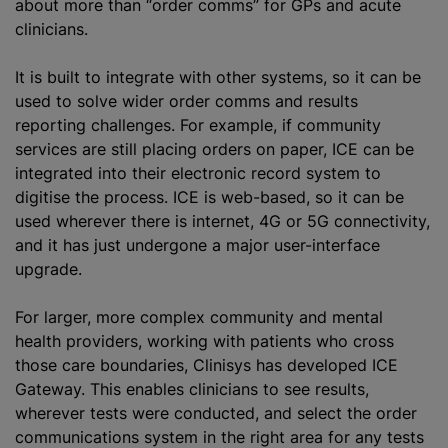
about more than “order comms” for GPs and acute
clinicians.
It is built to integrate with other systems, so it can be
used to solve wider order comms and results
reporting challenges. For example, if community
services are still placing orders on paper, ICE can be
integrated into their electronic record system to
digitise the process. ICE is web-based, so it can be
used wherever there is internet, 4G or 5G connectivity,
and it has just undergone a major user-interface
upgrade.
For larger, more complex community and mental
health providers, working with patients who cross
those care boundaries, Clinisys has developed ICE
Gateway. This enables clinicians to see results,
wherever tests were conducted, and select the order
communications system in the right area for any tests