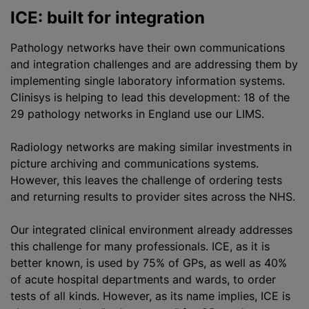
ICE: built for integration
Pathology networks have their own communications
and integration challenges and are addressing them by
implementing single laboratory information systems.
Clinisys is helping to lead this development: 18 of the
29 pathology networks in England use our LIMS.
Radiology networks are making similar investments in
picture archiving and communications systems.
However, this leaves the challenge of ordering tests
and returning results to provider sites across the NHS.
Our integrated clinical environment already addresses
this challenge for many professionals. ICE, as it is
better known, is used by 75% of GPs, as well as 40%
of acute hospital departments and wards, to order
tests of all kinds. However, as its name implies, ICE is