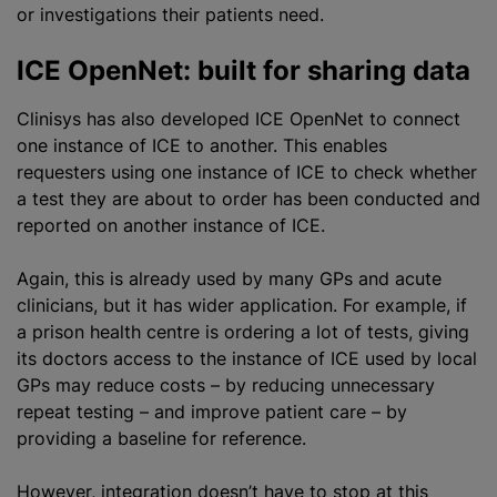
or investigations their patients need.
ICE OpenNet: built for sharing data
Clinisys has also developed ICE OpenNet to connect
one instance of ICE to another. This enables
requesters using one instance of ICE to check whether
a test they are about to order has been conducted and
reported on another instance of ICE.
Again, this is already used by many GPs and acute
clinicians, but it has wider application. For example, if
a prison health centre is ordering a lot of tests, giving
its doctors access to the instance of ICE used by local
GPs may reduce costs – by reducing unnecessary
repeat testing – and improve patient care – by
providing a baseline for reference.
However, integration doesn’t have to stop at this