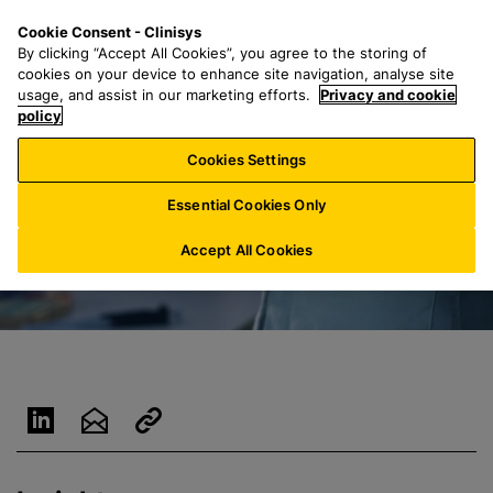
S
S
M
Cookie Consent - Clinisys
UK/
EN
k
e
e
By clicking “Accept All Cookies”, you agree to the storing of
i
a
n
cookies on your device to enhance site navigation, analyse site
p
r
u
usage, and assist in our marketing efforts.
Privacy and cookie
t
policy
c
o
h
Cookies Settings
m
f
a
o
Essential Cookies Only
i
r
n
:
Accept All Cookies
c
o
n
t
e
n
t