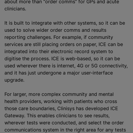
about more than “order comms” for GPs and acute
clinicians.
It is built to integrate with other systems, so it can be
used to solve wider order comms and results
reporting challenges. For example, if community
services are still placing orders on paper, ICE can be
integrated into their electronic record system to
digitise
the process. ICE is web-based, so it can be
used wherever there is internet, 4G or 5G connectivity,
and it has just undergone a major user-interface
upgrade.
For larger, more complex community and mental
health providers, working with patients who cross
those care boundaries, Clinisys has developed ICE
Gateway. This enables clinicians to see results,
wherever tests were conducted, and select the order
communications system in the right area for any tests