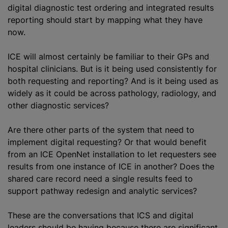
digital diagnostic test ordering and integrated results
reporting should start by mapping what they have
now.
ICE will almost certainly be familiar to their GPs and
hospital clinicians. But is it being used consistently for
both requesting and reporting? And is it being used as
widely as it could be across pathology, radiology, and
other diagnostic services?
Are there other parts of the system that need to
implement digital requesting? Or that would benefit
from an ICE OpenNet installation to let requesters see
results from one instance of ICE in another? Does the
shared care record need a single results feed to
support pathway redesign and analytic services?
These are the conversations that ICS and digital
leaders should be having because there are significant