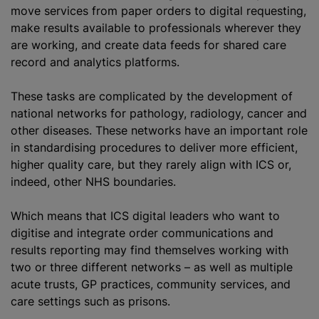
move services from paper orders to digital requesting,
make results available to professionals wherever they
are working, and create data feeds for shared care
record and analytics platforms.
These tasks are complicated by the development of
national networks for pathology, radiology, cancer and
other diseases. These networks have an important role
in
standardising
procedures to deliver more efficient,
higher quality care, but they rarely align with ICS or,
indeed, other NHS boundaries.
Which means that ICS digital leaders who want to
digitise
and integrate order communications and
results reporting may find themselves working with
two or three different networks – as well as multiple
acute trusts, GP practices, community services, and
care settings such as prisons.