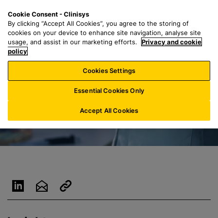
S
S
M
Cookie Consent - Clinisys
IE/
EN
k
e
e
By clicking “Accept All Cookies”, you agree to the storing of
i
a
n
cookies on your device to enhance site navigation, analyse site
p
r
u
usage, and assist in our marketing efforts.
Privacy and cookie
t
policy
c
o
h
Cookies Settings
m
f
a
o
Essential Cookies Only
i
r
n
:
Accept All Cookies
c
o
n
t
e
n
t