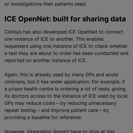
or investigations their patients need.
ICE OpenNet: built for sharing data
Clinisys has also developed ICE OpenNet to connect
one instance of ICE to another. This enables
requesters using one instance of ICE to check whether
a test they are about to order has been conducted and
reported on another instance of ICE.
Again, this is already used by many GPs and acute
clinicians, but it has wider application. For example, if
a prison health
centre
is ordering a lot of tests, giving
its doctors access to the instance of ICE used by local
GPs may reduce costs – by reducing unnecessary
repeat testing – and improve patient care – by
providing a baseline for reference.
However, integration doesn’t have to stop at this