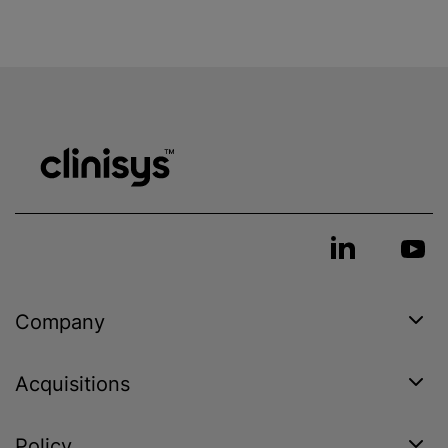
Company
Acquisitions
Policy