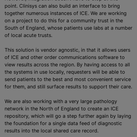
point. Clinisys can also build an interface to bring
together numerous instances of ICE. We are working
on a project to do this for a community trust in the
South of England, whose patients use labs at a number
of local acute trusts.
This solution is vendor agnostic, in that it allows users
of ICE and other order communications software to
view results across the region. By having access to all
the systems in use locally, requesters will be able to
send patients to the best and most convenient service
for them, and still surface results to support their care.
We are also working with a very large pathology
network in the North of England to create an ICE
repository, which will go a step further again by laying
the foundation for a single data feed of diagnostic
results into the local shared care record.