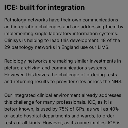
ICE: built for integration
Pathology networks have their own communications
and integration challenges and are addressing them by
implementing single laboratory information systems.
Clinisys is helping to lead this development: 18 of the
29 pathology networks in England use our LIMS.
Radiology networks are making similar investments in
picture archiving and communications systems.
However, this leaves the challenge of ordering tests
and returning results to provider sites across the NHS.
Our integrated clinical environment already addresses
this challenge for many professionals. ICE, as it is
better known, is used by 75% of GPs, as well as 40%
of acute hospital departments and wards, to order
tests of all kinds. However, as its name implies, ICE is