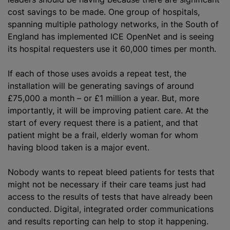
cost savings to be made. One group of hospitals,
spanning multiple pathology networks, in the South of
England has implemented ICE OpenNet and is seeing
its hospital requesters use it 60,000 times per month.
If each of those uses avoids a repeat test, the
installation will be generating savings of around
£75,000 a month – or £1 million a year. But, more
importantly, it will be improving patient care. At the
start of every request there is a patient, and that
patient might be a frail, elderly woman for whom
having blood taken is a major event.
Nobody wants to repeat bleed patients for tests that
might not be necessary if their care teams just had
access to the results of tests that have already been
conducted. Digital, integrated order communications
and results reporting can help to stop it happening.