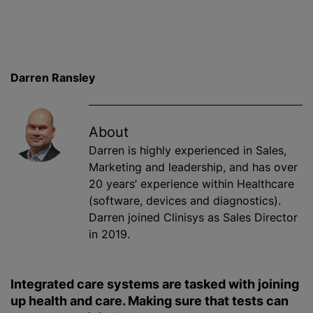
Darren Ransley
About
Darren is highly experienced in Sales,
Marketing and leadership, and has over
20 years’ experience within Healthcare
(software, devices and diagnostics).
Darren joined Clinisys as Sales Director
in 2019.
Integrated care systems are tasked with joining
up health and care. Making sure that tests can