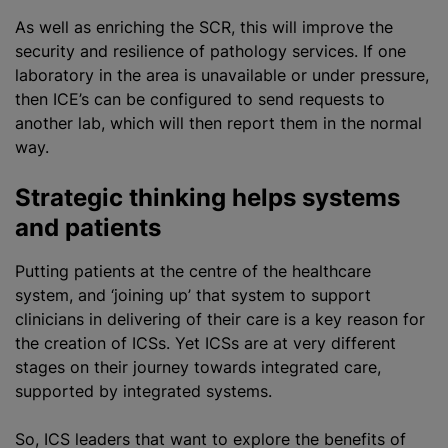
As well as enriching the SCR, this will improve the
security and resilience of pathology services. If one
laboratory in the area is unavailable or under pressure,
then ICE’s can be configured to send requests to
another lab, which will then report them in the normal
way.
Strategic thinking helps systems
and patients
Putting patients at the
centre
of the healthcare
system, and ‘joining up’ that system to support
clinicians in delivering of their care is a key reason for
the creation of ICSs. Yet ICSs are at very different
stages on their journey towards integrated care,
supported by integrated systems.
So, ICS leaders that want to explore the benefits of