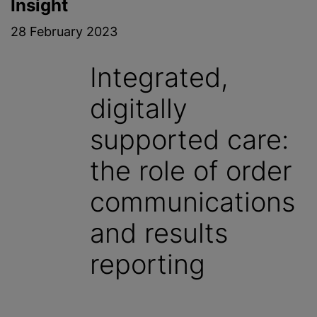
Insight
28 February 2023
Integrated,
digitally
supported care:
the role of order
communications
and results
reporting