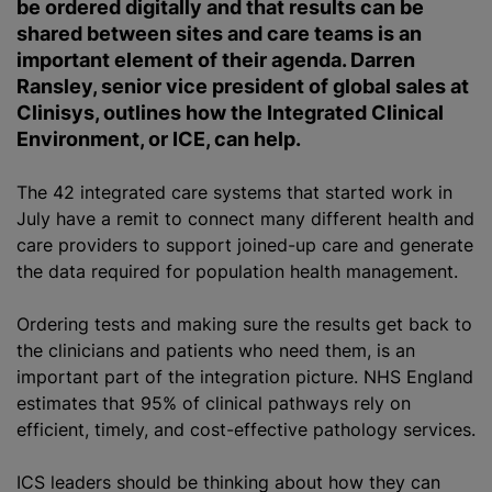
be ordered digitally and that results can be
shared between sites and care teams is an
important element of their agenda. Darren
Ransley, senior vice president of global sales at
Clinisys, outlines how the Integrated Clinical
Environment, or ICE, can help.
The 42 integrated care systems that started work in
July have a remit to connect many different health and
care providers to support joined-up care and generate
the data required for population health management.
Ordering tests and making sure the results get back to
the clinicians and patients who need them, is an
important part of the integration picture. NHS England
estimates that 95% of clinical pathways rely on
efficient, timely, and cost-effective pathology services.
ICS leaders should be thinking about how they can