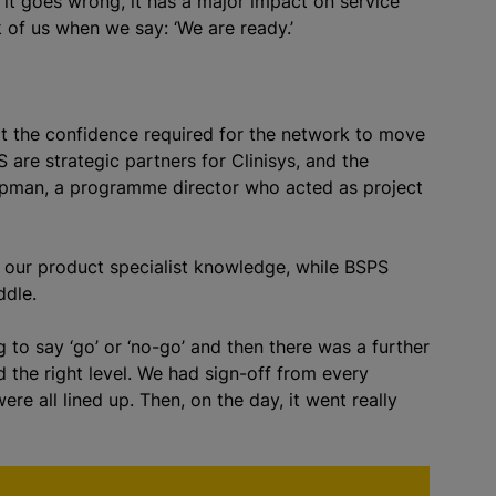
it goes wrong, it has a major impact on service
k of us when we say: ‘We are ready.’
ilt the confidence required for the network to move
 are strategic partners for Clinisys, and the
hapman, a programme director who acted as project
ng our product specialist knowledge, while BSPS
ddle.
 to say ‘go’ or ‘no-go’ and then there was a further
 the right level. We had sign-off from every
e all lined up. Then, on the day, it went really