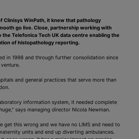
 Clinisys WinPath, it knew that pathology
ooth go live. Close, partnership working with
to the Telefonica Tech UK data centre enabling the
ation of histopathology reporting.
ed in 1998 and through further consolidation since
t venture.
pitals and general practices that serve more than
don.
aboratory information system, it needed complete
is huge,” says managing director Nicola Newman.
 we get this wrong and we have no LIMS and need to
maternity units and end up diverting ambulances.