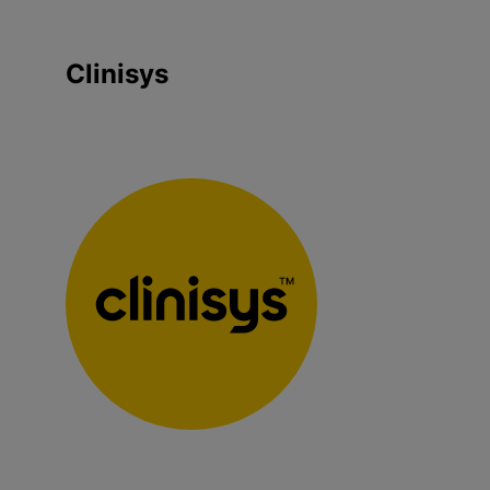
Clinisys