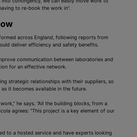
s into contingency, we can easily move work to
having to re-book the work in”.
llow
formed across England, following reports from
ld deliver efficiency and safety benefits.
improve communication between laboratories and
ion for an effective network.
g strategic relationships with their suppliers, so
s it becomes available in the future.
work,” he says. “All the building blocks, from a
icola agrees: “This project is a key element of our
d to a hosted service and have experts looking