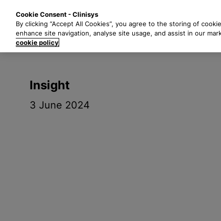
S
Solutions
Industri
Cookie Consent - Clinisys
k
By clicking “Accept All Cookies”, you agree to the storing of cooki
i
enhance site navigation, analyse site usage, and assist in our mar
p
cookie policy
t
o
m
Insight
a
i
3 June 2024
n
c
o
n
t
e
n
t