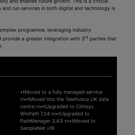
lity and enables future growth. This is a critical
 and run services in both digital and technology is
 complex programme, leveraging industry
rd
 provide a greater integration with 3
parties that
e.
•tMoved to a fully managed service
rn•tMoved into the Telefonica UK data
centre rn•tUpgraded to Clinisys
WinPath 7.24 rn•tUpgraded to
PathManager 3.4.5 rn•tMoved to
SampleNet v16