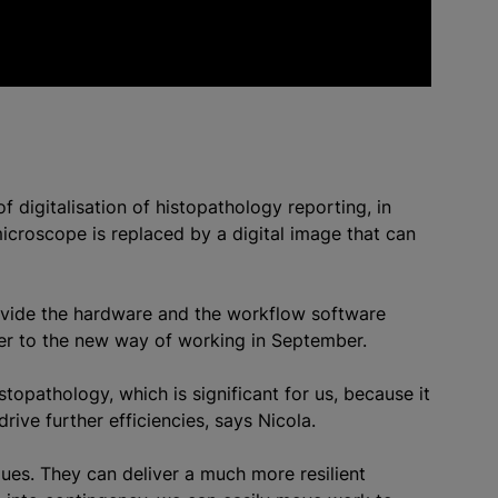
f digitalisation of histopathology reporting, in
microscope is replaced by a digital image that can
rovide the hardware and the workflow software
er to the new way of working in September.
stopathology, which is significant for us, because it
rive further efficiencies, says Nicola.
gues. They can deliver a much more resilient