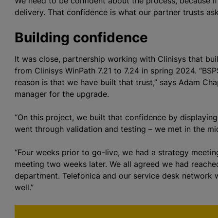
We need to be confident about the process, because if 
delivery. That confidence is what our partner trusts as
Building confidence
It was close, partnership working with Clinisys that bu
from Clinisys WinPath 7.21 to 7.24 in spring 2024. “BSPS
reason is that we have built that trust,” says Adam C
manager for the upgrade.
“On this project, we built that confidence by displayi
went through validation and testing – we met in the mi
“Four weeks prior to go-live, we had a strategy meeting
meeting two weeks later. We all agreed we had reached
department. Telefonica and our service desk network wer
well.”