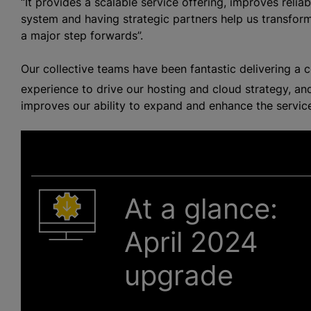
“It provides a scalable service offering, improves reliabi
system and having strategic partners help us transform
a major step forwards”.
Our collective teams have been fantastic delivering a
experience to drive our hosting and cloud strategy, and
improves our ability to expand and enhance the servic
At a glance:
April 2024
upgrade