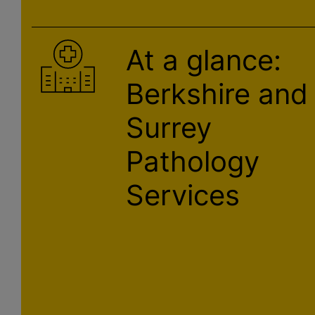
At a glance:
Berkshire and
Surrey
Pathology
Services