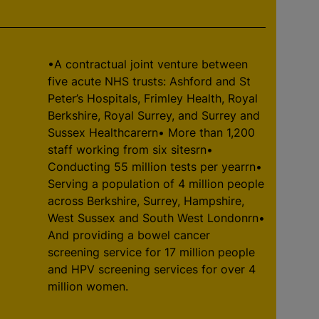
•A contractual joint venture between
five acute NHS trusts: Ashford and St
Peter’s Hospitals, Frimley Health, Royal
Berkshire, Royal Surrey, and Surrey and
Sussex Healthcarern• More than 1,200
staff working from six sitesrn•
Conducting 55 million tests per yearrn•
Serving a population of 4 million people
across Berkshire, Surrey, Hampshire,
West Sussex and South West Londonrn•
And providing a bowel cancer
screening service for 17 million people
and HPV screening services for over 4
million women.