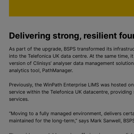
p
Delivering strong, resilient fo
As part of the upgrade, BSPS transformed its infrastru
into the Telefonica UK data centre. At the same time, it
version of Clinisys’ analyser data management solution
analytics tool, PathManager.
Previously, the WinPath Enterprise LIMS was hosted on
service within the Telefonica UK datacentre, providing si
services.
“Moving to a fully managed environment, delivers cert
maintained for the long-term,” says Mark Sanwell, BSPS 