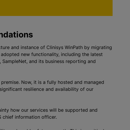
undations
cture and instance of Clinisys WinPath by migrating
 adopted new functionality, including the latest
, SampleNet, and its business reporting and
 premise. Now, it is a fully hosted and managed
gnificant resilience and availability of our
ainty how our services will be supported and
chief information officer.