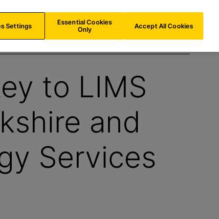
UK/
EN
Search
Essential Cookies
s Settings
Accept All Cookies
Only
key to LIMS
kshire and
gy Services