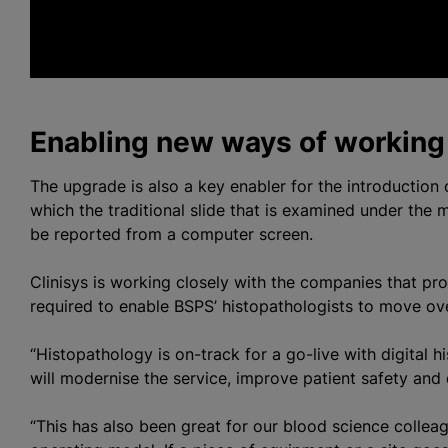
h
Enabling new ways of working
The upgrade is also a key enabler for the introduction o
which the traditional slide that is examined under the 
be reported from a computer screen.
Clinisys is working closely with the companies that p
required to enable BSPS’ histopathologists to move ov
“Histopathology is on-track for a go-live with digital hi
will modernise the service, improve patient safety and d
“This has also been great for our blood science collea