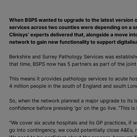
When BSPS wanted to upgrade to the latest version of
services across two counties were depending on a sm
Clinisys’ experts delivered that, alongside a move in
network to gain new functionality to support digitalis
Berkshire and Surrey Pathology Services was establish
that time, BSPS now has 5 partners as part of the join
This means it provides pathology services to acute hos
4 million people in the south of England and south Lon
So, when the network planned a major upgrade to its l
confidence before pressing ‘go’ on the go live. “This 
“We cover six acute hospitals and its GP practices, if
go into contingency, we could potentially close A&Es, 