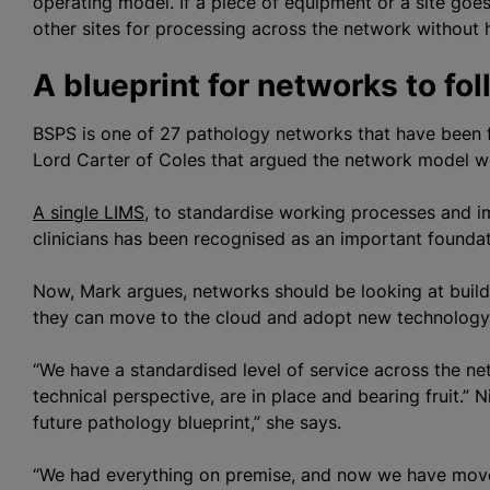
operating model. If a piece of equipment or a site goe
other sites for processing across the network without 
A blueprint for networks to fo
BSPS is one of 27 pathology networks that have been 
Lord Carter of Coles that argued the network model wou
A single LIMS
, to standardise working processes and 
clinicians has been recognised as an important foundat
Now, Mark argues, networks should be looking at buildin
they can move to the cloud and adopt new technology a
“We have a standardised level of service across the net
technical perspective, are in place and bearing fruit.” N
future pathology blueprint,” she says.
“We had everything on premise, and now we have move